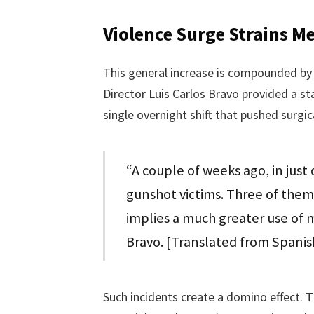
Violence Surge Strains M
This general increase is compounded by 
Director Luis Carlos Bravo provided a s
single overnight shift that pushed surgic
“A couple of weeks ago, in just
gunshot victims. Three of the
implies a much greater use of m
Bravo. [Translated from Spanis
Such incidents create a domino effect. T