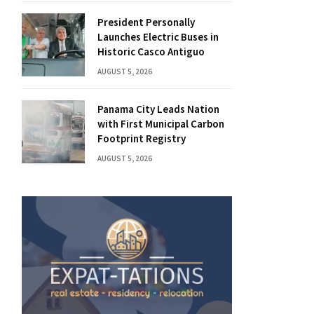
President Personally
Launches Electric Buses in
Historic Casco Antiguo
AUGUST 5, 2026
Panama City Leads Nation
with First Municipal Carbon
Footprint Registry
AUGUST 5, 2026