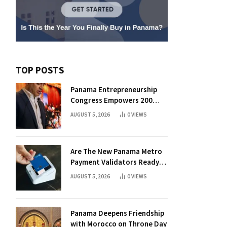
TOP POSTS
Panama Entrepreneurship
Congress Empowers 200
Aspiring Founders
AUGUST 5, 2026
0
VIEWS
Are The New Panama Metro
Payment Validators Ready
For Daily Use?
AUGUST 5, 2026
0
VIEWS
Panama Deepens Friendship
with Morocco on Throne Day