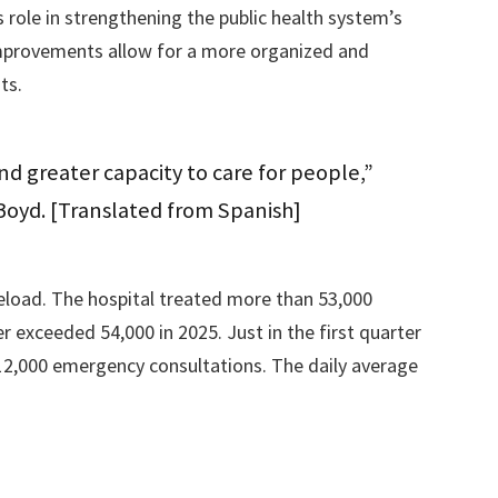
role in strengthening the public health system’s
 improvements allow for a more organized and
ts.
d greater capacity to care for people,”
Boyd. [Translated from Spanish]
seload. The hospital treated more than 53,000
 exceeded 54,000 in 2025. Just in the first quarter
 12,000 emergency consultations. The daily average