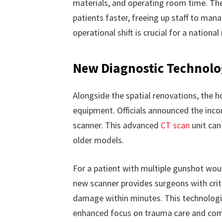
materials, and operating room time. The
patients faster, freeing up staff to man
operational shift is crucial for a national
New Diagnostic Technolo
Alongside the spatial renovations, the h
equipment. Officials announced the inc
scanner. This advanced
CT scan
unit can
older models.
For a patient with multiple gunshot wou
new scanner provides surgeons with crit
damage within minutes. This technologic
enhanced focus on trauma care and com