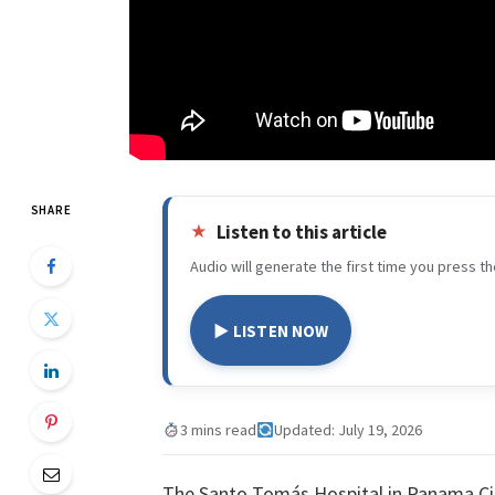
SHARE
Listen to this article
Audio will generate the first time you press th
▶ LISTEN NOW
3 mins read
Updated: July 19, 2026
The Santo Tomás Hospital in Panama Ci