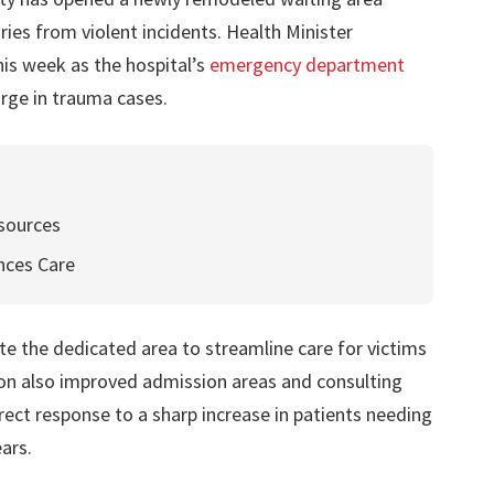
juries from violent incidents. Health Minister
is week as the hospital’s
emergency department
rge in trauma cases.
esources
nces Care
te the dedicated area to streamline care for victims
ion also improved admission areas and consulting
direct response to a sharp increase in patients needing
ars.