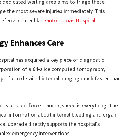
 dedicated waiting area aims to triage these
age the most severe injuries immediately. This
 referral center like
Santo Tomás Hospital
.
gy Enhances Care
ospital has acquired a key piece of diagnostic
orporation of a 64-slice computed tomography
 perform detailed internal imaging much faster than
nds or blunt force trauma, speed is everything. The
ical information about internal bleeding and organ
al upgrade directly supports the hospital’s
plex emergency interventions.