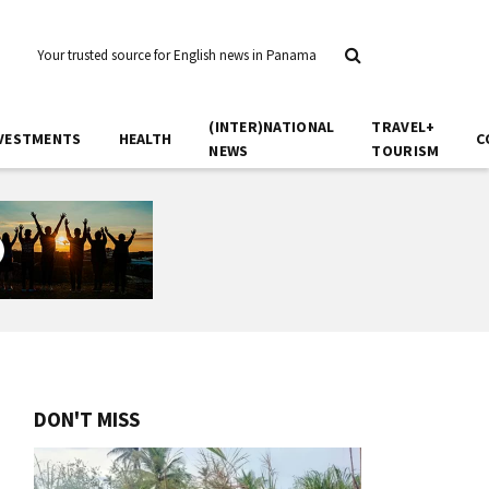
Your trusted source for English news in Panama
(INTER)NATIONAL
TRAVEL+
VESTMENTS
HEALTH
C
NEWS
TOURISM
DON'T MISS