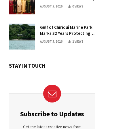
AUGUST 5, 2026
0
VIEWS
Gulf of Chiriquí Marine Park
Marks 32 Years Protecting
Panama’s Pacific Treasure
AUGUST 5, 2026
2
VIEWS
STAY IN TOUCH
Subscribe to Updates
Get the latest creative news from