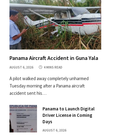
Panama Aircraft Accident in Guna Yala
AUGUST 6, 2026
4 MINS READ
A pilot walked away completely unharmed
Tuesday morning after a Panama aircraft
accident sent his…
Panama to Launch Digital
Driver License in Coming
Days
AUGUST 6, 2026