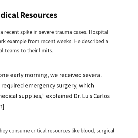
edical Resources
a recent spike in severe trauma cases. Hospital
tark example from recent weeks. He described a
al teams to their limits.
 one early morning, we received several
m required emergency surgery, which
edical supplies,” explained Dr. Luis Carlos
h]
hey consume critical resources like blood, surgical