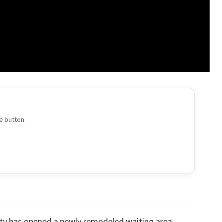
e button.
ty has opened a newly remodeled waiting area