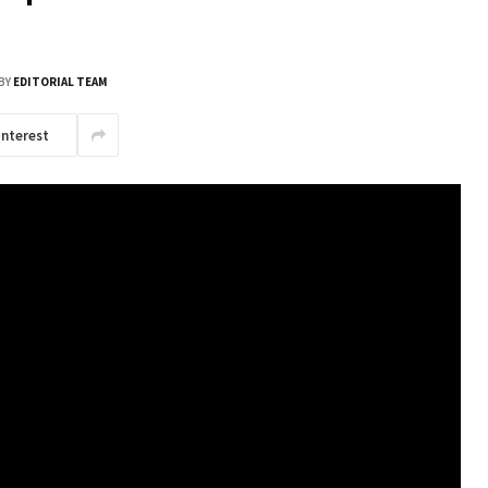
BY
EDITORIAL TEAM
interest