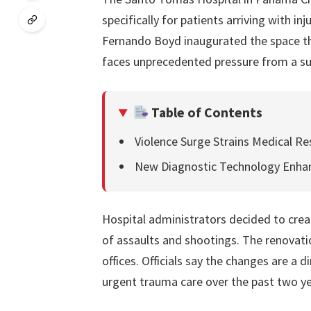
specifically for patients arriving with in
Fernando Boyd inaugurated the space th
faces unprecedented pressure from a su
Table of Contents
Violence Surge Strains Medical R
New Diagnostic Technology Enha
Hospital administrators decided to crea
of assaults and shootings. The renovat
offices. Officials say the changes are a 
urgent trauma care over the past two ye