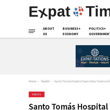
ABOUT
BUSINESS+
POLITICS+
US
ECONOMY
GOVERNMEN
Home
-
Health
-
Santo Tomás Hospital Opens New Violence V
HEALTH
Santo Tomás Hospital