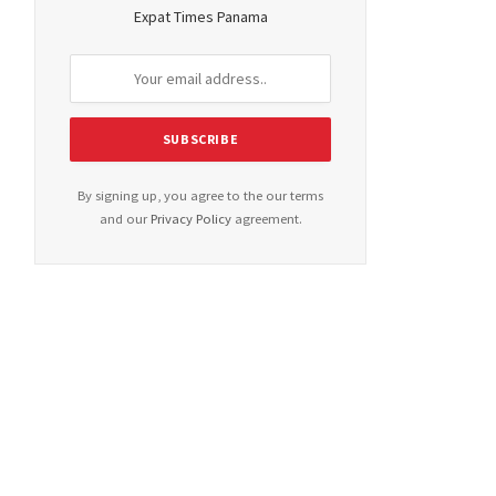
Expat Times Panama
By signing up, you agree to the our terms
and our
Privacy Policy
agreement.