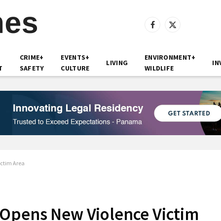
Facebook
X
(Twitter)
CRIME+
EVENTS+
ENVIRONMENT+
LIVING
IN
T
SAFETY
CULTURE
WILDLIFE
ictim Area
 Opens New Violence Victim