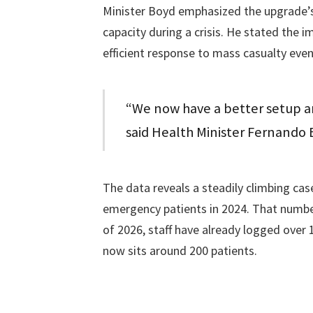
Minister Boyd emphasized the upgrade’s 
capacity during a crisis. He stated the
efficient response to mass casualty even
“We now have a better setup an
said Health Minister Fernando 
The data reveals a steadily climbing ca
emergency patients in 2024. That number
of 2026, staff have already logged over
now sits around 200 patients.