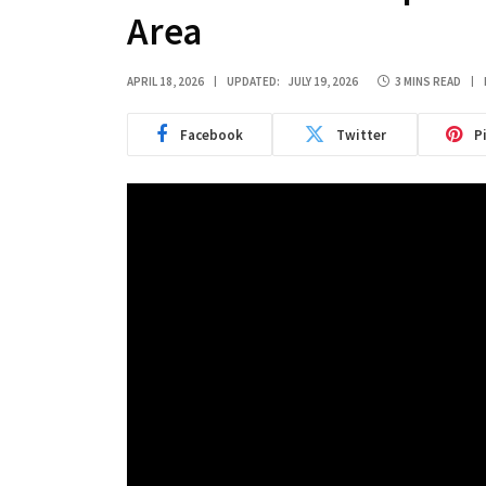
Area
APRIL 18, 2026
UPDATED:
JULY 19, 2026
3 MINS READ
Facebook
Twitter
P