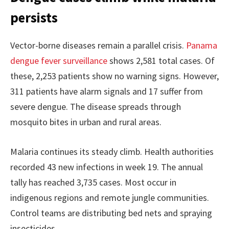
persists
Vector-borne diseases remain a parallel crisis.
Panama
dengue fever surveillance
shows 2,581 total cases. Of
these, 2,253 patients show no warning signs. However,
311 patients have alarm signals and 17 suffer from
severe dengue. The disease spreads through
mosquito bites in urban and rural areas.
Malaria continues its steady climb. Health authorities
recorded 43 new infections in week 19. The annual
tally has reached 3,735 cases. Most occur in
indigenous regions and remote jungle communities.
Control teams are distributing bed nets and spraying
insecticides.