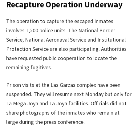
Recapture Operation Underway
The operation to capture the escaped inmates
involves 1,200 police units. The National Border
Service, National Aeronaval Service and Institutional
Protection Service are also participating. Authorities
have requested public cooperation to locate the
remaining fugitives.
Prison visits at the Las Garzas complex have been
suspended. They will resume next Monday but only for
La Mega Joya and La Joya facilities. Officials did not
share photographs of the inmates who remain at
large during the press conference.