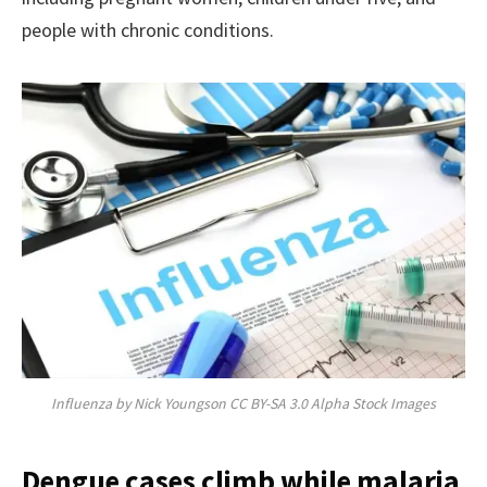
people with chronic conditions.
Influenza by Nick Youngson CC BY-SA 3.0 Alpha Stock Images
Dengue cases climb while malaria