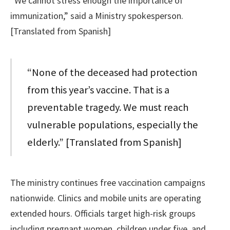
“We cannot stress enough the importance of
immunization,” said a Ministry spokesperson.
[Translated from Spanish]
“None of the deceased had protection
from this year’s vaccine. That is a
preventable tragedy. We must reach
vulnerable populations, especially the
elderly.” [Translated from Spanish]
The ministry continues free vaccination campaigns
nationwide. Clinics and mobile units are operating
extended hours. Officials target high-risk groups
including pregnant women, children under five, and