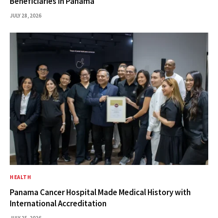
Beneficiaries in Panama
JULY 28, 2026
HEALTH
Panama Cancer Hospital Made Medical History with
International Accreditation