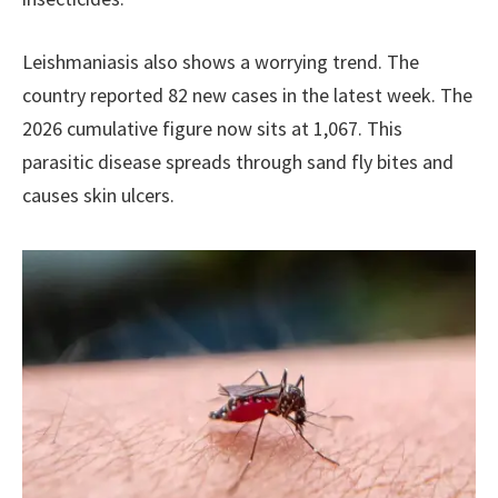
Leishmaniasis also shows a worrying trend. The
country reported 82 new cases in the latest week. The
2026 cumulative figure now sits at 1,067. This
parasitic disease spreads through sand fly bites and
causes skin ulcers.