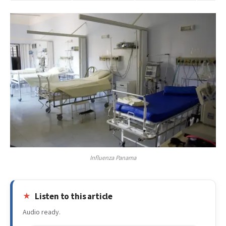
Influenza Panama
Listen to this article
Audio ready.