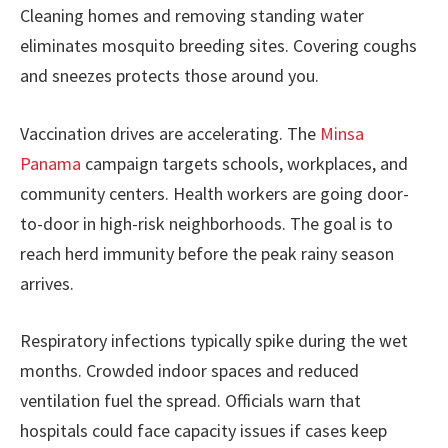
Cleaning homes and removing standing water
eliminates mosquito breeding sites. Covering coughs
and sneezes protects those around you.
Vaccination drives are accelerating. The
Minsa
Panama
campaign targets schools, workplaces, and
community centers. Health workers are going door-
to-door in high-risk neighborhoods. The goal is to
reach herd immunity before the peak rainy season
arrives.
Respiratory infections typically spike during the wet
months. Crowded indoor spaces and reduced
ventilation fuel the spread. Officials warn that
hospitals could face capacity issues if cases keep