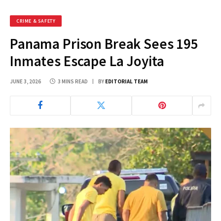
CRIME & SAFETY
Panama Prison Break Sees 195
Inmates Escape La Joyita
JUNE 3, 2026
3 MINS READ
BY
EDITORIAL TEAM