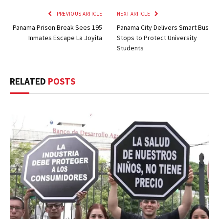
PREVIOUS ARTICLE
NEXT ARTICLE
Panama Prison Break Sees 195
Panama City Delivers Smart Bus
Inmates Escape La Joyita
Stops to Protect University
Students
RELATED
POSTS