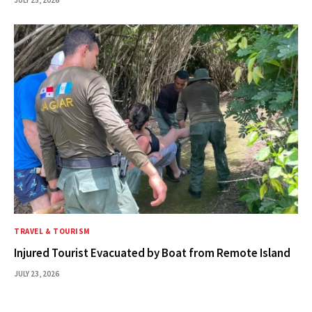
JULY 25, 2026
TRAVEL & TOURISM
Injured Tourist Evacuated by Boat from Remote Island
JULY 23, 2026