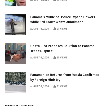
Panama’s Municipal Police Expand Powers
While 3rd Court Wants Annulment
AUGUST 6, 2026
28
VIEWS
Costa Rica Proposes Solution to Panama
Trade Dispute
AUGUST 6, 2026
15
VIEWS
Panamanian Returns from Russia Confirmed
by Foreign Ministry
AUGUST 6, 2026
32
VIEWS