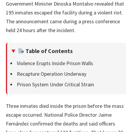
Government Minister Dinoska Montalvo revealed that
195 inmates escaped the facility during a violent riot.
The announcement came during a press conference
held 24 hours after the incident.
Table of Contents
Violence Erupts Inside Prison Walls
Recapture Operation Underway
Prison System Under Critical Strain
Three inmates died inside the prison before the mass
escape occurred. National Police Director Jaime
Fernández confirmed the deaths and said officers