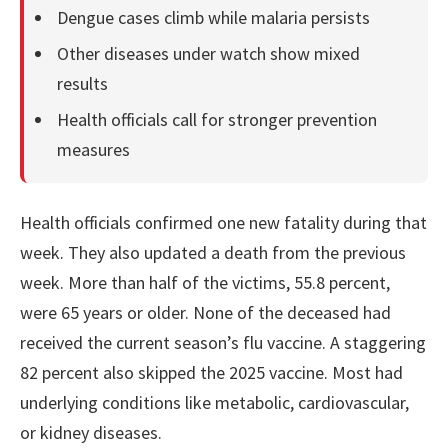
Dengue cases climb while malaria persists
Other diseases under watch show mixed
results
Health officials call for stronger prevention
measures
Health officials confirmed one new fatality during that
week. They also updated a death from the previous
week. More than half of the victims, 55.8 percent,
were 65 years or older. None of the deceased had
received the current season’s flu vaccine. A staggering
82 percent also skipped the 2025 vaccine. Most had
underlying conditions like metabolic, cardiovascular,
or kidney diseases.