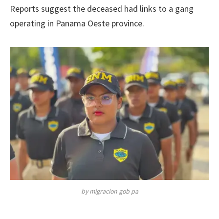
Reports suggest the deceased had links to a gang
operating in Panama Oeste province.
by migracion gob pa