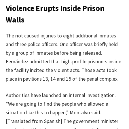
Violence Erupts Inside Prison
Walls
The riot caused injuries to eight additional inmates
and three police officers. One officer was briefly held
by a group of inmates before being released.
Fernández admitted that high-profile prisoners inside
the facility incited the violent acts. Those acts took
place in pavilions 13, 14 and 15 of the penal complex.
Authorities have launched an internal investigation.
“We are going to find the people who allowed a
situation like this to happen,” Montalvo said.
[Translated from Spanish] The government minister