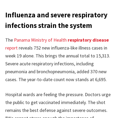
Influenza and severe respiratory
infections strain the system
The
Panama Ministry of Health
respiratory disease
report
reveals 752 new influenza-like illness cases in
week 19 alone. This brings the annual total to 15,313.
Severe acute respiratory infections, including
pneumonia and bronchopneumonia, added 370 new
cases. The year-to-date count now stands at 6,695.
Hospital wards are feeling the pressure. Doctors urge
the public to get vaccinated immediately. The shot
remains the best defense against severe outcomes.