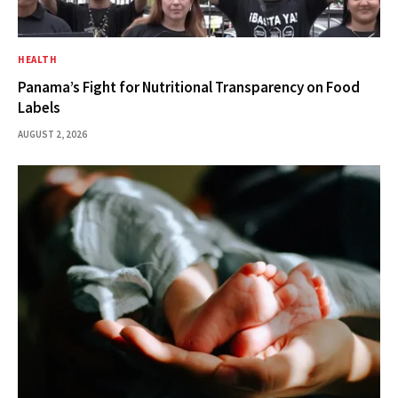
HEALTH
Panama’s Fight for Nutritional Transparency on Food
Labels
AUGUST 2, 2026