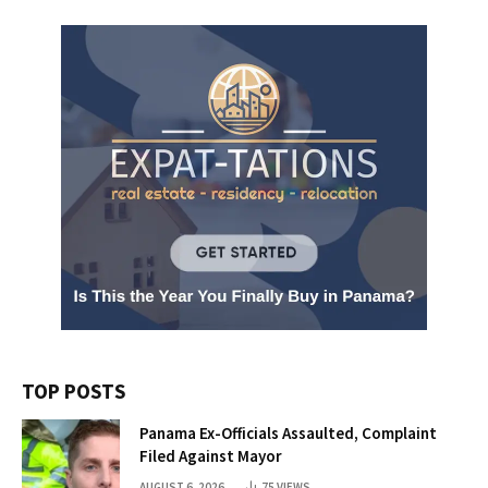
TOP POSTS
Panama Ex-Officials Assaulted, Complaint
Filed Against Mayor
AUGUST 6, 2026
75
VIEWS