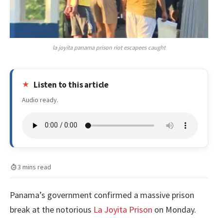
la joyita panama prison riot escapees caught
Listen to this article
Audio ready.
3 mins read
Panama’s government confirmed a massive prison
break at the notorious
La Joyita Prison
on Monday.