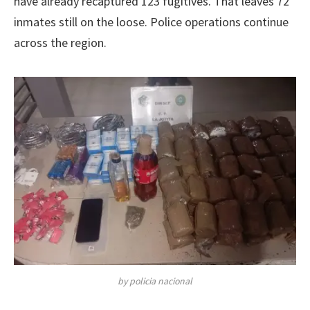
have already recaptured 123 fugitives. That leaves 72
inmates still on the loose. Police operations continue
across the region.
by policia nacional