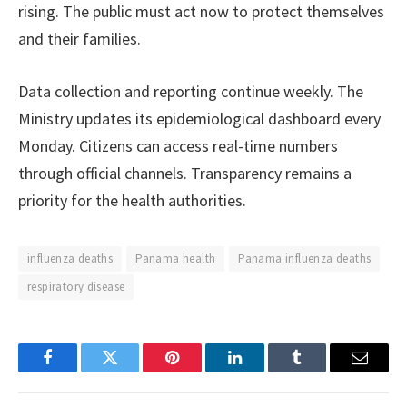
rising. The public must act now to protect themselves
and their families.
Data collection and reporting continue weekly. The
Ministry updates its epidemiological dashboard every
Monday. Citizens can access real-time numbers
through official channels. Transparency remains a
priority for the health authorities.
influenza deaths
Panama health
Panama influenza deaths
respiratory disease
Facebook
Twitter
Pinterest
LinkedIn
Tumblr
Email