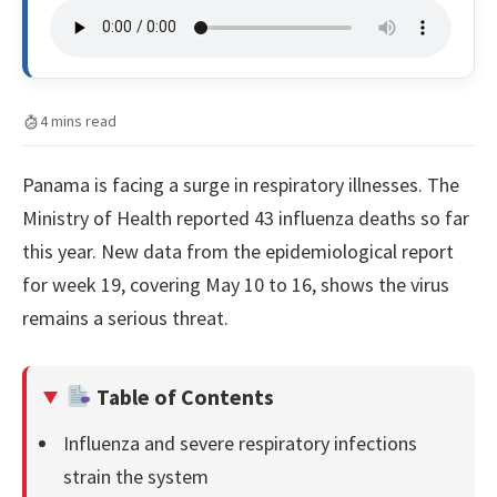
4 mins read
Panama is facing a surge in respiratory illnesses. The
Ministry of Health reported 43 influenza deaths so far
this year. New data from the epidemiological report
for week 19, covering May 10 to 16, shows the virus
remains a serious threat.
Table of Contents
Influenza and severe respiratory infections
strain the system