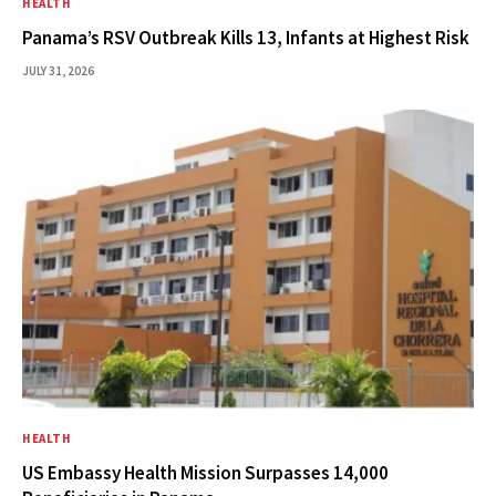
HEALTH
Panama’s RSV Outbreak Kills 13, Infants at Highest Risk
JULY 31, 2026
HEALTH
US Embassy Health Mission Surpasses 14,000