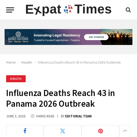
Home
-
Health
-
Influenza Deaths Reach 43 in Panama 2026 Outbreak
HEALTH
Influenza Deaths Reach 43 in
Panama 2026 Outbreak
JUNE 3, 2026
4 MINS READ
BY
EDITORIAL TEAM