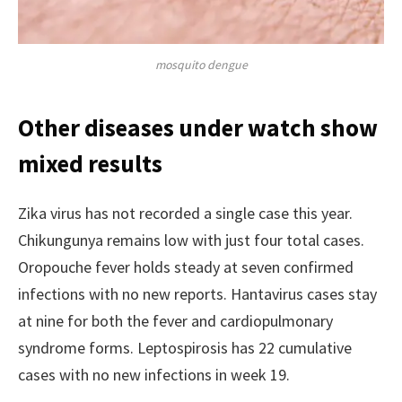
mosquito dengue
Other diseases under watch show
mixed results
Zika virus has not recorded a single case this year.
Chikungunya remains low with just four total cases.
Oropouche fever holds steady at seven confirmed
infections with no new reports. Hantavirus cases stay
at nine for both the fever and cardiopulmonary
syndrome forms. Leptospirosis has 22 cumulative
cases with no new infections in week 19.