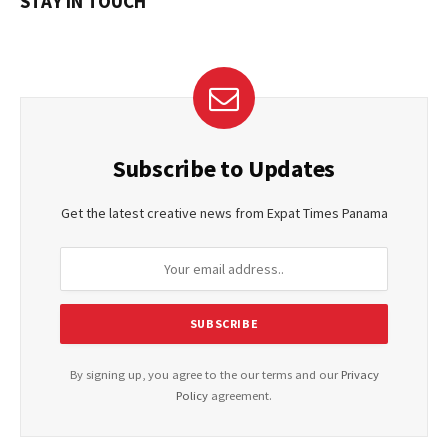
STAY IN TOUCH
Subscribe to Updates
Get the latest creative news from Expat Times Panama
By signing up, you agree to the our terms and our
Privacy
Policy
agreement.