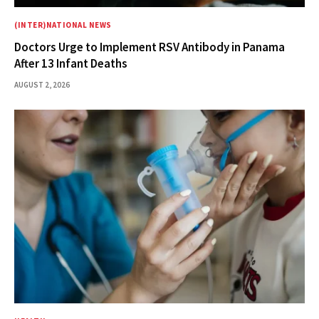
(INTER)NATIONAL NEWS
Doctors Urge to Implement RSV Antibody in Panama
After 13 Infant Deaths
AUGUST 2, 2026