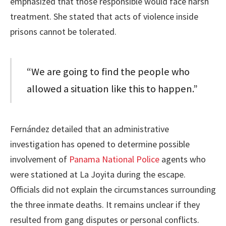
emphasized that those responsible would face harsh
treatment. She stated that acts of violence inside
prisons cannot be tolerated.
“We are going to find the people who
allowed a situation like this to happen.”
Fernández detailed that an administrative
investigation has opened to determine possible
involvement of
Panama National Police
agents who
were stationed at La Joyita during the escape.
Officials did not explain the circumstances surrounding
the three inmate deaths. It remains unclear if they
resulted from gang disputes or personal conflicts.