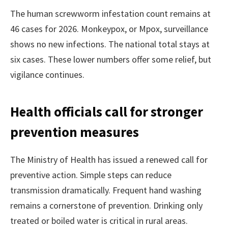
The human screwworm infestation count remains at
46 cases for 2026. Monkeypox, or Mpox, surveillance
shows no new infections. The national total stays at
six cases. These lower numbers offer some relief, but
vigilance continues.
Health officials call for stronger
prevention measures
The Ministry of Health has issued a renewed call for
preventive action. Simple steps can reduce
transmission dramatically. Frequent hand washing
remains a cornerstone of prevention. Drinking only
treated or boiled water is critical in rural areas.