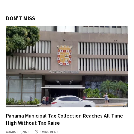
DON'T MISS
Panama Municipal Tax Collection Reaches All-Time
High Without Tax Raise
AUGUST 7, 2026
6 MINS READ