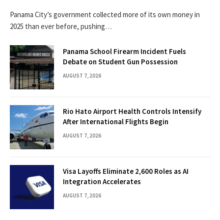
Panama City’s government collected more of its own money in
2025 than ever before, pushing…
Panama School Firearm Incident Fuels
Debate on Student Gun Possession
AUGUST 7, 2026
Rio Hato Airport Health Controls Intensify
After International Flights Begin
AUGUST 7, 2026
Visa Layoffs Eliminate 2,600 Roles as AI
Integration Accelerates
AUGUST 7, 2026