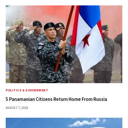
POLITICS & GOVERNMENT
5 Panamanian Citizens Return Home From Russia
AUGUST 7, 2026