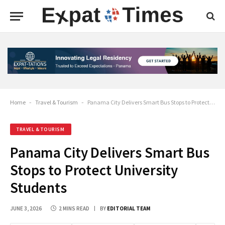
Home
-
Travel & Tourism
-
Panama City Delivers Smart Bus Stops to Protect University Students
TRAVEL & TOURISM
Panama City Delivers Smart Bus
Stops to Protect University
Students
JUNE 3, 2026
2 MINS READ
BY
EDITORIAL TEAM