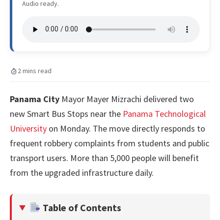
Audio ready.
2 mins read
Panama City
Mayor Mayer Mizrachi delivered two
new Smart Bus Stops near the
Panama Technological
University
on Monday. The move directly responds to
frequent robbery complaints from students and public
transport users. More than 5,000 people will benefit
from the upgraded infrastructure daily.
Table of Contents