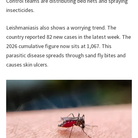
Control teams are distributing bed nets and spraying
insecticides.
Leishmaniasis also shows a worrying trend. The
country reported 82 new cases in the latest week. The
2026 cumulative figure now sits at 1,067. This
parasitic disease spreads through sand fly bites and
causes skin ulcers.