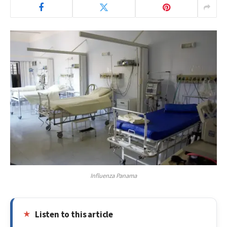
Influenza Panama
Listen to this article