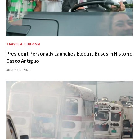
TRAVEL & TOURISM
President Personally Launches Electric Buses in Historic
Casco Antiguo
AUGUST 5, 2026