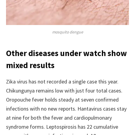
mosquito dengue
Other diseases under watch show
mixed results
Zika virus has not recorded a single case this year.
Chikungunya remains low with just four total cases.
Oropouche fever holds steady at seven confirmed
infections with no new reports. Hantavirus cases stay
at nine for both the fever and cardiopulmonary
syndrome forms. Leptospirosis has 22 cumulative