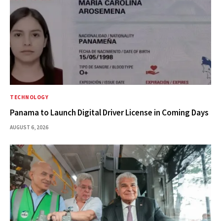
TECHNOLOGY
Panama to Launch Digital Driver License in Coming Days
AUGUST 6, 2026