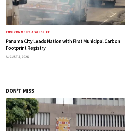
ENVIRONMENT & WILDLIFE
Panama City Leads Nation with First Municipal Carbon
Footprint Registry
AUGUST 5, 2026
DON'T MISS