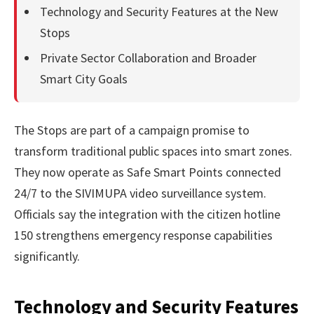
Technology and Security Features at the New
Stops
Private Sector Collaboration and Broader
Smart City Goals
The Stops are part of a campaign promise to
transform traditional public spaces into smart zones.
They now operate as Safe Smart Points connected
24/7 to the SIVIMUPA video surveillance system.
Officials say the integration with the citizen hotline
150 strengthens emergency response capabilities
significantly.
Technology and Security Features