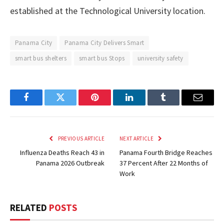
established at the Technological University location.
Panama City
Panama City Delivers Smart
smart bus shelters
smart bus Stops
university safety
Facebook
Twitter
Pinterest
LinkedIn
Tumblr
Email
PREVIOUS ARTICLE
NEXT ARTICLE
Influenza Deaths Reach 43 in
Panama Fourth Bridge Reaches
Panama 2026 Outbreak
37 Percent After 22 Months of
Work
RELATED
POSTS