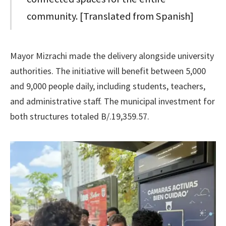
community. [Translated from Spanish]
Mayor Mizrachi made the delivery alongside university
authorities. The initiative will benefit between 5,000
and 9,000 people daily, including students, teachers,
and administrative staff. The municipal investment for
both structures totaled B/.19,359.57.