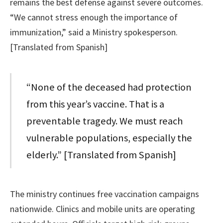
remains the best defense against severe outcomes.
“We cannot stress enough the importance of
immunization,” said a Ministry spokesperson.
[Translated from Spanish]
“None of the deceased had protection
from this year’s vaccine. That is a
preventable tragedy. We must reach
vulnerable populations, especially the
elderly.” [Translated from Spanish]
The ministry continues free vaccination campaigns
nationwide. Clinics and mobile units are operating