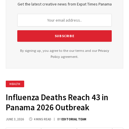
Get the latest creative news from Expat Times Panama
By signing up, you agree to the our terms and our
Privacy
Policy
agreement.
HEALTH
Influenza Deaths Reach 43 in
Panama 2026 Outbreak
JUNE 3, 2026
4 MINS READ
BY
EDITORIAL TEAM