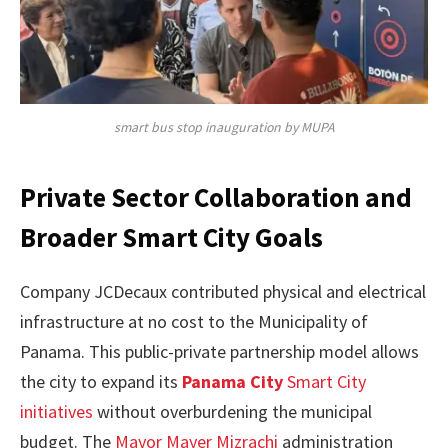
smart bus stop inauguration by MUPA
Private Sector Collaboration and
Broader Smart City Goals
Company JCDecaux contributed physical and electrical
infrastructure at no cost to the Municipality of
Panama. This public-private partnership model allows
the city to expand its
Panama City
Smart City
initiatives
without overburdening the municipal
budget. The
Mayor Mayer Mizrachi
administration