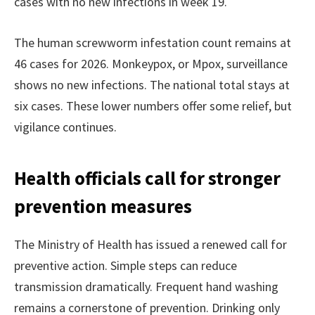
cases with no new infections in week 19.
The human screwworm infestation count remains at
46 cases for 2026. Monkeypox, or Mpox, surveillance
shows no new infections. The national total stays at
six cases. These lower numbers offer some relief, but
vigilance continues.
Health officials call for stronger
prevention measures
The Ministry of Health has issued a renewed call for
preventive action. Simple steps can reduce
transmission dramatically. Frequent hand washing
remains a cornerstone of prevention. Drinking only