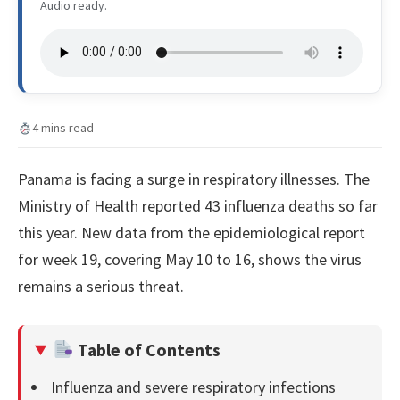
Audio ready.
4 mins read
Panama is facing a surge in respiratory illnesses. The
Ministry of Health reported 43 influenza deaths so far
this year. New data from the epidemiological report
for week 19, covering May 10 to 16, shows the virus
remains a serious threat.
Table of Contents
Influenza and severe respiratory infections