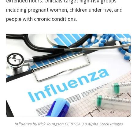
extended hours. Officials target high-risk groups
including pregnant women, children under five, and
people with chronic conditions.
Influenza by Nick Youngson CC BY-SA 3.0 Alpha Stock Images