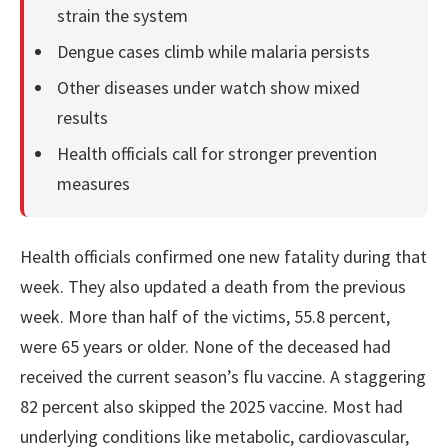
strain the system
Dengue cases climb while malaria persists
Other diseases under watch show mixed
results
Health officials call for stronger prevention
measures
Health officials confirmed one new fatality during that
week. They also updated a death from the previous
week. More than half of the victims, 55.8 percent,
were 65 years or older. None of the deceased had
received the current season’s flu vaccine. A staggering
82 percent also skipped the 2025 vaccine. Most had
underlying conditions like metabolic, cardiovascular,