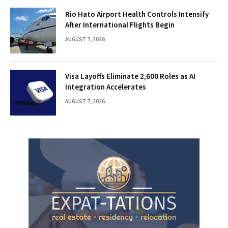
Rio Hato Airport Health Controls Intensify
After International Flights Begin
AUGUST 7, 2026
Visa Layoffs Eliminate 2,600 Roles as AI
Integration Accelerates
AUGUST 7, 2026