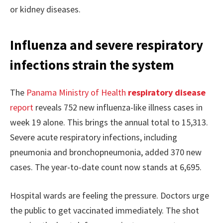
or kidney diseases.
Influenza and severe respiratory
infections strain the system
The
Panama Ministry of Health
respiratory disease
report
reveals 752 new influenza-like illness cases in
week 19 alone. This brings the annual total to 15,313.
Severe acute respiratory infections, including
pneumonia and bronchopneumonia, added 370 new
cases. The year-to-date count now stands at 6,695.
Hospital wards are feeling the pressure. Doctors urge
the public to get vaccinated immediately. The shot