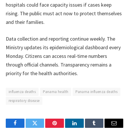
hospitals could face capacity issues if cases keep
rising. The public must act now to protect themselves
and their families.
Data collection and reporting continue weekly. The
Ministry updates its epidemiological dashboard every
Monday. Citizens can access real-time numbers
through official channels. Transparency remains a
priority for the health authorities.
influenza deaths
Panama health
Panama influenza deaths
respiratory disease
Facebook
Twitter
Pinterest
LinkedIn
Tumblr
Email