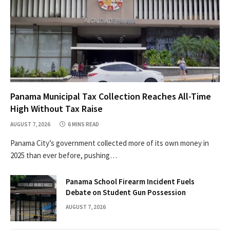
Panama Municipal Tax Collection Reaches All-Time
High Without Tax Raise
AUGUST 7, 2026
6 MINS READ
Panama City’s government collected more of its own money in
2025 than ever before, pushing…
Panama School Firearm Incident Fuels
Debate on Student Gun Possession
AUGUST 7, 2026