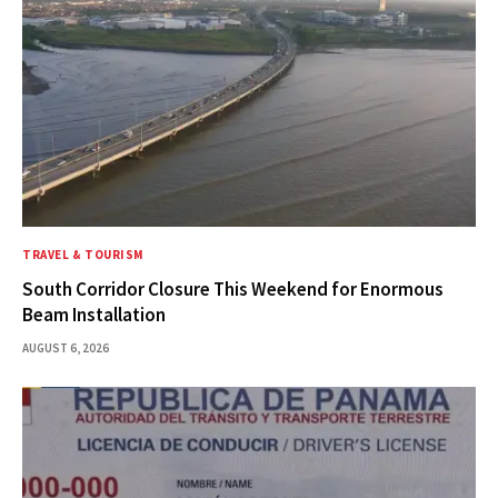
TRAVEL & TOURISM
South Corridor Closure This Weekend for Enormous
Beam Installation
AUGUST 6, 2026