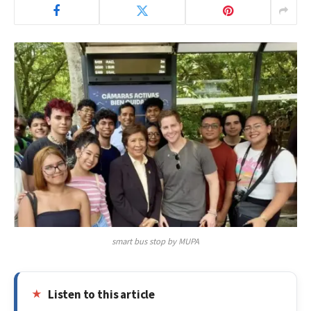
smart bus stop by MUPA
Listen to this article