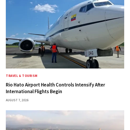
TRAVEL & TOURISM
Rio Hato Airport Health Controls Intensify After
International Flights Begin
AUGUST 7, 2026