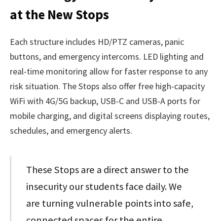
at the New Stops
Each structure includes HD/PTZ cameras, panic
buttons, and emergency intercoms. LED lighting and
real-time monitoring allow for faster response to any
risk situation. The Stops also offer free high-capacity
WiFi with 4G/5G backup, USB-C and USB-A ports for
mobile charging, and digital screens displaying routes,
schedules, and emergency alerts.
These Stops are a direct answer to the
insecurity our students face daily. We
are turning vulnerable points into safe,
connected spaces for the entire