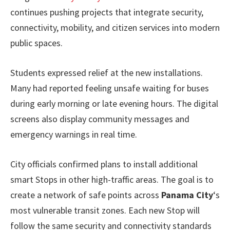
continues pushing projects that integrate security,
connectivity, mobility, and citizen services into modern
public spaces.
Students expressed relief at the new installations.
Many had reported feeling unsafe waiting for buses
during early morning or late evening hours. The digital
screens also display community messages and
emergency warnings in real time.
City officials confirmed plans to install additional
smart Stops in other high-traffic areas. The goal is to
create a network of safe points across
Panama City
‘s
most vulnerable transit zones. Each new Stop will
follow the same security and connectivity standards