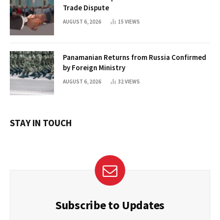
Trade Dispute
AUGUST 6, 2026
15
VIEWS
Panamanian Returns from Russia Confirmed
by Foreign Ministry
AUGUST 6, 2026
32
VIEWS
STAY IN TOUCH
Subscribe to Updates