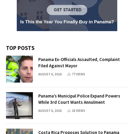
TOP POSTS
Panama Ex-Officials Assaulted, Complaint
Filed Against Mayor
AUGUST 6, 2026
77
VIEWS
Panama’s Municipal Police Expand Powers
While 3rd Court Wants Annulment
AUGUST 6, 2026
28
VIEWS
Costa Rica Proposes Solution to Panama