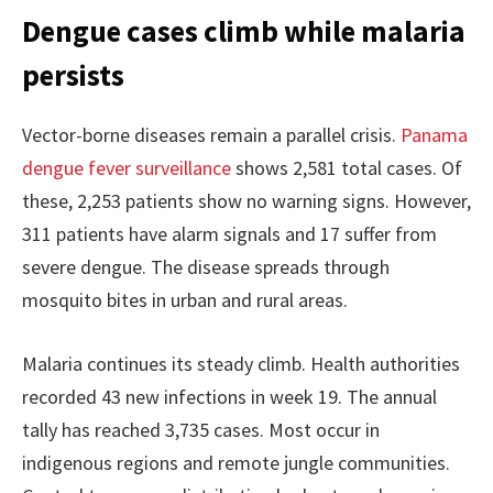
Dengue cases climb while malaria
persists
Vector-borne diseases remain a parallel crisis.
Panama
dengue fever surveillance
shows 2,581 total cases. Of
these, 2,253 patients show no warning signs. However,
311 patients have alarm signals and 17 suffer from
severe dengue. The disease spreads through
mosquito bites in urban and rural areas.
Malaria continues its steady climb. Health authorities
recorded 43 new infections in week 19. The annual
tally has reached 3,735 cases. Most occur in
indigenous regions and remote jungle communities.