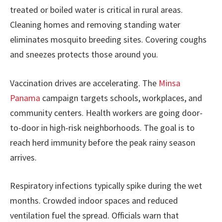
treated or boiled water is critical in rural areas.
Cleaning homes and removing standing water
eliminates mosquito breeding sites. Covering coughs
and sneezes protects those around you.
Vaccination drives are accelerating. The
Minsa
Panama
campaign targets schools, workplaces, and
community centers. Health workers are going door-
to-door in high-risk neighborhoods. The goal is to
reach herd immunity before the peak rainy season
arrives.
Respiratory infections typically spike during the wet
months. Crowded indoor spaces and reduced
ventilation fuel the spread. Officials warn that