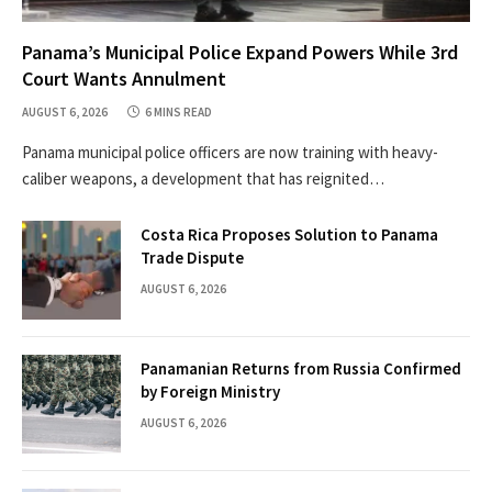
Panama’s Municipal Police Expand Powers While 3rd
Court Wants Annulment
AUGUST 6, 2026
6 MINS READ
Panama municipal police officers are now training with heavy-
caliber weapons, a development that has reignited…
Costa Rica Proposes Solution to Panama
Trade Dispute
AUGUST 6, 2026
Panamanian Returns from Russia Confirmed
by Foreign Ministry
AUGUST 6, 2026