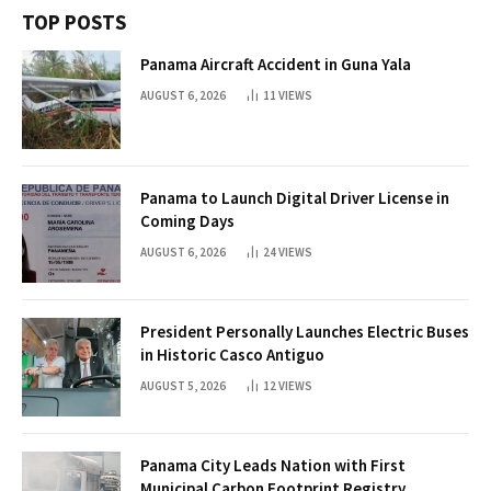
TOP POSTS
Panama Aircraft Accident in Guna Yala
AUGUST 6, 2026
11
VIEWS
Panama to Launch Digital Driver License in
Coming Days
AUGUST 6, 2026
24
VIEWS
President Personally Launches Electric Buses
in Historic Casco Antiguo
AUGUST 5, 2026
12
VIEWS
Panama City Leads Nation with First
Municipal Carbon Footprint Registry