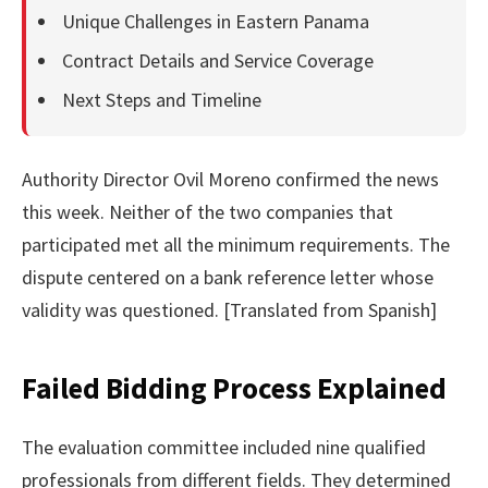
Unique Challenges in Eastern Panama
Contract Details and Service Coverage
Next Steps and Timeline
Authority Director Ovil Moreno confirmed the news
this week. Neither of the two companies that
participated met all the minimum requirements. The
dispute centered on a bank reference letter whose
validity was questioned. [Translated from Spanish]
Failed Bidding Process Explained
The evaluation committee included nine qualified
professionals from different fields. They determined