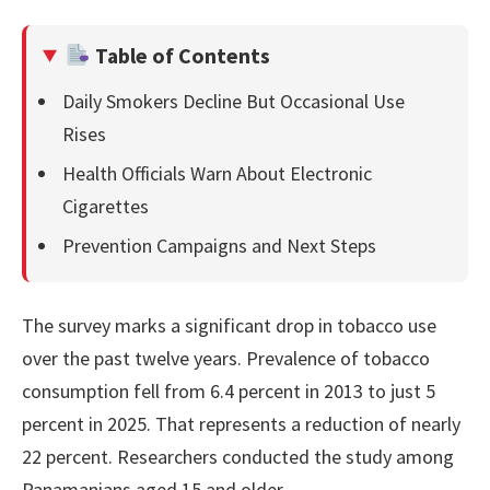
Table of Contents
Daily Smokers Decline But Occasional Use
Rises
Health Officials Warn About Electronic
Cigarettes
Prevention Campaigns and Next Steps
The survey marks a significant drop in tobacco use
over the past twelve years. Prevalence of tobacco
consumption fell from 6.4 percent in 2013 to just 5
percent in 2025. That represents a reduction of nearly
22 percent. Researchers conducted the study among
Panamanians aged 15 and older.