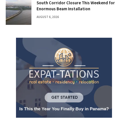
South Corridor Closure This Weekend for
Enormous Beam Installation
AUGUST 6, 2026