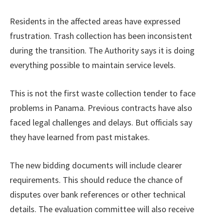
Residents in the affected areas have expressed
frustration. Trash collection has been inconsistent
during the transition. The Authority says it is doing
everything possible to maintain service levels.
This is not the first waste collection tender to face
problems in Panama. Previous contracts have also
faced legal challenges and delays. But officials say
they have learned from past mistakes.
The new bidding documents will include clearer
requirements. This should reduce the chance of
disputes over bank references or other technical
details. The evaluation committee will also receive