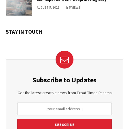
AUGUST 5, 2026
5
VIEWS
STAY IN TOUCH
Subscribe to Updates
Get the latest creative news from Expat Times Panama