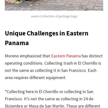
waste Collection of garbage bags
Unique Challenges in Eastern
Panama
Moreno emphasized that
Eastern Panama
has distinct
operating conditions. Collecting trash in El Chorrillo is
not the same as collecting it in San Francisco. Each
area requires different equipment.
“Collecting here in El Chorrillo or collecting in San
Francisco. It’s not the same as collecting in 24 de
Diciembre or Mesa de San Martin. These are different