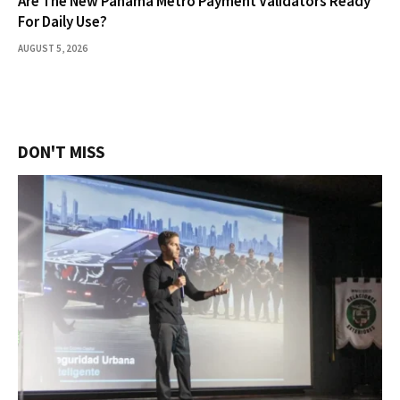
Are The New Panama Metro Payment Validators Ready
For Daily Use?
AUGUST 5, 2026
DON'T MISS