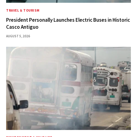
TRAVEL & TOURISM
President Personally Launches Electric Buses in Historic
Casco Antiguo
AUGUST 5, 2026