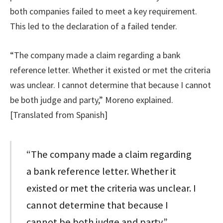
both companies failed to meet a key requirement.
This led to the declaration of a failed tender.
“The company made a claim regarding a bank
reference letter. Whether it existed or met the criteria
was unclear. I cannot determine that because I cannot
be both judge and party,” Moreno explained.
[Translated from Spanish]
“The company made a claim regarding
a bank reference letter. Whether it
existed or met the criteria was unclear. I
cannot determine that because I
cannot be both judge and party.”