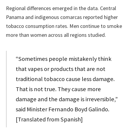
Regional differences emerged in the data. Central
Panama and indigenous comarcas reported higher
tobacco consumption rates. Men continue to smoke
more than women across all regions studied.
“Sometimes people mistakenly think
that vapes or products that are not
traditional tobacco cause less damage.
That is not true. They cause more
damage and the damage is irreversible,”
said Minister Fernando Boyd Galindo.
[Translated from Spanish]