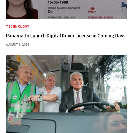
TECHNOLOGY
Panama to Launch Digital Driver License in Coming Days
AUGUST 6, 2026