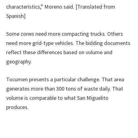
characteristics,” Moreno said. [Translated from
Spanish]
Some zones need more compacting trucks. Others
need more grid-type vehicles. The bidding documents
reflect these differences based on volume and
geography.
Tocumen presents a particular challenge. That area
generates more than 300 tons of waste daily. That
volume is comparable to what San Miguelito
produces.