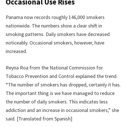
Occasional Use Rises
Panama now records roughly 146,000 smokers
nationwide. The numbers show a clear shift in
smoking patterns. Daily smokers have decreased
noticeably. Occasional smokers, however, have
increased.
Reyna Roa from the National Commission for
Tobacco Prevention and Control explained the trend.
“The number of smokers has dropped, certainly it has.
The important thing is we have managed to reduce
the number of daily smokers. This indicates less
addiction and an increase in occasional smokers,” she
said. [Translated from Spanish]