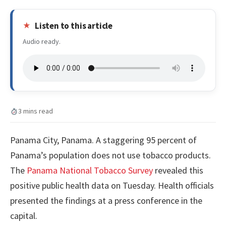
Listen to this article
Audio ready.
3 mins read
Panama City, Panama. A staggering 95 percent of
Panama’s population does not use tobacco products.
The
Panama National Tobacco Survey
revealed this
positive public health data on Tuesday. Health officials
presented the findings at a press conference in the
capital.