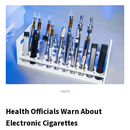
vapes
Health Officials Warn About
Electronic Cigarettes