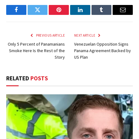
Facebook
Twitter
Pinterest
LinkedIn
Tumblr
Email
PREVIOUS ARTICLE
NEXT ARTICLE
Only 5 Percent of Panamanians
Venezuelan Opposition Signs
Smoke Here Is the Rest of the
Panama Agreement Backed by
Story
US Plan
RELATED
POSTS