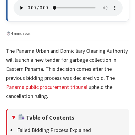
4 mins read
The Panama Urban and Domiciliary Cleaning Authority
will launch a new tender for garbage collection in
Eastern Panama. This decision comes after the
previous bidding process was declared void. The
Panama public procurement tribunal
upheld the
cancellation ruling.
Table of Contents
Failed Bidding Process Explained