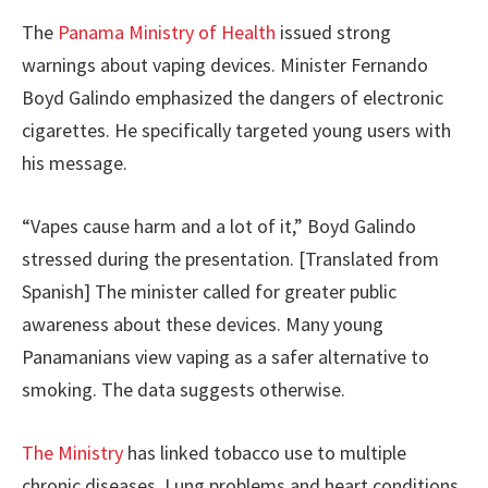
The
Panama Ministry of Health
issued strong
warnings about vaping devices. Minister Fernando
Boyd Galindo emphasized the dangers of electronic
cigarettes. He specifically targeted young users with
his message.
“Vapes cause harm and a lot of it,” Boyd Galindo
stressed during the presentation. [Translated from
Spanish] The minister called for greater public
awareness about these devices. Many young
Panamanians view vaping as a safer alternative to
smoking. The data suggests otherwise.
The Ministry
has linked tobacco use to multiple
chronic diseases. Lung problems and heart conditions