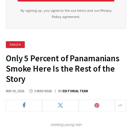
By signing up, you agree to the our terms and our
Privacy
Policy
agreement.
HEALTH
Only 5 Percent of Panamanians
Smoke Here Is the Rest of the
Story
MAY 30, 2026
3 MINS READ
BY
EDITORIAL TEAM
smoking young man