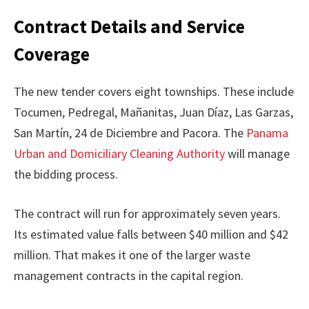
Contract Details and Service
Coverage
The new tender covers eight townships. These include
Tocumen, Pedregal, Mañanitas, Juan Díaz, Las Garzas,
San Martín, 24 de Diciembre and Pacora. The
Panama
Urban and Domiciliary Cleaning Authority
will manage
the bidding process.
The contract will run for approximately seven years.
Its estimated value falls between $40 million and $42
million. That makes it one of the larger waste
management contracts in the capital region.