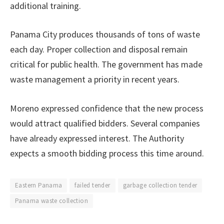
additional training.
Panama City produces thousands of tons of waste
each day. Proper collection and disposal remain
critical for public health. The government has made
waste management a priority in recent years.
Moreno expressed confidence that the new process
would attract qualified bidders. Several companies
have already expressed interest. The Authority
expects a smooth bidding process this time around.
Eastern Panama
failed tender
garbage collection tender
Panama waste collection