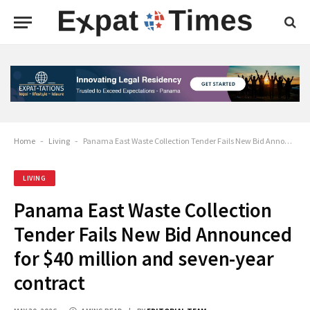
Home
-
Living
-
Panama East Waste Collection Tender Fails New Bid Announced for $40 million and seven-year contract
LIVING
Panama East Waste Collection
Tender Fails New Bid Announced
for $40 million and seven-year
contract