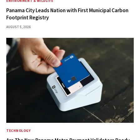
ENVIRONMENT & WILDLIFE
Panama City Leads Nation with First Municipal Carbon
Footprint Registry
AUGUST 5, 2026
TECHNOLOGY