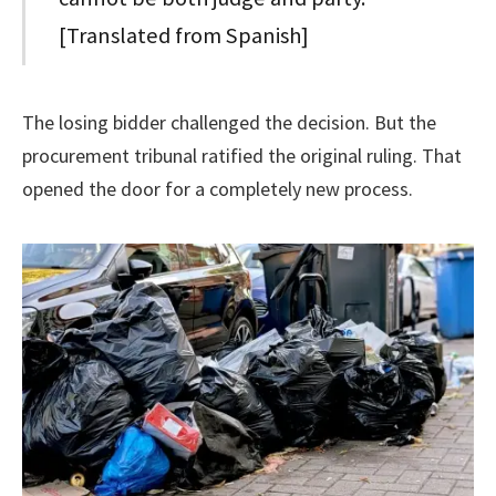
[Translated from Spanish]
The losing bidder challenged the decision. But the
procurement tribunal ratified the original ruling. That
opened the door for a completely new process.