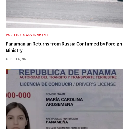
POLITICS & GOVERNMENT
Panamanian Returns from Russia Confirmed by Foreign
Ministry
AUGUST 6, 2026