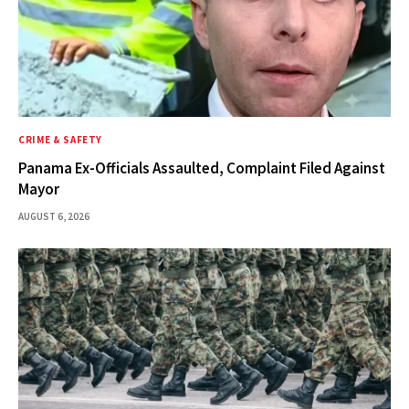
CRIME & SAFETY
Panama Ex-Officials Assaulted, Complaint Filed Against
Mayor
AUGUST 6, 2026