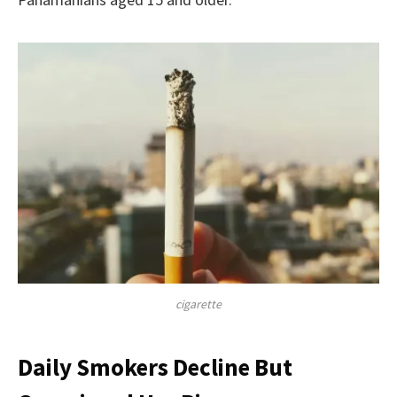
cigarette
Daily Smokers Decline But