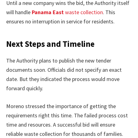
Until a new company wins the bid, the Authority itself
will handle
Panama East
waste collection
. This
ensures no interruption in service for residents.
Next Steps and Timeline
The Authority plans to publish the new tender
documents soon. Officials did not specify an exact
date. But they indicated the process would move
forward quickly.
Moreno stressed the importance of getting the
requirements right this time. The failed process cost
time and resources. A successful bid will ensure
reliable waste collection for thousands of families.