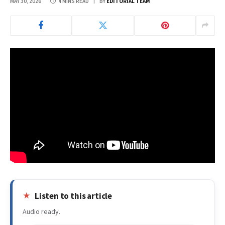
MAY 30, 2026
4 MINS READ
BY
EDITORIAL TEAM
Listen to this article
Audio ready.