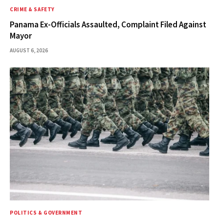
CRIME & SAFETY
Panama Ex-Officials Assaulted, Complaint Filed Against
Mayor
AUGUST 6, 2026
POLITICS & GOVERNMENT