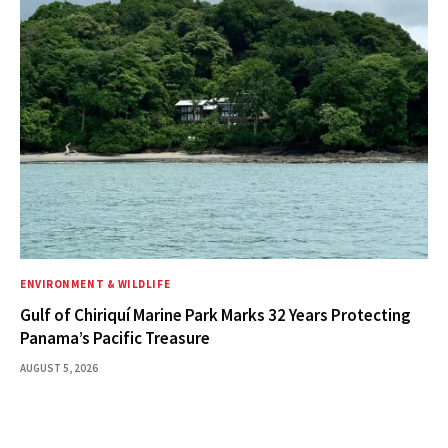
ENVIRONMENT & WILDLIFE
Gulf of Chiriquí Marine Park Marks 32 Years Protecting
Panama’s Pacific Treasure
AUGUST 5, 2026