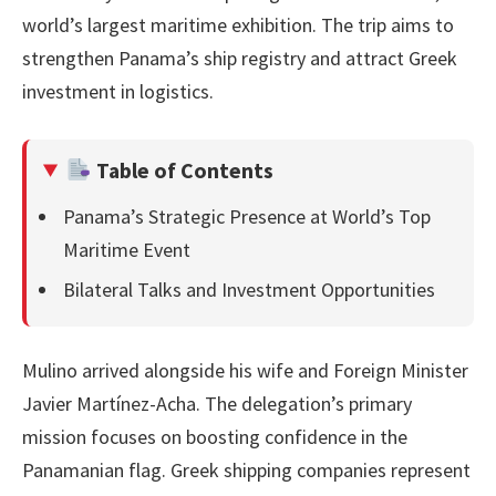
world’s largest maritime exhibition. The trip aims to
strengthen Panama’s ship registry and attract Greek
investment in logistics.
Table of Contents
Panama’s Strategic Presence at World’s Top
Maritime Event
Bilateral Talks and Investment Opportunities
Mulino arrived alongside his wife and Foreign Minister
Javier Martínez-Acha. The delegation’s primary
mission focuses on boosting confidence in the
Panamanian flag. Greek shipping companies represent