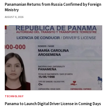
Panamanian Returns from Russia Confirmed by Foreign
Ministry
AUGUST 6, 2026
TECHNOLOGY
Panama to Launch Digital Driver License in Coming Days