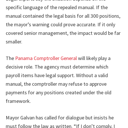
specific language of the repealed manual. If the
manual contained the legal basis for all 300 positions,
the mayor’s warning could prove accurate. If it only
covered senior management, the impact would be far
smaller.
The
Panama Comptroller General
will likely play a
decisive role. The agency must determine which
payroll items have legal support. Without a valid
manual, the comptroller may refuse to approve
payments for any positions created under the old
framework.
Mayor Galvan has called for dialogue but insists he
must follow the law as written. “If I don’t comply, I