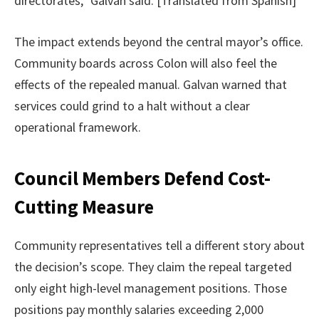
directorates,” Galvan said. [Translated from Spanish]
The impact extends beyond the central mayor’s office.
Community boards across Colon will also feel the
effects of the repealed manual. Galvan warned that
services could grind to a halt without a clear
operational framework.
Council Members Defend Cost-
Cutting Measure
Community representatives tell a different story about
the decision’s scope. They claim the repeal targeted
only eight high-level management positions. Those
positions pay monthly salaries exceeding 2,000