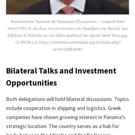
Konstantinos Tasoulas By Υπουργείο Εξωτερικών – cropped from
File:Ο ΥΠΕΞ Ν. Δένδιας στη συνάντηση του Προέδρου της Βουλής των
Ελλήνων Κ.Τασούλα με τον Λίβυο ομόλογό του Aguila Saleh Eissa.jpg,
CC BY-SA 2.0, https://commons.wikimedia.org/w/index.php?
curid=158536962
Bilateral Talks and Investment
Opportunities
Both delegations will hold bilateral discussions. Topics
include cooperation in shipping and logistics. Greek
companies have shown growing interest in Panama’s
strategic location. The country serves as a hub for