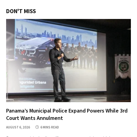
DON'T MISS
Panama’s Municipal Police Expand Powers While 3rd
Court Wants Annulment
AUGUST 6, 2026
6 MINS READ