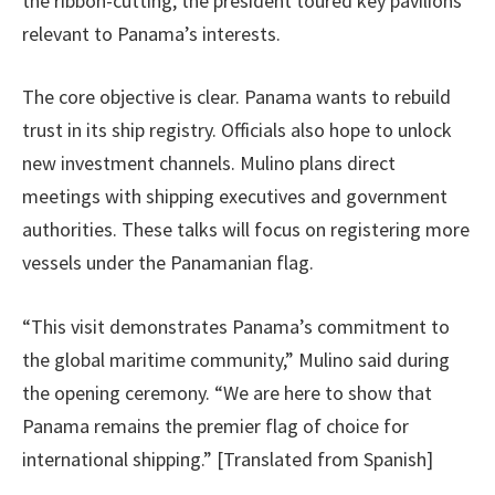
the ribbon-cutting, the president toured key pavilions
relevant to Panama’s interests.
The core objective is clear. Panama wants to rebuild
trust in its ship registry. Officials also hope to unlock
new investment channels. Mulino plans direct
meetings with shipping executives and government
authorities. These talks will focus on registering more
vessels under the Panamanian flag.
“This visit demonstrates Panama’s commitment to
the global maritime community,” Mulino said during
the opening ceremony. “We are here to show that
Panama remains the premier flag of choice for
international shipping.” [Translated from Spanish]