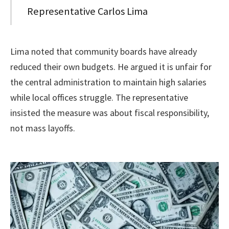
Representative Carlos Lima
Lima noted that community boards have already
reduced their own budgets. He argued it is unfair for
the central administration to maintain high salaries
while local offices struggle. The representative
insisted the measure was about fiscal responsibility,
not mass layoffs.