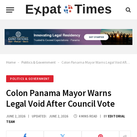
Home
-
Politics & Government
-
Colon Panama Mayor Warns Legal Void After Council Vote
POLITICS & GOVERNMENT
Colon Panama Mayor Warns
Legal Void After Council Vote
JUNE 2, 2026
UPDATED:
JUNE 2, 2026
4 MINS READ
BY
EDITORIAL
TEAM