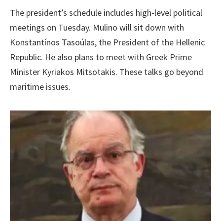
The president’s schedule includes high-level political
meetings on Tuesday. Mulino will sit down with
Konstantínos Tasoúlas, the President of the Hellenic
Republic. He also plans to meet with Greek Prime
Minister Kyriakos Mitsotakis. These talks go beyond
maritime issues.