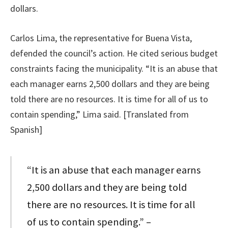
dollars.
Carlos Lima, the representative for Buena Vista,
defended the council’s action. He cited serious budget
constraints facing the municipality. “It is an abuse that
each manager earns 2,500 dollars and they are being
told there are no resources. It is time for all of us to
contain spending,” Lima said. [Translated from
Spanish]
“It is an abuse that each manager earns
2,500 dollars and they are being told
there are no resources. It is time for all
of us to contain spending.” –