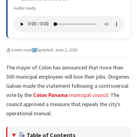
Audio ready.
4 mins read
Updated: June 2, 2026
The mayor of Colon has announced that more than
300 municipal employees will lose their jobs. Diogenes
Galvan made the statement following a controversial
vote by the
Colon Panama
municipal council
. The
council approved a measure that repeals the city’s
operational manual.
Table of Contents