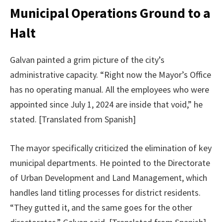
Municipal Operations Ground to a
Halt
Galvan painted a grim picture of the city’s
administrative capacity. “Right now the Mayor’s Office
has no operating manual. All the employees who were
appointed since July 1, 2024 are inside that void,” he
stated. [Translated from Spanish]
The mayor specifically criticized the elimination of key
municipal departments. He pointed to the Directorate
of Urban Development and Land Management, which
handles land titling processes for district residents.
“They gutted it, and the same goes for the other