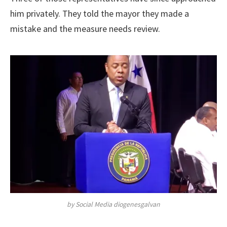
him privately. They told the mayor they made a
mistake and the measure needs review.
by Social Media diogenesgalvan