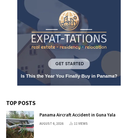
TOP POSTS
Panama Aircraft Accident in Guna Yala
AUGUST 6, 2026
11
VIEWS