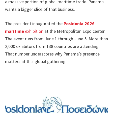
a massive portion of global maritime trade. Panama
wants a bigger slice of that business.
The president inaugurated the
Posidonia 2026
maritime
exhibition
at the Metropolitan Expo center.
The event runs from June 1 through June 5. More than
2,000 exhibitors from 138 countries are attending.
That number underscores why Panama’s presence
matters at this global gathering.