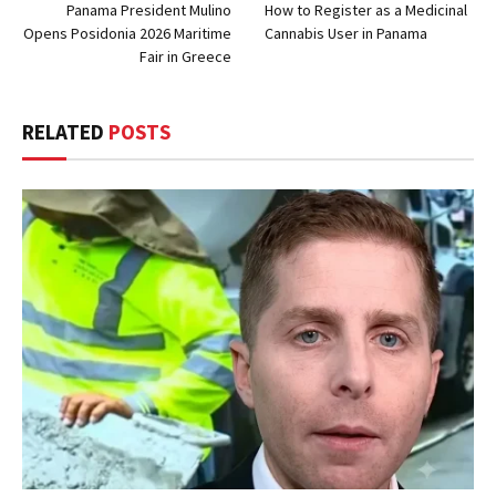
Panama President Mulino
How to Register as a Medicinal
Opens Posidonia 2026 Maritime
Cannabis User in Panama
Fair in Greece
RELATED
POSTS