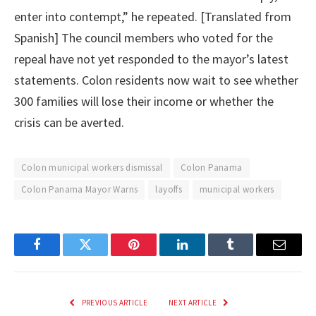
enter into contempt,” he repeated. [Translated from
Spanish] The council members who voted for the
repeal have not yet responded to the mayor’s latest
statements. Colon residents now wait to see whether
300 families will lose their income or whether the
crisis can be averted.
Colon municipal workers dismissal
Colon Panama
Colon Panama Mayor Warns
layoffs
municipal workers
Facebook
Twitter
Pinterest
LinkedIn
Tumblr
Email
PREVIOUS ARTICLE
NEXT ARTICLE