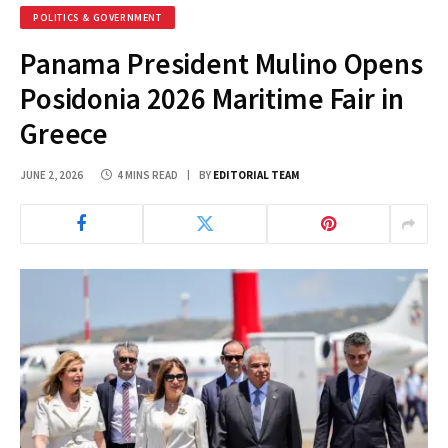
POLITICS & GOVERNMENT
Panama President Mulino Opens
Posidonia 2026 Maritime Fair in
Greece
JUNE 2, 2026
4 MINS READ
BY
EDITORIAL TEAM