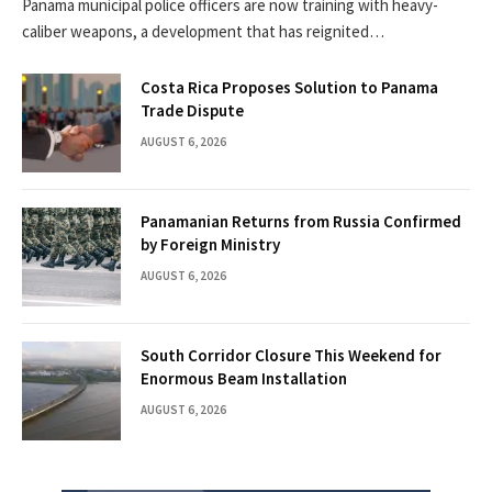
Panama municipal police officers are now training with heavy-
caliber weapons, a development that has reignited…
Costa Rica Proposes Solution to Panama
Trade Dispute
AUGUST 6, 2026
Panamanian Returns from Russia Confirmed
by Foreign Ministry
AUGUST 6, 2026
South Corridor Closure This Weekend for
Enormous Beam Installation
AUGUST 6, 2026