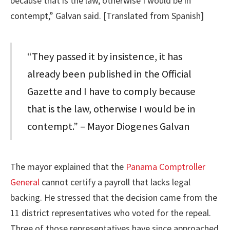
because that is the law, otherwise I would be in
contempt,” Galvan said. [Translated from Spanish]
“They passed it by insistence, it has
already been published in the Official
Gazette and I have to comply because
that is the law, otherwise I would be in
contempt.” – Mayor Diogenes Galvan
The mayor explained that the
Panama Comptroller
General
cannot certify a payroll that lacks legal
backing. He stressed that the decision came from the
11 district representatives who voted for the repeal.
Three of those representatives have since approached