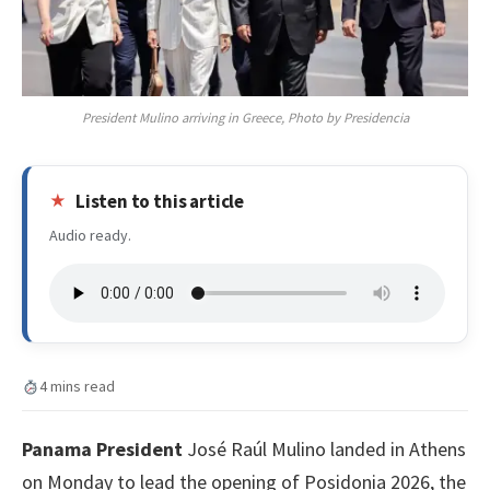
President Mulino arriving in Greece, Photo by Presidencia
Listen to this article
Audio ready.
4 mins read
Panama President
José Raúl Mulino landed in Athens
on Monday to lead the opening of Posidonia 2026, the