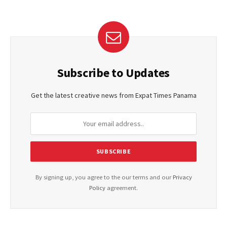
Subscribe to Updates
Get the latest creative news from Expat Times Panama
By signing up, you agree to the our terms and our
Privacy
Policy
agreement.