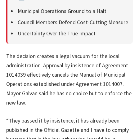
Municipal Operations Ground to a Halt
Council Members Defend Cost-Cutting Measure
Uncertainty Over the True Impact
The decision creates a legal vacuum for the local
administration. Approval by insistence of Agreement
1014039 effectively cancels the Manual of Municipal
Operations established under Agreement 1014007.
Mayor Galvan said he has no choice but to enforce the
new law.
“They passed it by insistence, it has already been
published in the Official Gazette and I have to comply