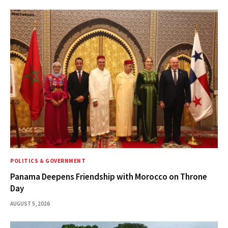
POLITICS & GOVERNMENT
Panama Deepens Friendship with Morocco on Throne
Day
AUGUST 5, 2026