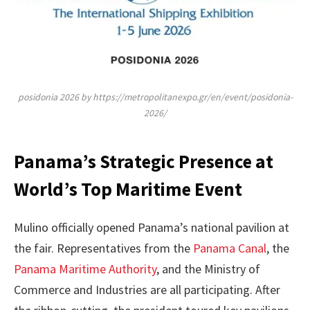
posidonia 2026 by https://metropolitanexpo.gr/en/event/posidonia-
2026/
Panama’s Strategic Presence at
World’s Top Maritime Event
Mulino officially opened Panama’s national pavilion at
the fair. Representatives from the
Panama Canal
, the
Panama Maritime Authority
, and the Ministry of
Commerce and Industries are all participating. After