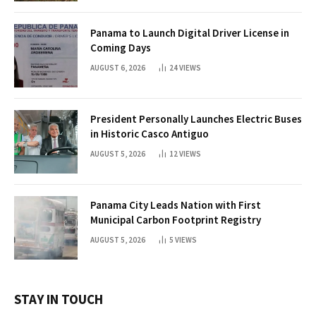
Panama to Launch Digital Driver License in
Coming Days
AUGUST 6, 2026
24
VIEWS
President Personally Launches Electric Buses
in Historic Casco Antiguo
AUGUST 5, 2026
12
VIEWS
Panama City Leads Nation with First
Municipal Carbon Footprint Registry
AUGUST 5, 2026
5
VIEWS
STAY IN TOUCH