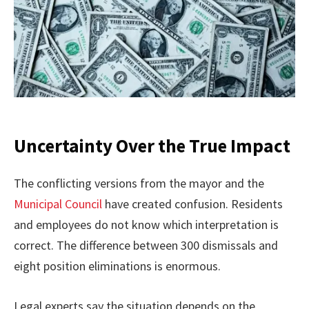
Uncertainty Over the True Impact
The conflicting versions from the mayor and the
Municipal Council
have created confusion. Residents
and employees do not know which interpretation is
correct. The difference between 300 dismissals and
eight position eliminations is enormous.
Legal experts say the situation depends on the