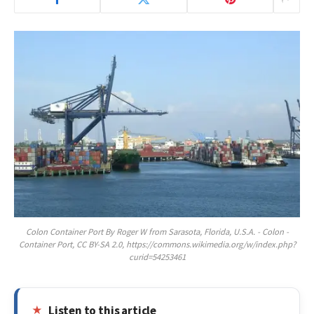
Colon Container Port By Roger W from Sarasota, Florida, U.S.A. - Colon -
Container Port, CC BY-SA 2.0, https://commons.wikimedia.org/w/index.php?
curid=54253461
Listen to this article