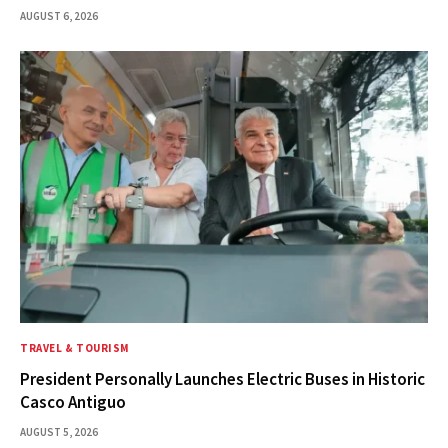
AUGUST 6, 2026
TRAVEL & TOURISM
President Personally Launches Electric Buses in Historic
Casco Antiguo
AUGUST 5, 2026