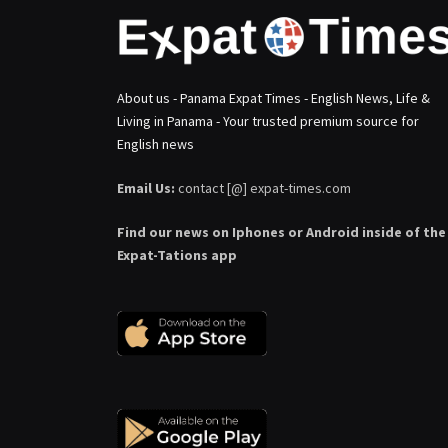
About us - Panama Expat Times - English News, Life &
Living in Panama - Your trusted premium source for
English news
Email Us:
contact [@] expat-times.com
Find our news on Iphones or Android inside of the
Expat-Tations app