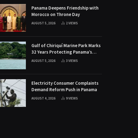
Panama Deepens Friendship with
Morocco on Throne Day
AUGUST 5, 2026
2
VIEWS
Gulf of Chiriquí Marine Park Marks
32 Years Protecting Panama’s
Pacific Treasure
AUGUST 5, 2026
3
VIEWS
Electricity Consumer Complaints
Demand Reform Push in Panama
AUGUST 4, 2026
9
VIEWS