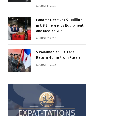
AUGUST 8, 2026
Panama Receives $1 Million
in US Emergency Equipment
and Medical Aid
AUGUST 7, 2026
5 Panamanian Citizens
Return Home From Russia
AUGUST 7, 2026