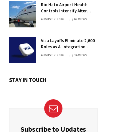
Rio Hato Airport Health
Controls Intensify After
International Flights Begin
AUGUST 7, 2026
62
VIEWS
Visa Layoffs Eliminate 2,600
Roles as AI Integration
Accelerates
AUGUST 7, 2026
34
VIEWS
STAY IN TOUCH
Subscribe to Updates