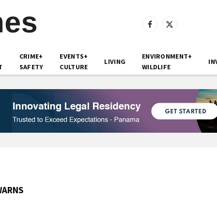
Facebook
X
(Twitter)
CRIME+
EVENTS+
ENVIRONMENT+
LIVING
IN
T
SAFETY
CULTURE
WILDLIFE
WARNS