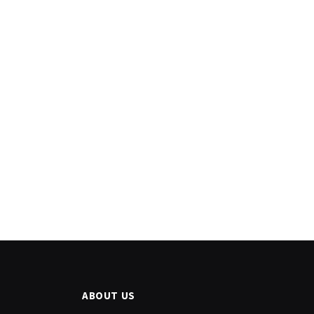
ABOUT US