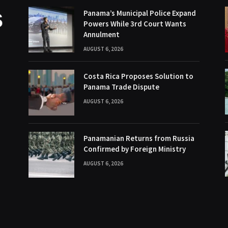
Panama’s Municipal Police Expand
Powers While 3rd Court Wants
Annulment
AUGUST 6, 2026
Costa Rica Proposes Solution to
Panama Trade Dispute
AUGUST 6, 2026
Panamanian Returns from Russia
Confirmed by Foreign Ministry
AUGUST 6, 2026