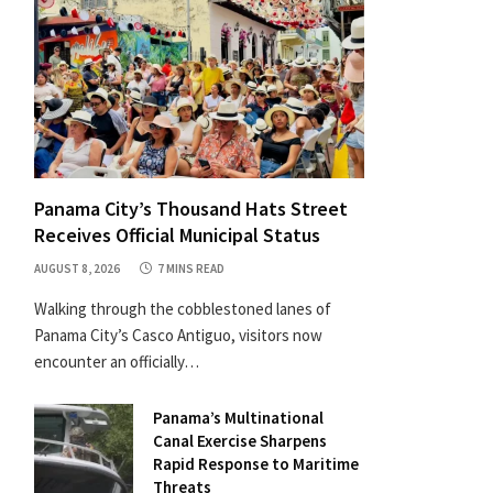
Panama City’s Thousand Hats Street
Receives Official Municipal Status
AUGUST 8, 2026
7 MINS READ
Walking through the cobblestoned lanes of
Panama City’s Casco Antiguo, visitors now
encounter an officially…
Panama’s Multinational
Canal Exercise Sharpens
Rapid Response to Maritime
Threats