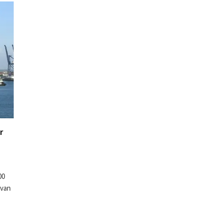
r
00
lvan