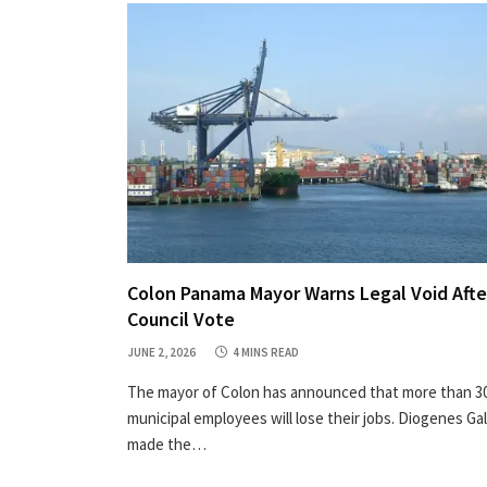
Colon Panama Mayor Warns Legal Void Afte
Council Vote
JUNE 2, 2026
4 MINS READ
The mayor of Colon has announced that more than 3
municipal employees will lose their jobs. Diogenes Ga
made the…