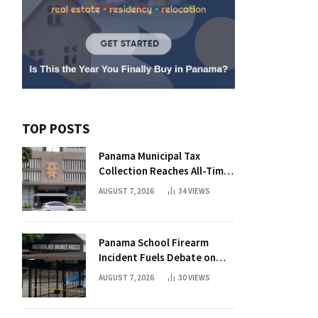
TOP POSTS
Panama Municipal Tax
Collection Reaches All-Time
High Without Tax Raise
AUGUST 7, 2026
34
VIEWS
Panama School Firearm
Incident Fuels Debate on
Student Gun Possession
AUGUST 7, 2026
30
VIEWS