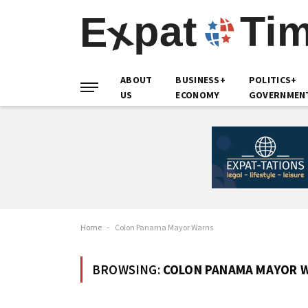
ABOUT
BUSINESS+
POLITICS+
US
ECONOMY
GOVERNMEN
Home
-
Colon Panama Mayor Warns
BROWSING:
COLON PANAMA MAYOR 