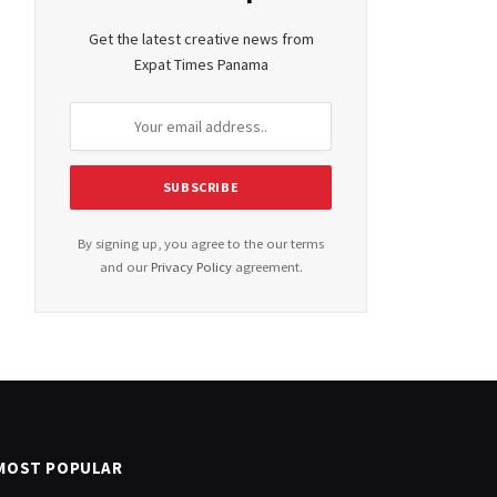
Get the latest creative news from
Expat Times Panama
By signing up, you agree to the our terms
and our
Privacy Policy
agreement.
MOST POPULAR