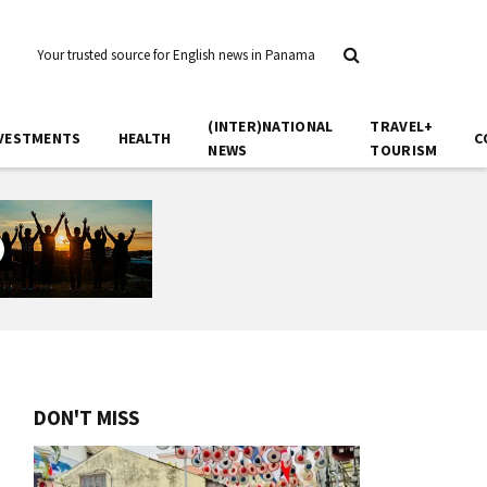
Your trusted source for English news in Panama
(INTER)NATIONAL
TRAVEL+
VESTMENTS
HEALTH
C
NEWS
TOURISM
DON'T MISS