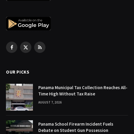
Facebook
X
RSS
(Twitter)
OUR PICKS
Panama Municipal Tax Collection Reaches All-
Time High Without Tax Raise
AUGUST 7, 2026
Panama School Firearm Incident Fuels
Debate on Student Gun Possession