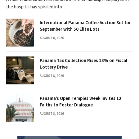
the hospital has spiraled into…
International Panama Coffee Auction Set for
September with 50 Elite Lots
AUGUST 8, 2026
Panama Tax Collection Rises 13% on Fiscal
Lottery Drive
AUGUST 8, 2026
Panama’s Open Temples Week Invites 12
Faiths to Foster Dialogue
AUGUST 8, 2026