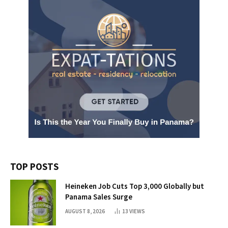
TOP POSTS
Heineken Job Cuts Top 3,000 Globally but
Panama Sales Surge
AUGUST 8, 2026
13
VIEWS