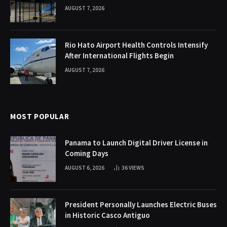
AUGUST 7, 2026
Rio Hato Airport Health Controls Intensify
After International Flights Begin
AUGUST 7, 2026
MOST POPULAR
Panama to Launch Digital Driver License in
Coming Days
AUGUST 6, 2026
36
VIEWS
President Personally Launches Electric Buses
in Historic Casco Antiguo