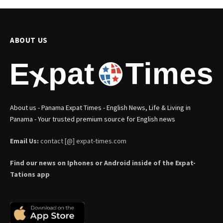
ABOUT US
About us - Panama Expat Times - English News, Life & Living in
Panama - Your trusted premium source for English news
Email Us:
contact [@] expat-times.com
Find our news on Iphones or Android inside of the Expat-
Tations app