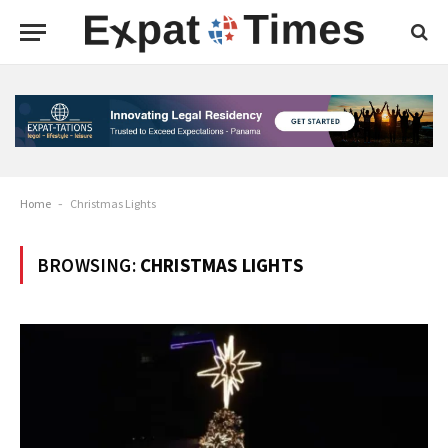
Home
-
Christmas Lights
BROWSING:
CHRISTMAS LIGHTS