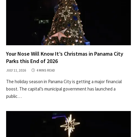
Your Nose Will Know It’s Christmas in Panama City
Parks this End of 2026
JULY 11, 2026
4 MINS READ
The holiday season in Panama City is getting a major financial
boost. The capital’s municipal government has launched a
public…