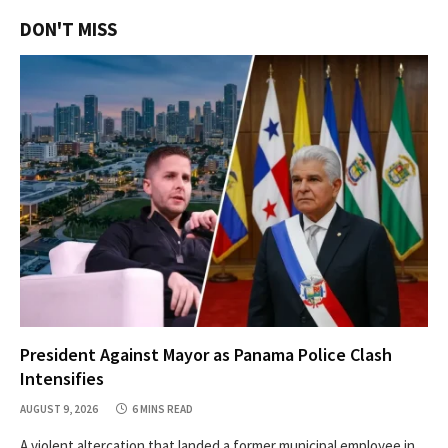
DON'T MISS
President Against Mayor as Panama Police Clash
Intensifies
AUGUST 9, 2026
6 MINS READ
A violent altercation that landed a former municipal employee in