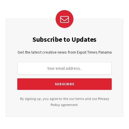
Subscribe to Updates
Get the latest creative news from Expat Times Panama
By signing up, you agree to the our terms and our
Privacy
Policy
agreement.