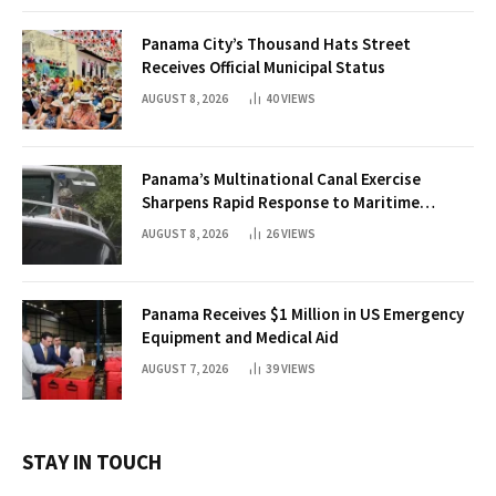
Panama City’s Thousand Hats Street
Receives Official Municipal Status
AUGUST 8, 2026
40
VIEWS
Panama’s Multinational Canal Exercise
Sharpens Rapid Response to Maritime
Threats
AUGUST 8, 2026
26
VIEWS
Panama Receives $1 Million in US Emergency
Equipment and Medical Aid
AUGUST 7, 2026
39
VIEWS
STAY IN TOUCH