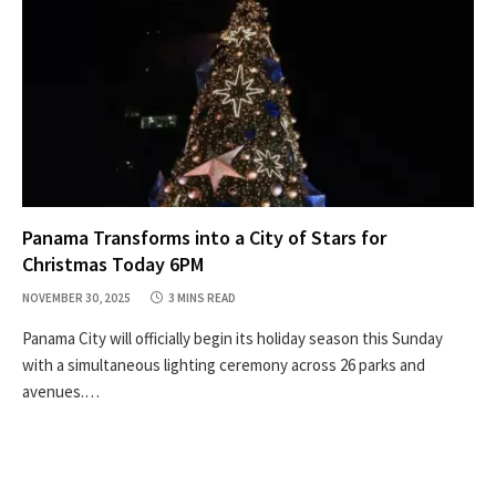
Panama Transforms into a City of Stars for
Christmas Today 6PM
NOVEMBER 30, 2025
3 MINS READ
Panama City will officially begin its holiday season this Sunday
with a simultaneous lighting ceremony across 26 parks and
avenues.…