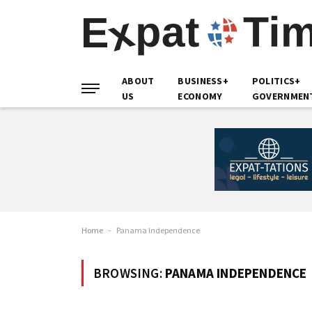
ABOUT
BUSINESS+
POLITICS+
US
ECONOMY
GOVERNMEN
Home
-
Panama Independence
BROWSING:
PANAMA INDEPENDENCE