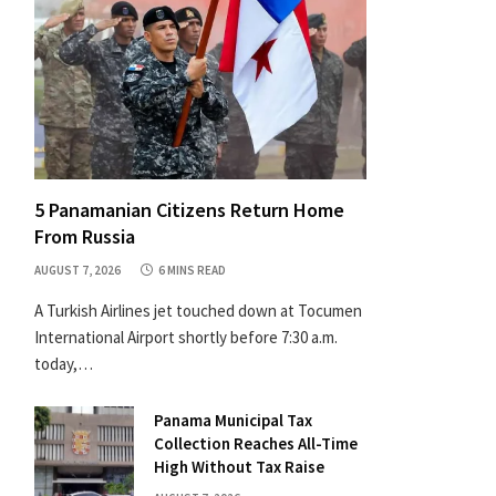
5 Panamanian Citizens Return Home
From Russia
AUGUST 7, 2026
6 MINS READ
A Turkish Airlines jet touched down at Tocumen
International Airport shortly before 7:30 a.m.
today,…
Panama Municipal Tax
Collection Reaches All-Time
High Without Tax Raise