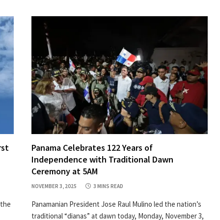
rst
Panama Celebrates 122 Years of
Independence with Traditional Dawn
Ceremony at 5AM
NOVEMBER 3, 2025
3 MINS READ
 the
Panamanian President Jose Raul Mulino led the nation’s
traditional “dianas” at dawn today, Monday, November 3,