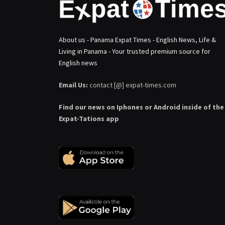
About us - Panama Expat Times - English News, Life &
Living in Panama - Your trusted premium source for
English news
Email Us:
contact [@] expat-times.com
Find our news on Iphones or Android inside of the
Expat-Tations app