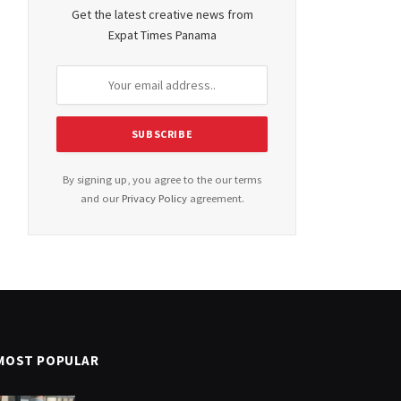
Get the latest creative news from
Expat Times Panama
By signing up, you agree to the our terms
and our
Privacy Policy
agreement.
MOST POPULAR