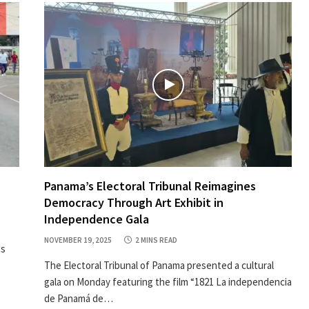
Panama’s Electoral Tribunal Reimagines
Democracy Through Art Exhibit in
Independence Gala
NOVEMBER 19, 2025
2 MINS READ
ts
The Electoral Tribunal of Panama presented a cultural
gala on Monday featuring the film “1821 La independencia
de Panamá de…