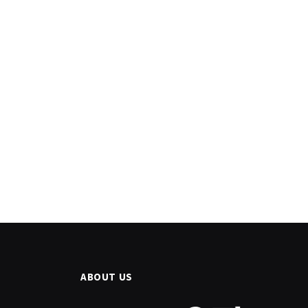
ABOUT US