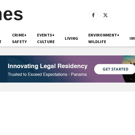
Facebook
X
(Twitter)
CRIME+
EVENTS+
ENVIRONMENT+
LIVING
IN
T
SAFETY
CULTURE
WILDLIFE