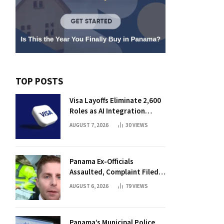
TOP POSTS
Visa Layoffs Eliminate 2,600
Roles as AI Integration
Accelerates
AUGUST 7, 2026
30
VIEWS
Panama Ex-Officials
Assaulted, Complaint Filed
Against Mayor
AUGUST 6, 2026
79
VIEWS
Panama’s Municipal Police