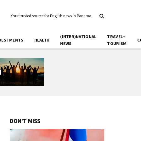
Your trusted source for English news in Panama
(INTER)NATIONAL
TRAVEL+
VESTMENTS
HEALTH
C
NEWS
TOURISM
DON'T MISS