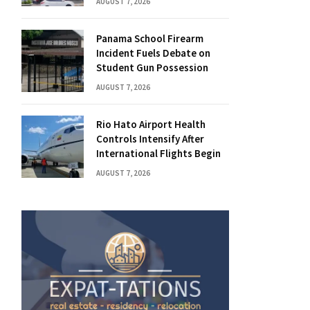
AUGUST 7, 2026
Panama School Firearm
Incident Fuels Debate on
Student Gun Possession
AUGUST 7, 2026
Rio Hato Airport Health
Controls Intensify After
International Flights Begin
AUGUST 7, 2026