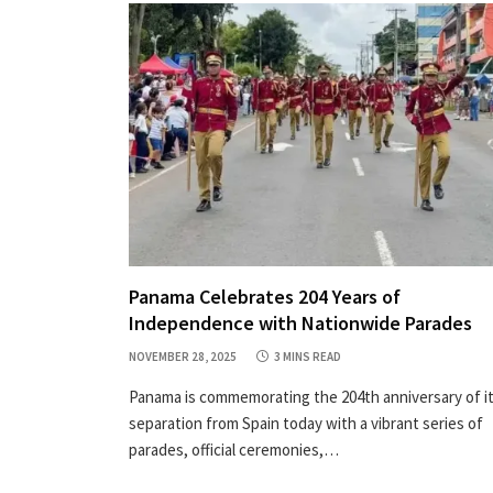
Panama Celebrates 204 Years of
Independence with Nationwide Parades
NOVEMBER 28, 2025
3 MINS READ
Panama is commemorating the 204th anniversary of i
separation from Spain today with a vibrant series of
parades, official ceremonies,…