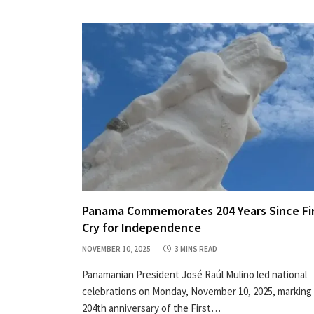
Panama Commemorates 204 Years Since Fi
Cry for Independence
NOVEMBER 10, 2025
3 MINS READ
Panamanian President José Raúl Mulino led national
celebrations on Monday, November 10, 2025, marking
204th anniversary of the First…