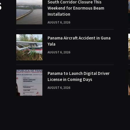
South Corridor Closure This
Weekend for Enormous Beam
Installation
AUGUST 6, 2026
Panama Aircraft Accident in Guna
Yala
AUGUST 6, 2026
Panama to Launch Digital Driver
License in Coming Days
AUGUST 6, 2026