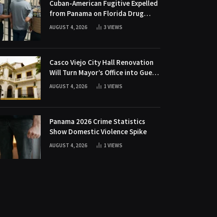
Cuban-American Fugitive Expelled
from Panama on Florida Drug
Charges
AUGUST 4, 2026
3
VIEWS
Casco Viejo City Hall Renovation
Will Turn Mayor’s Office into Guest
Bedroom
AUGUST 4, 2026
1
VIEWS
Panama 2026 Crime Statistics
Show Domestic Violence Spike
AUGUST 4, 2026
1
VIEWS