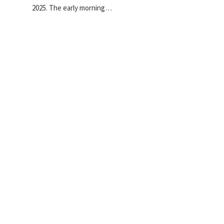
2025. The early morning…