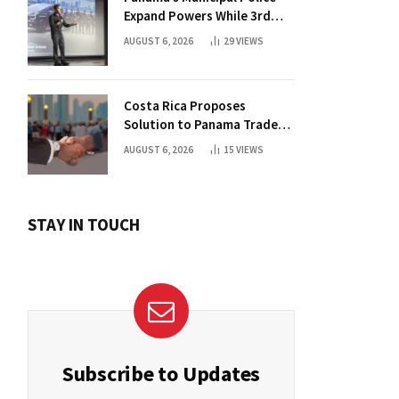
Expand Powers While 3rd
Court Wants Annulment
AUGUST 6, 2026
29
VIEWS
Costa Rica Proposes
Solution to Panama Trade
Dispute
AUGUST 6, 2026
15
VIEWS
STAY IN TOUCH
Subscribe to Updates