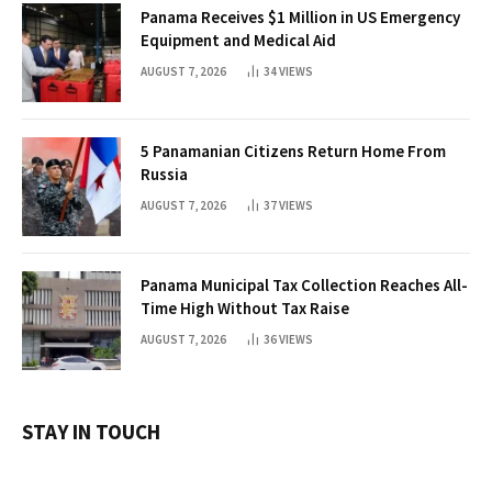
Panama Receives $1 Million in US Emergency
Equipment and Medical Aid
AUGUST 7, 2026
34
VIEWS
5 Panamanian Citizens Return Home From
Russia
AUGUST 7, 2026
37
VIEWS
Panama Municipal Tax Collection Reaches All-
Time High Without Tax Raise
AUGUST 7, 2026
36
VIEWS
STAY IN TOUCH