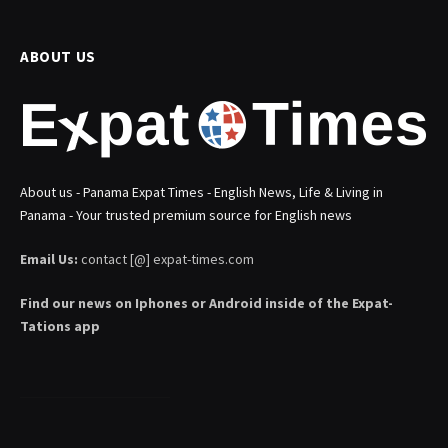
ABOUT US
About us - Panama Expat Times - English News, Life & Living in
Panama - Your trusted premium source for English news
Email Us:
contact [@] expat-times.com
Find our news on Iphones or Android inside of the Expat-
Tations app