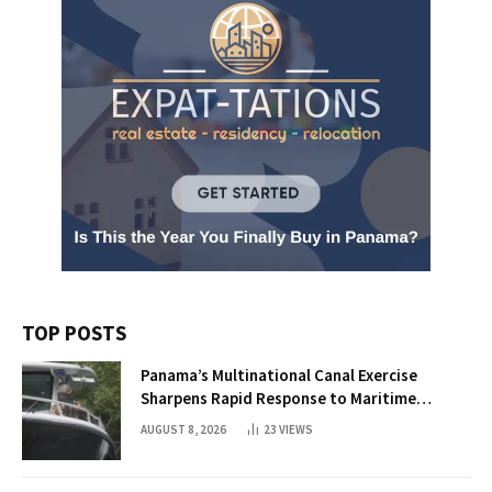
TOP POSTS
Panama’s Multinational Canal Exercise
Sharpens Rapid Response to Maritime
Threats
AUGUST 8, 2026
23
VIEWS