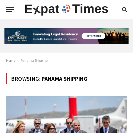
Home
-
Panama Shipping
BROWSING:
PANAMA SHIPPING