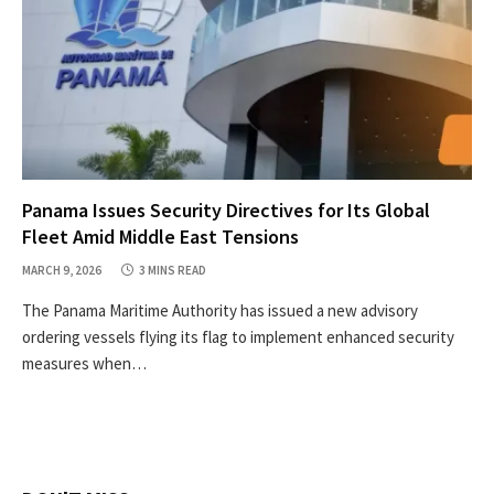
Panama Issues Security Directives for Its Global
Fleet Amid Middle East Tensions
MARCH 9, 2026
3 MINS READ
The Panama Maritime Authority has issued a new advisory
ordering vessels flying its flag to implement enhanced security
measures when…