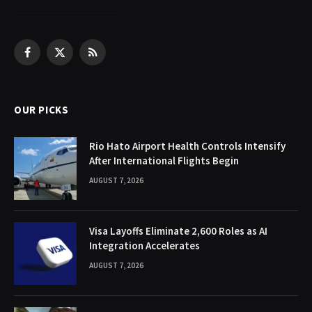
Facebook
X
RSS
(Twitter)
OUR PICKS
Rio Hato Airport Health Controls Intensify
After International Flights Begin
AUGUST 7, 2026
Visa Layoffs Eliminate 2,600 Roles as AI
Integration Accelerates
AUGUST 7, 2026