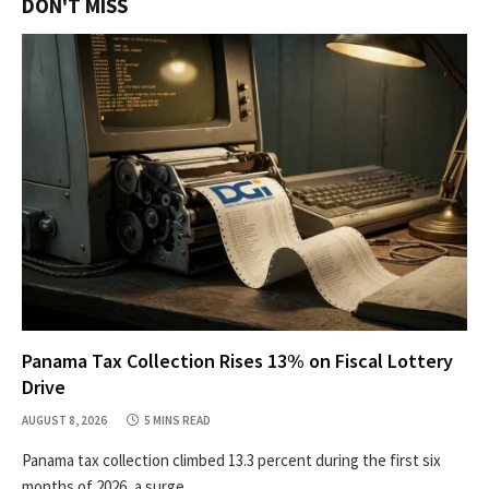
DON'T MISS
Panama Tax Collection Rises 13% on Fiscal Lottery
Drive
AUGUST 8, 2026
5 MINS READ
Panama tax collection climbed 13.3 percent during the first six
months of 2026, a surge…