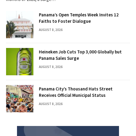
Panama’s Open Temples Week Invites 12
Faiths to Foster Dialogue
AUGUST 8, 2026
Heineken Job Cuts Top 3,000 Globally but
Panama Sales Surge
AUGUST 8, 2026
Panama City’s Thousand Hats Street
Receives Official Municipal Status
AUGUST 8, 2026