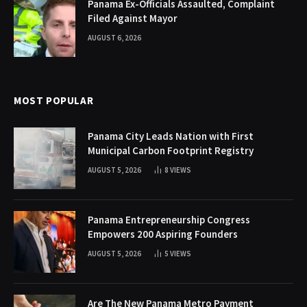
Panama Ex-Officials Assaulted, Complaint
Filed Against Mayor
AUGUST 6, 2026
MOST POPULAR
Panama City Leads Nation with First
Municipal Carbon Footprint Registry
AUGUST 5, 2026
8
VIEWS
Panama Entrepreneurship Congress
Empowers 200 Aspiring Founders
AUGUST 5, 2026
5
VIEWS
Are The New Panama Metro Payment