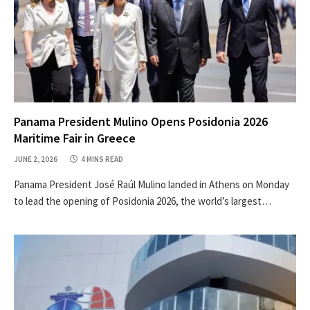
Panama President Mulino Opens Posidonia 2026
Maritime Fair in Greece
JUNE 2, 2026
4 MINS READ
Panama President José Raúl Mulino landed in Athens on Monday
to lead the opening of Posidonia 2026, the world’s largest…