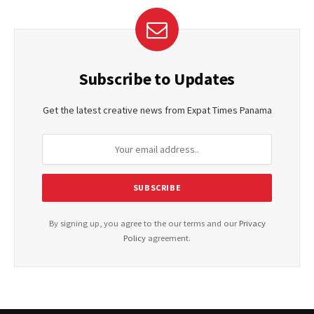
Subscribe to Updates
Get the latest creative news from Expat Times Panama
By signing up, you agree to the our terms and our
Privacy
Policy
agreement.