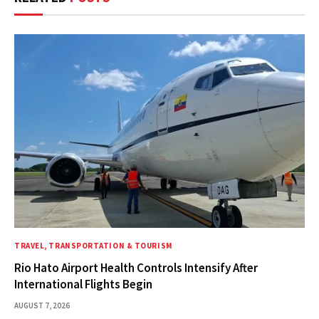
TRAVEL, TRANSPORTATION & TOURISM
Rio Hato Airport Health Controls Intensify After
International Flights Begin
AUGUST 7, 2026