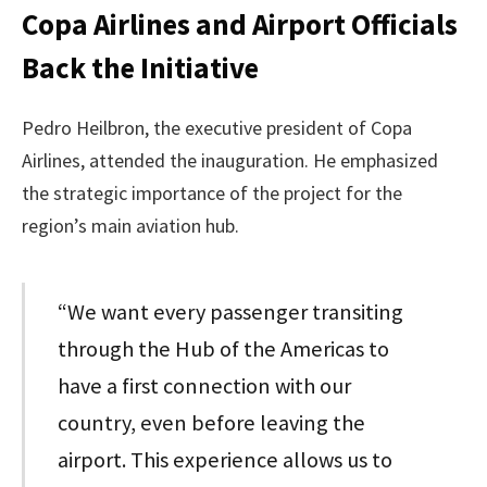
Copa Airlines and Airport Officials
Back the Initiative
Pedro Heilbron, the executive president of Copa
Airlines, attended the inauguration. He emphasized
the strategic importance of the project for the
region’s main aviation hub.
“We want every passenger transiting
through the Hub of the Americas to
have a first connection with our
country, even before leaving the
airport. This experience allows us to