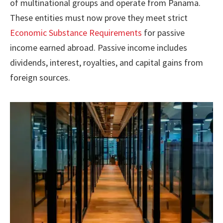
of multinational groups and operate from Panama.
These entities must now prove they meet strict
Economic Substance Requirements
for passive
income earned abroad. Passive income includes
dividends, interest, royalties, and capital gains from
foreign sources.