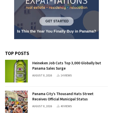
TOP POSTS
Heineken Job Cuts Top 3,000 Globally but
Panama Sales Surge
AUGUST 8, 2026
14
VIEWS
Panama City’s Thousand Hats Street
Receives Official Municipal Status
AUGUST 8, 2026
40
VIEWS