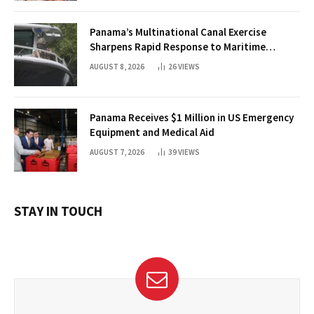
Panama’s Multinational Canal Exercise
Sharpens Rapid Response to Maritime
Threats
AUGUST 8, 2026
26
VIEWS
Panama Receives $1 Million in US Emergency
Equipment and Medical Aid
AUGUST 7, 2026
39
VIEWS
STAY IN TOUCH