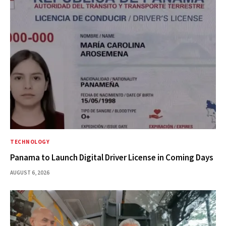
TECHNOLOGY
Panama to Launch Digital Driver License in Coming Days
AUGUST 6, 2026