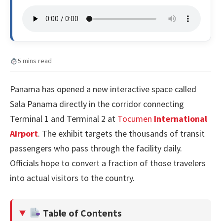
5 mins read
Panama has opened a new interactive space called
Sala Panama directly in the corridor connecting
Terminal 1 and Terminal 2 at
Tocumen
International
Airport
. The exhibit targets the thousands of transit
passengers who pass through the facility daily.
Officials hope to convert a fraction of those travelers
into actual visitors to the country.
Table of Contents