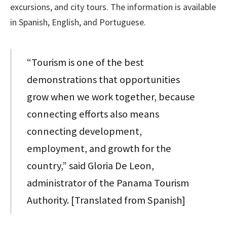
excursions, and city tours. The information is available
in Spanish, English, and Portuguese.
“Tourism is one of the best
demonstrations that opportunities
grow when we work together, because
connecting efforts also means
connecting development,
employment, and growth for the
country,” said Gloria De Leon,
administrator of the Panama Tourism
Authority. [Translated from Spanish]