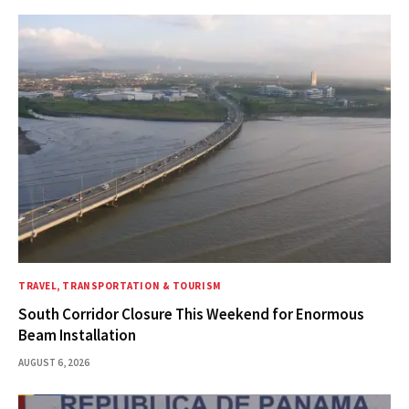
TRAVEL, TRANSPORTATION & TOURISM
South Corridor Closure This Weekend for Enormous
Beam Installation
AUGUST 6, 2026