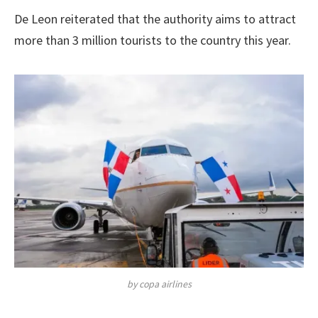
De Leon reiterated that the authority aims to attract
more than 3 million tourists to the country this year.
by copa airlines