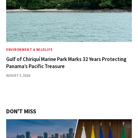
ENVIRONMENT & WILDLIFE
Gulf of Chiriquí Marine Park Marks 32 Years Protecting
Panama’s Pacific Treasure
AUGUST 5, 2026
DON'T MISS