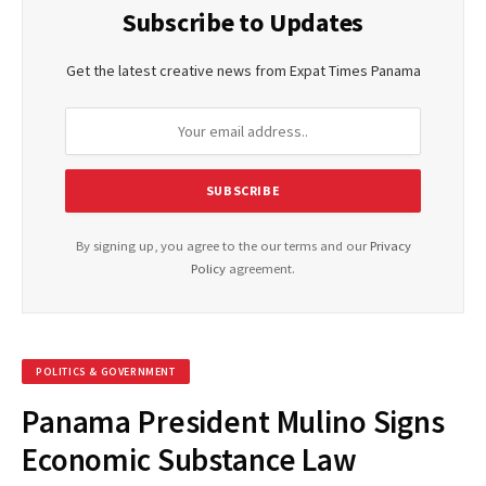
Subscribe to Updates
Get the latest creative news from Expat Times Panama
By signing up, you agree to the our terms and our
Privacy
Policy
agreement.
POLITICS & GOVERNMENT
Panama President Mulino Signs
Economic Substance Law