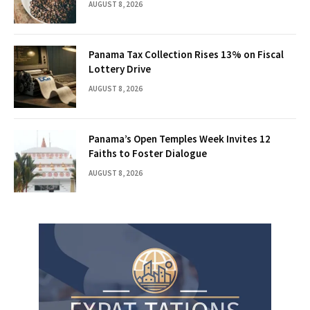
AUGUST 8, 2026
Panama Tax Collection Rises 13% on Fiscal
Lottery Drive
AUGUST 8, 2026
Panama’s Open Temples Week Invites 12
Faiths to Foster Dialogue
AUGUST 8, 2026