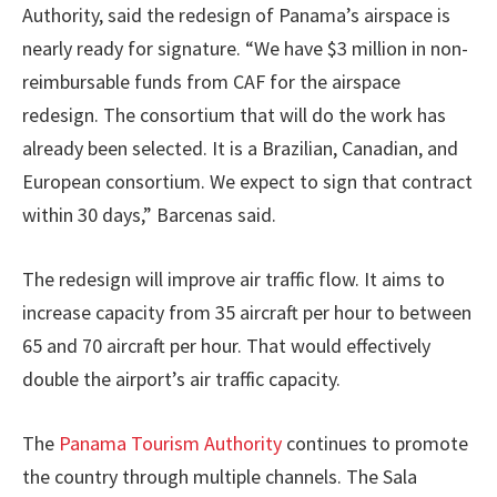
Authority, said the redesign of Panama’s airspace is
nearly ready for signature. “We have $3 million in non-
reimbursable funds from CAF for the airspace
redesign. The consortium that will do the work has
already been selected. It is a Brazilian, Canadian, and
European consortium. We expect to sign that contract
within 30 days,” Barcenas said.
The redesign will improve air traffic flow. It aims to
increase capacity from 35 aircraft per hour to between
65 and 70 aircraft per hour. That would effectively
double the airport’s air traffic capacity.
The
Panama Tourism Authority
continues to promote
the country through multiple channels. The Sala