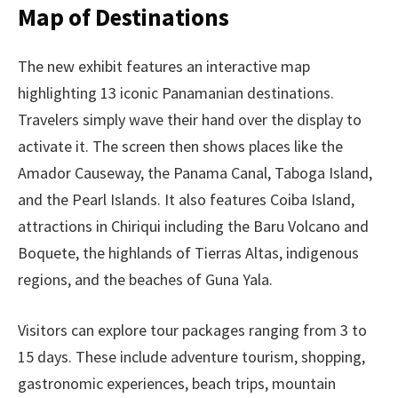
Map of Destinations
The new exhibit features an interactive map
highlighting 13 iconic Panamanian destinations.
Travelers simply wave their hand over the display to
activate it. The screen then shows places like the
Amador Causeway, the Panama Canal, Taboga Island,
and the Pearl Islands. It also features Coiba Island,
attractions in Chiriqui including the Baru Volcano and
Boquete, the highlands of Tierras Altas, indigenous
regions, and the beaches of Guna Yala.
Visitors can explore tour packages ranging from 3 to
15 days. These include adventure tourism, shopping,
gastronomic experiences, beach trips, mountain