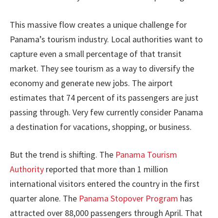
This massive flow creates a unique challenge for
Panama’s tourism industry. Local authorities want to
capture even a small percentage of that transit
market. They see tourism as a way to diversify the
economy and generate new jobs. The airport
estimates that 74 percent of its passengers are just
passing through. Very few currently consider Panama
a destination for vacations, shopping, or business.
But the trend is shifting. The
Panama Tourism
Authority
reported that more than 1 million
international visitors entered the country in the first
quarter alone. The
Panama Stopover Program
has
attracted over 88,000 passengers through April. That