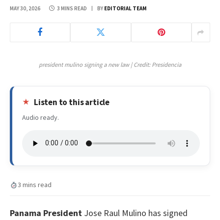
MAY 30, 2026
3 MINS READ
BY
EDITORIAL TEAM
president mulino signing a new law | Credit: Presidencia
Listen to this article
Audio ready.
3 mins read
Panama President
Jose Raul Mulino has signed