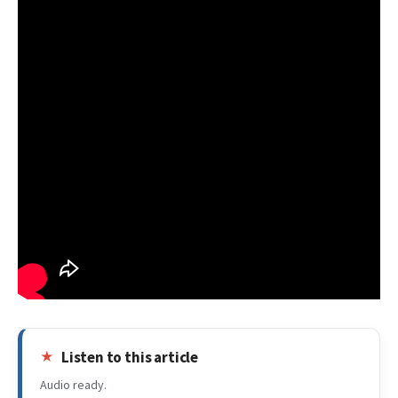
Listen to this article
Audio ready.