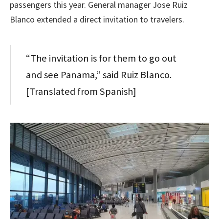
passengers this year. General manager Jose Ruiz
Blanco extended a direct invitation to travelers.
“The invitation is for them to go out
and see Panama,” said Ruiz Blanco.
[Translated from Spanish]