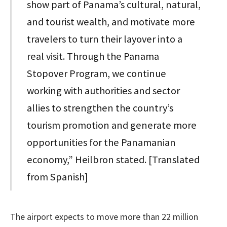
show part of Panama’s cultural, natural,
and tourist wealth, and motivate more
travelers to turn their layover into a
real visit. Through the Panama
Stopover Program, we continue
working with authorities and sector
allies to strengthen the country’s
tourism promotion and generate more
opportunities for the Panamanian
economy,” Heilbron stated. [Translated
from Spanish]
The airport expects to move more than 22 million