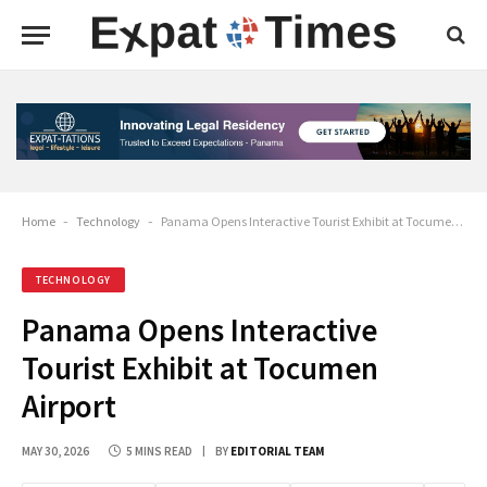
Home
-
Technology
-
Panama Opens Interactive Tourist Exhibit at Tocumen Airport
TECHNOLOGY
Panama Opens Interactive
Tourist Exhibit at Tocumen
Airport
MAY 30, 2026
5 MINS READ
BY
EDITORIAL TEAM