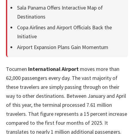
Sala Panama Offers Interactive Map of
Destinations
Copa Airlines and Airport Officials Back the
Initiative
Airport Expansion Plans Gain Momentum
Tocumen
International Airport
moves more than
62,000 passengers every day. The vast majority of
these travelers are simply passing through on their
way to other destinations. Between January and April
of this year, the terminal processed 7.61 million
travelers. That figure represents a 15 percent increase
compared to the first four months of 2025. It
translates to nearly 1 million additional passengers.