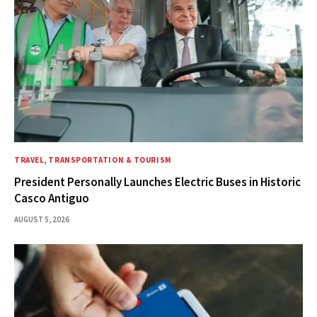
TRAVEL, TRANSPORTATION & TOURISM
President Personally Launches Electric Buses in Historic
Casco Antiguo
AUGUST 5, 2026