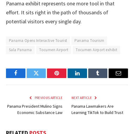
Panama exhibit represents one more tool in that
effort. It sits right in the path of thousands of
potential visitors every single day.
Panama Opens Interactive Tourist
Panama Tourism
Sala Panama
Tocumen Airport
Tocumen Airport exhibit
Facebook
Twitter
Pinterest
LinkedIn
Tumblr
Email
PREVIOUS ARTICLE
NEXT ARTICLE
Panama President Mulino Signs
Panama Lawmakers Are
Economic Substance Law
Learning TikTok to Build Trust
RELATED
POSTS