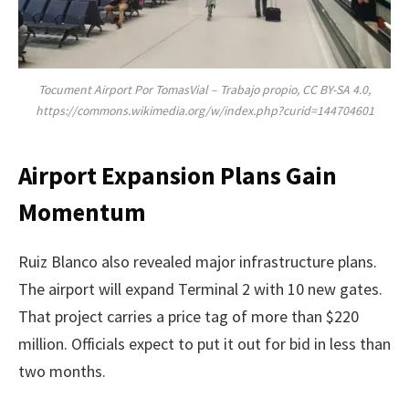
Tocument Airport Por TomasVial – Trabajo propio, CC BY-SA 4.0,
https://commons.wikimedia.org/w/index.php?curid=144704601
Airport Expansion Plans Gain
Momentum
Ruiz Blanco also revealed major infrastructure plans.
The airport will expand Terminal 2 with 10 new gates.
That project carries a price tag of more than $220
million. Officials expect to put it out for bid in less than
two months.