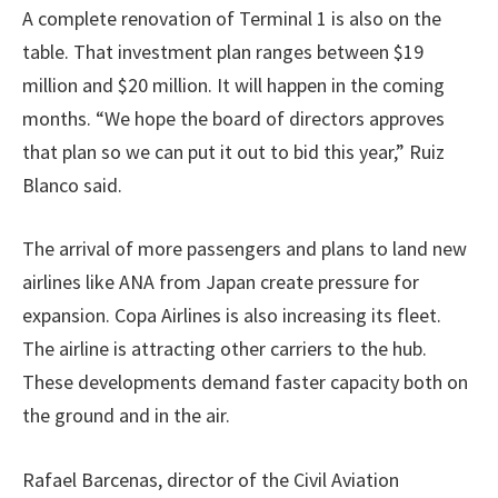
A complete renovation of Terminal 1 is also on the
table. That investment plan ranges between $19
million and $20 million. It will happen in the coming
months. “We hope the board of directors approves
that plan so we can put it out to bid this year,” Ruiz
Blanco said.
The arrival of more passengers and plans to land new
airlines like ANA from Japan create pressure for
expansion. Copa Airlines is also increasing its fleet.
The airline is attracting other carriers to the hub.
These developments demand faster capacity both on
the ground and in the air.
Rafael Barcenas, director of the Civil Aviation