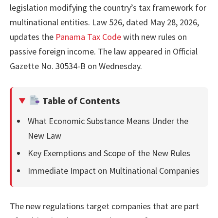
legislation modifying the country’s tax framework for
multinational entities. Law 526, dated May 28, 2026,
updates the
Panama Tax Code
with new rules on
passive foreign income. The law appeared in Official
Gazette No. 30534-B on Wednesday.
Table of Contents
What Economic Substance Means Under the
New Law
Key Exemptions and Scope of the New Rules
Immediate Impact on Multinational Companies
The new regulations target companies that are part