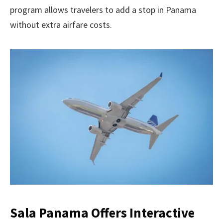
program allows travelers to add a stop in Panama
without extra airfare costs.
Sala Panama Offers Interactive