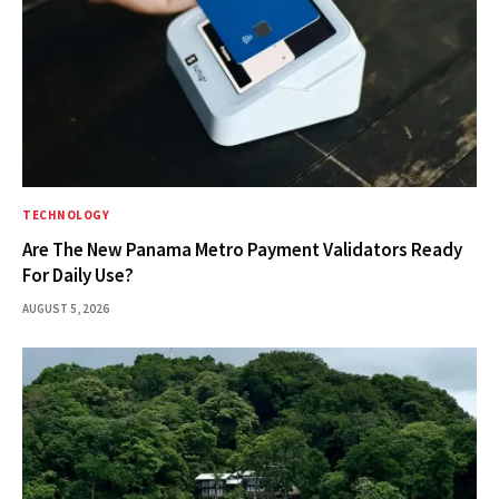
TECHNOLOGY
Are The New Panama Metro Payment Validators Ready
For Daily Use?
AUGUST 5, 2026