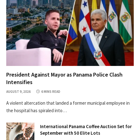
President Against Mayor as Panama Police Clash
Intensifies
AUGUST 9, 2026
6 MINS READ
A violent altercation that landed a former municipal employee in
the hospital has spiraled into…
International Panama Coffee Auction Set for
September with 50 Elite Lots