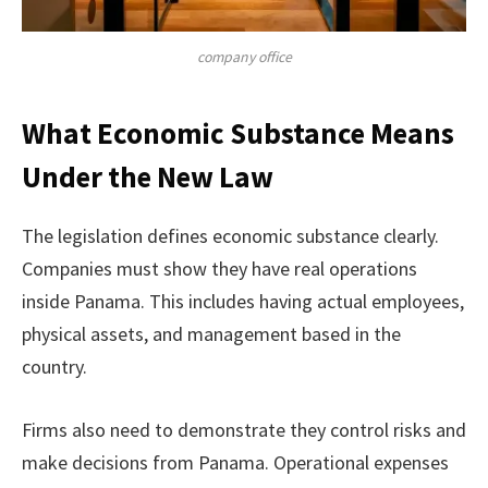
company office
What Economic Substance Means
Under the New Law
The legislation defines economic substance clearly.
Companies must show they have real operations
inside Panama. This includes having actual employees,
physical assets, and management based in the
country.
Firms also need to demonstrate they control risks and
make decisions from Panama. Operational expenses