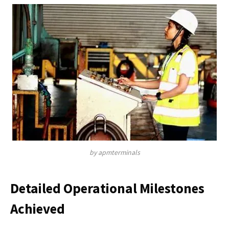
by apmterminals
Detailed Operational Milestones
Achieved