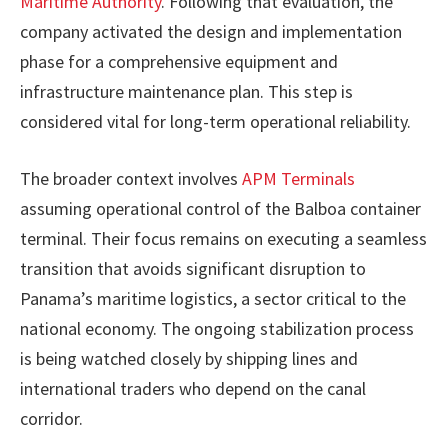
Maritime Authority
. Following that evaluation, the
company activated the design and implementation
phase for a comprehensive equipment and
infrastructure maintenance plan. This step is
considered vital for long-term operational reliability.
The broader context involves
APM Terminals
assuming operational control of the Balboa container
terminal. Their focus remains on executing a seamless
transition that avoids significant disruption to
Panama’s maritime logistics, a sector critical to the
national economy. The ongoing stabilization process
is being watched closely by shipping lines and
international traders who depend on the canal
corridor.