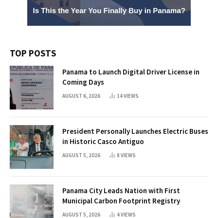
TOP POSTS
Panama to Launch Digital Driver License in
Coming Days
AUGUST 6, 2026
14
VIEWS
President Personally Launches Electric Buses
in Historic Casco Antiguo
AUGUST 5, 2026
8
VIEWS
Panama City Leads Nation with First
Municipal Carbon Footprint Registry
AUGUST 5, 2026
4
VIEWS