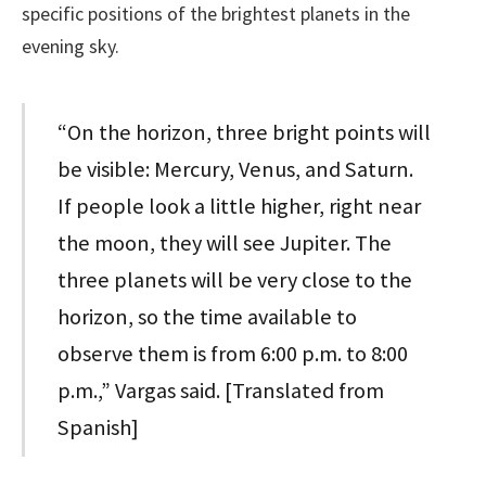
specific positions of the brightest planets in the
evening sky.
“On the horizon, three bright points will
be visible: Mercury, Venus, and Saturn.
If people look a little higher, right near
the moon, they will see Jupiter. The
three planets will be very close to the
horizon, so the time available to
observe them is from 6:00 p.m. to 8:00
p.m.,” Vargas said. [Translated from
Spanish]