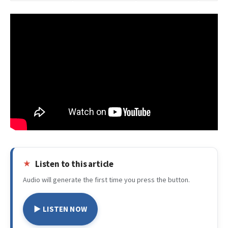
Listen to this article
Audio will generate the first time you press the button.
▶ LISTEN NOW