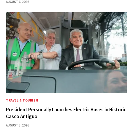
AUGUST 6, 2026
TRAVEL & TOURISM
President Personally Launches Electric Buses in Historic
Casco Antiguo
AUGUST 5, 2026