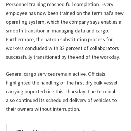
Personnel training reached full completion. Every
employee has now been trained on the terminal’s new
operating system, which the company says enables a
smooth transition in managing data and cargo.
Furthermore, the patron substitution process for
workers concluded with 82 percent of collaborators
successfully transitioned by the end of the workday.
General cargo services remain active. Officials
highlighted the handling of the first dry bulk vessel
carrying imported rice this Thursday. The terminal
also continued its scheduled delivery of vehicles to
their owners without interruption.