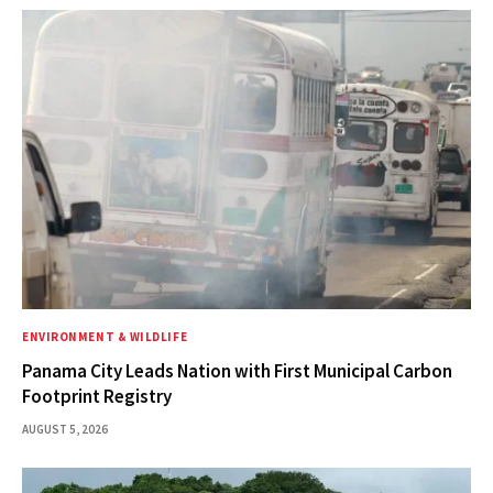
ENVIRONMENT & WILDLIFE
Panama City Leads Nation with First Municipal Carbon
Footprint Registry
AUGUST 5, 2026