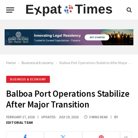
Home
-
Business & Economy
-
Balboa Port Operations Stabilize After Major Transition
BUSINESS & ECONOMY
Balboa Port Operations Stabilize
After Major Transition
FEBRUARY 27, 2026
UPDATED:
JULY 19, 2026
3 MINS READ
BY
EDITORIAL TEAM