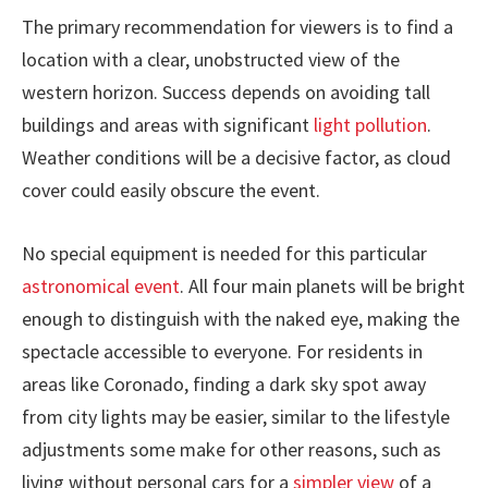
The primary recommendation for viewers is to find a
location with a clear, unobstructed view of the
western horizon. Success depends on avoiding tall
buildings and areas with significant
light pollution
.
Weather conditions will be a decisive factor, as cloud
cover could easily obscure the event.
No special equipment is needed for this particular
astronomical event
. All four main planets will be bright
enough to distinguish with the naked eye, making the
spectacle accessible to everyone. For residents in
areas like Coronado, finding a dark sky spot away
from city lights may be easier, similar to the lifestyle
adjustments some make for other reasons, such as
living without personal cars for a
simpler view
of a