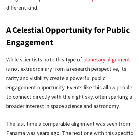
different kind.
A Celestial Opportunity for Public
Engagement
While scientists note this type of
planetary alignment
is not extraordinary from a research perspective, its
rarity and visibility create a powerful public
engagement opportunity. Events like this allow people
to connect directly with the night sky, often sparking a
broader interest in space science and astronomy.
The last time a comparable alignment was seen from
Panama was years ago. The next one with this specific