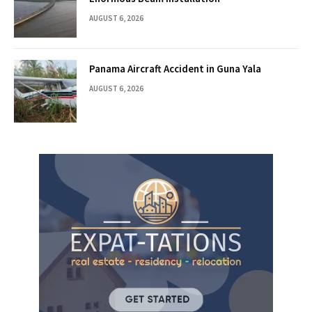
AUGUST 6, 2026
Panama Aircraft Accident in Guna Yala
AUGUST 6, 2026