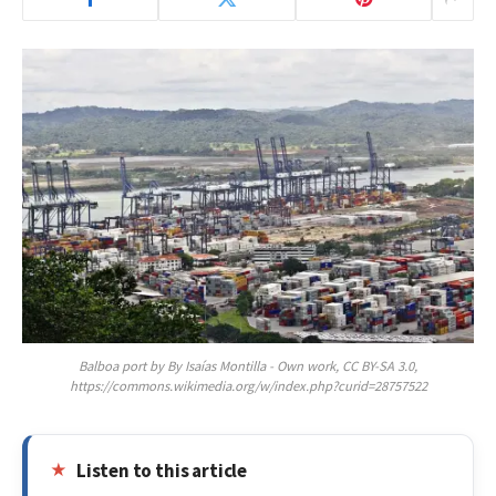
Balboa port by By Isaías Montilla - Own work, CC BY-SA 3.0,
https://commons.wikimedia.org/w/index.php?curid=28757522
Listen to this article