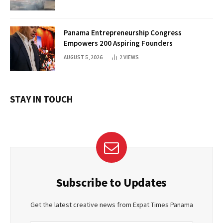
Panama Entrepreneurship Congress
Empowers 200 Aspiring Founders
AUGUST 5, 2026
2
VIEWS
STAY IN TOUCH
Subscribe to Updates
Get the latest creative news from Expat Times Panama