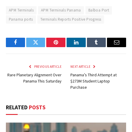
APM Terminals
APM Terminals Panama
Balboa Port
Panama ports
Terminals Reports Positive Progress
Facebook
Twitter
Pinterest
LinkedIn
Tumblr
Email
PREVIOUS ARTICLE
NEXT ARTICLE
Rare Planetary Alignment Over
Panama’s Third Attempt at
Panama This Saturday
$273M Student Laptop
Purchase
RELATED
POSTS