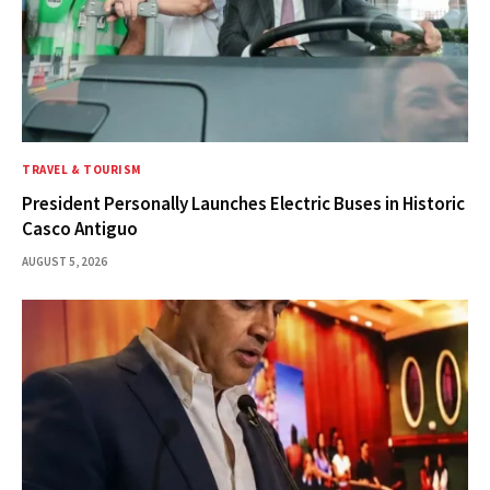
TRAVEL & TOURISM
President Personally Launches Electric Buses in Historic
Casco Antiguo
AUGUST 5, 2026