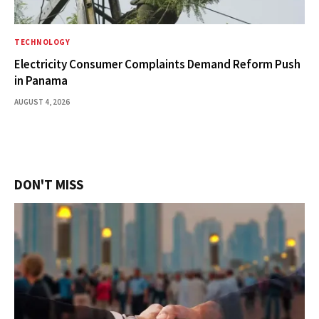
TECHNOLOGY
Electricity Consumer Complaints Demand Reform Push
in Panama
AUGUST 4, 2026
DON'T MISS