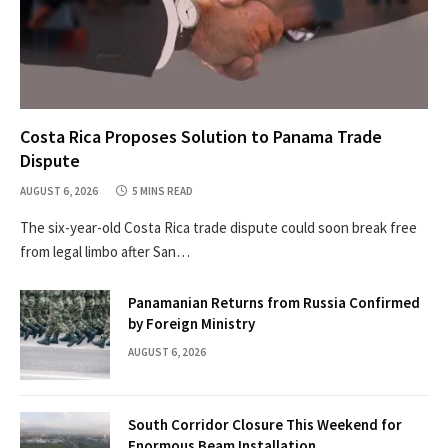
Costa Rica Proposes Solution to Panama Trade
Dispute
AUGUST 6, 2026
5 MINS READ
The six-year-old Costa Rica trade dispute could soon break free
from legal limbo after San…
Panamanian Returns from Russia Confirmed
by Foreign Ministry
AUGUST 6, 2026
South Corridor Closure This Weekend for
Enormous Beam Installation