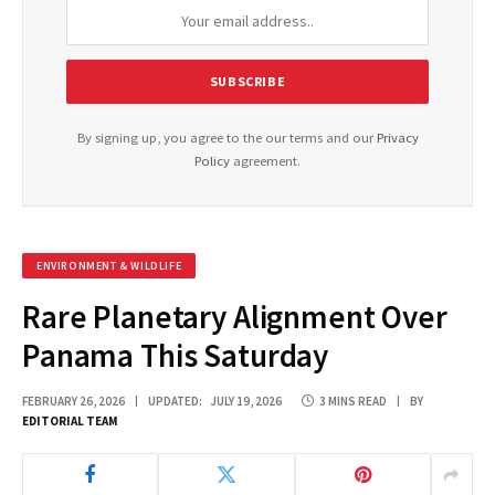
By signing up, you agree to the our terms and our
Privacy
Policy
agreement.
ENVIRONMENT & WILDLIFE
Rare Planetary Alignment Over
Panama This Saturday
FEBRUARY 26, 2026
UPDATED:
JULY 19, 2026
3 MINS READ
BY
EDITORIAL TEAM