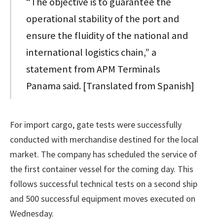
“The objective is to guarantee the
operational stability of the port and
ensure the fluidity of the national and
international logistics chain,” a
statement from APM Terminals
Panama said. [Translated from Spanish]
For import cargo, gate tests were successfully
conducted with merchandise destined for the local
market. The company has scheduled the service of
the first container vessel for the coming day. This
follows successful technical tests on a second ship
and 500 successful equipment moves executed on
Wednesday.