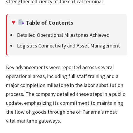
strengthen efficiency at the critical terminal.
Table of Contents
Detailed Operational Milestones Achieved
Logistics Connectivity and Asset Management
Key advancements were reported across several
operational areas, including full staff training and a
major completion milestone in the labor substitution
process. The company detailed these steps in a public
update, emphasizing its commitment to maintaining
the flow of goods through one of Panama’s most
vital maritime gateways.