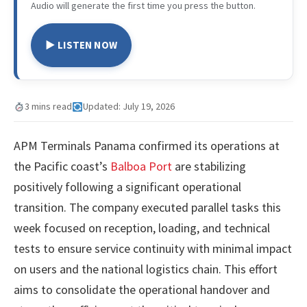
Audio will generate the first time you press the button.
▶ LISTEN NOW
3 mins read
Updated: July 19, 2026
APM Terminals Panama confirmed its operations at
the Pacific coast’s
Balboa Port
are stabilizing
positively following a significant operational
transition. The company executed parallel tasks this
week focused on reception, loading, and technical
tests to ensure service continuity with minimal impact
on users and the national logistics chain. This effort
aims to consolidate the operational handover and