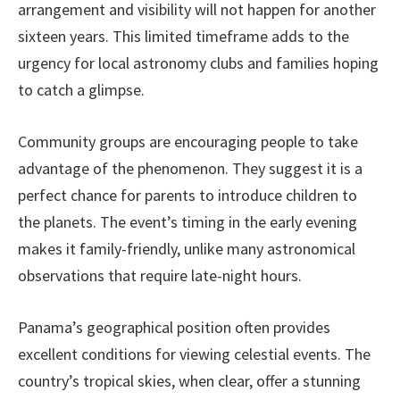
arrangement and visibility will not happen for another
sixteen years. This limited timeframe adds to the
urgency for local astronomy clubs and families hoping
to catch a glimpse.
Community groups are encouraging people to take
advantage of the phenomenon. They suggest it is a
perfect chance for parents to introduce children to
the planets. The event’s timing in the early evening
makes it family-friendly, unlike many astronomical
observations that require late-night hours.
Panama’s geographical position often provides
excellent conditions for viewing celestial events. The
country’s tropical skies, when clear, offer a stunning