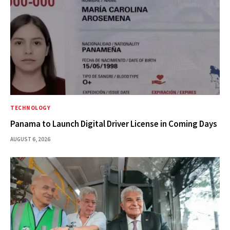
TECHNOLOGY
Panama to Launch Digital Driver License in Coming Days
AUGUST 6, 2026