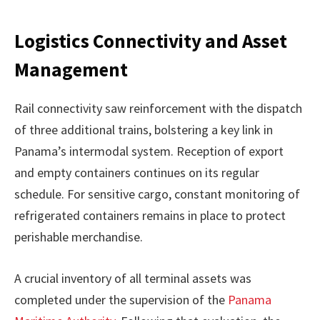
Logistics Connectivity and Asset
Management
Rail connectivity saw reinforcement with the dispatch
of three additional trains, bolstering a key link in
Panama’s intermodal system. Reception of export
and empty containers continues on its regular
schedule. For sensitive cargo, constant monitoring of
refrigerated containers remains in place to protect
perishable merchandise.
A crucial inventory of all terminal assets was
completed under the supervision of the
Panama