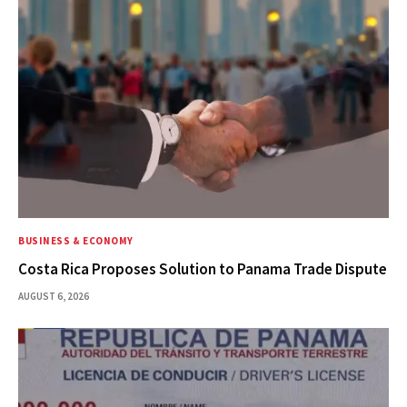
BUSINESS & ECONOMY
Costa Rica Proposes Solution to Panama Trade Dispute
AUGUST 6, 2026