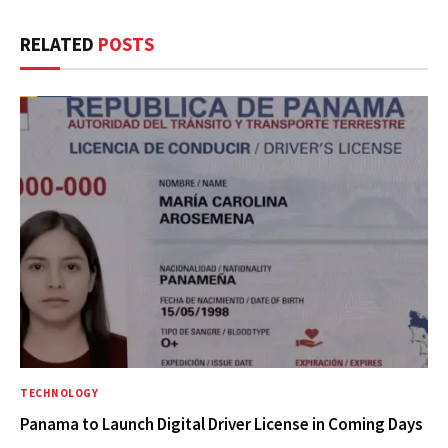
RELATED
POSTS
TECHNOLOGY
Panama to Launch Digital Driver License in Coming Days