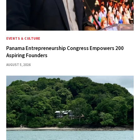
EVENTS & CULTURE
Panama Entrepreneurship Congress Empowers 200
Aspiring Founders
AUGUST 5, 2026