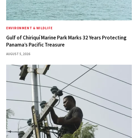
ENVIRONMENT & WILDLIFE
Gulf of Chiriquí Marine Park Marks 32 Years Protecting
Panama’s Pacific Treasure
AUGUST 5, 2026