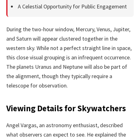
A Celestial Opportunity for Public Engagement
During the two-hour window, Mercury, Venus, Jupiter,
and Saturn will appear clustered together in the
western sky. While not a perfect straight line in space,
this close visual grouping is an infrequent occurrence.
The planets Uranus and Neptune will also be part of
the alignment, though they typically require a
telescope for observation.
Viewing Details for Skywatchers
Angel Vargas, an astronomy enthusiast, described
what observers can expect to see. He explained the