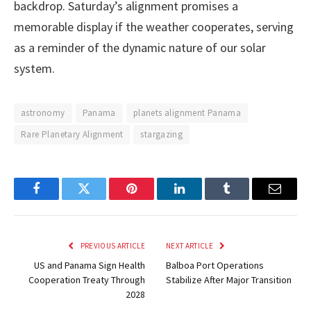
backdrop. Saturday’s alignment promises a
memorable display if the weather cooperates, serving
as a reminder of the dynamic nature of our solar
system.
astronomy
Panama
planets alignment Panama
Rare Planetary Alignment
stargazing
Facebook
Twitter
Pinterest
LinkedIn
Tumblr
Email
PREVIOUS ARTICLE
NEXT ARTICLE
US and Panama Sign Health
Balboa Port Operations
Cooperation Treaty Through
Stabilize After Major Transition
2028