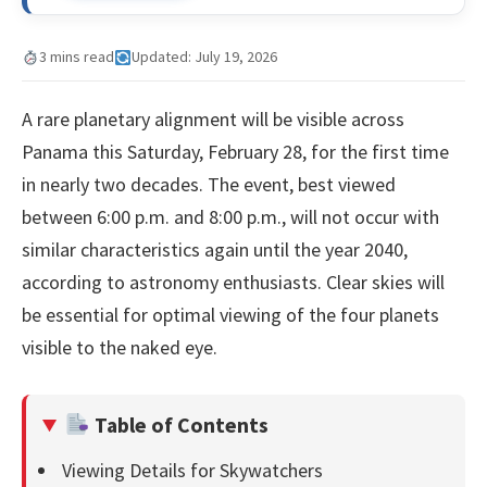
3 mins read
Updated: July 19, 2026
A rare planetary alignment will be visible across
Panama this Saturday, February 28, for the first time
in nearly two decades. The event, best viewed
between 6:00 p.m. and 8:00 p.m., will not occur with
similar characteristics again until the year 2040,
according to astronomy enthusiasts. Clear skies will
be essential for optimal viewing of the four planets
visible to the naked eye.
Table of Contents
Viewing Details for Skywatchers