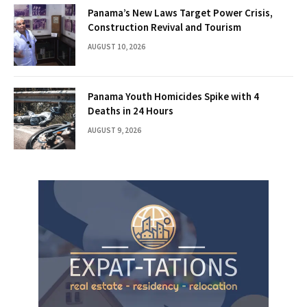
Panama’s New Laws Target Power Crisis,
Construction Revival and Tourism
AUGUST 10, 2026
Panama Youth Homicides Spike with 4
Deaths in 24 Hours
AUGUST 9, 2026