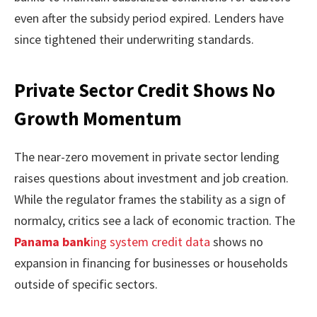
even after the subsidy period expired. Lenders have
since tightened their underwriting standards.
Private Sector Credit Shows No
Growth Momentum
The near-zero movement in private sector lending
raises questions about investment and job creation.
While the regulator frames the stability as a sign of
normalcy, critics see a lack of economic traction. The
Panama bank
ing system credit data
shows no
expansion in financing for businesses or households
outside of specific sectors.