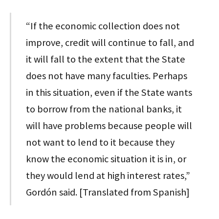
“If the economic collection does not
improve, credit will continue to fall, and
it will fall to the extent that the State
does not have many faculties. Perhaps
in this situation, even if the State wants
to borrow from the national banks, it
will have problems because people will
not want to lend to it because they
know the economic situation it is in, or
they would lend at high interest rates,”
Gordón said. [Translated from Spanish]