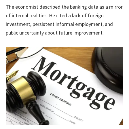
The economist described the banking data as a mirror
of internal realities. He cited a lack of foreign
investment, persistent informal employment, and
public uncertainty about future improvement.