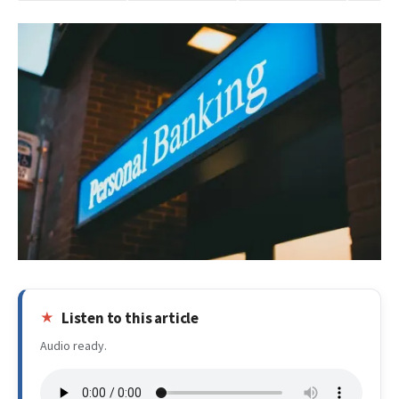
Listen to this article
Audio ready.