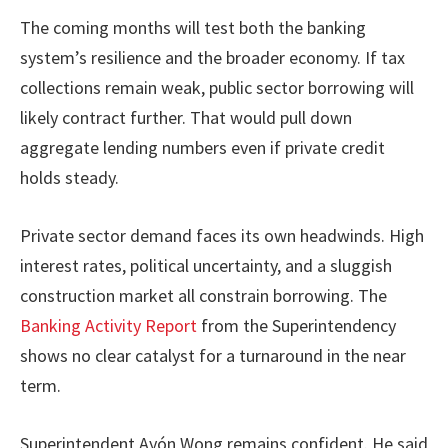
The coming months will test both the banking
system’s resilience and the broader economy. If tax
collections remain weak, public sector borrowing will
likely contract further. That would pull down
aggregate lending numbers even if private credit
holds steady.
Private sector demand faces its own headwinds. High
interest rates, political uncertainty, and a sluggish
construction market all constrain borrowing. The
Banking Activity Report
from the Superintendency
shows no clear catalyst for a turnaround in the near
term.
Superintendent Ayón Wong remains confident. He said