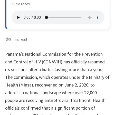
Audio ready.
5 mins read
Panama’s National Commission for the Prevention
and Control of HIV (CONAVIH) has officially resumed
its sessions after a hiatus lasting more than a year.
The commission, which operates under the Ministry of
Health (Minsa), reconvened on June 2, 2026, to
address a national landscape where over 22,000
people are receiving antiretroviral treatment. Health
officials confirmed that a significant portion of