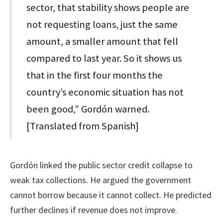
sector, that stability shows people are
not requesting loans, just the same
amount, a smaller amount that fell
compared to last year. So it shows us
that in the first four months the
country’s economic situation has not
been good,” Gordón warned.
[Translated from Spanish]
Gordón linked the public sector credit collapse to
weak tax collections. He argued the government
cannot borrow because it cannot collect. He predicted
further declines if revenue does not improve.