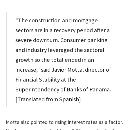
“The construction and mortgage
sectors are in a recovery period after a
severe downturn. Consumer banking
and industry leveraged the sectoral
growth so the total ended in an
increase,” said Javier Motta, director of
Financial Stability at the
Superintendency of Banks of Panama.
[Translated from Spanish]
Motta also pointed to rising interest rates as a factor.