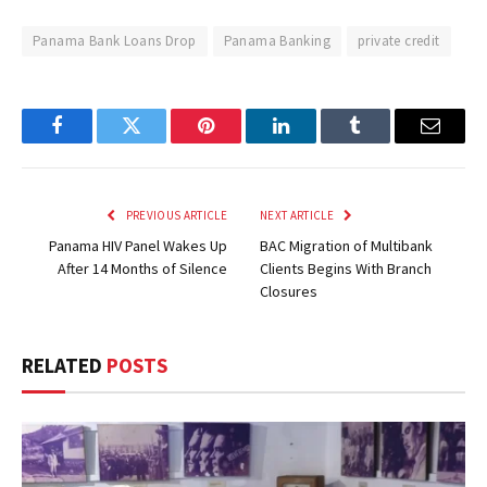
Panama Bank Loans Drop
Panama Banking
private credit
Facebook
Twitter
Pinterest
LinkedIn
Tumblr
Email
PREVIOUS ARTICLE
NEXT ARTICLE
Panama HIV Panel Wakes Up
BAC Migration of Multibank
After 14 Months of Silence
Clients Begins With Branch
Closures
RELATED
POSTS