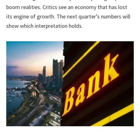
boom realities. Critics see an economy that has lost
its engine of growth. The next quarter’s numbers will
show which interpretation holds.