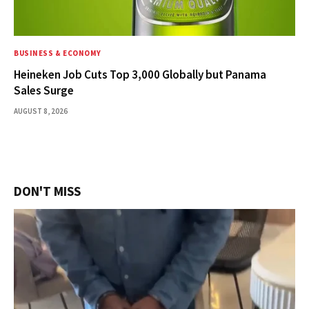
BUSINESS & ECONOMY
Heineken Job Cuts Top 3,000 Globally but Panama
Sales Surge
AUGUST 8, 2026
DON'T MISS