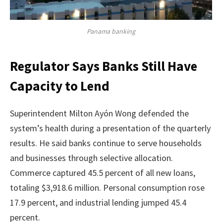
Panama banking
Regulator Says Banks Still Have
Capacity to Lend
Superintendent Milton Ayón Wong defended the
system’s health during a presentation of the quarterly
results. He said banks continue to serve households
and businesses through selective allocation.
Commerce captured 45.5 percent of all new loans,
totaling $3,918.6 million. Personal consumption rose
17.9 percent, and industrial lending jumped 45.4
percent.