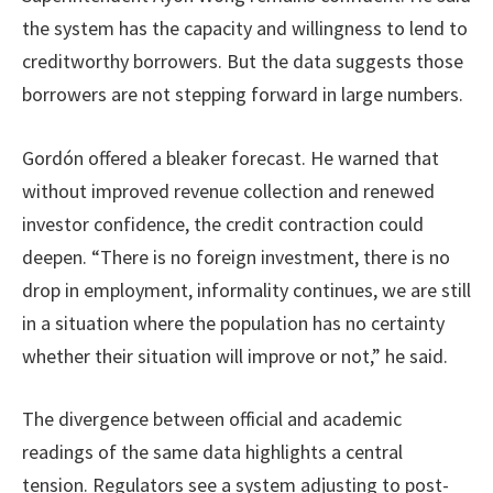
the system has the capacity and willingness to lend to
creditworthy borrowers. But the data suggests those
borrowers are not stepping forward in large numbers.
Gordón offered a bleaker forecast. He warned that
without improved revenue collection and renewed
investor confidence, the credit contraction could
deepen. “There is no foreign investment, there is no
drop in employment, informality continues, we are still
in a situation where the population has no certainty
whether their situation will improve or not,” he said.
The divergence between official and academic
readings of the same data highlights a central
tension. Regulators see a system adjusting to post-