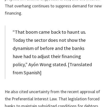
That overhang continues to suppress demand for new
financing.
“That boom came back to haunt us.
Today the sector does not show the
dynamism of before and the banks
have had to adjust their financing
policy,” Ayón Wong stated. [Translated
from Spanish]
He also cited uncertainty from the recent approval of
the Preferential Interest Law. That legislation forced
banks to maintain subsidized conditions for debtors