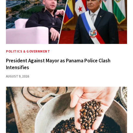
POLITICS & GOVERNMENT
President Against Mayor as Panama Police Clash
Intensifies
AUGUST 9, 2026