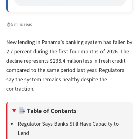
5 mins read
New lending in Panama’s banking system has fallen by
2.7 percent during the first four months of 2026. The
decline represents $238.4 million less in fresh credit
compared to the same period last year. Regulators
say the system remains healthy despite the
contraction.
Table of Contents
Regulator Says Banks Still Have Capacity to
Lend