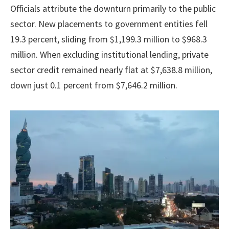
Officials attribute the downturn primarily to the public
sector. New placements to government entities fell
19.3 percent, sliding from $1,199.3 million to $968.3
million. When excluding institutional lending, private
sector credit remained nearly flat at $7,638.8 million,
down just 0.1 percent from $7,646.2 million.