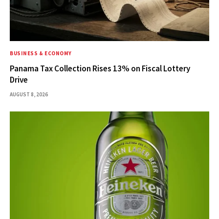
BUSINESS & ECONOMY
Panama Tax Collection Rises 13% on Fiscal Lottery
Drive
AUGUST 8, 2026