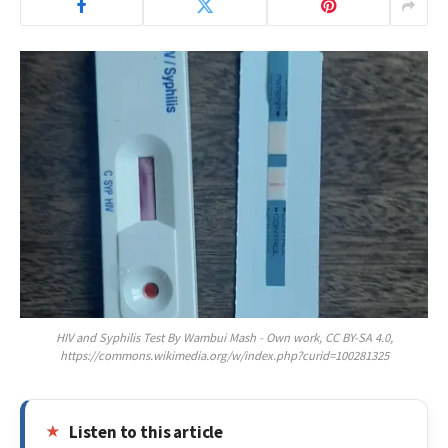
HIV and Syphilis Test By Wambui Mash - Own work, CC BY-SA 4.0,
https://commons.wikimedia.org/w/index.php?curid=100281325
Listen to this article