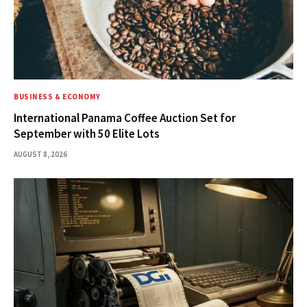
BUSINESS & ECONOMY
International Panama Coffee Auction Set for
September with 50 Elite Lots
AUGUST 8, 2026