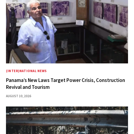
(INTER)NATIONAL NEWS
Panama’s New Laws Target Power Crisis, Construction
Revival and Tourism
AUGUST 10, 2026