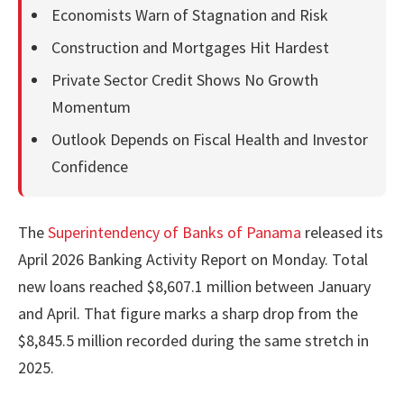
Economists Warn of Stagnation and Risk
Construction and Mortgages Hit Hardest
Private Sector Credit Shows No Growth
Momentum
Outlook Depends on Fiscal Health and Investor
Confidence
The
Superintendency of Banks of Panama
released its
April 2026 Banking Activity Report on Monday. Total
new loans reached $8,607.1 million between January
and April. That figure marks a sharp drop from the
$8,845.5 million recorded during the same stretch in
2025.