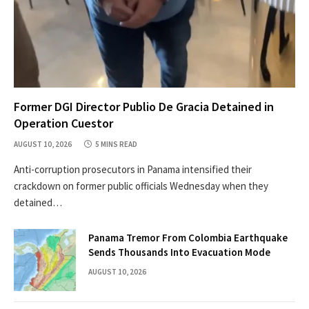
Former DGI Director Publio De Gracia Detained in
Operation Cuestor
AUGUST 10, 2026
5 MINS READ
Anti-corruption prosecutors in Panama intensified their
crackdown on former public officials Wednesday when they
detained…
Panama Tremor From Colombia Earthquake
Sends Thousands Into Evacuation Mode
AUGUST 10, 2026