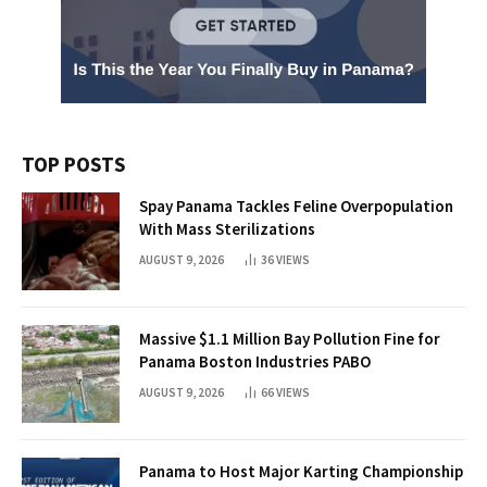
TOP POSTS
Spay Panama Tackles Feline Overpopulation
With Mass Sterilizations
AUGUST 9, 2026
36
VIEWS
Massive $1.1 Million Bay Pollution Fine for
Panama Boston Industries PABO
AUGUST 9, 2026
66
VIEWS
Panama to Host Major Karting Championship