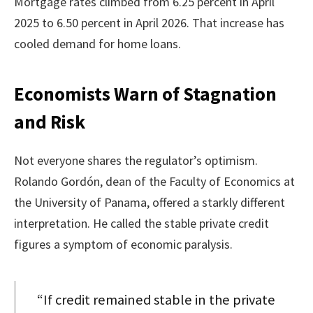
Mortgage rates climbed from 6.25 percent in April
2025 to 6.50 percent in April 2026. That increase has
cooled demand for home loans.
Economists Warn of Stagnation
and Risk
Not everyone shares the regulator’s optimism.
Rolando Gordón, dean of the Faculty of Economics at
the University of Panama, offered a starkly different
interpretation. He called the stable private credit
figures a symptom of economic paralysis.
“If credit remained stable in the private