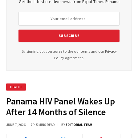
Get the latest creative news from Expat Times Panama
By signing up, you agree to the our terms and our
Privacy
Policy
agreement.
HEALTH
Panama HIV Panel Wakes Up
After 14 Months of Silence
JUNE 7, 2026
5 MINS READ
BY
EDITORIAL TEAM