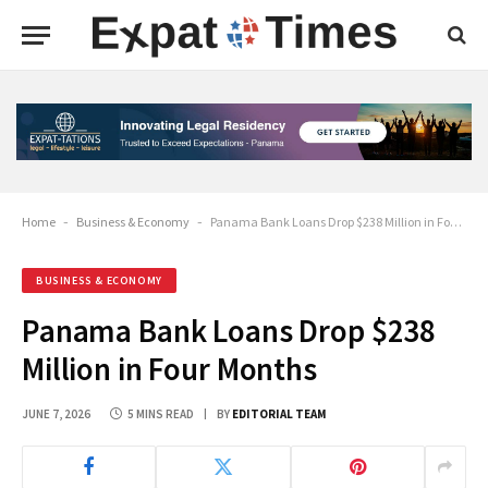
Home
-
Business & Economy
-
Panama Bank Loans Drop $238 Million in Four Months
BUSINESS & ECONOMY
Panama Bank Loans Drop $238
Million in Four Months
JUNE 7, 2026
5 MINS READ
BY
EDITORIAL TEAM