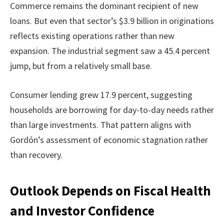
Commerce remains the dominant recipient of new
loans. But even that sector’s $3.9 billion in originations
reflects existing operations rather than new
expansion. The industrial segment saw a 45.4 percent
jump, but from a relatively small base.
Consumer lending grew 17.9 percent, suggesting
households are borrowing for day-to-day needs rather
than large investments. That pattern aligns with
Gordón’s assessment of economic stagnation rather
than recovery.
Outlook Depends on Fiscal Health
and Investor Confidence