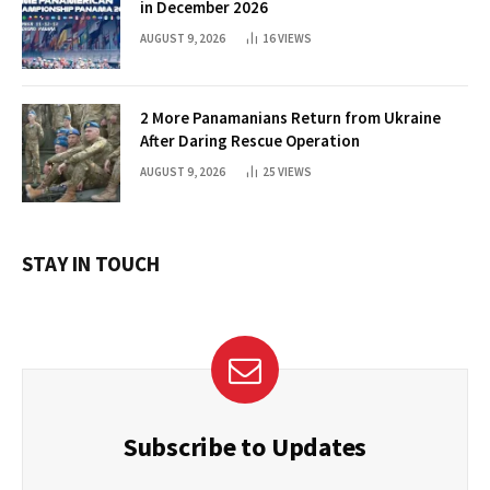
in December 2026
AUGUST 9, 2026
16
VIEWS
2 More Panamanians Return from Ukraine
After Daring Rescue Operation
AUGUST 9, 2026
25
VIEWS
STAY IN TOUCH
Subscribe to Updates