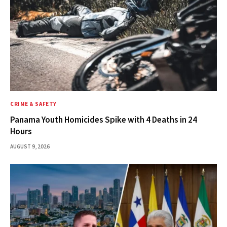
CRIME & SAFETY
Panama Youth Homicides Spike with 4 Deaths in 24
Hours
AUGUST 9, 2026