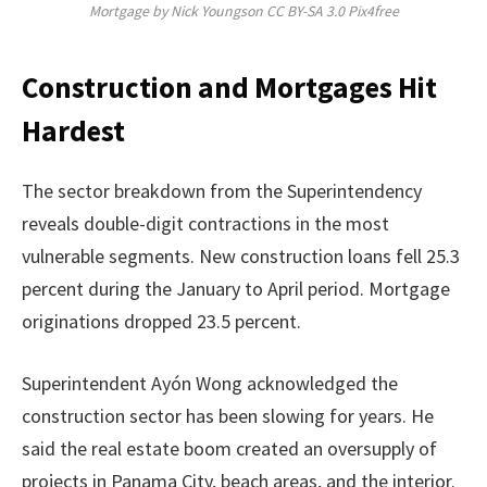
Mortgage by Nick Youngson CC BY-SA 3.0 Pix4free
Construction and Mortgages Hit
Hardest
The sector breakdown from the Superintendency
reveals double-digit contractions in the most
vulnerable segments. New construction loans fell 25.3
percent during the January to April period. Mortgage
originations dropped 23.5 percent.
Superintendent Ayón Wong acknowledged the
construction sector has been slowing for years. He
said the real estate boom created an oversupply of
projects in Panama City, beach areas, and the interior.