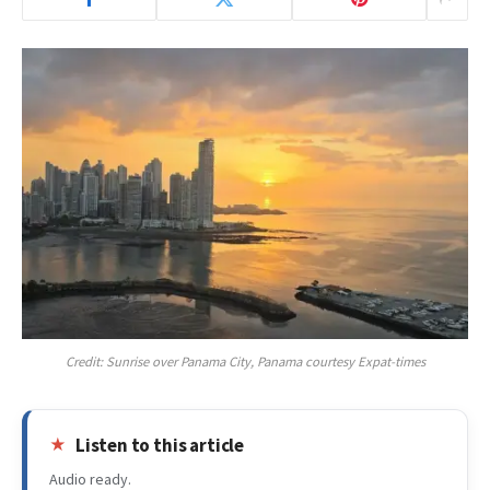
Credit: Sunrise over Panama City, Panama courtesy Expat-times
Listen to this article
Audio ready.