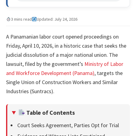
3 mins read
Updated: July 24, 2026
A Panamanian labor court opened proceedings on
Friday, April 10, 2026, in a historic case that seeks the
judicial dissolution of a major national union. The
lawsuit, filed by the government’s
Ministry of Labor
and Workforce Development (Panama)
, targets the
Single Union of Construction Workers and Similar
Industries (Suntracs).
Table of Contents
Court Seeks Agreement, Parties Opt for Trial