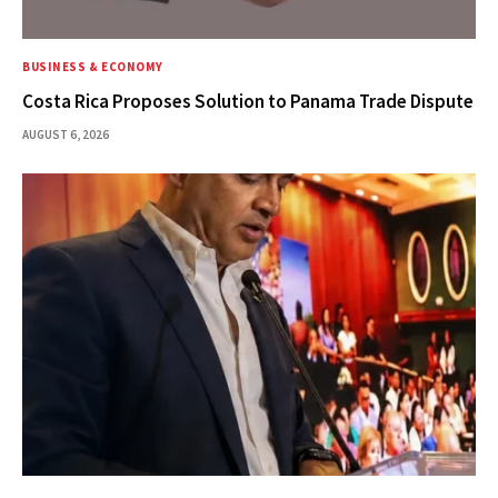
BUSINESS & ECONOMY
Costa Rica Proposes Solution to Panama Trade Dispute
AUGUST 6, 2026