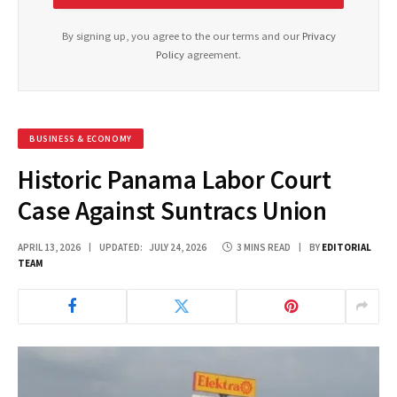
By signing up, you agree to the our terms and our
Privacy
Policy
agreement.
BUSINESS & ECONOMY
Historic Panama Labor Court
Case Against Suntracs Union
APRIL 13, 2026
UPDATED:
JULY 24, 2026
3 MINS READ
BY
EDITORIAL
TEAM