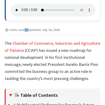
3 mins read
Updated: July 24, 2026
The
Chamber of Commerce, Industries and Agriculture
of Panama
(CCIAP) has issued a new roadmap for
national development. In his first institutional
message, newly elected President Aurelio Barría Pino
committed the business group to an active role in
tackling the country’s most pressing challenges.
Table of Contents
A Multifaceted Challenge for Panama’s Future