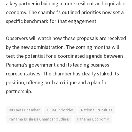
a key partner in building a more resilient and equitable
economy. The chamber’s outlined priorities now set a
specific benchmark for that engagement.
Observers will watch how these proposals are received
by the new administration. The coming months will
test the potential for a coordinated agenda between
Panama’s government and its leading business
representatives. The chamber has clearly staked its
position, offering both a critique and a plan for
partnership.
Business Chamber
CCIAP priorities
National Priorities
Panama Business Chamber Outlines
Panama Economy