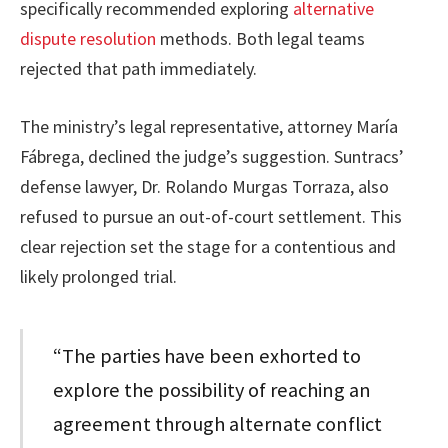
specifically recommended exploring
alternative
dispute resolution
methods. Both legal teams
rejected that path immediately.
The ministry’s legal representative, attorney María
Fábrega, declined the judge’s suggestion. Suntracs’
defense lawyer, Dr. Rolando Murgas Torraza, also
refused to pursue an out-of-court settlement. This
clear rejection set the stage for a contentious and
likely prolonged trial.
“The parties have been exhorted to
explore the possibility of reaching an
agreement through alternate conflict