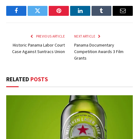
Facebook
Twitter
Pinterest
LinkedIn
Tumblr
Email
PREVIOUS ARTICLE
NEXT ARTICLE
Historic Panama Labor Court
Panama Documentary
Case Against Suntracs Union
Competition Awards 3 Film
Grants
RELATED
POSTS