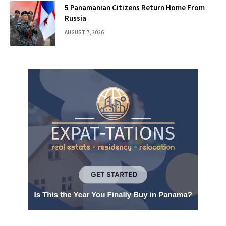
5 Panamanian Citizens Return Home From
Russia
AUGUST 7, 2026