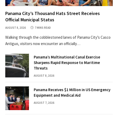
Panama City’s Thousand Hats Street Receives
Official Municipal Status
AUGUST 8, 2026
7 MINS READ
Walking through the cobblestoned lanes of Panama City’s Casco
Antiguo, visitors now encounter an officially…
Panama’s Multinational Canal Exercise
Sharpens Rapid Response to Maritime
Threats
AUGUST 8, 2026
Panama Receives $1 Million in US Emergency
Equipment and Medical Aid
AUGUST 7, 2026