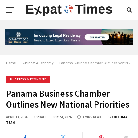
Home
-
Business & Economy
-
Panama Business Chamber Outlines New National Priorities
BUSINESS & ECONOMY
Panama Business Chamber
Outlines New National Priorities
APRIL 13, 2026
UPDATED:
JULY 24, 2026
3 MINS READ
BY
EDITORIAL
TEAM