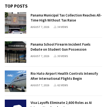
TOP POSTS
Panama Municipal Tax Collection Reaches All-
Time High Without Tax Raise
AUGUST 7, 2026
34
VIEWS
Panama School Firearm Incident Fuels
Debate on Student Gun Possession
AUGUST 7, 2026
30
VIEWS
Rio Hato Airport Health Controls Intensify
After International Flights Begin
AUGUST 7, 2026
62
VIEWS
Visa Layoffs Eliminate 2,600 Roles as AI