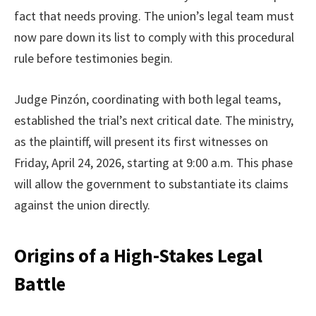
fact that needs proving. The union’s legal team must
now pare down its list to comply with this procedural
rule before testimonies begin.
Judge Pinzón, coordinating with both legal teams,
established the trial’s next critical date. The ministry,
as the plaintiff, will present its first witnesses on
Friday, April 24, 2026, starting at 9:00 a.m. This phase
will allow the government to substantiate its claims
against the union directly.
Origins of a High-Stakes Legal
Battle