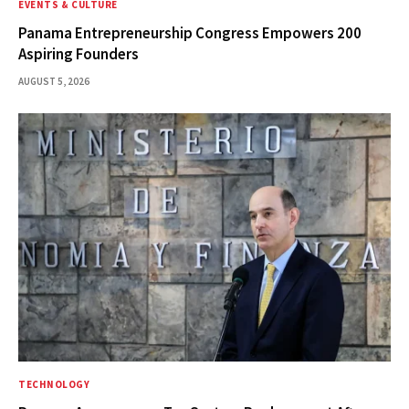
EVENTS & CULTURE
Panama Entrepreneurship Congress Empowers 200
Aspiring Founders
AUGUST 5, 2026
TECHNOLOGY