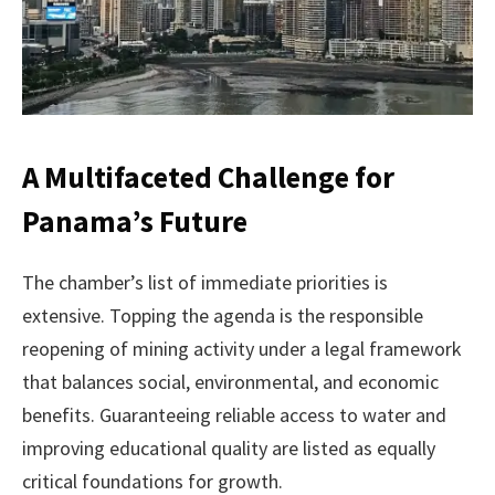
A Multifaceted Challenge for
Panama’s Future
The chamber’s list of immediate priorities is
extensive. Topping the agenda is the responsible
reopening of mining activity under a legal framework
that balances social, environmental, and economic
benefits. Guaranteeing reliable access to water and
improving educational quality are listed as equally
critical foundations for growth.