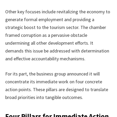
Other key focuses include revitalizing the economy to
generate formal employment and providing a
strategic boost to the tourism sector. The chamber
framed corruption as a pervasive obstacle
undermining all other development efforts. It
demands this issue be addressed with determination
and effective accountability mechanisms.
For its part, the business group announced it will
concentrate its immediate work on four concrete
action points. These pillars are designed to translate
broad priorities into tangible outcomes.
Four Pillars for Immediate Action