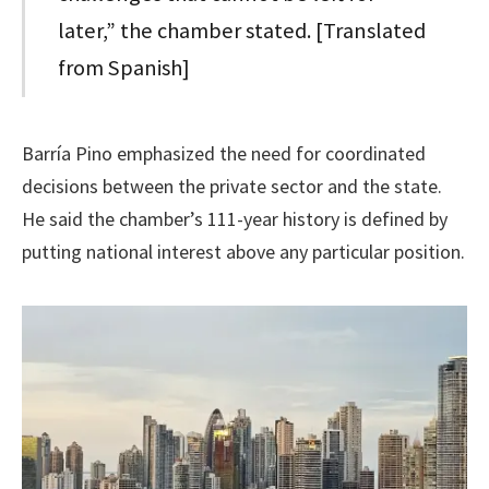
later,” the chamber stated. [Translated
from Spanish]
Barría Pino emphasized the need for coordinated
decisions between the private sector and the state.
He said the chamber’s 111-year history is defined by
putting national interest above any particular position.