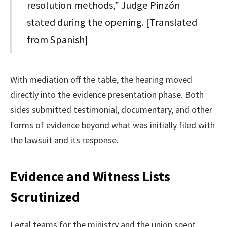
resolution methods,” Judge Pinzón
stated during the opening. [Translated
from Spanish]
With mediation off the table, the hearing moved
directly into the evidence presentation phase. Both
sides submitted testimonial, documentary, and other
forms of evidence beyond what was initially filed with
the lawsuit and its response.
Evidence and Witness Lists
Scrutinized
Legal teams for the ministry and the union spent