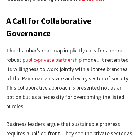
A Call for Collaborative
Governance
The chamber’s roadmap implicitly calls for a more
robust
public-private partnership
model. It reiterated
its willingness to work jointly with all three branches
of the Panamanian state and every sector of society.
This collaborative approach is presented not as an
option but as a necessity for overcoming the listed
hurdles.
Business leaders argue that sustainable progress
requires a unified front. They see the private sector as