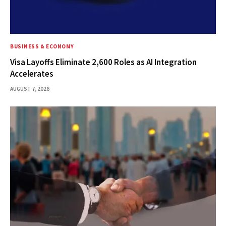
BUSINESS & ECONOMY
Visa Layoffs Eliminate 2,600 Roles as AI Integration
Accelerates
AUGUST 7, 2026