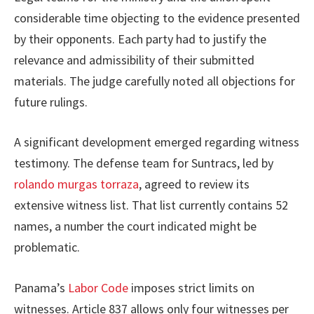
considerable time objecting to the evidence presented
by their opponents. Each party had to justify the
relevance and admissibility of their submitted
materials. The judge carefully noted all objections for
future rulings.
A significant development emerged regarding witness
testimony. The defense team for Suntracs, led by
rolando murgas torraza
, agreed to review its
extensive witness list. That list currently contains 52
names, a number the court indicated might be
problematic.
Panama’s
Labor Code
imposes strict limits on
witnesses. Article 837 allows only four witnesses per