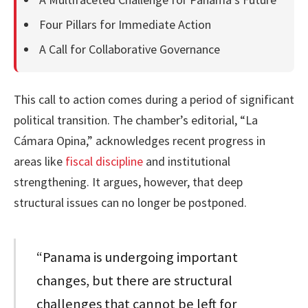
Four Pillars for Immediate Action
A Call for Collaborative Governance
This call to action comes during a period of significant
political transition. The chamber’s editorial, “La
Cámara Opina,” acknowledges recent progress in
areas like
fiscal discipline
and institutional
strengthening. It argues, however, that deep
structural issues can no longer be postponed.
“Panama is undergoing important
changes, but there are structural
challenges that cannot be left for