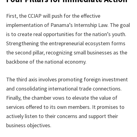
First, the CCIAP will push for the effective
implementation of Panama’s Internship Law. The goal
is to create real opportunities for the nation’s youth.
Strengthening the entrepreneurial ecosystem forms
the second pillar, recognizing small businesses as the
backbone of the national economy.
The third axis involves promoting foreign investment
and consolidating international trade connections.
Finally, the chamber vows to elevate the value of
services offered to its own members. It promises to
actively listen to their concerns and support their
business objectives.