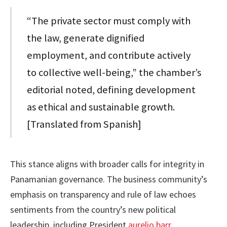
“The private sector must comply with
the law, generate dignified
employment, and contribute actively
to collective well-being,” the chamber’s
editorial noted, defining development
as ethical and sustainable growth.
[Translated from Spanish]
This stance aligns with broader calls for integrity in
Panamanian governance. The business community’s
emphasis on transparency and rule of law echoes
sentiments from the country’s new political
leadership, including President
aurelio barr
.