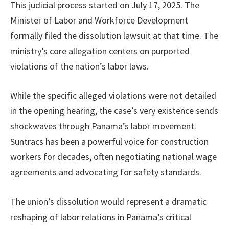
This judicial process started on July 17, 2025. The
Minister of Labor and Workforce Development
formally filed the dissolution lawsuit at that time. The
ministry’s core allegation centers on purported
violations of the nation’s labor laws.
While the specific alleged violations were not detailed
in the opening hearing, the case’s very existence sends
shockwaves through Panama’s labor movement.
Suntracs has been a powerful voice for construction
workers for decades, often negotiating national wage
agreements and advocating for safety standards.
The union’s dissolution would represent a dramatic
reshaping of labor relations in Panama’s critical