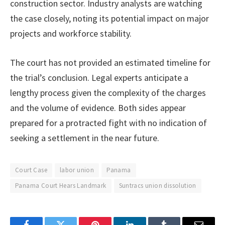
construction sector. Industry analysts are watching
the case closely, noting its potential impact on major
projects and workforce stability.
The court has not provided an estimated timeline for
the trial’s conclusion. Legal experts anticipate a
lengthy process given the complexity of the charges
and the volume of evidence. Both sides appear
prepared for a protracted fight with no indication of
seeking a settlement in the near future.
Court Case
labor union
Panama
Panama Court Hears Landmark
Suntracs union dissolution