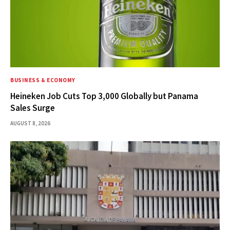
BUSINESS & ECONOMY
Heineken Job Cuts Top 3,000 Globally but Panama
Sales Surge
AUGUST 8, 2026