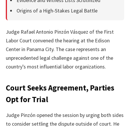
Evidence and Witness Lists Scrutinized
Origins of a High-Stakes Legal Battle
Judge Rafael Antonio Pinzón Vásquez of the First
Labor Court convened the hearing at the Edison
Center in Panama City. The case represents an
unprecedented legal challenge against one of the
country’s most influential labor organizations.
Court Seeks Agreement, Parties
Opt for Trial
Judge Pinzón opened the session by urging both sides
to consider settling the dispute outside of court. He