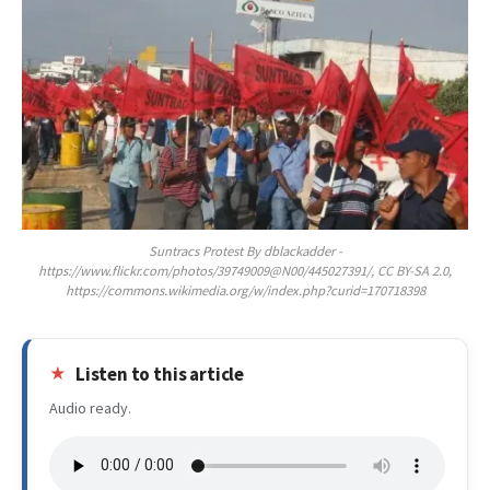
Suntracs Protest By dblackadder -
https://www.flickr.com/photos/39749009@N00/445027391/, CC BY-SA 2.0,
https://commons.wikimedia.org/w/index.php?curid=170718398
Listen to this article
Audio ready.