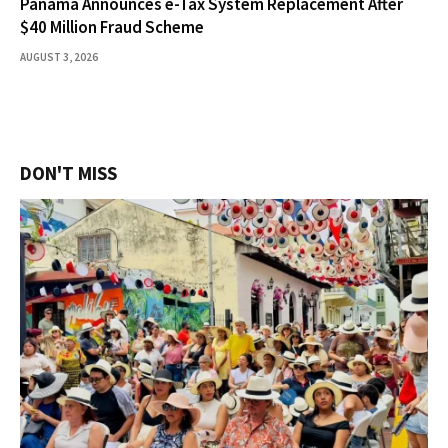
Panama Announces e-Tax System Replacement After
$40 Million Fraud Scheme
AUGUST 3, 2026
DON'T MISS