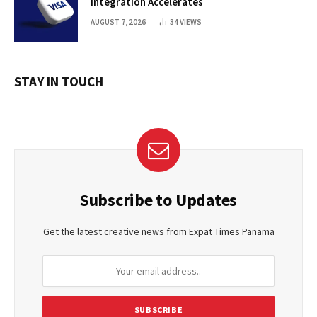
Integration Accelerates
AUGUST 7, 2026
34
VIEWS
STAY IN TOUCH
Subscribe to Updates
Get the latest creative news from Expat Times Panama