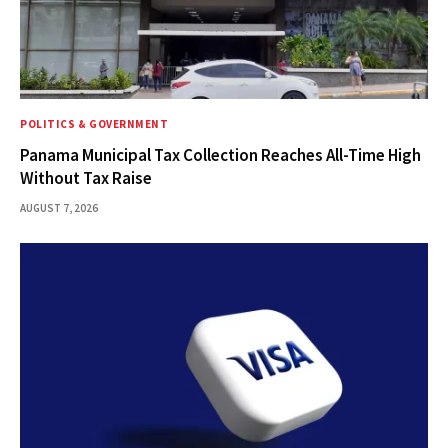
POLITICS & GOVERNMENT
Panama Municipal Tax Collection Reaches All-Time High
Without Tax Raise
AUGUST 7, 2026