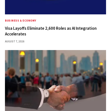
BUSINESS & ECONOMY
Visa Layoffs Eliminate 2,600 Roles as AI Integration
Accelerates
AUGUST 7, 2026