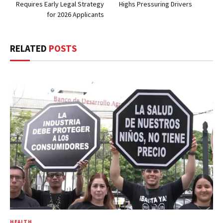
Requires Early Legal Strategy
Highs Pressuring Drivers
for 2026 Applicants
RELATED
POSTS
HEALTH