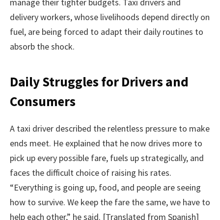
manage their tighter budgets. Taxi drivers and
delivery workers, whose livelihoods depend directly on
fuel, are being forced to adapt their daily routines to
absorb the shock.
Daily Struggles for Drivers and
Consumers
A taxi driver described the relentless pressure to make
ends meet. He explained that he now drives more to
pick up every possible fare, fuels up strategically, and
faces the difficult choice of raising his rates.
“Everything is going up, food, and people are seeing
how to survive. We keep the fare the same, we have to
help each other,” he said. [Translated from Spanish]