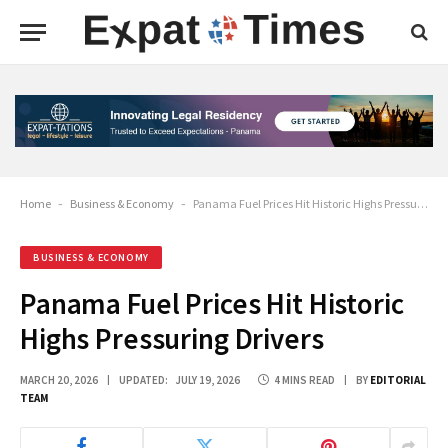
Home
-
Business & Economy
-
Panama Fuel Prices Hit Historic Highs Pressuring Drivers
BUSINESS & ECONOMY
Panama Fuel Prices Hit Historic
Highs Pressuring Drivers
MARCH 20, 2026
UPDATED:
JULY 19, 2026
4 MINS READ
BY
EDITORIAL
TEAM