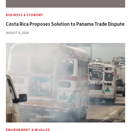
BUSINESS & ECONOMY
Costa Rica Proposes Solution to Panama Trade Dispute
AUGUST 6, 2026
ENVIRONMENT & WILDLIFE