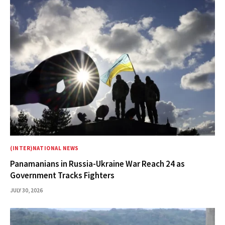
(INTER)NATIONAL NEWS
Panamanians in Russia-Ukraine War Reach 24 as
Government Tracks Fighters
JULY 30, 2026