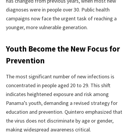
has changed from previous years, when most new
diagnoses were in people over 30. Public health
campaigns now face the urgent task of reaching a
younger, more vulnerable generation.
Youth Become the New Focus for
Prevention
The most significant number of new infections is
concentrated in people aged 20 to 29. This shift
indicates heightened exposure and risk among
Panama’s youth, demanding a revised strategy for
education and prevention. Quintero emphasized that
the virus does not discriminate by age or gender,
making widespread awareness critical.