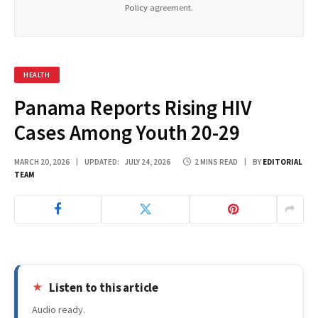
Policy
agreement.
HEALTH
Panama Reports Rising HIV
Cases Among Youth 20-29
MARCH 20, 2026
UPDATED:
JULY 24, 2026
2 MINS READ
BY
EDITORIAL
TEAM
Listen to this article
Audio ready.