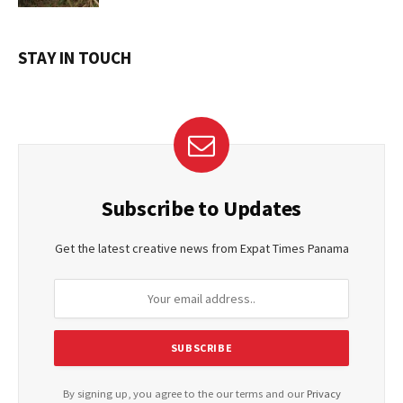
STAY IN TOUCH
Subscribe to Updates
Get the latest creative news from Expat Times Panama
By signing up, you agree to the our terms and our
Privacy