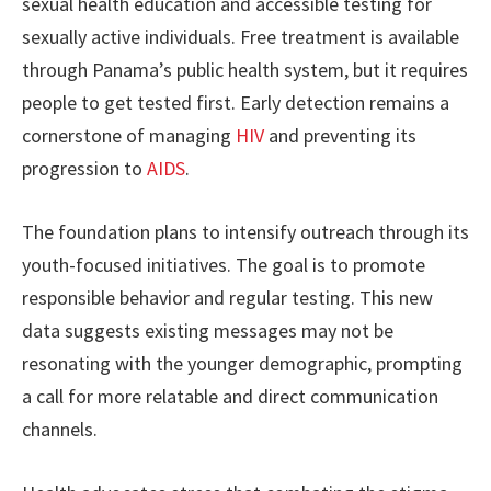
sexual health education and accessible testing for
sexually active individuals. Free treatment is available
through Panama’s public health system, but it requires
people to get tested first. Early detection remains a
cornerstone of managing
HIV
and preventing its
progression to
AIDS
.
The foundation plans to intensify outreach through its
youth-focused initiatives. The goal is to promote
responsible behavior and regular testing. This new
data suggests existing messages may not be
resonating with the younger demographic, prompting
a call for more relatable and direct communication
channels.