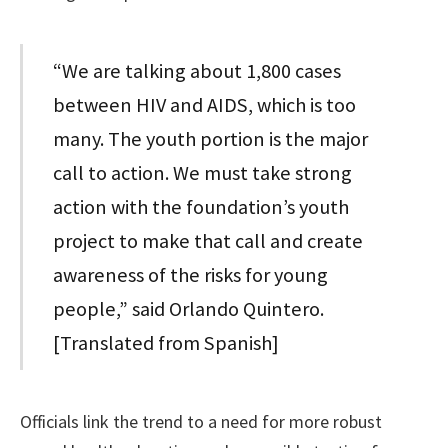
“We are talking about 1,800 cases
between HIV and AIDS, which is too
many. The youth portion is the major
call to action. We must take strong
action with the foundation’s youth
project to make that call and create
awareness of the risks for young
people,” said Orlando Quintero.
[Translated from Spanish]
Officials link the trend to a need for more robust