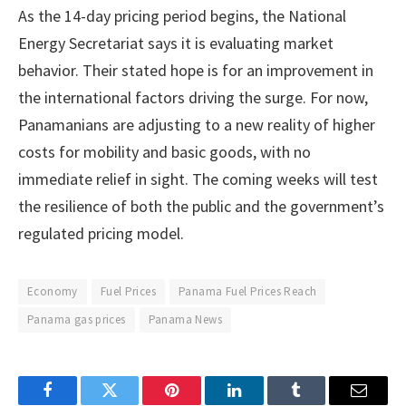
As the 14-day pricing period begins, the National
Energy Secretariat says it is evaluating market
behavior. Their stated hope is for an improvement in
the international factors driving the surge. For now,
Panamanians are adjusting to a new reality of higher
costs for mobility and basic goods, with no
immediate relief in sight. The coming weeks will test
the resilience of both the public and the government’s
regulated pricing model.
Economy
Fuel Prices
Panama Fuel Prices Reach
Panama gas prices
Panama News
Facebook
Twitter
Pinterest
LinkedIn
Tumblr
Email