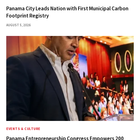
Panama City Leads Nation with First Municipal Carbon
Footprint Registry
AUGUST 5, 2026
EVENTS & CULTURE
Panama Entrepreneurship Congress Empowers 200