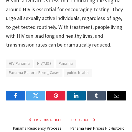
Health advocates stress that combating the stigma
around HIV is essential for encouraging testing. They
urge all sexually active individuals, regardless of age,
to get tested routinely. With treatment, people living
with HIV can lead long and healthy lives, and
transmission rates can be dramatically reduced.
HIV Panama
HIV/AIDS
Panama
Panama Reports Rising Cases
public health
Facebook
Twitter
Pinterest
LinkedIn
Tumblr
Email
PREVIOUS ARTICLE
NEXT ARTICLE
Panama Residency Process
Panama Fuel Prices Hit Historic