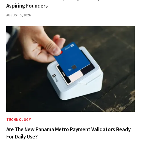
Aspiring Founders
AUGUST 5, 2026
TECHNOLOGY
Are The New Panama Metro Payment Validators Ready
For Daily Use?