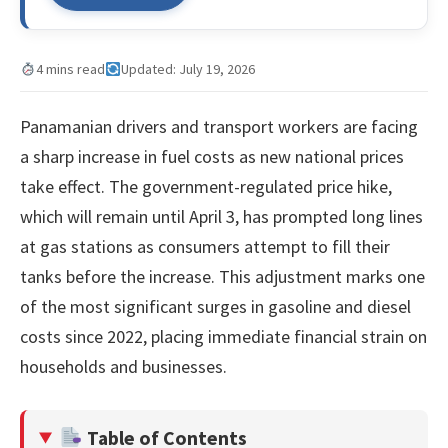
4 mins read
Updated: July 19, 2026
Panamanian drivers and transport workers are facing
a sharp increase in fuel costs as new national prices
take effect. The government-regulated price hike,
which will remain until April 3, has prompted long lines
at gas stations as consumers attempt to fill their
tanks before the increase. This adjustment marks one
of the most significant surges in gasoline and diesel
costs since 2022, placing immediate financial strain on
households and businesses.
Table of Contents