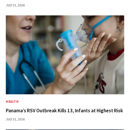
JULY 31, 2026
HEALTH
Panama’s RSV Outbreak Kills 13, Infants at Highest Risk
JULY 31, 2026