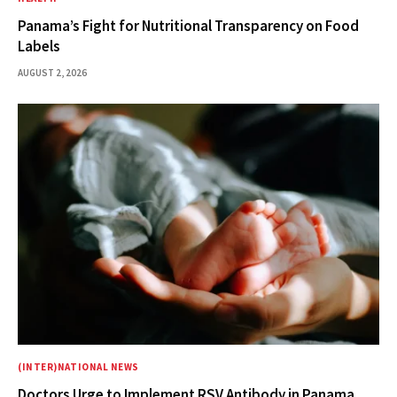
Panama’s Fight for Nutritional Transparency on Food
Labels
AUGUST 2, 2026
(INTER)NATIONAL NEWS
Doctors Urge to Implement RSV Antibody in Panama