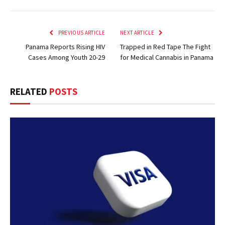
PREVIOUS ARTICLE
NEXT ARTICLE
Panama Reports Rising HIV
Trapped in Red Tape The Fight
Cases Among Youth 20-29
for Medical Cannabis in Panama
RELATED
POSTS