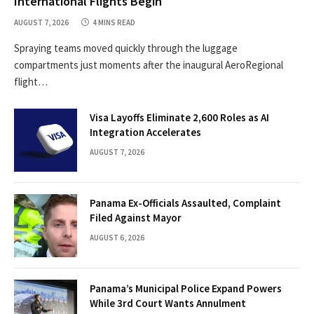
International Flights Begin
AUGUST 7, 2026
4 MINS READ
Spraying teams moved quickly through the luggage
compartments just moments after the inaugural AeroRegional
flight…
Visa Layoffs Eliminate 2,600 Roles as AI
Integration Accelerates
AUGUST 7, 2026
Panama Ex-Officials Assaulted, Complaint
Filed Against Mayor
AUGUST 6, 2026
Panama’s Municipal Police Expand Powers
While 3rd Court Wants Annulment