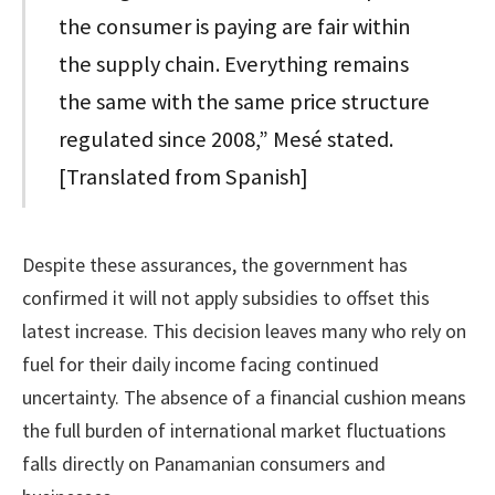
the consumer is paying are fair within
the supply chain. Everything remains
the same with the same price structure
regulated since 2008,” Mesé stated.
[Translated from Spanish]
Despite these assurances, the government has
confirmed it will not apply subsidies to offset this
latest increase. This decision leaves many who rely on
fuel for their daily income facing continued
uncertainty. The absence of a financial cushion means
the full burden of international market fluctuations
falls directly on Panamanian consumers and