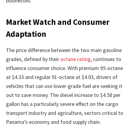
businesses.
Market Watch and Consumer
Adaptation
The price difference between the two main gasoline
grades, defined by their
octane rating
, continues to
influence consumer choice. With premium 95-octane
at $4.33 and regular 91-octane at $4.03, drivers of
vehicles that can use lower-grade fuel are seeking it
out to save money. The diesel increase to $4.58 per
gallon has a particularly severe effect on the cargo
transport industry and agriculture, sectors critical to
Panama’s economy and food supply chain.