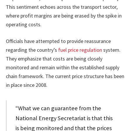
This sentiment echoes across the transport sector,
where profit margins are being erased by the spike in
operating costs.
Officials have attempted to provide reassurance
regarding the country’s
fuel price regulation
system.
They emphasize that costs are being closely
monitored and remain within the established supply
chain framework. The current price structure has been
in place since 2008.
“What we can guarantee from the
National Energy Secretariat is that this
is being monitored and that the prices