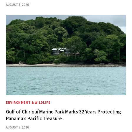
AUGUST 5, 2026
ENVIRONMENT & WILDLIFE
Gulf of Chiriquí Marine Park Marks 32 Years Protecting
Panama’s Pacific Treasure
AUGUST 5, 2026