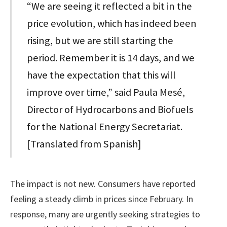
“We are seeing it reflected a bit in the
price evolution, which has indeed been
rising, but we are still starting the
period. Remember it is 14 days, and we
have the expectation that this will
improve over time,” said Paula Mesé,
Director of Hydrocarbons and Biofuels
for the National Energy Secretariat.
[Translated from Spanish]
The impact is not new. Consumers have reported
feeling a steady climb in prices since February. In
response, many are urgently seeking strategies to