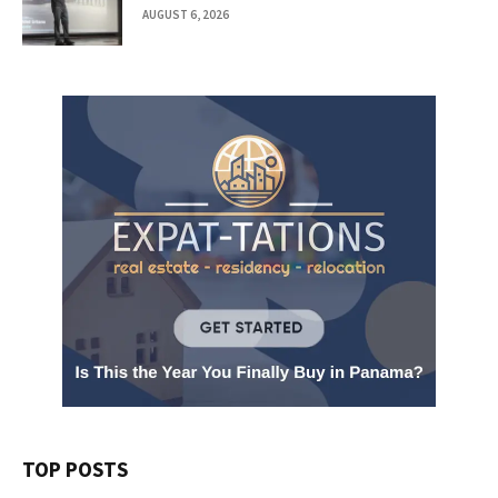
AUGUST 6, 2026
TOP POSTS