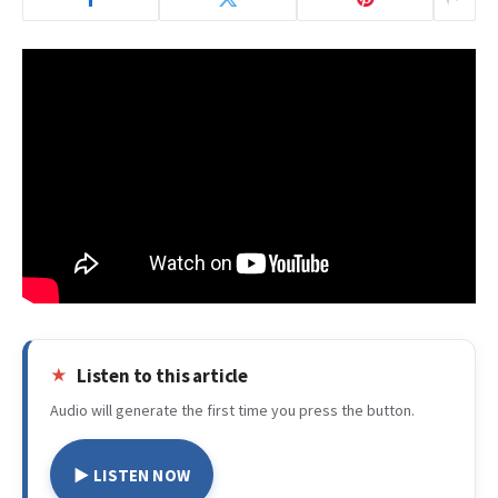
Listen to this article
Audio will generate the first time you press the button.
▶ LISTEN NOW