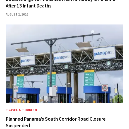
After 13 Infant Deaths
AUGUST 2, 2026
TRAVEL & TOURISM
Planned Panama’s South Corridor Road Closure
Suspended