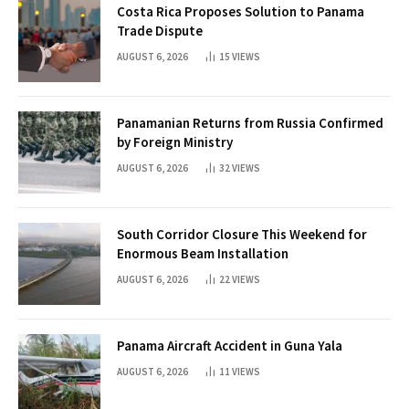
Costa Rica Proposes Solution to Panama
Trade Dispute
AUGUST 6, 2026
15
VIEWS
Panamanian Returns from Russia Confirmed
by Foreign Ministry
AUGUST 6, 2026
32
VIEWS
South Corridor Closure This Weekend for
Enormous Beam Installation
AUGUST 6, 2026
22
VIEWS
Panama Aircraft Accident in Guna Yala
AUGUST 6, 2026
11
VIEWS