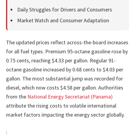
Daily Struggles for Drivers and Consumers
Market Watch and Consumer Adaptation
The updated prices reflect across-the-board increases
for all fuel types. Premium 95-octane gasoline rose by
0.75 cents, reaching $4.33 per gallon. Regular 91-
octane gasoline increased by 0.68 cents to $4.03 per
gallon. The most substantial jump was recorded for
diesel, which now costs $4.58 per gallon. Authorities
from the
National Energy Secretariat (Panama)
attribute the rising costs to volatile international
market factors impacting the energy sector globally.