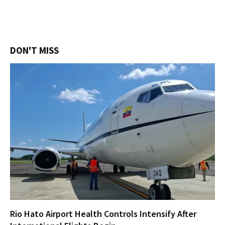
DON'T MISS
Rio Hato Airport Health Controls Intensify After