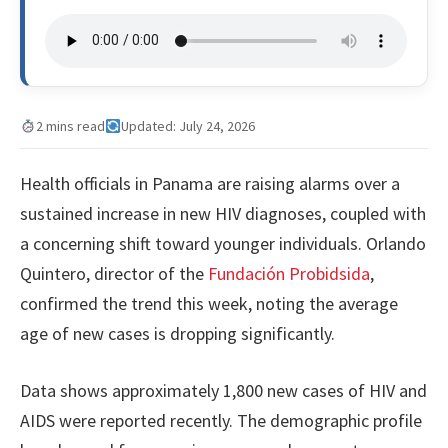
2 mins read
Updated: July 24, 2026
Health officials in Panama are raising alarms over a
sustained increase in new HIV diagnoses, coupled with
a concerning shift toward younger individuals. Orlando
Quintero, director of the
Fundación Probidsida
,
confirmed the trend this week, noting the average
age of new cases is dropping significantly.
Data shows approximately 1,800 new cases of HIV and
AIDS were reported recently. The demographic profile