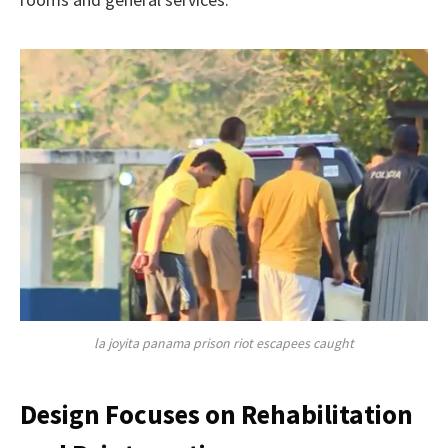
la joyita panama prison riot escapees caught
Design Focuses on Rehabilitation