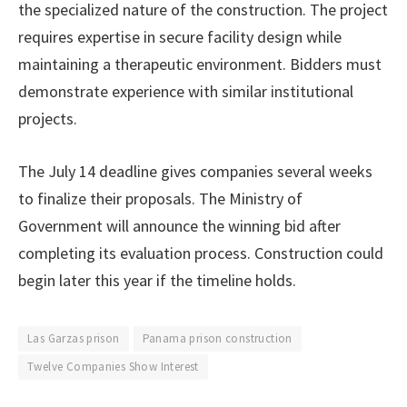
the specialized nature of the construction. The project
requires expertise in secure facility design while
maintaining a therapeutic environment. Bidders must
demonstrate experience with similar institutional
projects.
The July 14 deadline gives companies several weeks
to finalize their proposals. The Ministry of
Government will announce the winning bid after
completing its evaluation process. Construction could
begin later this year if the timeline holds.
Las Garzas prison
Panama prison construction
Twelve Companies Show Interest