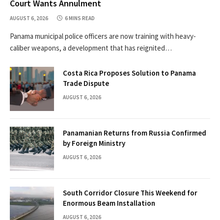
Court Wants Annulment
AUGUST 6, 2026
6 MINS READ
Panama municipal police officers are now training with heavy-
caliber weapons, a development that has reignited…
Costa Rica Proposes Solution to Panama
Trade Dispute
AUGUST 6, 2026
Panamanian Returns from Russia Confirmed
by Foreign Ministry
AUGUST 6, 2026
South Corridor Closure This Weekend for
Enormous Beam Installation
AUGUST 6, 2026