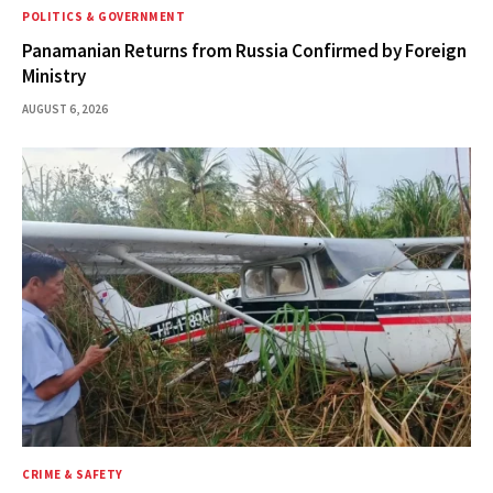
POLITICS & GOVERNMENT
Panamanian Returns from Russia Confirmed by Foreign
Ministry
AUGUST 6, 2026
CRIME & SAFETY