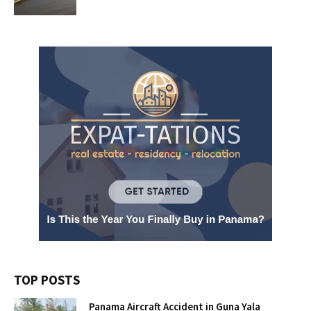
TOP POSTS
Panama Aircraft Accident in Guna Yala