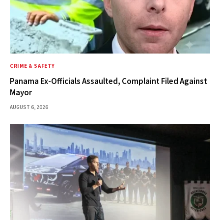
CRIME & SAFETY
Panama Ex-Officials Assaulted, Complaint Filed Against
Mayor
AUGUST 6, 2026