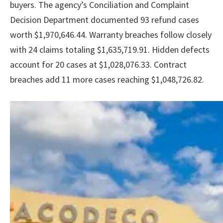
buyers. The agency’s Conciliation and Complaint
Decision Department documented 93 refund cases
worth $1,970,646.44. Warranty breaches follow closely
with 24 claims totaling $1,635,719.91. Hidden defects
account for 20 cases at $1,028,076.33. Contract
breaches add 11 more cases reaching $1,048,726.82.