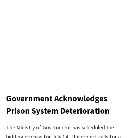
Government Acknowledges
Prison System Deterioration
The Ministry of Government has scheduled the
bidding process for July 14. The project calls for a