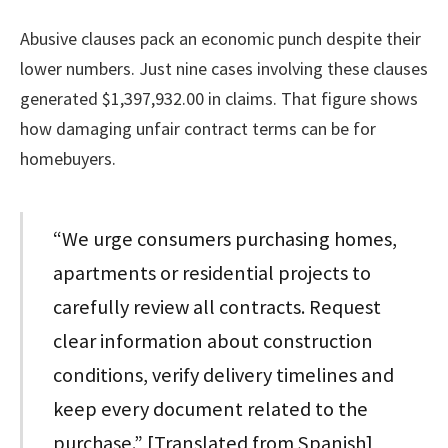
Abusive clauses pack an economic punch despite their
lower numbers. Just nine cases involving these clauses
generated $1,397,932.00 in claims. That figure shows
how damaging unfair contract terms can be for
homebuyers.
“We urge consumers purchasing homes,
apartments or residential projects to
carefully review all contracts. Request
clear information about construction
conditions, verify delivery timelines and
keep every document related to the
purchase.” [Translated from Spanish]