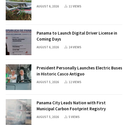
AUGUST 6, 2026
11
VIEWS
Panama to Launch Digital Driver License in
Coming Days
AUGUST 6, 2026
24
VIEWS
President Personally Launches Electric Buses
in Historic Casco Antiguo
AUGUST 5, 2026
12
VIEWS
Panama City Leads Nation with First
Municipal Carbon Footprint Registry
AUGUST 5, 2026
5
VIEWS