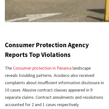
Consumer Protection Agency
Reports Top Violations
The
Consumer protection in Panama
landscape
reveals troubling patterns. Acodeco also received
complaints about insufficient information disclosure in
10 cases. Abusive contract clauses appeared in 9
separate claims. Contract annulments and resolutions
accounted for 2 and 1 cases respectively.