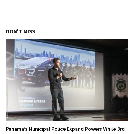
DON'T MISS
Panama’s Municipal Police Expand Powers While 3rd