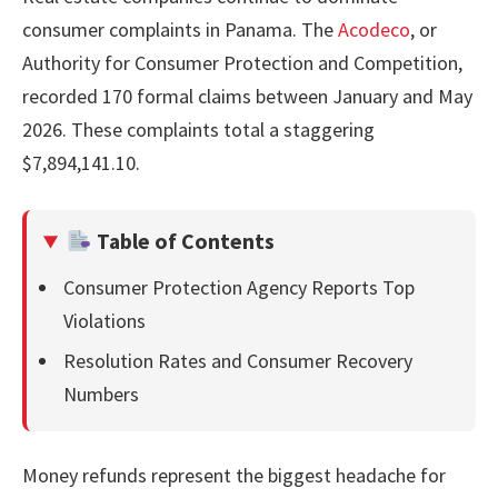
consumer complaints in Panama. The
Acodeco
, or
Authority for Consumer Protection and Competition,
recorded 170 formal claims between January and May
2026. These complaints total a staggering
$7,894,141.10.
Table of Contents
Consumer Protection Agency Reports Top
Violations
Resolution Rates and Consumer Recovery
Numbers
Money refunds represent the biggest headache for