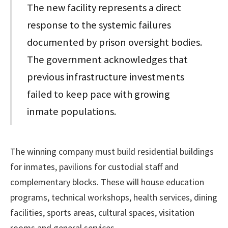
The new facility represents a direct
response to the systemic failures
documented by prison oversight bodies.
The government acknowledges that
previous infrastructure investments
failed to keep pace with growing
inmate populations.
The winning company must build residential buildings
for inmates, pavilions for custodial staff and
complementary blocks. These will house education
programs, technical workshops, health services, dining
facilities, sports areas, cultural spaces, visitation
rooms and general services.