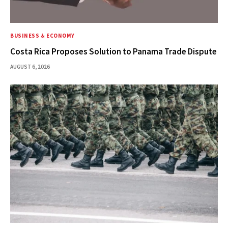
BUSINESS & ECONOMY
Costa Rica Proposes Solution to Panama Trade Dispute
AUGUST 6, 2026