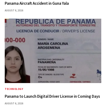
Panama Aircraft Accident in Guna Yala
AUGUST 6, 2026
TECHNOLOGY
Panama to Launch Digital Driver License in Coming Days
AUGUST 6, 2026