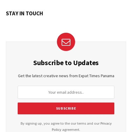
STAY IN TOUCH
Subscribe to Updates
Get the latest creative news from Expat Times Panama
By signing up, you agree to the our terms and our
Privacy
Policy
agreement.