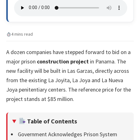
4 mins read
A dozen companies have stepped forward to bid on a
major prison
construction project
in Panama. The
new facility will be built in Las Garzas, directly across
from the existing La Joyita, La Joya and La Nueva
Joya penitentiary centers. The reference price for the
project stands at $85 million.
Table of Contents
Government Acknowledges Prison System