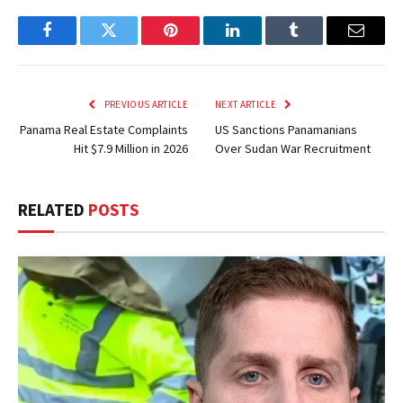
Facebook
Twitter
Pinterest
LinkedIn
Tumblr
Email
PREVIOUS ARTICLE
NEXT ARTICLE
Panama Real Estate Complaints
US Sanctions Panamanians
Hit $7.9 Million in 2026
Over Sudan War Recruitment
RELATED
POSTS