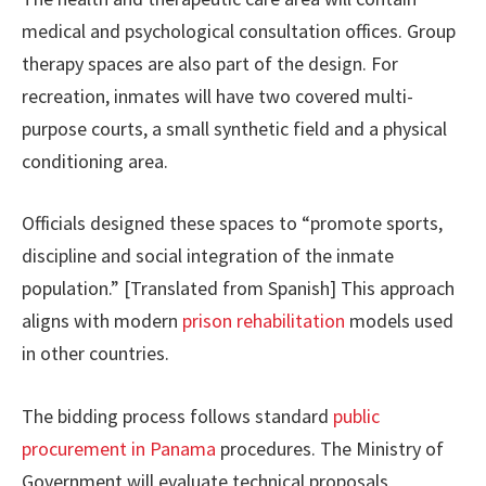
medical and psychological consultation offices. Group
therapy spaces are also part of the design. For
recreation, inmates will have two covered multi-
purpose courts, a small synthetic field and a physical
conditioning area.
Officials designed these spaces to “promote sports,
discipline and social integration of the inmate
population.” [Translated from Spanish] This approach
aligns with modern
prison rehabilitation
models used
in other countries.
The bidding process follows standard
public
procurement in Panama
procedures. The Ministry of
Government will evaluate technical proposals