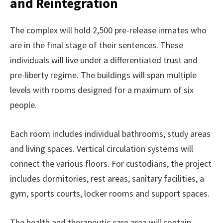
and Reintegration
The complex will hold 2,500 pre-release inmates who
are in the final stage of their sentences. These
individuals will live under a differentiated trust and
pre-liberty regime. The buildings will span multiple
levels with rooms designed for a maximum of six
people.
Each room includes individual bathrooms, study areas
and living spaces. Vertical circulation systems will
connect the various floors. For custodians, the project
includes dormitories, rest areas, sanitary facilities, a
gym, sports courts, locker rooms and support spaces.
The health and therapeutic care area will contain