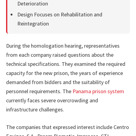
Deterioration
Design Focuses on Rehabilitation and
Reintegration
During the homologation hearing, representatives
from each company raised questions about the
technical specifications. They examined the required
capacity for the new prison, the years of experience
demanded from bidders and the suitability of
personnel requirements. The
Panama prison system
currently faces severe overcrowding and
infrastructure challenges.
The companies that expressed interest include Centro