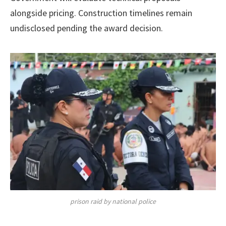
alongside pricing. Construction timelines remain
undisclosed pending the award decision.
prison raid by national police