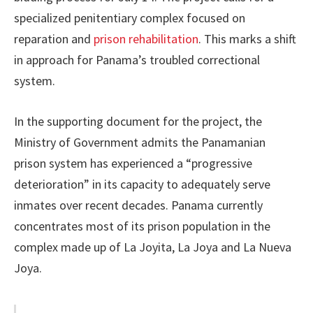
specialized penitentiary complex focused on
reparation and
prison rehabilitation
. This marks a shift
in approach for Panama’s troubled correctional
system.
In the supporting document for the project, the
Ministry of Government admits the Panamanian
prison system has experienced a “progressive
deterioration” in its capacity to adequately serve
inmates over recent decades. Panama currently
concentrates most of its prison population in the
complex made up of La Joyita, La Joya and La Nueva
Joya.