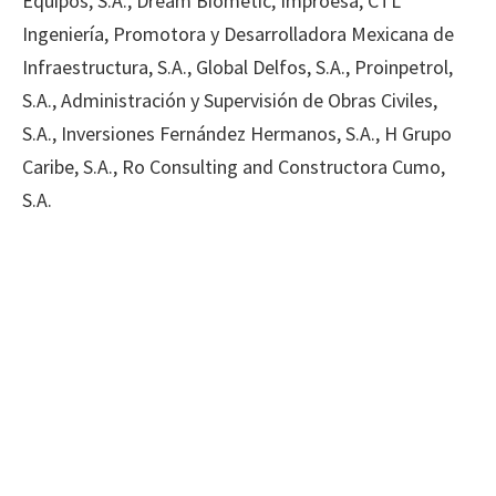
Equipos, S.A., Dream Biometic, Improesa, CTL
Ingeniería, Promotora y Desarrolladora Mexicana de
Infraestructura, S.A., Global Delfos, S.A., Proinpetrol,
S.A., Administración y Supervisión de Obras Civiles,
S.A., Inversiones Fernández Hermanos, S.A., H Grupo
Caribe, S.A., Ro Consulting and Constructora Cumo,
S.A.