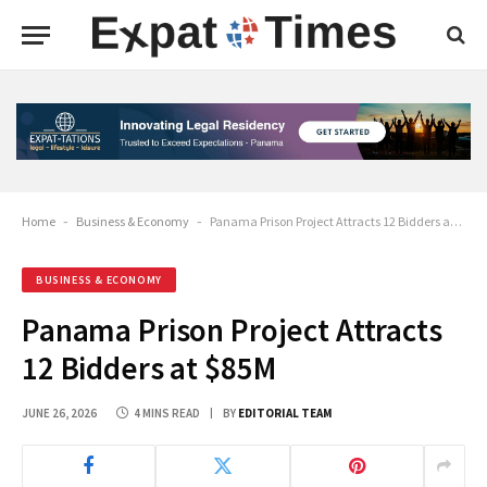
Home
-
Business & Economy
-
Panama Prison Project Attracts 12 Bidders at $85M
BUSINESS & ECONOMY
Panama Prison Project Attracts
12 Bidders at $85M
JUNE 26, 2026
4 MINS READ
BY
EDITORIAL TEAM