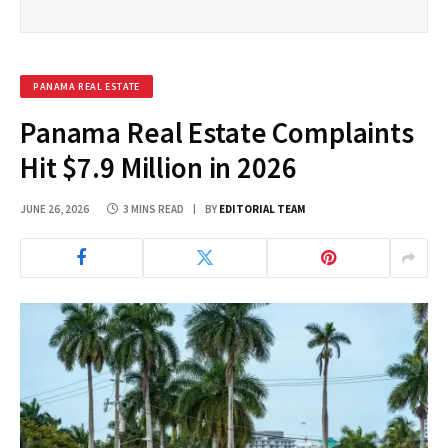
PANAMA REAL ESTATE
Panama Real Estate Complaints
Hit $7.9 Million in 2026
JUNE 26, 2026
3 MINS READ
BY
EDITORIAL TEAM