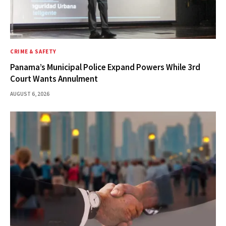
CRIME & SAFETY
Panama’s Municipal Police Expand Powers While 3rd
Court Wants Annulment
AUGUST 6, 2026