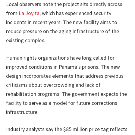
Local observers note the project sits directly across
from
La Joyita
, which has experienced security
incidents in recent years. The new facility aims to
reduce pressure on the aging infrastructure of the
existing complex.
Human rights organizations have long called for
improved conditions in Panama’s prisons. The new
design incorporates elements that address previous
criticisms about overcrowding and lack of
rehabilitation programs. The government expects the
facility to serve as a model for future corrections
infrastructure.
Industry analysts say the $85 million price tag reflects