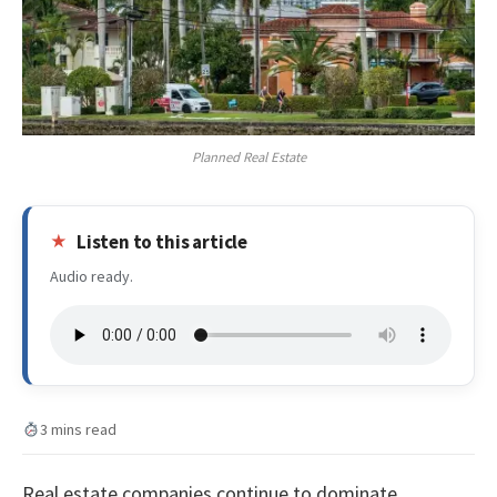
Planned Real Estate
Listen to this article
Audio ready.
3 mins read
Real estate companies continue to dominate