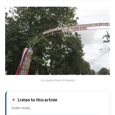
La Joyita Prison Entrance
Listen to this article
Audio ready.