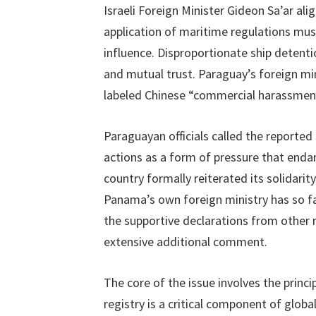
Israeli Foreign Minister Gideon Sa’ar al
application of maritime regulations must
influence. Disproportionate ship detenti
and mutual trust. Paraguay’s foreign mi
labeled Chinese “commercial harassmen
Paraguayan officials called the reported
actions as a form of pressure that en
country formally reiterated its solidari
Panama’s own foreign ministry has so fa
the supportive declarations from other n
extensive additional comment.
The core of the issue involves the princi
registry is a critical component of global 