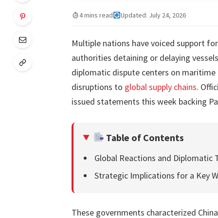
4 mins read
Updated: July 24, 2026
Multiple nations have voiced support fo
authorities detaining or delaying vesse
diplomatic dispute centers on maritime 
disruptions to
global supply chains
. Offi
issued statements this week backing Pa
Table of Contents
Global Reactions and Diplomatic 
Strategic Implications for a Key 
These governments characterized China’