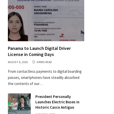
Panama to Launch Digital Driver
License in Coming Days
AUGUST 6, 2026
4 MINS READ
From contactless payments to digital boarding
passes, smartphones have steadily absorbed
the contents of our…
President Personally
Launches Electric Buses in
Historic Casco Antiguo