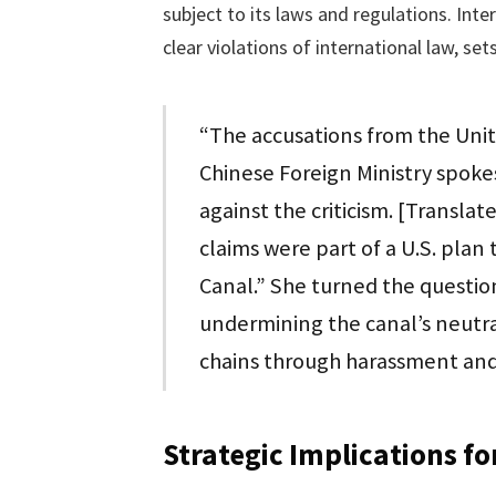
subject to its laws and regulations. Inte
clear violations of international law, s
“The accusations from the Unit
Chinese Foreign Ministry spoke
against the criticism. [Transla
claims were part of a U.S. pla
Canal.” She turned the questio
undermining the canal’s neutral
chains through harassment and
Strategic Implications f