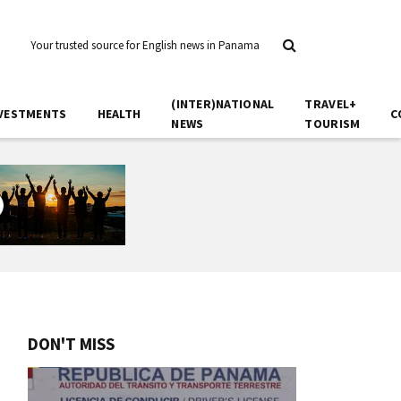
Your trusted source for English news in Panama
(INTER)NATIONAL
TRAVEL+
VESTMENTS
HEALTH
C
NEWS
TOURISM
DON'T MISS