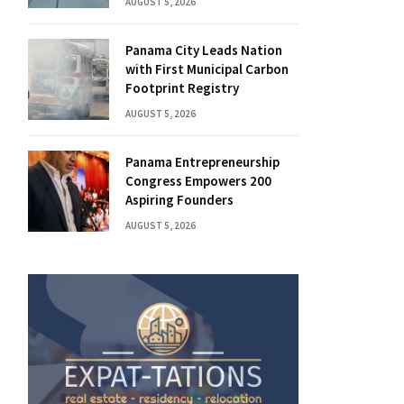
AUGUST 5, 2026
Panama City Leads Nation
with First Municipal Carbon
Footprint Registry
AUGUST 5, 2026
Panama Entrepreneurship
Congress Empowers 200
Aspiring Founders
AUGUST 5, 2026