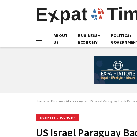
ABOUT
BUSINESS+
POLITICS+
US
ECONOMY
GOVERNMEN
Home
-
Business & Economy
-
US Israel Paraguay Back Panam
BUSINESS & ECONOMY
US Israel Paraguay Ba