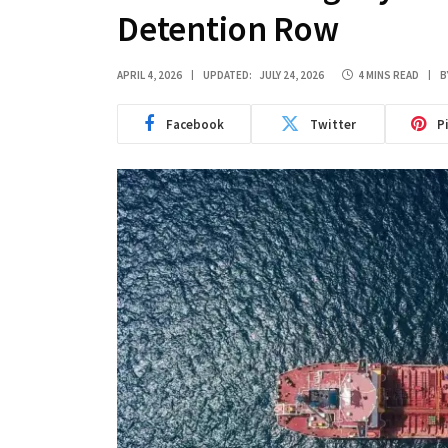
Detention Row
APRIL 4, 2026
UPDATED:
JULY 24, 2026
4 MINS READ
B
Facebook
Twitter
P