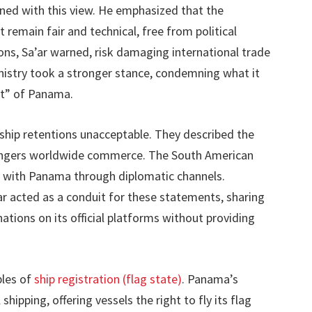
igned with this view. He emphasized that the
 remain fair and technical, free from political
ons, Sa’ar warned, risk damaging international trade
nistry took a stronger stance, condemning what it
t” of Panama.
 ship retentions unacceptable. They described the
dangers worldwide commerce. The South American
ty with Panama through diplomatic channels.
r acted as a conduit for these statements, sharing
ations on its official platforms without providing
ples of
ship registration (flag state)
. Panama’s
shipping, offering vessels the right to fly its flag