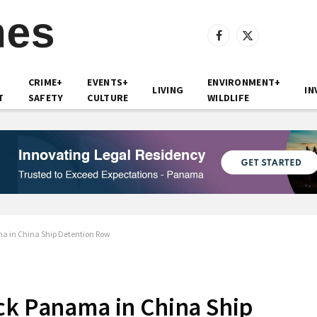
Facebook
X
(Twitter)
CRIME+
EVENTS+
ENVIRONMENT+
LIVING
IN
T
SAFETY
CULTURE
WILDLIFE
a in China Ship Detention Row
ck Panama in China Ship