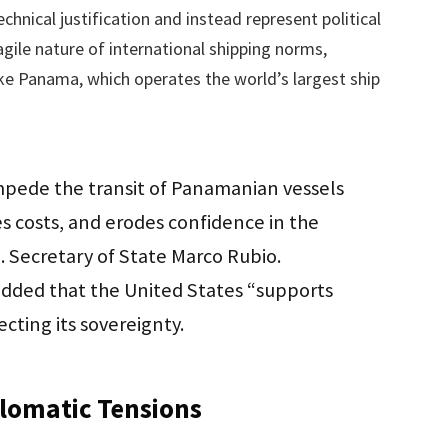
hnical justification and instead represent political
agile nature of international shipping norms,
ike Panama, which operates the world’s largest ship
impede the transit of Panamanian vessels
ses costs, and erodes confidence in the
S. Secretary of State Marco Rubio.
added that the United States “supports
cting its sovereignty.
plomatic Tensions