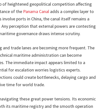
 of heightened geopolitical competition affecting
rtance of the
Panama Canal
adds a complex layer to
 involve ports in China, the canal itself remains a
. Any perception that external powers are contesting
maritime governance draws intense scrutiny.
ng and trade lanes are becoming more frequent. The
chnical maritime administration can become
es. The immediate impact appears limited to a
tial for escalation worries logistics experts.
ctions could create bottlenecks, delaying cargo and
ive time for world trade.
navigating these great power tensions. Its economic
both its maritime registry and the smooth operation