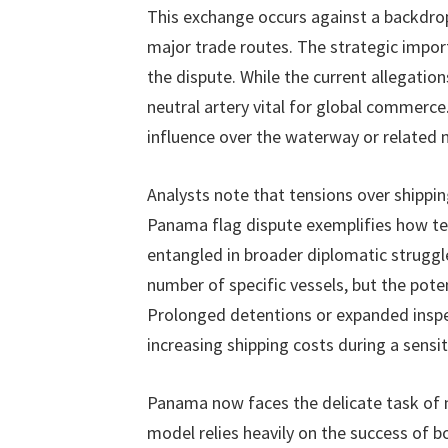
This exchange occurs against a backdrop
major trade routes. The strategic impo
the dispute. While the current allegations
neutral artery vital for global commerce
influence over the waterway or related 
Analysts note that tensions over shippi
Panama flag dispute exemplifies how te
entangled in broader diplomatic struggl
number of specific vessels, but the poten
Prolonged detentions or expanded inspe
increasing shipping costs during a sensit
Panama now faces the delicate task of 
model relies heavily on the success of 