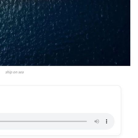
ship on sea