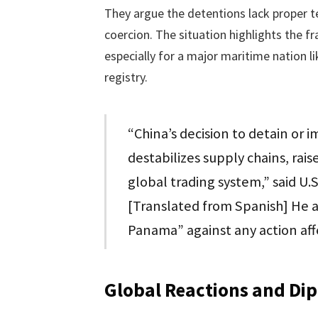
They argue the detentions lack proper tec
coercion. The situation highlights the fr
especially for a major maritime nation l
registry.
“China’s decision to detain or 
destabilizes supply chains, rai
global trading system,” said U.
[Translated from Spanish] He 
Panama” against any action affe
Global Reactions and Di