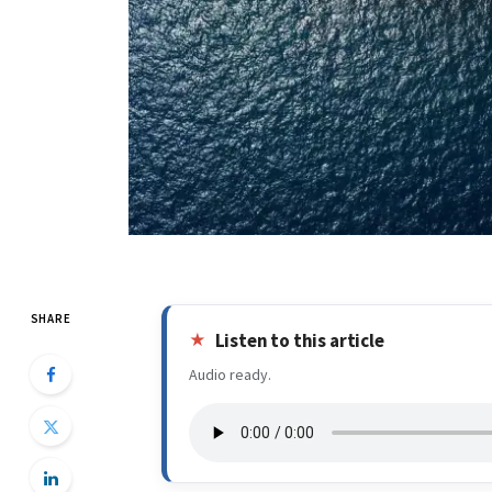
SHARE
Listen to this article
Audio ready.