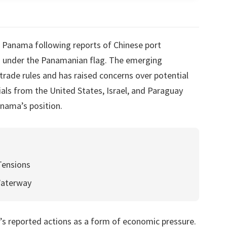
r Panama following reports of Chinese port
ls under the Panamanian flag. The emerging
trade rules and has raised concerns over potential
cials from the United States, Israel, and Paraguay
nama’s position.
Tensions
Waterway
s reported actions as a form of economic pressure.