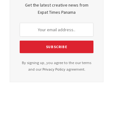
Get the latest creative news from
Expat Times Panama
By signing up, you agree to the our terms
and our
Privacy Policy
agreement.