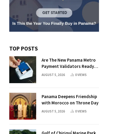
TOP POSTS
Are The New Panama Metro
Payment Validators Ready
For Daily Use?
AUGUST 5, 2026
0
VIEWS
Panama Deepens Friendship
with Morocco on Throne Day
AUGUST 5, 2026
0
VIEWS
Gulf of Chiriquí Marine Park