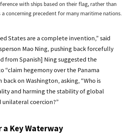
rference with ships based on their flag, rather than
ets a concerning precedent for many maritime nations.
ed States are a complete invention,” said
sperson Mao Ning, pushing back forcefully
ted from Spanish] Ning suggested the
n to “claim hegemony over the Panama
n back on Washington, asking, “Who is
ity and harming the stability of global
 unilateral coercion?”
or a Key Waterway