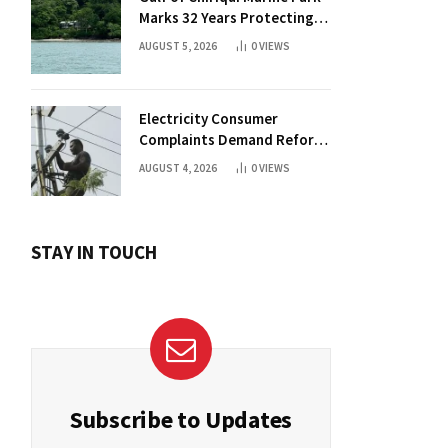
Marks 32 Years Protecting
Panama’s Pacific Treasure
AUGUST 5, 2026
0
VIEWS
Electricity Consumer
Complaints Demand Reform
Push in Panama
AUGUST 4, 2026
0
VIEWS
STAY IN TOUCH
Subscribe to Updates