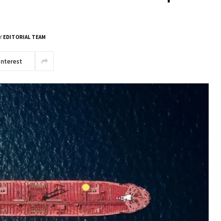
Y
EDITORIAL TEAM
interest