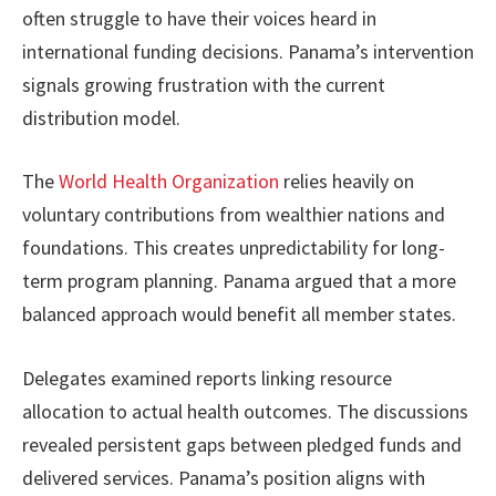
often struggle to have their voices heard in
international funding decisions. Panama’s intervention
signals growing frustration with the current
distribution model.
The
World Health Organization
relies heavily on
voluntary contributions from wealthier nations and
foundations. This creates unpredictability for long-
term program planning. Panama argued that a more
balanced approach would benefit all member states.
Delegates examined reports linking resource
allocation to actual health outcomes. The discussions
revealed persistent gaps between pledged funds and
delivered services. Panama’s position aligns with