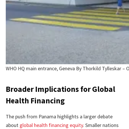
WHO HQ main entrance, Geneva By Thorkild Tylleskar – 
Broader Implications for Global
Health Financing
The push from Panama highlights a larger debate
about
global health financing equity
. Smaller nations