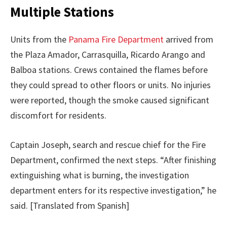
Multiple Stations
Units from the
Panama Fire Department
arrived from
the Plaza Amador, Carrasquilla, Ricardo Arango and
Balboa stations. Crews contained the flames before
they could spread to other floors or units. No injuries
were reported, though the smoke caused significant
discomfort for residents.
Captain Joseph, search and rescue chief for the Fire
Department, confirmed the next steps. “After finishing
extinguishing what is burning, the investigation
department enters for its respective investigation,” he
said. [Translated from Spanish]