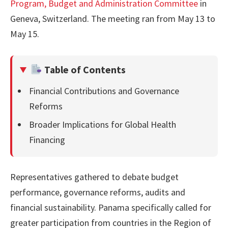
Program, Budget and Administration Committee
in
Geneva, Switzerland. The meeting ran from May 13 to
May 15.
Table of Contents
Financial Contributions and Governance
Reforms
Broader Implications for Global Health
Financing
Representatives gathered to debate budget
performance, governance reforms, audits and
financial sustainability. Panama specifically called for
greater participation from countries in the Region of