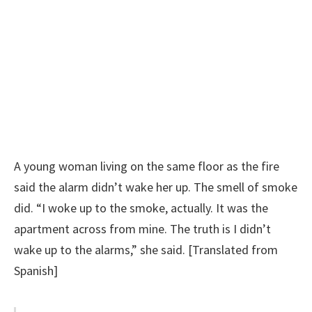
A young woman living on the same floor as the fire
said the alarm didn’t wake her up. The smell of smoke
did. “I woke up to the smoke, actually. It was the
apartment across from mine. The truth is I didn’t
wake up to the alarms,” she said. [Translated from
Spanish]