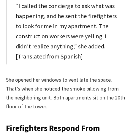
“I called the concierge to ask what was
happening, and he sent the firefighters
to look for me in my apartment. The
construction workers were yelling. I
didn’t realize anything,” she added.
[Translated from Spanish]
She opened her windows to ventilate the space.
That’s when she noticed the smoke billowing from
the neighboring unit. Both apartments sit on the 20th
floor of the tower.
Firefighters Respond From