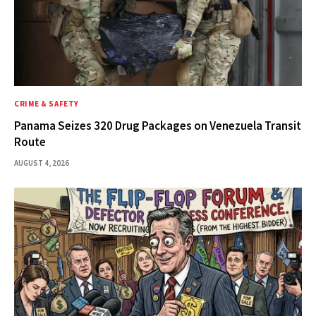
CRIME & SAFETY
Panama Seizes 320 Drug Packages on Venezuela Transit
Route
AUGUST 4, 2026