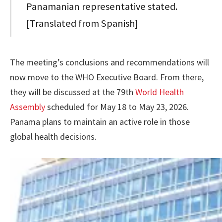
Panamanian representative stated.
[Translated from Spanish]
The meeting’s conclusions and recommendations will
now move to the WHO Executive Board. From there,
they will be discussed at the 79th
World Health
Assembly
scheduled for May 18 to May 23, 2026.
Panama plans to maintain an active role in those
global health decisions.