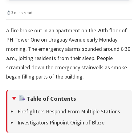
3 mins read
A fire broke out in an apartment on the 20th floor of
PH Tower One on Uruguay Avenue early Monday
morning. The emergency alarms sounded around 6:30
a.m., jolting residents from their sleep. People
scrambled down the emergency stairwells as smoke
began filling parts of the building.
Table of Contents
Firefighters Respond From Multiple Stations
Investigators Pinpoint Origin of Blaze