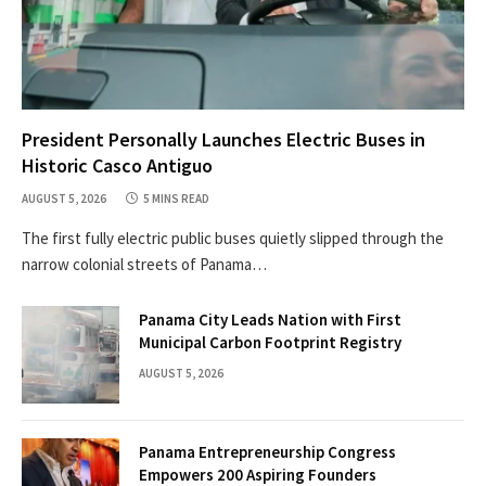
President Personally Launches Electric Buses in
Historic Casco Antiguo
AUGUST 5, 2026
5 MINS READ
The first fully electric public buses quietly slipped through the
narrow colonial streets of Panama…
Panama City Leads Nation with First
Municipal Carbon Footprint Registry
AUGUST 5, 2026
Panama Entrepreneurship Congress
Empowers 200 Aspiring Founders