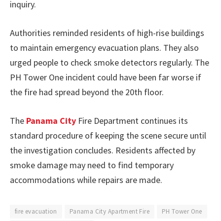
inquiry.
Authorities reminded residents of high-rise buildings
to maintain emergency evacuation plans. They also
urged people to check smoke detectors regularly. The
PH Tower One incident could have been far worse if
the fire had spread beyond the 20th floor.
The
Panama City
Fire Department continues its
standard procedure of keeping the scene secure until
the investigation concludes. Residents affected by
smoke damage may need to find temporary
accommodations while repairs are made.
fire evacuation
Panama City Apartment Fire
PH Tower One