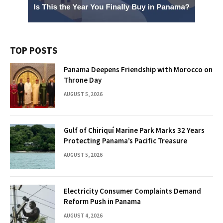
TOP POSTS
Panama Deepens Friendship with Morocco on
Throne Day
AUGUST 5, 2026
Gulf of Chiriquí Marine Park Marks 32 Years
Protecting Panama’s Pacific Treasure
AUGUST 5, 2026
Electricity Consumer Complaints Demand
Reform Push in Panama
AUGUST 4, 2026