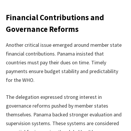
Financial Contributions and
Governance Reforms
Another critical issue emerged around member state
financial contributions. Panama insisted that
countries must pay their dues on time. Timely
payments ensure budget stability and predictability
for the WHO.
The delegation expressed strong interest in
governance reforms pushed by member states
themselves. Panama backed stronger evaluation and
supervision systems. These systems are considered