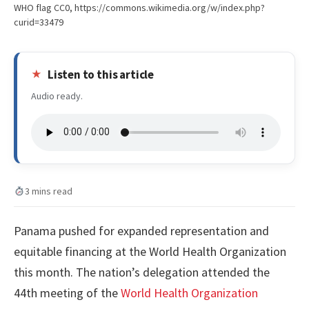
WHO flag CC0, https://commons.wikimedia.org/w/index.php?
curid=33479
Listen to this article
Audio ready.
3 mins read
Panama pushed for expanded representation and
equitable financing at the World Health Organization
this month. The nation’s delegation attended the
44th meeting of the
World Health Organization