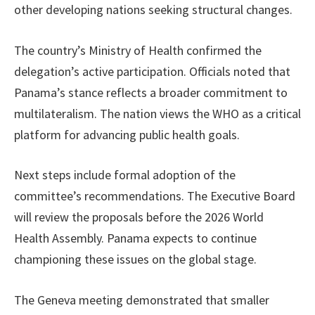
other developing nations seeking structural changes.
The country’s Ministry of Health confirmed the
delegation’s active participation. Officials noted that
Panama’s stance reflects a broader commitment to
multilateralism. The nation views the WHO as a critical
platform for advancing public health goals.
Next steps include formal adoption of the
committee’s recommendations. The Executive Board
will review the proposals before the 2026 World
Health Assembly. Panama expects to continue
championing these issues on the global stage.
The Geneva meeting demonstrated that smaller