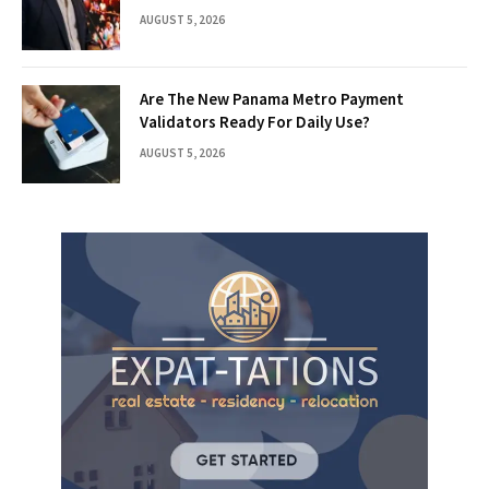
AUGUST 5, 2026
Are The New Panama Metro Payment
Validators Ready For Daily Use?
AUGUST 5, 2026