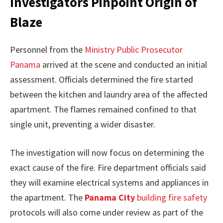
Investigators Pinpoint Origin of
Blaze
Personnel from the
Ministry Public Prosecutor
Panama
arrived at the scene and conducted an initial
assessment. Officials determined the fire started
between the kitchen and laundry area of the affected
apartment. The flames remained confined to that
single unit, preventing a wider disaster.
The investigation will now focus on determining the
exact cause of the fire. Fire department officials said
they will examine electrical systems and appliances in
the apartment. The
Panama City
building fire safety
protocols will also come under review as part of the