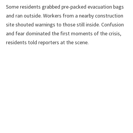
Some residents grabbed pre-packed evacuation bags
and ran outside. Workers from a nearby construction
site shouted warnings to those still inside. Confusion
and fear dominated the first moments of the crisis,
residents told reporters at the scene.