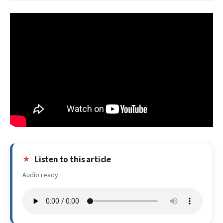
Listen to this article
Audio ready.