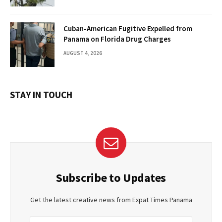
Cuban-American Fugitive Expelled from
Panama on Florida Drug Charges
AUGUST 4, 2026
STAY IN TOUCH
Subscribe to Updates
Get the latest creative news from Expat Times Panama