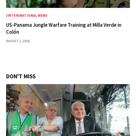
(INTER)NATIONAL NEWS
US-Panama Jungle Warfare Training at Milla Verde in
Colón
AUGUST 2, 2026
DON'T MISS