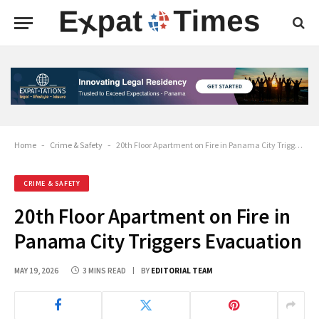
Home
-
Crime & Safety
-
20th Floor Apartment on Fire in Panama City Triggers Evacuation
CRIME & SAFETY
20th Floor Apartment on Fire in
Panama City Triggers Evacuation
MAY 19, 2026
3 MINS READ
BY
EDITORIAL TEAM