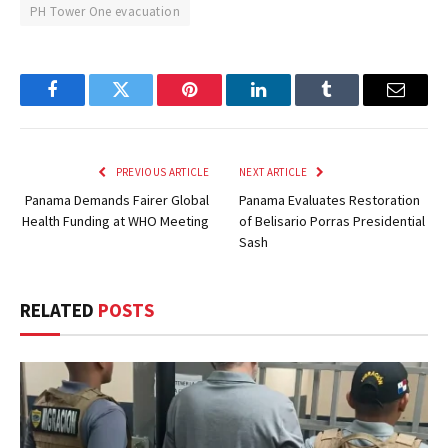
PH Tower One evacuation
Facebook
Twitter
Pinterest
LinkedIn
Tumblr
Email
PREVIOUS ARTICLE
NEXT ARTICLE
Panama Demands Fairer Global
Panama Evaluates Restoration
Health Funding at WHO Meeting
of Belisario Porras Presidential
Sash
RELATED
POSTS