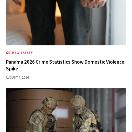
CRIME & SAFETY
Panama 2026 Crime Statistics Show Domestic Violence
Spike
AUGUST 4, 2026