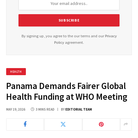
By signing up, you agree to the our terms and our
Privacy
Policy
agreement.
HEALTH
Panama Demands Fairer Global
Health Funding at WHO Meeting
MAY 19, 2026
3 MINS READ
BY
EDITORIAL TEAM