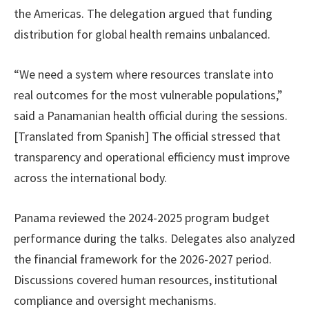
the Americas. The delegation argued that funding
distribution for global health remains unbalanced.
“We need a system where resources translate into
real outcomes for the most vulnerable populations,”
said a Panamanian health official during the sessions.
[Translated from Spanish] The official stressed that
transparency and operational efficiency must improve
across the international body.
Panama reviewed the 2024-2025 program budget
performance during the talks. Delegates also analyzed
the financial framework for the 2026-2027 period.
Discussions covered human resources, institutional
compliance and oversight mechanisms.