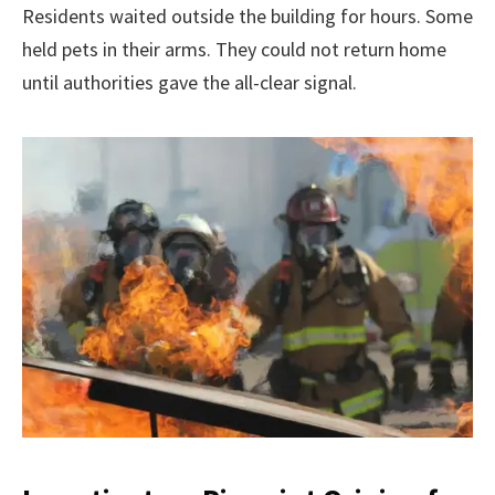
Residents waited outside the building for hours. Some
held pets in their arms. They could not return home
until authorities gave the all-clear signal.