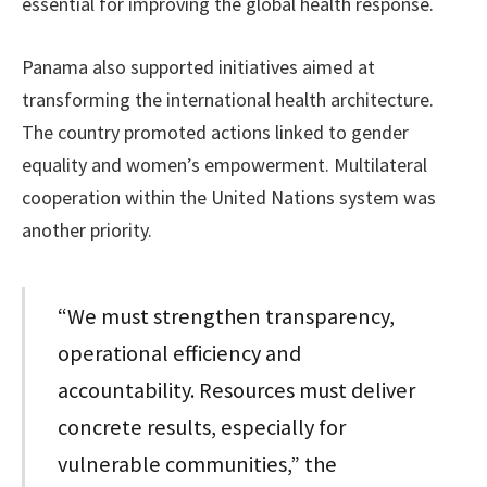
essential for improving the global health response.
Panama also supported initiatives aimed at
transforming the international health architecture.
The country promoted actions linked to gender
equality and women’s empowerment. Multilateral
cooperation within the United Nations system was
another priority.
“We must strengthen transparency,
operational efficiency and
accountability. Resources must deliver
concrete results, especially for
vulnerable communities,” the