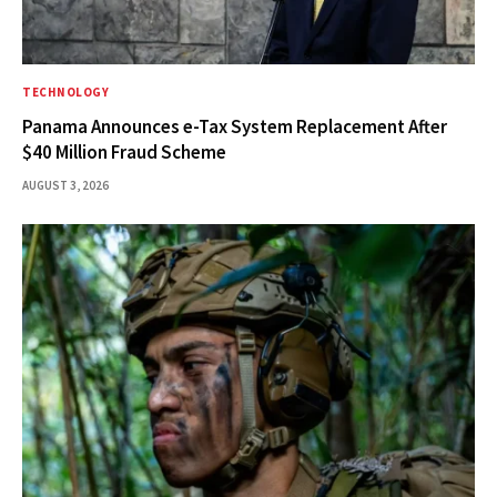
TECHNOLOGY
Panama Announces e-Tax System Replacement After
$40 Million Fraud Scheme
AUGUST 3, 2026