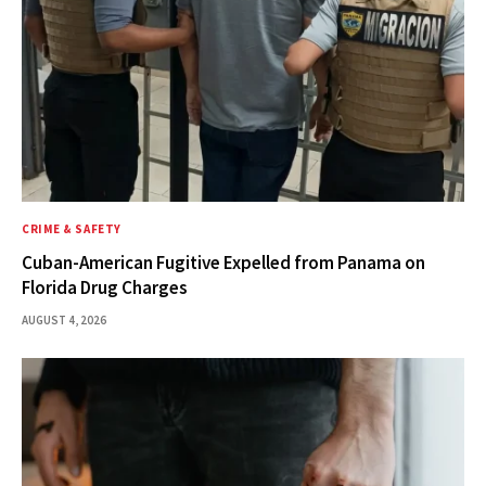
CRIME & SAFETY
Cuban-American Fugitive Expelled from Panama on
Florida Drug Charges
AUGUST 4, 2026