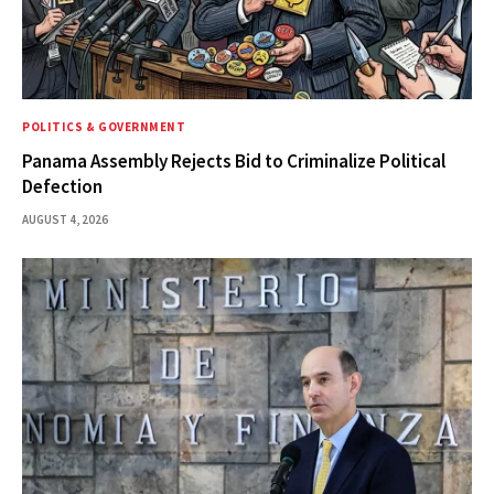
POLITICS & GOVERNMENT
Panama Assembly Rejects Bid to Criminalize Political
Defection
AUGUST 4, 2026