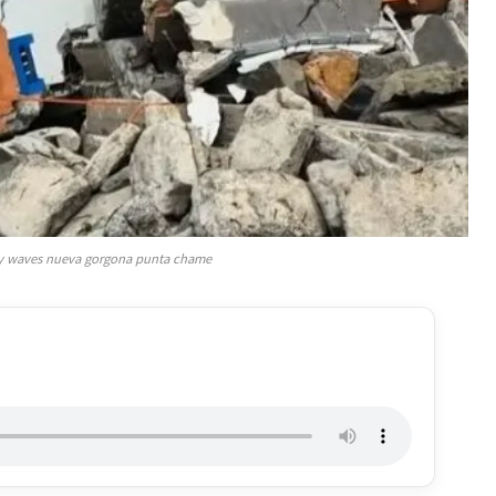
y waves nueva gorgona punta chame