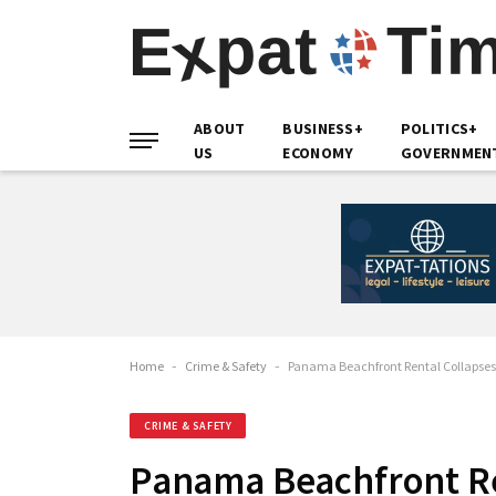
ABOUT
BUSINESS+
POLITICS+
US
ECONOMY
GOVERNMEN
Home
-
Crime & Safety
-
Panama Beachfront Rental Collapse
CRIME & SAFETY
Panama Beachfront Re