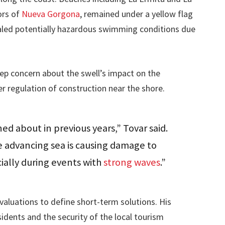
ors of
Nueva Gorgona
, remained under a yellow flag
naled potentially hazardous swimming conditions due
ep concern about the swell’s impact on the
er regulation of construction near the shore.
ed about in previous years,” Tovar said.
 advancing sea is causing damage to
ially during events with
strong waves
.”
valuations to define short-term solutions. His
idents and the security of the local tourism