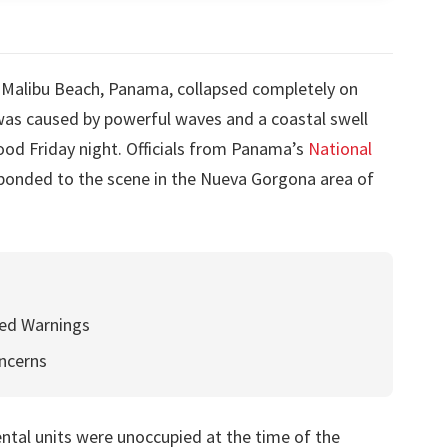
n Malibu Beach, Panama, collapsed completely on
 was caused by powerful waves and a coastal swell
ood Friday night. Officials from Panama’s
National
ponded to the scene in the Nueva Gorgona area of
ed Warnings
ncerns
ental units were unoccupied at the time of the