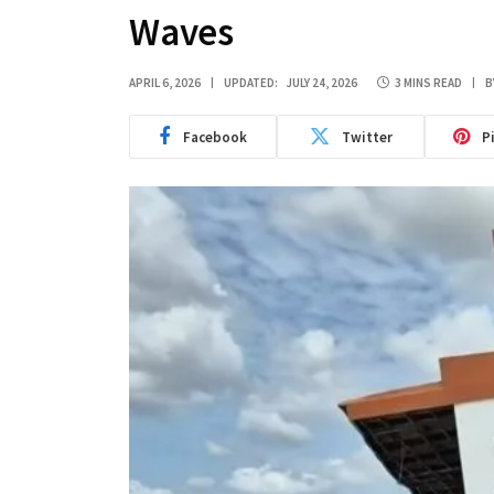
Waves
APRIL 6, 2026
UPDATED:
JULY 24, 2026
3 MINS READ
B
Facebook
Twitter
P