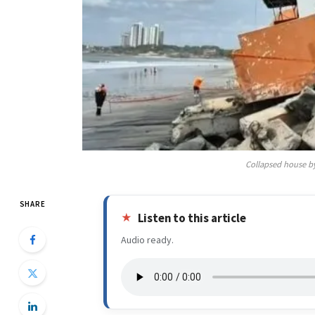
Collapsed house b
SHARE
Listen to this article
Audio ready.