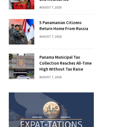
AUGUST 7, 2026
5 Panamanian Citizens
Return Home From Russia
AUGUST 7, 2026
Panama Municipal Tax
Collection Reaches All-Time
High Without Tax Raise
AUGUST 7, 2026