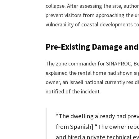
collapse. After assessing the site, autho
prevent visitors from approaching the un
vulnerability of coastal developments t
Pre-Existing Damage an
The zone commander for SINAPROC, Bolív
explained the rental home had shown sign
owner, an Israeli national currently resi
notified of the incident.
“The dwelling already had prev
from Spanish] “The owner repo
and hired a private technical