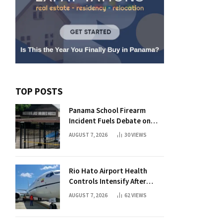
TOP POSTS
Panama School Firearm
Incident Fuels Debate on
Student Gun Possession
AUGUST 7, 2026
30
VIEWS
Rio Hato Airport Health
Controls Intensify After
International Flights Begin
AUGUST 7, 2026
62
VIEWS