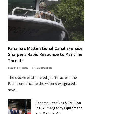
Panama’s Multinational Canal Exercise
Sharpens Rapid Response to Maritime
Threats
AUGUST 8, 2026
5 MINS READ
The crackle of simulated gunfire across the
Pacific entrance to the waterway signaled a
new…
Panama Receives $1 Million
in US Emergency Equipment
and Medical Aid