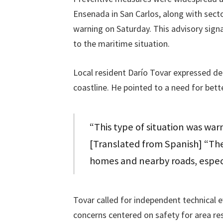
Ensenada in San Carlos, along with sect
warning on Saturday. This advisory sig
to the maritime situation.
Local resident Darío Tovar expressed de
coastline. He pointed to a need for bett
“This type of situation was warn
[Translated from Spanish] “The
homes and nearby roads, espec
Tovar called for independent technical e
concerns centered on safety for area res