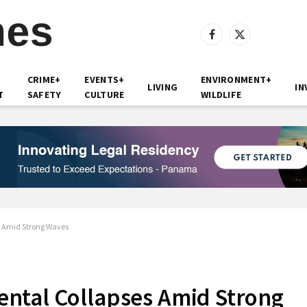
Facebook
X
(Twitter)
CRIME+
EVENTS+
ENVIRONMENT+
LIVING
IN
T
SAFETY
CULTURE
WILDLIFE
s Amid Strong Waves
ntal Collapses Amid Strong