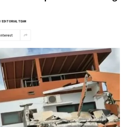
Y
EDITORIAL TEAM
interest