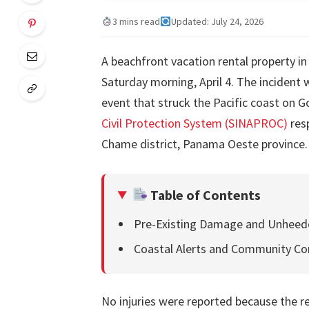
3 mins read
Updated: July 24, 2026
A beachfront vacation rental property i
Saturday morning, April 4. The incident
event that struck the Pacific coast on G
Civil Protection System (SINAPROC)
res
Chame district, Panama Oeste province.
Table of Contents
Pre-Existing Damage and Unheed
Coastal Alerts and Community Co
No injuries were reported because the r