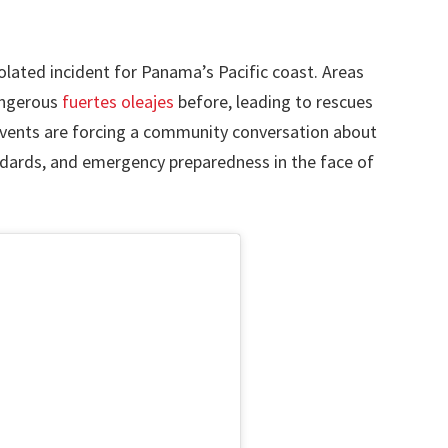
solated incident for Panama’s Pacific coast. Areas
angerous
fuertes oleajes
before, leading to rescues
vents are forcing a community conversation about
dards, and emergency preparedness in the face of