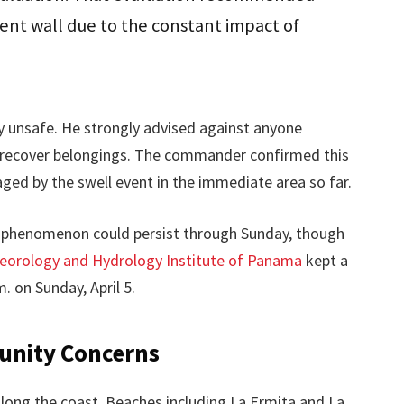
ent wall due to the constant impact of
y unsafe. He strongly advised against anyone
o recover belongings. The commander confirmed this
ged by the swell event in the immediate area so far.
phenomenon could persist through Sunday, though
eorology and Hydrology Institute of Panama
kept a
. on Sunday, April 5.
unity Concerns
ong the coast. Beaches including La Ermita and La