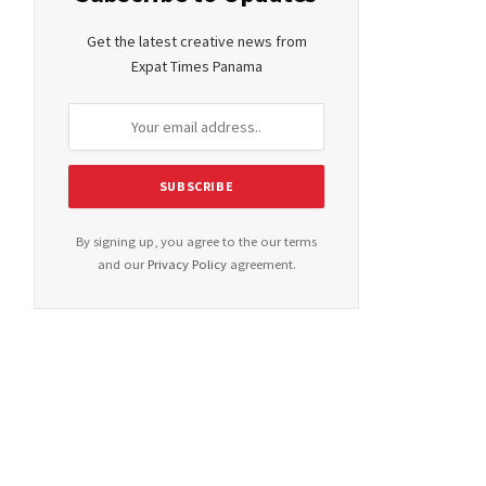
Get the latest creative news from
Expat Times Panama
By signing up, you agree to the our terms
and our
Privacy Policy
agreement.