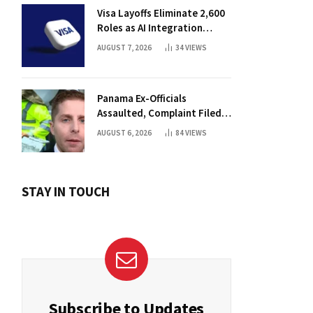
Visa Layoffs Eliminate 2,600
Roles as AI Integration
Accelerates
AUGUST 7, 2026
34
VIEWS
Panama Ex-Officials
Assaulted, Complaint Filed
Against Mayor
AUGUST 6, 2026
84
VIEWS
STAY IN TOUCH
Subscribe to Updates