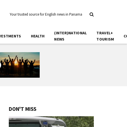
Your trusted source for English news in Panama
(INTER)NATIONAL
TRAVEL+
VESTMENTS
HEALTH
C
NEWS
TOURISM
DON'T MISS