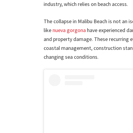
industry, which relies on beach access.
The collapse in Malibu Beach is not an i
like
nueva gorgona
have experienced d
and property damage. These recurring e
coastal management, construction stan
changing sea conditions.