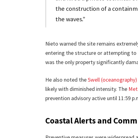
the construction of a containm
the waves.”
Nieto warned the site remains extremel
entering the structure or attempting t
was the only property significantly dama
He also noted the
Swell (oceanography)
likely with diminished intensity. The
Met
prevention advisory active until 11:59 p.m
Coastal Alerts and Comm
Preventive measures were widespread al