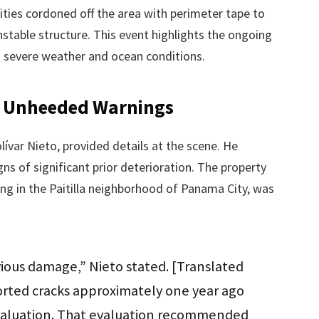
rities cordoned off the area with perimeter tape to
stable structure. This event highlights the ongoing
o severe weather and ocean conditions.
d Unheeded Warnings
ar Nieto, provided details at the scene. He
s of significant prior deterioration. The property
ding in the Paitilla neighborhood of Panama City, was
ious damage,” Nieto stated. [Translated
rted cracks approximately one year ago
 evaluation. That evaluation recommended