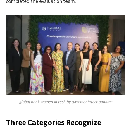
completed the evaluation team.
global bank women in tech by @womenintechpanama
Three Categories Recognize