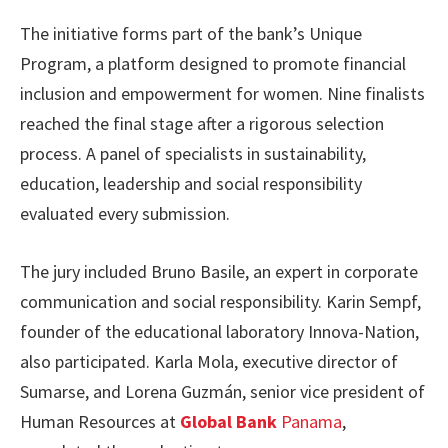
The initiative forms part of the bank’s Unique
Program, a platform designed to promote financial
inclusion and empowerment for women. Nine finalists
reached the final stage after a rigorous selection
process. A panel of specialists in sustainability,
education, leadership and social responsibility
evaluated every submission.
The jury included Bruno Basile, an expert in corporate
communication and social responsibility. Karin Sempf,
founder of the educational laboratory Innova-Nation,
also participated. Karla Mola, executive director of
Sumarse, and Lorena Guzmán, senior vice president of
Human Resources at
Global Bank
Panama
,