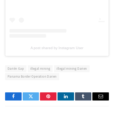
A post shared by Instagram User
Darién Gap
illegal mining
illegal mining Darien
Panama Border Operation Darien
Facebook
Twitter
Pinterest
LinkedIn
Tumblr
Email