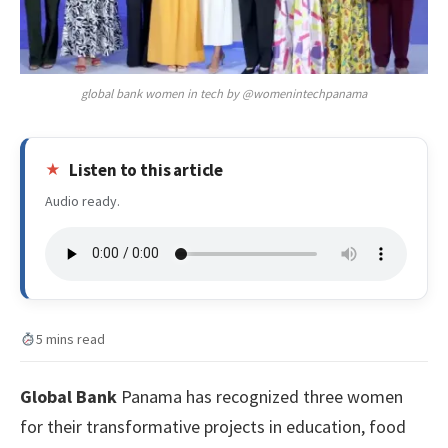
global bank women in tech by @womenintechpanama
Listen to this article
Audio ready.
5 mins read
Global Bank
Panama has recognized three women
for their transformative projects in education, food