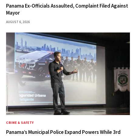
Panama Ex-Officials Assaulted, Complaint Filed Against
Mayor
AUGUST 6, 2026
CRIME & SAFETY
Panama’s Municipal Police Expand Powers While 3rd