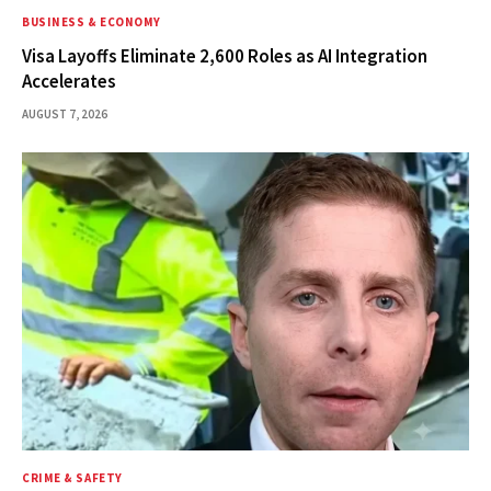
BUSINESS & ECONOMY
Visa Layoffs Eliminate 2,600 Roles as AI Integration
Accelerates
AUGUST 7, 2026
CRIME & SAFETY