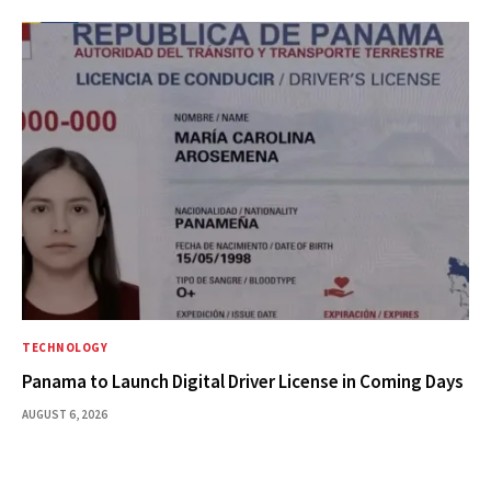
TECHNOLOGY
Panama to Launch Digital Driver License in Coming Days
AUGUST 6, 2026