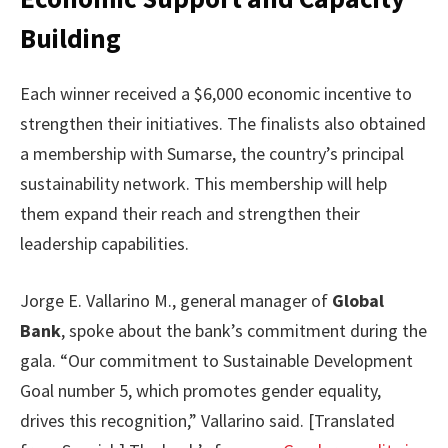
Building
Each winner received a $6,000 economic incentive to
strengthen their initiatives. The finalists also obtained
a membership with Sumarse, the country’s principal
sustainability network. This membership will help
them expand their reach and strengthen their
leadership capabilities.
Jorge E. Vallarino M., general manager of
Global
Bank
, spoke about the bank’s commitment during the
gala. “Our commitment to Sustainable Development
Goal number 5, which promotes gender equality,
drives this recognition,” Vallarino said. [Translated