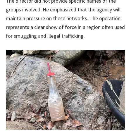
The director did not provide specific names of the
groups involved. He emphasized that the agency will
maintain pressure on these networks. The operation
represents a clear show of force in a region often used
for smuggling and illegal trafficking.