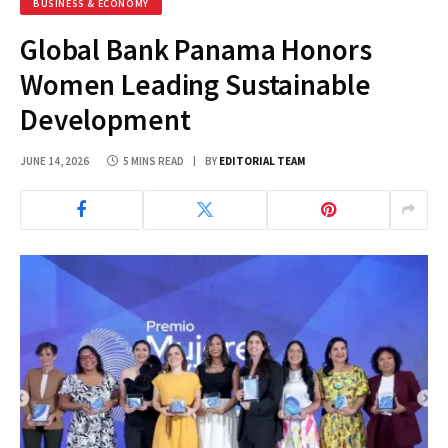
BUSINESS & ECONOMY
Global Bank Panama Honors
Women Leading Sustainable
Development
JUNE 14, 2026
5 MINS READ
BY
EDITORIAL TEAM