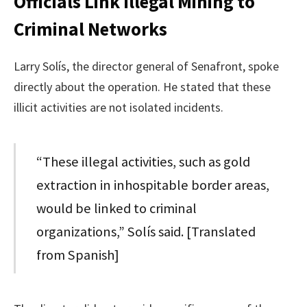
Officials Link Illegal Mining to
Criminal Networks
Larry Solís, the director general of Senafront, spoke
directly about the operation. He stated that these
illicit activities are not isolated incidents.
“These illegal activities, such as gold
extraction in inhospitable border areas,
would be linked to criminal
organizations,” Solís said. [Translated
from Spanish]