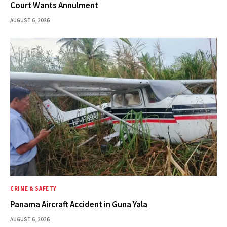
Court Wants Annulment
AUGUST 6, 2026
CRIME & SAFETY
Panama Aircraft Accident in Guna Yala
AUGUST 6, 2026