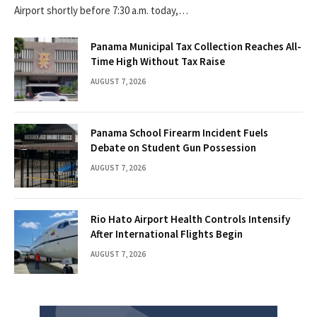
Airport shortly before 7:30 a.m. today,…
Panama Municipal Tax Collection Reaches All-
Time High Without Tax Raise
AUGUST 7, 2026
Panama School Firearm Incident Fuels
Debate on Student Gun Possession
AUGUST 7, 2026
Rio Hato Airport Health Controls Intensify
After International Flights Begin
AUGUST 7, 2026