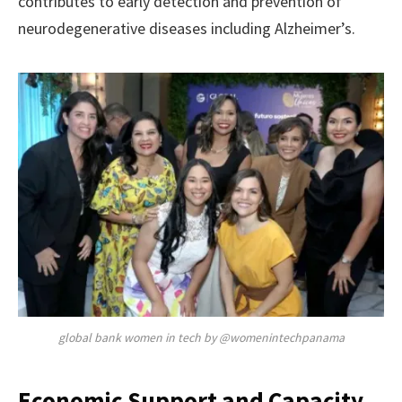
contributes to early detection and prevention of
neurodegenerative diseases including Alzheimer’s.
global bank women in tech by @womenintechpanama
Economic Support and Capacity