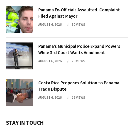
Panama Ex-Officials Assaulted, Complaint
Filed Against Mayor
AUGUST 6, 2026
80
VIEWS
Panama’s Municipal Police Expand Powers
While 3rd Court Wants Annulment
AUGUST 6, 2026
29
VIEWS
Costa Rica Proposes Solution to Panama
Trade Dispute
AUGUST 6, 2026
16
VIEWS
STAY IN TOUCH