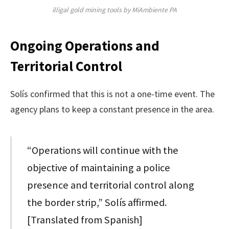
illigal gold mining tools by MiAmbiente PA
Ongoing Operations and
Territorial Control
Solís confirmed that this is not a one-time event. The
agency plans to keep a constant presence in the area.
“Operations will continue with the
objective of maintaining a police
presence and territorial control along
the border strip,” Solís affirmed.
[Translated from Spanish]