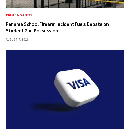
CRIME & SAFETY
Panama School Firearm Incident Fuels Debate on
Student Gun Possession
AUGUST 7, 2026