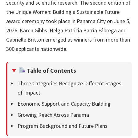
security and scientific research. The second edition of
the Unique Women: Building a Sustainable Future
award ceremony took place in Panama City on June 5,
2026. Karen Gibbs, Helga Patricia Barría Fábrega and
Gabrielle Britton emerged as winners from more than
300 applicants nationwide.
Table of Contents
Three Categories Recognize Different Stages
of Impact
Economic Support and Capacity Building
Growing Reach Across Panama
Program Background and Future Plans