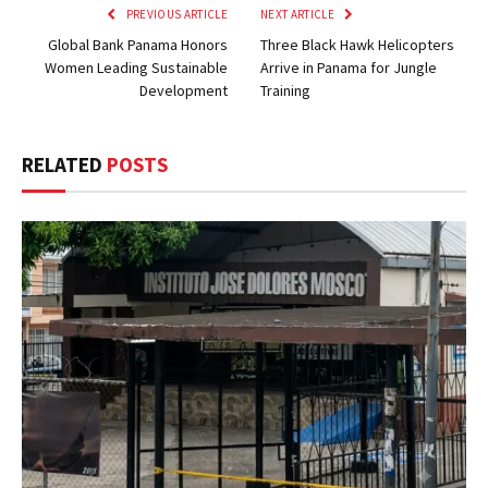
PREVIOUS ARTICLE
NEXT ARTICLE
Global Bank Panama Honors
Three Black Hawk Helicopters
Women Leading Sustainable
Arrive in Panama for Jungle
Development
Training
RELATED
POSTS