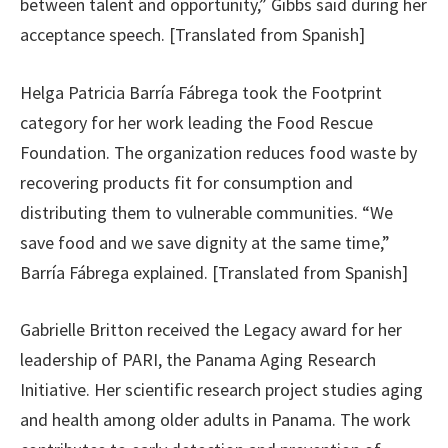
between talent and opportunity,” Gibbs said during her
acceptance speech. [Translated from Spanish]
Helga Patricia Barría Fábrega took the Footprint
category for her work leading the Food Rescue
Foundation. The organization reduces food waste by
recovering products fit for consumption and
distributing them to vulnerable communities. “We
save food and we save dignity at the same time,”
Barría Fábrega explained. [Translated from Spanish]
Gabrielle Britton received the Legacy award for her
leadership of PARI, the Panama Aging Research
Initiative. Her scientific research project studies aging
and health among older adults in Panama. The work