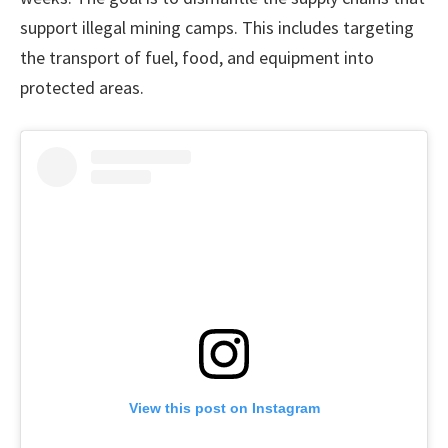
support illegal mining camps. This includes targeting
the transport of fuel, food, and equipment into
protected areas.
View this post on Instagram