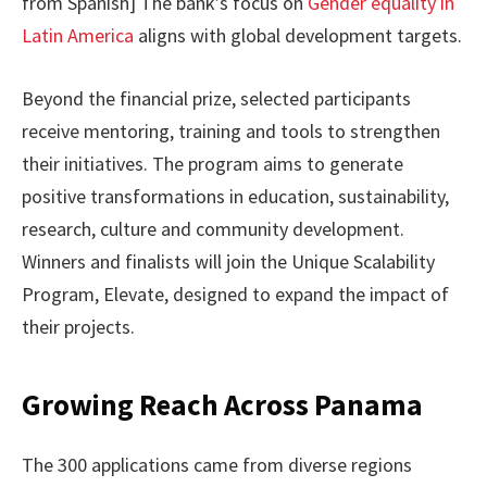
from Spanish] The bank’s focus on
Gender equality in
Latin America
aligns with global development targets.
Beyond the financial prize, selected participants
receive mentoring, training and tools to strengthen
their initiatives. The program aims to generate
positive transformations in education, sustainability,
research, culture and community development.
Winners and finalists will join the Unique Scalability
Program, Elevate, designed to expand the impact of
their projects.
Growing Reach Across Panama
The 300 applications came from diverse regions