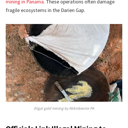
mining in Panama
. These operations often damage
fragile ecosystems in the Darien Gap.
illigal gold mining by MiAmbiente PA