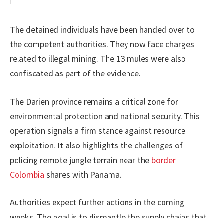
The detained individuals have been handed over to
the competent authorities. They now face charges
related to illegal mining. The 13 mules were also
confiscated as part of the evidence.
The Darien province remains a critical zone for
environmental protection and national security. This
operation signals a firm stance against resource
exploitation. It also highlights the challenges of
policing remote jungle terrain near the
border
Colombia
shares with Panama.
Authorities expect further actions in the coming
weeks. The goal is to dismantle the supply chains that