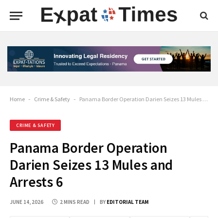
Home
-
Crime & Safety
-
Panama Border Operation Darien Seizes 13 Mules and Arrests 6
CRIME & SAFETY
Panama Border Operation
Darien Seizes 13 Mules and
Arrests 6
JUNE 14, 2026
2 MINS READ
BY
EDITORIAL TEAM