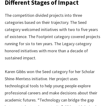
Different Stages of Impact
The competition divided projects into three
categories based on their trajectory. The Seed
category welcomed initiatives with two to five years
of existence. The Footprint category covered projects
running for six to ten years. The Legacy category
honored initiatives with more than a decade of
sustained impact.
Karen Gibbs won the Seed category for her Scholar
Shine-Mentess initiative. Her project uses
technological tools to help young people explore
professional careers and make decisions about their
academic futures. “Technology can bridge the gap