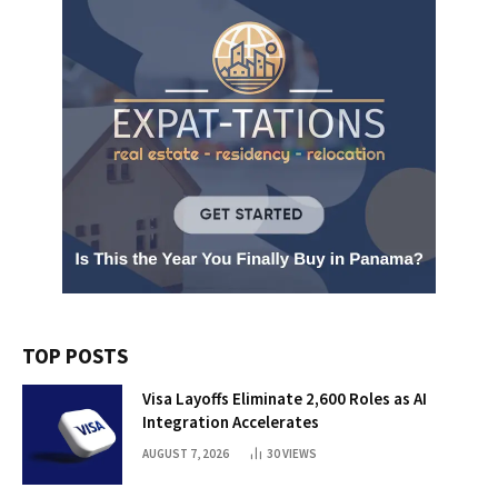
TOP POSTS
Visa Layoffs Eliminate 2,600 Roles as AI
Integration Accelerates
AUGUST 7, 2026
30
VIEWS