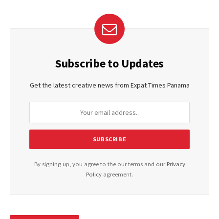
Subscribe to Updates
Get the latest creative news from Expat Times Panama
By signing up, you agree to the our terms and our
Privacy
Policy
agreement.