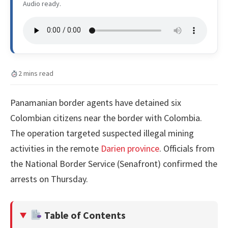
Audio ready.
2 mins read
Panamanian border agents have detained six
Colombian citizens near the border with Colombia.
The operation targeted suspected illegal mining
activities in the remote
Darien province
. Officials from
the National Border Service (Senafront) confirmed the
arrests on Thursday.
Table of Contents