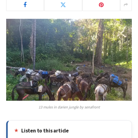
13 mules in darien jungle by senafront
Listen to this article