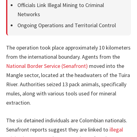
Officials Link Illegal Mining to Criminal
Networks
Ongoing Operations and Territorial Control
The operation took place approximately 10 kilometers
from the international boundary. Agents from the
National Border Service (Senafront)
moved into the
Mangle sector, located at the headwaters of the Tuira
River. Authorities seized 13 pack animals, specifically
mules, along with various tools used for mineral
extraction.
The six detained individuals are Colombian nationals.
Senafront reports suggest they are linked to
illegal