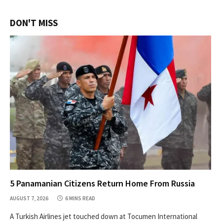
DON'T MISS
5 Panamanian Citizens Return Home From Russia
AUGUST 7, 2026
6 MINS READ
A Turkish Airlines jet touched down at Tocumen International