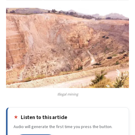
Illegal mining
Listen to this article
Audio will generate the first time you press the button.