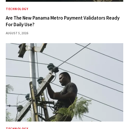
TECHNOLOGY
Are The New Panama Metro Payment Validators Ready
For Daily Use?
AUGUST 5, 2026
TECHNOLOGY