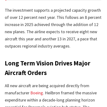
The investment supports a projected capacity growth
of over 12 percent next year. This follows an 8 percent
increase in 2025 achieved through the addition of 12
new planes. The airline expects to receive eight new
aircraft this year and another 13 in 2027, a pace that
outpaces regional industry averages.
Long Term Vision Drives Major
Aircraft Orders
All new aircraft are being acquired directly from
manufacturer
Boeing
. Heilbron framed the massive
expenditure within a decade-long planning horizon