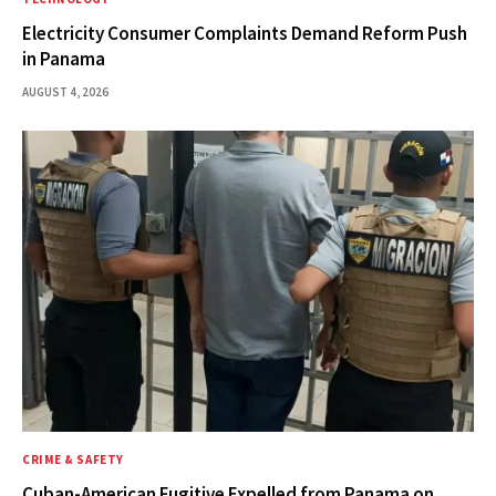
Electricity Consumer Complaints Demand Reform Push
in Panama
AUGUST 4, 2026
CRIME & SAFETY
Cuban-American Fugitive Expelled from Panama on