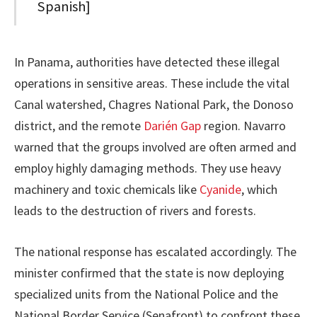
Spanish]
In Panama, authorities have detected these illegal
operations in sensitive areas. These include the vital
Canal watershed, Chagres National Park, the Donoso
district, and the remote
Darién Gap
region. Navarro
warned that the groups involved are often armed and
employ highly damaging methods. They use heavy
machinery and toxic chemicals like
Cyanide
, which
leads to the destruction of rivers and forests.
The national response has escalated accordingly. The
minister confirmed that the state is now deploying
specialized units from the National Police and the
National Border Service (Senafront) to confront these