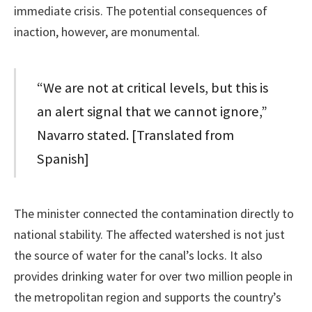
immediate crisis. The potential consequences of
inaction, however, are monumental.
“We are not at critical levels, but this is
an alert signal that we cannot ignore,”
Navarro stated. [Translated from
Spanish]
The minister connected the contamination directly to
national stability. The affected watershed is not just
the source of water for the canal’s locks. It also
provides drinking water for over two million people in
the metropolitan region and supports the country’s