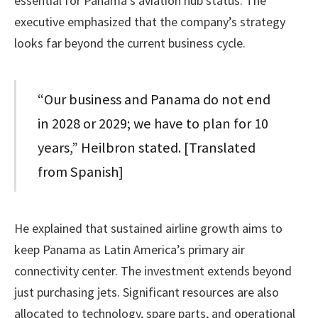
essential for Panama’s aviation hub status. The
executive emphasized that the company’s strategy
looks far beyond the current business cycle.
“Our business and Panama do not end
in 2028 or 2029; we have to plan for 10
years,” Heilbron stated. [Translated
from Spanish]
He explained that sustained airline growth aims to
keep Panama as Latin America’s primary air
connectivity center. The investment extends beyond
just purchasing jets. Significant resources are also
allocated to technology, spare parts, and operational