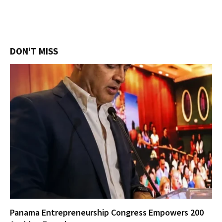
DON'T MISS
Panama Entrepreneurship Congress Empowers 200