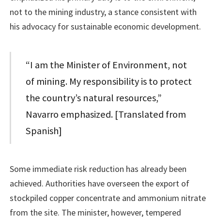
not to the mining industry, a stance consistent with
his advocacy for sustainable economic development.
“I am the Minister of Environment, not
of mining. My responsibility is to protect
the country’s natural resources,”
Navarro emphasized. [Translated from
Spanish]
Some immediate risk reduction has already been
achieved. Authorities have overseen the export of
stockpiled copper concentrate and ammonium nitrate
from the site. The minister, however, tempered