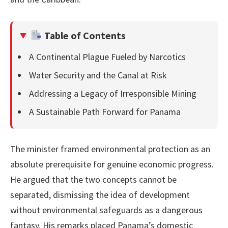
Table of Contents
A Continental Plague Fueled by Narcotics
Water Security and the Canal at Risk
Addressing a Legacy of Irresponsible Mining
A Sustainable Path Forward for Panama
The minister framed environmental protection as an
absolute prerequisite for genuine economic progress.
He argued that the two concepts cannot be
separated, dismissing the idea of development
without environmental safeguards as a dangerous
fantasy. His remarks placed Panama’s domestic