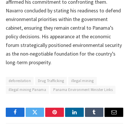
affirmed his commitment to confronting them.
Navarro concluded by stating his readiness to defend
environmental priorities within the government
cabinet, ensuring they remain central to Panama’s
policy decisions. His appearance at the economic
forum strategically positioned environmental security
as the non-negotiable foundation for the country’s
long-term prosperity.
deforestation
Drug Trafficking
illegal mining
illegal mining Panama
Panama Environment Minister Links
Facebook
Twitter
Pinterest
LinkedIn
Tumblr
Email