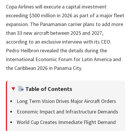
Copa Airlines will execute a capital investment
exceeding $500 million in 2026 as part of a major fleet
expansion. The Panamanian carrier plans to add more
than 33 new aircraft between 2025 and 2027,
according to an exclusive interview with its CEO.
Pedro Heilbron revealed the details during the
International Economic Forum for Latin America and
the Caribbean 2026 in Panama City.
Table of Contents
Long Term Vision Drives Major Aircraft Orders
Economic Impact and Infrastructure Demands
World Cup Creates Immediate Flight Demand