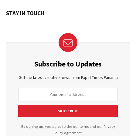
STAY IN TOUCH
Subscribe to Updates
Get the latest creative news from Expat Times Panama
By signing up, you agree to the our terms and our
Privacy
Policy
agreement.