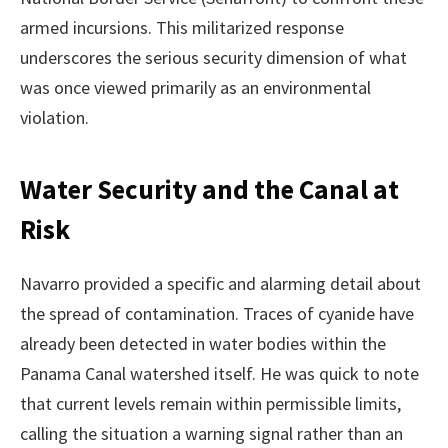
armed incursions. This militarized response
underscores the serious security dimension of what
was once viewed primarily as an environmental
violation.
Water Security and the Canal at
Risk
Navarro provided a specific and alarming detail about
the spread of contamination. Traces of cyanide have
already been detected in water bodies within the
Panama Canal watershed itself. He was quick to note
that current levels remain within permissible limits,
calling the situation a warning signal rather than an