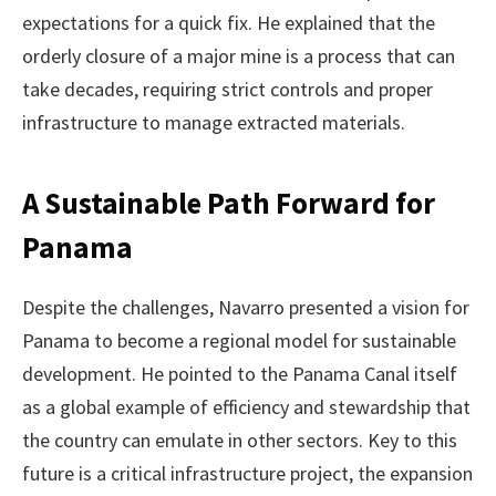
expectations for a quick fix. He explained that the
orderly closure of a major mine is a process that can
take decades, requiring strict controls and proper
infrastructure to manage extracted materials.
A Sustainable Path Forward for
Panama
Despite the challenges, Navarro presented a vision for
Panama to become a regional model for sustainable
development. He pointed to the Panama Canal itself
as a global example of efficiency and stewardship that
the country can emulate in other sectors. Key to this
future is a critical infrastructure project, the expansion