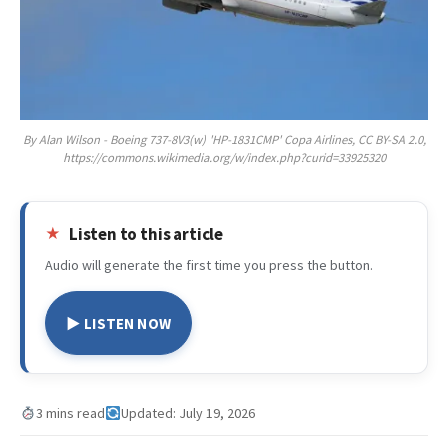
By Alan Wilson - Boeing 737-8V3(w) 'HP-1831CMP' Copa Airlines, CC BY-SA 2.0,
https://commons.wikimedia.org/w/index.php?curid=33925320
Listen to this article
Audio will generate the first time you press the button.
▶ LISTEN NOW
3 mins read
Updated: July 19, 2026