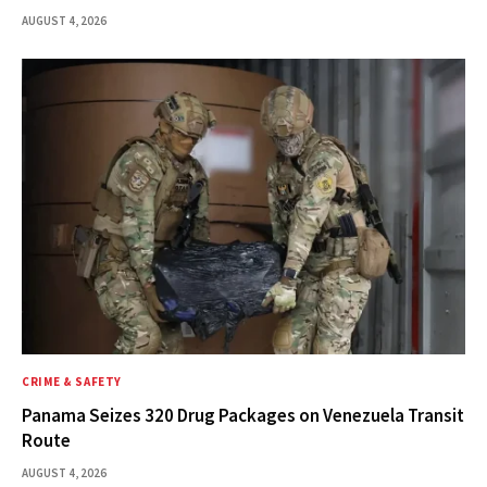
AUGUST 4, 2026
CRIME & SAFETY
Panama Seizes 320 Drug Packages on Venezuela Transit
Route
AUGUST 4, 2026