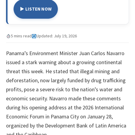
▶ LISTEN NOW
5 mins read
Updated: July 19, 2026
Panama’s Environment Minister Juan Carlos Navarro
issued a stark warning about a growing continental
threat this week. He stated that illegal mining and
deforestation, now largely funded by drug trafficking
profits, pose a severe risk to the nation’s water and
economic security. Navarro made these comments
during his opening address at the 2026 International
Economic Forum in Panama City on January 28,
organized by the Development Bank of Latin America
and the Caribbean.