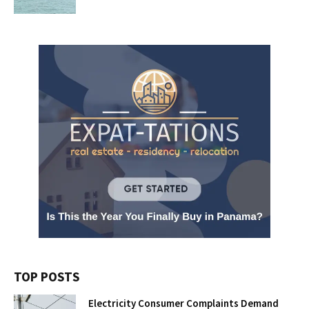
TOP POSTS
Electricity Consumer Complaints Demand