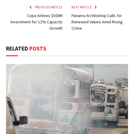
PREVIOUS ARTICLE
NEXT ARTICLE
Copa Airlines $500M
Panama Archbishop Calls for
Investment for 12% Capacity
Renewed Values Amid Rising
Growth
Crime
RELATED
POSTS