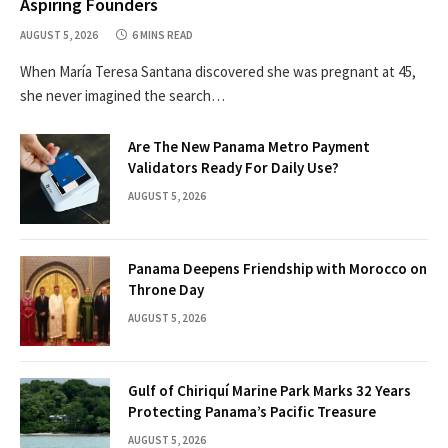
Aspiring Founders
AUGUST 5, 2026
6 MINS READ
When María Teresa Santana discovered she was pregnant at 45,
she never imagined the search…
Are The New Panama Metro Payment
Validators Ready For Daily Use?
AUGUST 5, 2026
Panama Deepens Friendship with Morocco on
Throne Day
AUGUST 5, 2026
Gulf of Chiriquí Marine Park Marks 32 Years
Protecting Panama’s Pacific Treasure
AUGUST 5, 2026