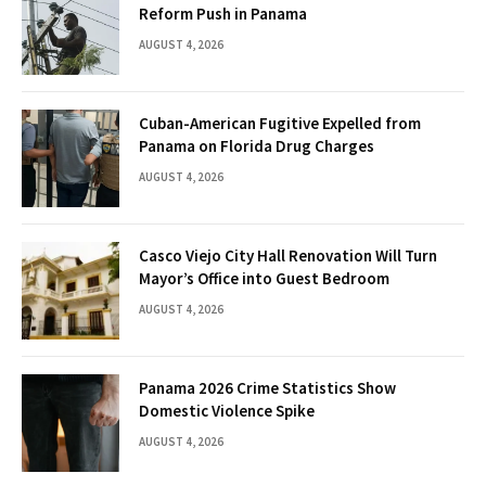
Reform Push in Panama
AUGUST 4, 2026
Cuban-American Fugitive Expelled from
Panama on Florida Drug Charges
AUGUST 4, 2026
Casco Viejo City Hall Renovation Will Turn
Mayor’s Office into Guest Bedroom
AUGUST 4, 2026
Panama 2026 Crime Statistics Show
Domestic Violence Spike
AUGUST 4, 2026