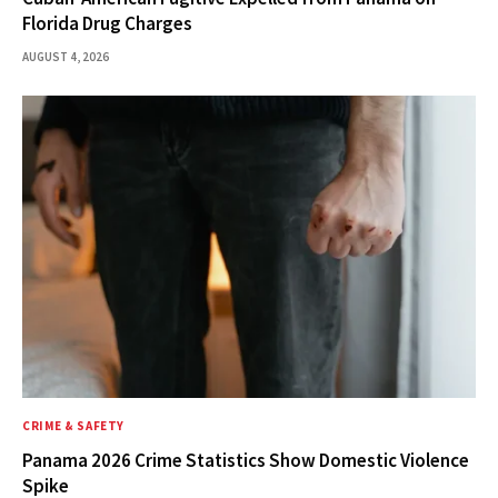
Florida Drug Charges
AUGUST 4, 2026
CRIME & SAFETY
Panama 2026 Crime Statistics Show Domestic Violence
Spike