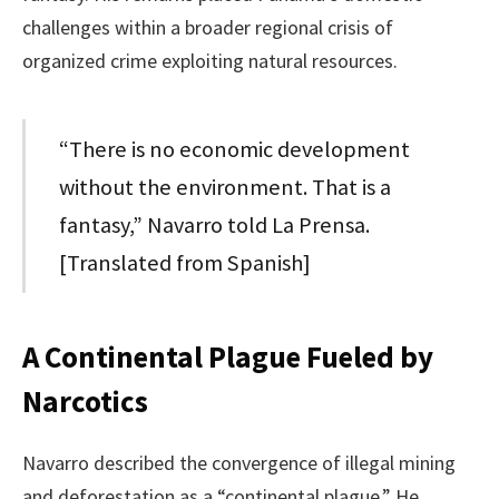
challenges within a broader regional crisis of
organized crime exploiting natural resources.
“There is no economic development
without the environment. That is a
fantasy,” Navarro told La Prensa.
[Translated from Spanish]
A Continental Plague Fueled by
Narcotics
Navarro described the convergence of illegal mining
and deforestation as a “continental plague.” He