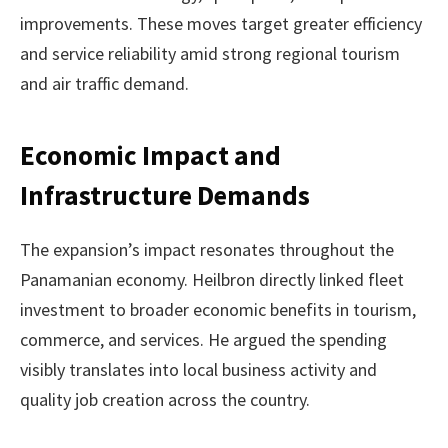
improvements. These moves target greater efficiency
and service reliability amid strong regional tourism
and air traffic demand.
Economic Impact and
Infrastructure Demands
The expansion’s impact resonates throughout the
Panamanian economy. Heilbron directly linked fleet
investment to broader economic benefits in tourism,
commerce, and services. He argued the spending
visibly translates into local business activity and
quality job creation across the country.