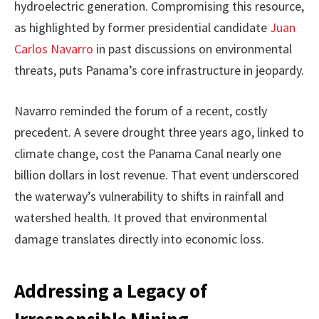
hydroelectric generation. Compromising this resource,
as highlighted by former presidential candidate
Juan
Carlos Navarro
in past discussions on environmental
threats, puts Panama’s core infrastructure in jeopardy.
Navarro reminded the forum of a recent, costly
precedent. A severe drought three years ago, linked to
climate change, cost the Panama Canal nearly one
billion dollars in lost revenue. That event underscored
the waterway’s vulnerability to shifts in rainfall and
watershed health. It proved that environmental
damage translates directly into economic loss.
Addressing a Legacy of
Irresponsible Mining