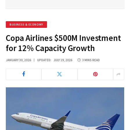
BUSINESS & ECONOMY
Copa Airlines $500M Investment
for 12% Capacity Growth
JANUARY 30, 2026
UPDATED:
JULY 19, 2026
3 MINS READ