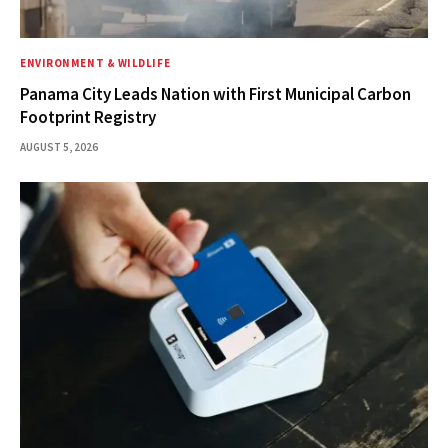
ENVIRONMENT & WILDLIFE
Panama City Leads Nation with First Municipal Carbon
Footprint Registry
AUGUST 5, 2026