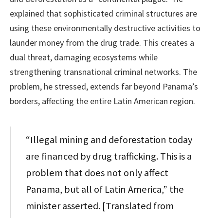
explained that sophisticated criminal structures are
using these environmentally destructive activities to
launder money from the drug trade. This creates a
dual threat, damaging ecosystems while
strengthening transnational criminal networks. The
problem, he stressed, extends far beyond Panama’s
borders, affecting the entire Latin American region.
“Illegal mining and deforestation today
are financed by drug trafficking. This is a
problem that does not only affect
Panama, but all of Latin America,” the
minister asserted. [Translated from