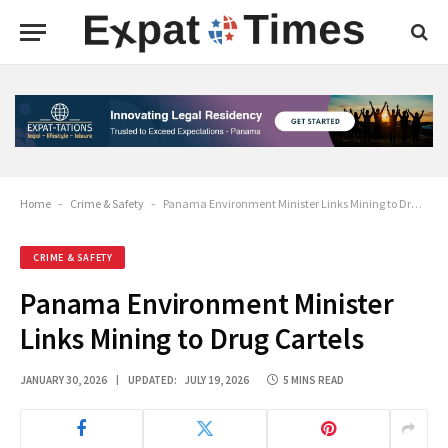
Home
-
Crime & Safety
-
Panama Environment Minister Links Mining to Drug Cartels
CRIME & SAFETY
Panama Environment Minister
Links Mining to Drug Cartels
JANUARY 30, 2026
UPDATED:
JULY 19, 2026
5 MINS READ