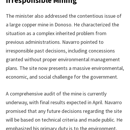
The minister also addressed the contentious issue of
a large copper mine in Donoso. He characterized the
situation as a complex inherited problem from
previous administrations. Navarro pointed to
irresponsible past decisions, including concessions
granted without proper environmental management
plans. The site now presents a massive environmental,
economic, and social challenge for the government.
A comprehensive audit of the mine is currently
underway, with final results expected in April. Navarro
promised that any future decisions regarding the site
will be based on technical criteria and made public. He
emphasized his primary duty is to the environment,