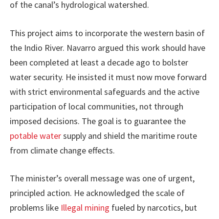
of the canal’s hydrological watershed.
This project aims to incorporate the western basin of
the Indio River. Navarro argued this work should have
been completed at least a decade ago to bolster
water security. He insisted it must now move forward
with strict environmental safeguards and the active
participation of local communities, not through
imposed decisions. The goal is to guarantee the
potable water
supply and shield the maritime route
from climate change effects.
The minister’s overall message was one of urgent,
principled action. He acknowledged the scale of
problems like
Illegal mining
fueled by narcotics, but