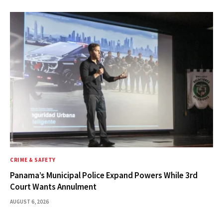
CRIME & SAFETY
Panama’s Municipal Police Expand Powers While 3rd
Court Wants Annulment
AUGUST 6, 2026