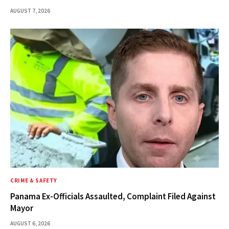
AUGUST 7, 2026
CRIME & SAFETY
Panama Ex-Officials Assaulted, Complaint Filed Against
Mayor
AUGUST 6, 2026