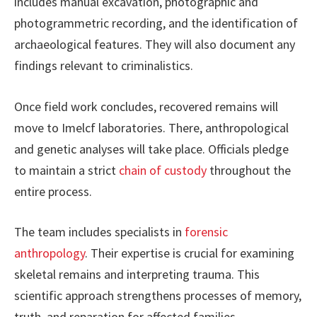
includes manual excavation, photographic and
photogrammetric recording, and the identification of
archaeological features. They will also document any
findings relevant to criminalistics.
Once field work concludes, recovered remains will
move to Imelcf laboratories. There, anthropological
and genetic analyses will take place. Officials pledge
to maintain a strict
chain of custody
throughout the
entire process.
The team includes specialists in
forensic
anthropology
. Their expertise is crucial for examining
skeletal remains and interpreting trauma. This
scientific approach strengthens processes of memory,
truth, and reparation for affected families.