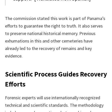
The commission stated this work is part of Panama’s
efforts to guarantee the right to truth. It also serves
to preserve national historical memory. Previous
exhumations in this and other cemeteries have
already led to the recovery of remains and key
evidence.
Scientific Process Guides Recovery
Efforts
Forensic experts will use internationally recognized
technical and scientific standards. The methodology