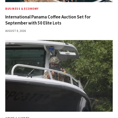
BUSINESS & ECONOMY
International Panama Coffee Auction Set for
September with 50 Elite Lots
AUGUST 8, 2026