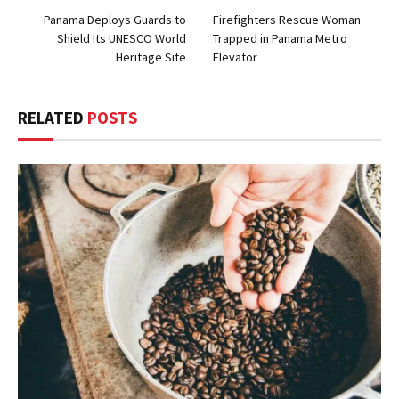
Panama Deploys Guards to
Firefighters Rescue Woman
Shield Its UNESCO World
Trapped in Panama Metro
Heritage Site
Elevator
RELATED
POSTS