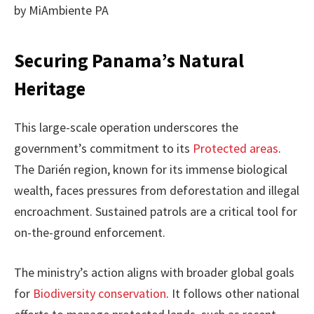
by MiAmbiente PA
Securing Panama’s Natural
Heritage
This large-scale operation underscores the
government’s commitment to its
Protected areas
.
The Darién region, known for its immense biological
wealth, faces pressures from deforestation and illegal
encroachment. Sustained patrols are a critical tool for
on-the-ground enforcement.
The ministry’s action aligns with broader global goals
for
Biodiversity conservation
. It follows other national