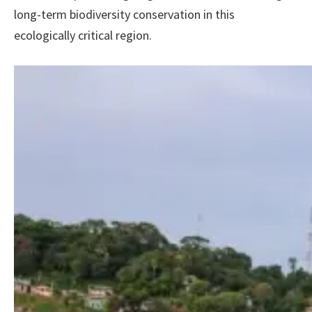
long-term biodiversity conservation in this
ecologically critical region.