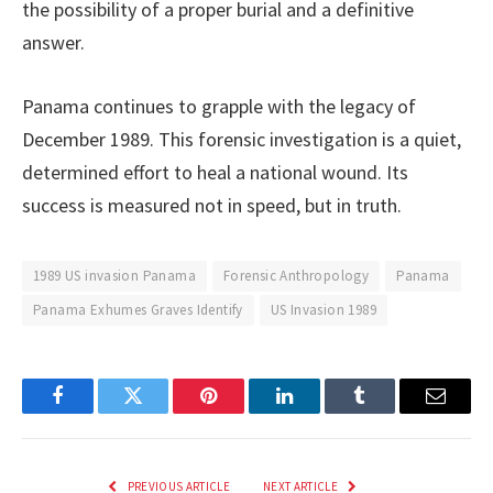
the possibility of a proper burial and a definitive
answer.
Panama continues to grapple with the legacy of
December 1989. This forensic investigation is a quiet,
determined effort to heal a national wound. Its
success is measured not in speed, but in truth.
1989 US invasion Panama
Forensic Anthropology
Panama
Panama Exhumes Graves Identify
US Invasion 1989
Facebook
Twitter
Pinterest
LinkedIn
Tumblr
Email
PREVIOUS ARTICLE
NEXT ARTICLE