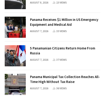
Threats
AUGUST 8, 2026
23
VIEWS
Panama Receives $1 Million in US Emergency
Equipment and Medical Aid
AUGUST 7, 2026
33
VIEWS
5 Panamanian Citizens Return Home From
Russia
AUGUST 7, 2026
37
VIEWS
Panama Municipal Tax Collection Reaches All-
Time High Without Tax Raise
AUGUST 7, 2026
36
VIEWS