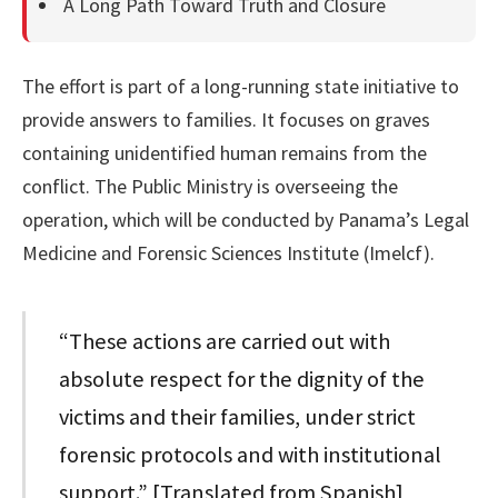
A Long Path Toward Truth and Closure
The effort is part of a long-running state initiative to
provide answers to families. It focuses on graves
containing unidentified human remains from the
conflict. The Public Ministry is overseeing the
operation, which will be conducted by Panama’s Legal
Medicine and Forensic Sciences Institute (Imelcf).
“These actions are carried out with
absolute respect for the dignity of the
victims and their families, under strict
forensic protocols and with institutional
support.” [Translated from Spanish]