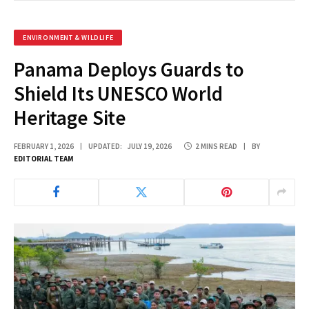
ENVIRONMENT & WILDLIFE
Panama Deploys Guards to
Shield Its UNESCO World
Heritage Site
FEBRUARY 1, 2026
UPDATED:
JULY 19, 2026
2 MINS READ
BY
EDITORIAL TEAM