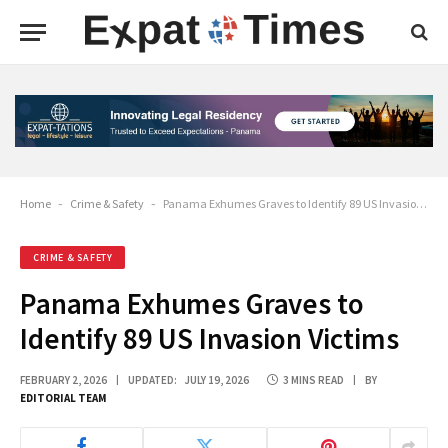
Home
-
Crime & Safety
-
Panama Exhumes Graves to Identify 89 US Invasion Victims
CRIME & SAFETY
Panama Exhumes Graves to
Identify 89 US Invasion Victims
FEBRUARY 2, 2026
UPDATED:
JULY 19, 2026
3 MINS READ
BY
EDITORIAL TEAM