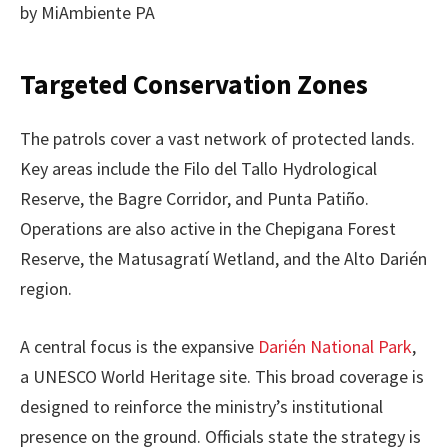
by MiAmbiente PA
Targeted Conservation Zones
The patrols cover a vast network of protected lands.
Key areas include the Filo del Tallo Hydrological
Reserve, the Bagre Corridor, and Punta Patiño.
Operations are also active in the Chepigana Forest
Reserve, the Matusagratí Wetland, and the Alto Darién
region.
A central focus is the expansive
Darién National Park
,
a UNESCO World Heritage site. This broad coverage is
designed to reinforce the ministry’s institutional
presence on the ground. Officials state the strategy is