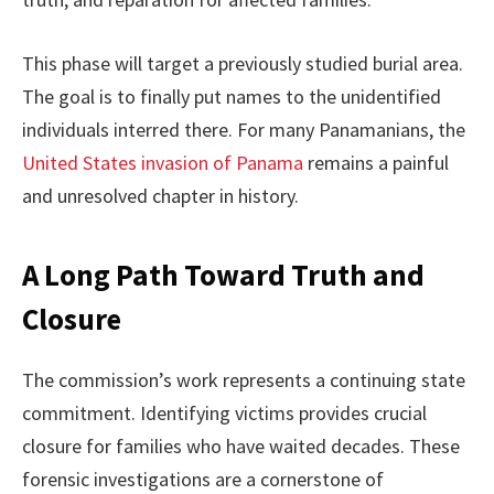
This phase will target a previously studied burial area.
The goal is to finally put names to the unidentified
individuals interred there. For many Panamanians, the
United States invasion of Panama
remains a painful
and unresolved chapter in history.
A Long Path Toward Truth and
Closure
The commission’s work represents a continuing state
commitment. Identifying victims provides crucial
closure for families who have waited decades. These
forensic investigations are a cornerstone of