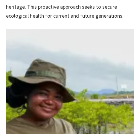
heritage. This proactive approach seeks to secure
ecological health for current and future generations.