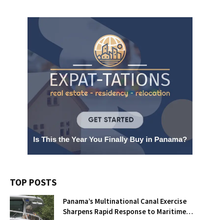
TOP POSTS
Panama’s Multinational Canal Exercise
Sharpens Rapid Response to Maritime