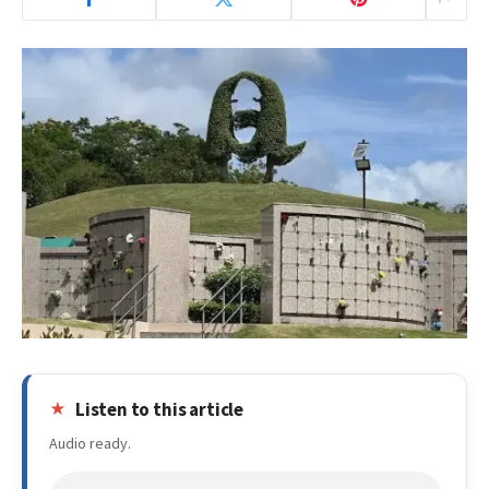
Listen to this article
Audio ready.