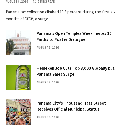
AUGUST 8, 2026
5 MINS READ
Panama tax collection climbed 13.3 percent during the first six
months of 2026, a surge…
Panama’s Open Temples Week Invites 12
Faiths to Foster Dialogue
AUGUST 8, 2026
Heineken Job Cuts Top 3,000 Globally but
Panama Sales Surge
AUGUST 8, 2026
Panama City’s Thousand Hats Street
Receives Official Municipal Status
AUGUST 8, 2026