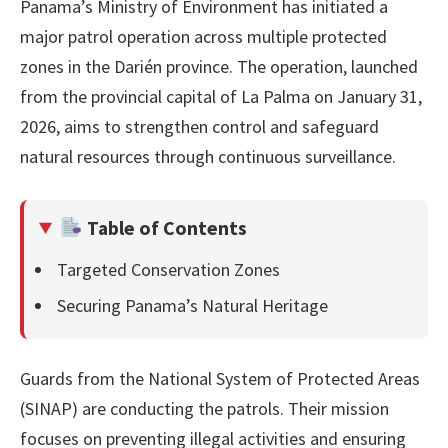
Panama’s Ministry of Environment has initiated a
major patrol operation across multiple protected
zones in the Darién province. The operation, launched
from the provincial capital of La Palma on January 31,
2026, aims to strengthen control and safeguard
natural resources through continuous surveillance.
Table of Contents
Targeted Conservation Zones
Securing Panama’s Natural Heritage
Guards from the National System of Protected Areas
(SINAP) are conducting the patrols. Their mission
focuses on preventing illegal activities and ensuring