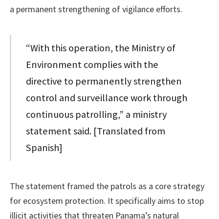
a permanent strengthening of vigilance efforts.
“With this operation, the Ministry of
Environment complies with the
directive to permanently strengthen
control and surveillance work through
continuous patrolling,” a ministry
statement said. [Translated from
Spanish]
The statement framed the patrols as a core strategy
for ecosystem protection. It specifically aims to stop
illicit activities that threaten Panama’s natural