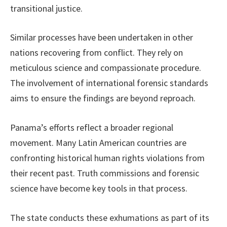
transitional justice.
Similar processes have been undertaken in other
nations recovering from conflict. They rely on
meticulous science and compassionate procedure.
The involvement of international forensic standards
aims to ensure the findings are beyond reproach.
Panama’s efforts reflect a broader regional
movement. Many Latin American countries are
confronting historical human rights violations from
their recent past. Truth commissions and forensic
science have become key tools in that process.
The state conducts these exhumations as part of its