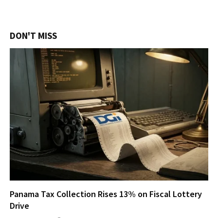
DON'T MISS
Panama Tax Collection Rises 13% on Fiscal Lottery
Drive