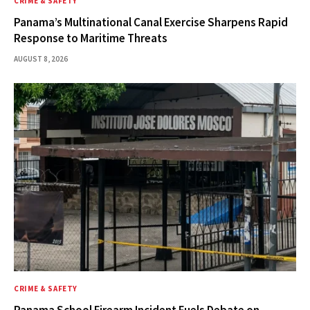
CRIME & SAFETY
Panama’s Multinational Canal Exercise Sharpens Rapid
Response to Maritime Threats
AUGUST 8, 2026
CRIME & SAFETY
Panama School Firearm Incident Fuels Debate on