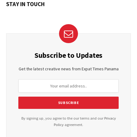
STAY IN TOUCH
Subscribe to Updates
Get the latest creative news from Expat Times Panama
By signing up, you agree to the our terms and our
Privacy
Policy
agreement.