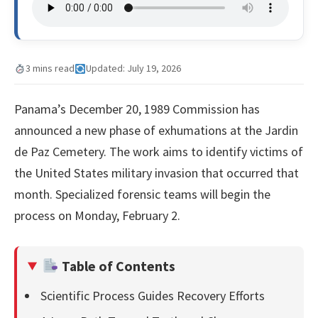
3 mins read
Updated: July 19, 2026
Panama’s December 20, 1989 Commission has
announced a new phase of exhumations at the Jardin
de Paz Cemetery. The work aims to identify victims of
the United States military invasion that occurred that
month. Specialized forensic teams will begin the
process on Monday, February 2.
Table of Contents
Scientific Process Guides Recovery Efforts