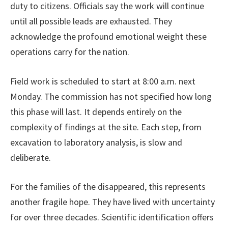
duty to citizens. Officials say the work will continue
until all possible leads are exhausted. They
acknowledge the profound emotional weight these
operations carry for the nation.
Field work is scheduled to start at 8:00 a.m. next
Monday. The commission has not specified how long
this phase will last. It depends entirely on the
complexity of findings at the site. Each step, from
excavation to laboratory analysis, is slow and
deliberate.
For the families of the disappeared, this represents
another fragile hope. They have lived with uncertainty
for over three decades. Scientific identification offers