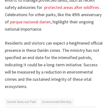
efforts to manage protected lands, such as recent
safety advisories for
protected areas after wildfires
.
Celebrations for other parks, like the 49th anniversary
of
parque nacional darien
, highlight their ongoing
national importance.
Residents and visitors can expect a heightened official
presence in these Darién zones. The ministry has not
specified an end date for the intensified patrols,
indicating it could be a long-term initiative. Success
will be measured by a reduction in environmental
crimes and the sustained integrity of these vital
ecosystems.
Darién National Park
Environment Ministry