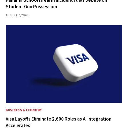
Student Gun Possession
AUGUST 7, 2026
BUSINESS & ECONOMY
Visa Layoffs Eliminate 2,600 Roles as AI Integration
Accelerates