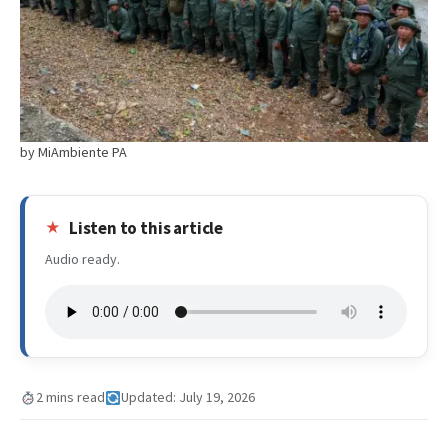
by MiAmbiente PA
Listen to this article
Audio ready.
2 mins read
Updated: July 19, 2026