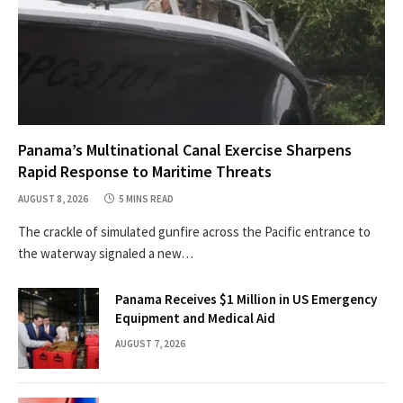
Panama’s Multinational Canal Exercise Sharpens
Rapid Response to Maritime Threats
AUGUST 8, 2026
5 MINS READ
The crackle of simulated gunfire across the Pacific entrance to
the waterway signaled a new…
Panama Receives $1 Million in US Emergency
Equipment and Medical Aid
AUGUST 7, 2026