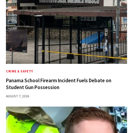
CRIME & SAFETY
Panama School Firearm Incident Fuels Debate on
Student Gun Possession
AUGUST 7, 2026