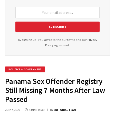
By signing up, you agree to the our terms and our
Privacy
Policy
agreement.
POLITICS & GOVERNMENT
Panama Sex Offender Registry
Still Missing 7 Months After Law
Passed
JULY 7, 2026
4 MINS READ
BY
EDITORIAL TEAM