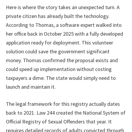
Here is where the story takes an unexpected turn. A
private citizen has already built the technology.
According to Thomas, a software expert walked into
her office back in October 2025 with a fully developed
application ready for deployment. This volunteer
solution could save the government significant
money. Thomas confirmed the proposal exists and
could speed up implementation without costing
taxpayers a dime. The state would simply need to
launch and maintain it.
The legal framework for this registry actually dates
back to 2021. Law 244 created the National System of
Official Registry of Sexual Offenders that year. It
requires detailed records of adults convicted through