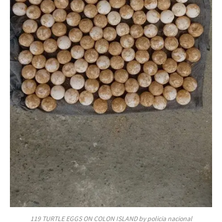
119 TURTLE EGGS ON COLON ISLAND by policia nacional