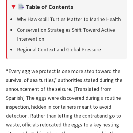
Table of Contents
Why Hawksbill Turtles Matter to Marine Health
Conservation Strategies Shift Toward Active
Intervention
Regional Context and Global Pressure
“Every egg we protect is one more step toward the
survival of sea turtles,” authorities stated during the
announcement of the seizure. [Translated from
Spanish] The eggs were discovered during a routine
inspection, hidden in containers meant to avoid
detection. Rather than letting the contraband go to
waste, officials relocated the eggs to a key nesting