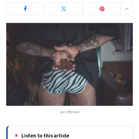
sex offender
Listen to this article