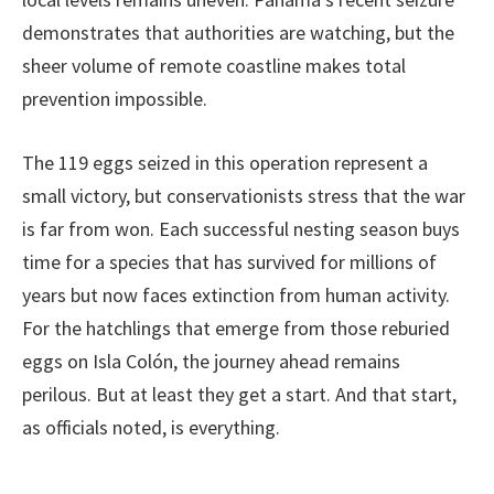
demonstrates that authorities are watching, but the
sheer volume of remote coastline makes total
prevention impossible.
The 119 eggs seized in this operation represent a
small victory, but conservationists stress that the war
is far from won. Each successful nesting season buys
time for a species that has survived for millions of
years but now faces extinction from human activity.
For the hatchlings that emerge from those reburied
eggs on Isla Colón, the journey ahead remains
perilous. But at least they get a start. And that start,
as officials noted, is everything.