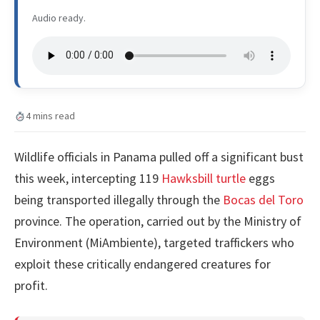
Audio ready.
4 mins read
Wildlife officials in Panama pulled off a significant bust
this week, intercepting 119
Hawksbill turtle
eggs
being transported illegally through the
Bocas del Toro
province. The operation, carried out by the Ministry of
Environment (MiAmbiente), targeted traffickers who
exploit these critically endangered creatures for
profit.