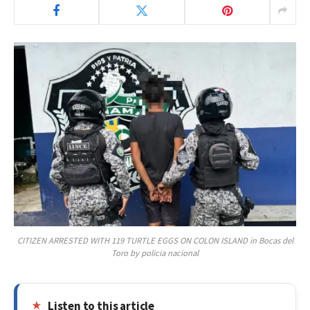
CITIZEN ARRESTED WITH 119 TURTLE EGGS ON COLON ISLAND in Bocas del
Toro by policia nacional
Listen to this article