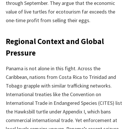
through September. They argue that the economic
value of live turtles for ecotourism far exceeds the
one-time profit from selling their eggs.
Regional Context and Global
Pressure
Panama is not alone in this fight. Across the
Caribbean, nations from Costa Rica to Trinidad and
Tobago grapple with similar trafficking networks.
International treaties like the Convention on
International Trade in Endangered Species (CITES) list
the Hawksbill turtle under Appendix I, which bans
commercial international trade. Yet enforcement at
local levels remains uneven. Panama’s recent seizure