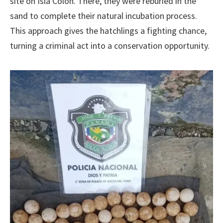
site on Isla Colón. There, they were reburied in the
sand to complete their natural incubation process.
This approach gives the hatchlings a fighting chance,
turning a criminal act into a conservation opportunity.