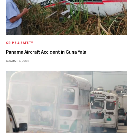
CRIME & SAFETY
Panama Aircraft Accident in Guna Yala
AUGUST 6, 2026