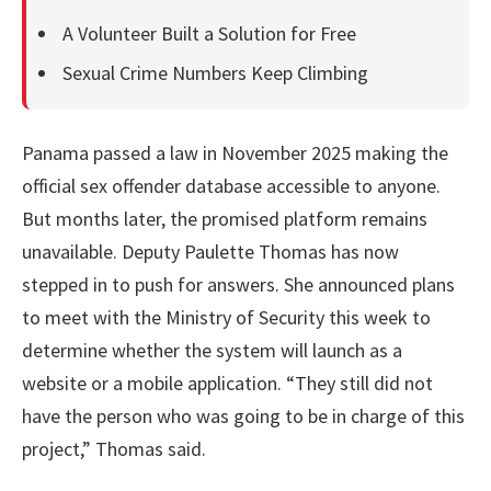
A Volunteer Built a Solution for Free
Sexual Crime Numbers Keep Climbing
Panama passed a law in November 2025 making the
official sex offender database accessible to anyone.
But months later, the promised platform remains
unavailable. Deputy Paulette Thomas has now
stepped in to push for answers. She announced plans
to meet with the Ministry of Security this week to
determine whether the system will launch as a
website or a mobile application. “They still did not
have the person who was going to be in charge of this
project,” Thomas said.