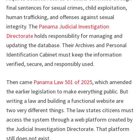
final sentences for sexual crimes, child exploitation,
human trafficking, and offenses against sexual
integrity. The
Panama Judicial Investigation
Directorate
holds responsibility for managing and
updating the database. Their Archives and Personal
Identification Cabinet must keep the information
verified, secure, and responsibly used.
Then came
Panama Law 501 of 2025
, which amended
the earlier legislation to make everything public. But
writing a law and building a functional website are
two very different things. The law states citizens must
access the system through a web platform created by
the Judicial Investigation Directorate. That platform
still does not exist.