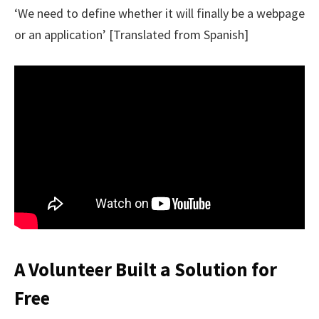
‘We need to define whether it will finally be a webpage
or an application’ [Translated from Spanish]
A Volunteer Built a Solution for
Free