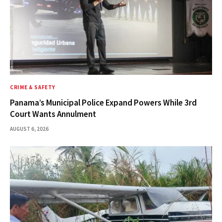
CRIME & SAFETY
Panama’s Municipal Police Expand Powers While 3rd
Court Wants Annulment
AUGUST 6, 2026