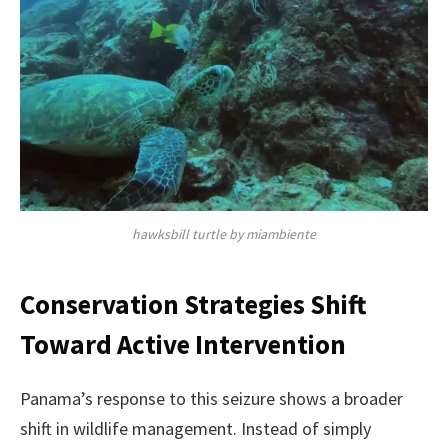
hawksbill turtle by miambiente
Conservation Strategies Shift
Toward Active Intervention
Panama’s response to this seizure shows a broader
shift in wildlife management. Instead of simply