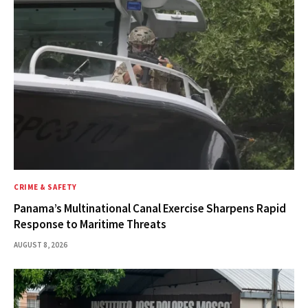
CRIME & SAFETY
Panama’s Multinational Canal Exercise Sharpens Rapid
Response to Maritime Threats
AUGUST 8, 2026