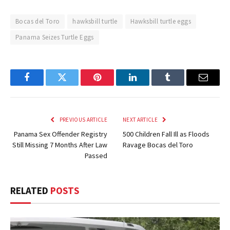
Bocas del Toro
hawksbill turtle
Hawksbill turtle eggs
Panama Seizes Turtle Eggs
Facebook
Twitter
Pinterest
LinkedIn
Tumblr
Email
PREVIOUS ARTICLE
NEXT ARTICLE
Panama Sex Offender Registry
500 Children Fall Ill as Floods
Still Missing 7 Months After Law
Ravage Bocas del Toro
Passed
RELATED
POSTS