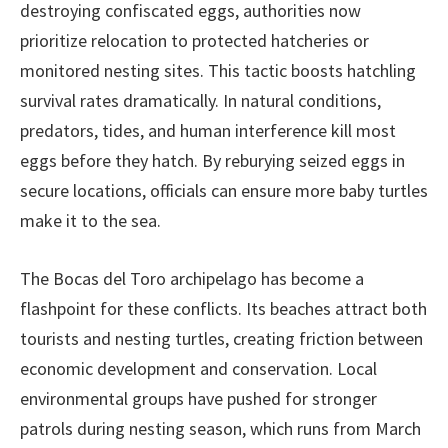
destroying confiscated eggs, authorities now
prioritize relocation to protected hatcheries or
monitored nesting sites. This tactic boosts hatchling
survival rates dramatically. In natural conditions,
predators, tides, and human interference kill most
eggs before they hatch. By reburying seized eggs in
secure locations, officials can ensure more baby turtles
make it to the sea.
The Bocas del Toro archipelago has become a
flashpoint for these conflicts. Its beaches attract both
tourists and nesting turtles, creating friction between
economic development and conservation. Local
environmental groups have pushed for stronger
patrols during nesting season, which runs from March