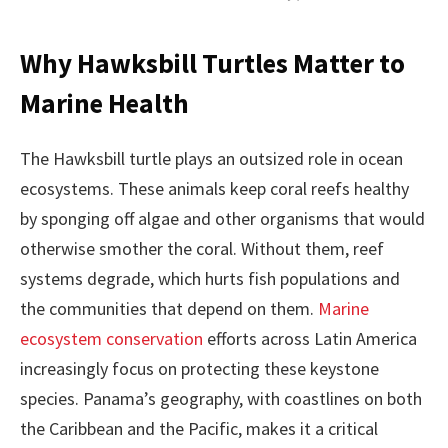
Why Hawksbill Turtles Matter to
Marine Health
The Hawksbill turtle plays an outsized role in ocean
ecosystems. These animals keep coral reefs healthy
by sponging off algae and other organisms that would
otherwise smother the coral. Without them, reef
systems degrade, which hurts fish populations and
the communities that depend on them.
Marine
ecosystem conservation
efforts across Latin America
increasingly focus on protecting these keystone
species. Panama’s geography, with coastlines on both
the Caribbean and the Pacific, makes it a critical