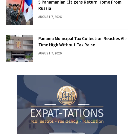
5 Panamanian Citizens Return Home From
Russia
AUGUST 7, 2026
Panama Municipal Tax Collection Reaches All-
Time High Without Tax Raise
AUGUST 7, 2026