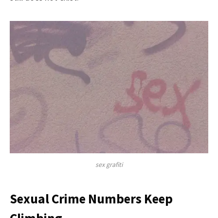
sex grafiti
Sexual Crime Numbers Keep