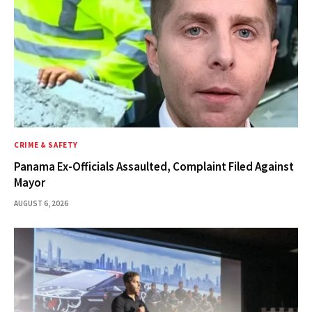
CRIME & SAFETY
Panama Ex-Officials Assaulted, Complaint Filed Against
Mayor
AUGUST 6, 2026