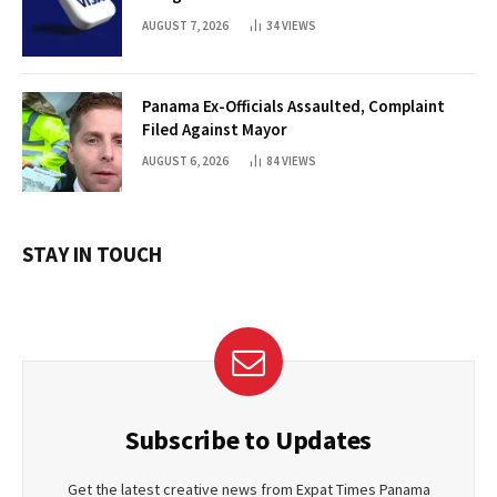
AUGUST 7, 2026
34
VIEWS
Panama Ex-Officials Assaulted, Complaint
Filed Against Mayor
AUGUST 6, 2026
84
VIEWS
STAY IN TOUCH
Subscribe to Updates
Get the latest creative news from Expat Times Panama