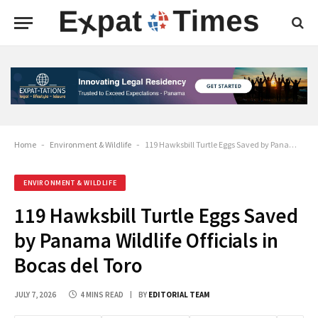
Home
-
Environment & Wildlife
-
119 Hawksbill Turtle Eggs Saved by Panama Wildlife Officials in Bocas del Toro
ENVIRONMENT & WILDLIFE
119 Hawksbill Turtle Eggs Saved
by Panama Wildlife Officials in
Bocas del Toro
JULY 7, 2026
4 MINS READ
BY
EDITORIAL TEAM