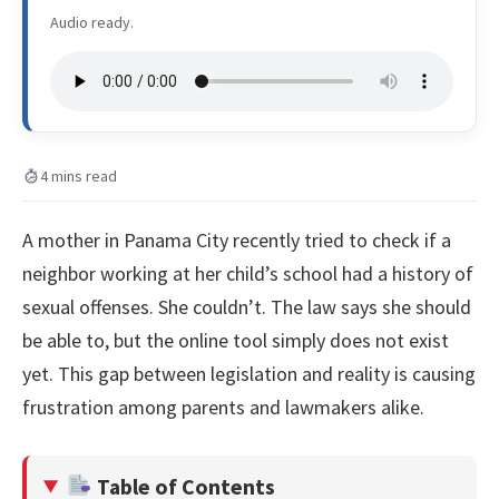
Audio ready.
4 mins read
A mother in Panama City recently tried to check if a
neighbor working at her child’s school had a history of
sexual offenses. She couldn’t. The law says she should
be able to, but the online tool simply does not exist
yet. This gap between legislation and reality is causing
frustration among parents and lawmakers alike.
Table of Contents