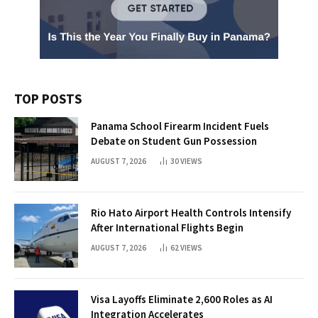
TOP POSTS
Panama School Firearm Incident Fuels
Debate on Student Gun Possession
AUGUST 7, 2026
30
VIEWS
Rio Hato Airport Health Controls Intensify
After International Flights Begin
AUGUST 7, 2026
62
VIEWS
Visa Layoffs Eliminate 2,600 Roles as AI
Integration Accelerates