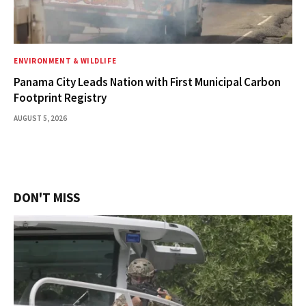
ENVIRONMENT & WILDLIFE
Panama City Leads Nation with First Municipal Carbon
Footprint Registry
AUGUST 5, 2026
DON'T MISS