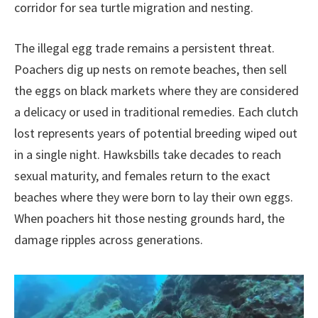
corridor for sea turtle migration and nesting.
The illegal egg trade remains a persistent threat.
Poachers dig up nests on remote beaches, then sell
the eggs on black markets where they are considered
a delicacy or used in traditional remedies. Each clutch
lost represents years of potential breeding wiped out
in a single night. Hawksbills take decades to reach
sexual maturity, and females return to the exact
beaches where they were born to lay their own eggs.
When poachers hit those nesting grounds hard, the
damage ripples across generations.