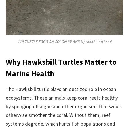
119 TURTLE EGGS ON COLON ISLAND by policia nacional
Why Hawksbill Turtles Matter to
Marine Health
The Hawksbill turtle plays an outsized role in ocean
ecosystems. These animals keep coral reefs healthy
by sponging off algae and other organisms that would
otherwise smother the coral. Without them, reef
systems degrade, which hurts fish populations and