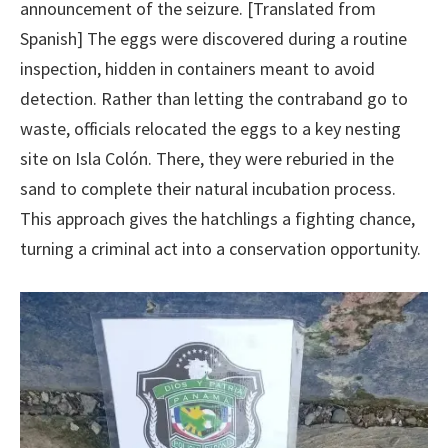
announcement of the seizure. [Translated from
Spanish] The eggs were discovered during a routine
inspection, hidden in containers meant to avoid
detection. Rather than letting the contraband go to
waste, officials relocated the eggs to a key nesting
site on Isla Colón. There, they were reburied in the
sand to complete their natural incubation process.
This approach gives the hatchlings a fighting chance,
turning a criminal act into a conservation opportunity.