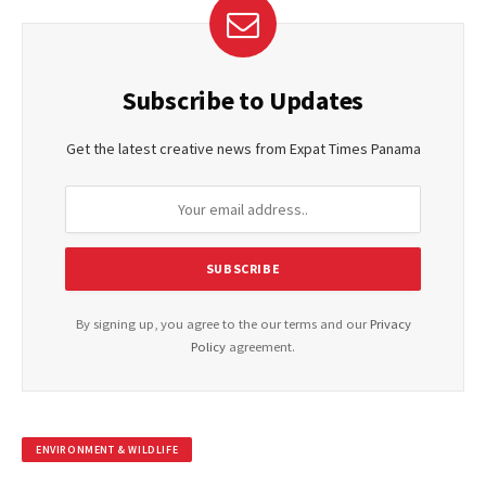
Subscribe to Updates
Get the latest creative news from Expat Times Panama
By signing up, you agree to the our terms and our
Privacy
Policy
agreement.
ENVIRONMENT & WILDLIFE