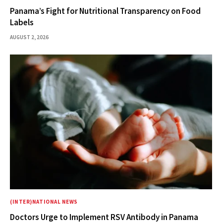
Panama’s Fight for Nutritional Transparency on Food
Labels
AUGUST 2, 2026
(INTER)NATIONAL NEWS
Doctors Urge to Implement RSV Antibody in Panama