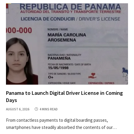
Panama to Launch Digital Driver License in Coming
Days
AUGUST 6, 2026
4 MINS READ
From contactless payments to digital boarding passes,
smartphones have steadily absorbed the contents of our…