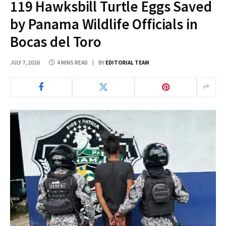
119 Hawksbill Turtle Eggs Saved
by Panama Wildlife Officials in
Bocas del Toro
JULY 7, 2026
4 MINS READ
BY
EDITORIAL TEAM