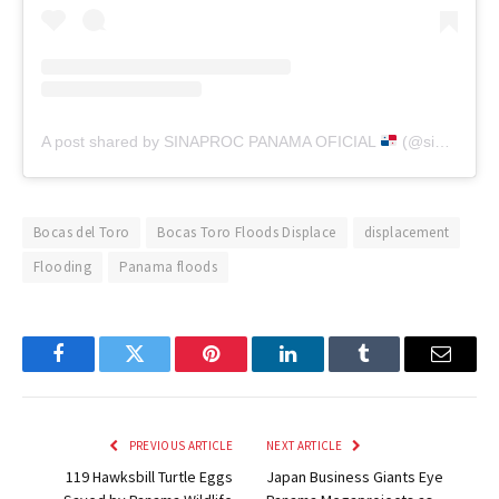
A post shared by SINAPROC PANAMA OFICIAL
(@sinaproc_panama)
Bocas del Toro
Bocas Toro Floods Displace
displacement
Flooding
Panama floods
Facebook
Twitter
Pinterest
LinkedIn
Tumblr
Email
PREVIOUS ARTICLE
NEXT ARTICLE
119 Hawksbill Turtle Eggs
Japan Business Giants Eye