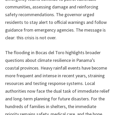
communities, assessing damage and reinforcing
safety recommendations. The governor urged
residents to stay alert to official warnings and follow
guidance from emergency agencies. The message is
clear: this crisis is not over.
The flooding in Bocas del Toro highlights broader
questions about climate resilience in Panama’s
coastal provinces. Heavy rainfall events have become
more frequent and intense in recent years, straining
resources and testing response systems. Local
authorities now face the dual task of immediate relief
and long-term planning for future disasters. For the
hundreds of families in shelters, the immediate
priority remains safety, medical care, and the hope