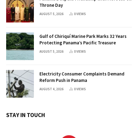
Throne Day
AUGUST 5, 2026
0
VIEWS
Gulf of Chiriquí Marine Park Marks 32 Years
Protecting Panama’s Pacific Treasure
AUGUST 5, 2026
0
VIEWS
Electricity Consumer Complaints Demand
Reform Push in Panama
AUGUST 4, 2026
0
VIEWS
STAY IN TOUCH