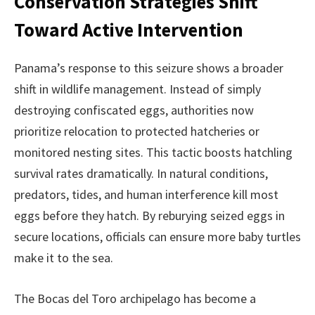
Conservation Strategies Shift
Toward Active Intervention
Panama’s response to this seizure shows a broader
shift in wildlife management. Instead of simply
destroying confiscated eggs, authorities now
prioritize relocation to protected hatcheries or
monitored nesting sites. This tactic boosts hatchling
survival rates dramatically. In natural conditions,
predators, tides, and human interference kill most
eggs before they hatch. By reburying seized eggs in
secure locations, officials can ensure more baby turtles
make it to the sea.
The Bocas del Toro archipelago has become a