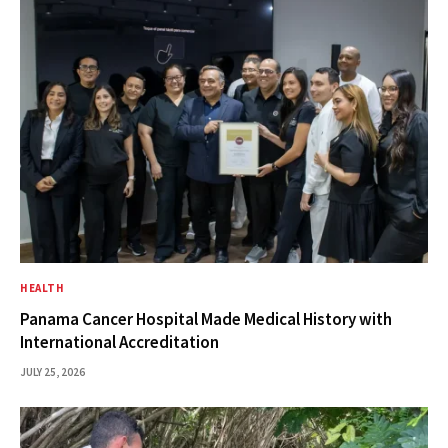
HEALTH
Panama Cancer Hospital Made Medical History with
International Accreditation
JULY 25, 2026