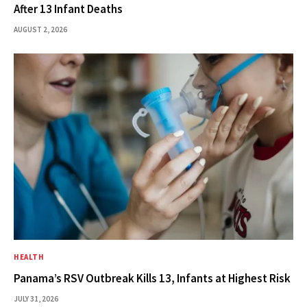
After 13 Infant Deaths
AUGUST 2, 2026
HEALTH
Panama’s RSV Outbreak Kills 13, Infants at Highest Risk
JULY 31, 2026