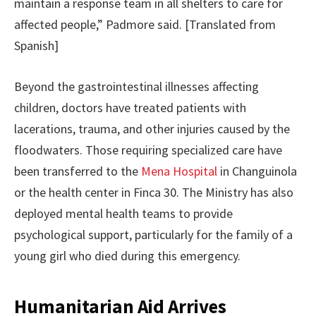
maintain a response team in all shelters to care for
affected people,” Padmore said. [Translated from
Spanish]
Beyond the gastrointestinal illnesses affecting
children, doctors have treated patients with
lacerations, trauma, and other injuries caused by the
floodwaters. Those requiring specialized care have
been transferred to the
Mena Hospital
in Changuinola
or the health center in Finca 30. The Ministry has also
deployed mental health teams to provide
psychological support, particularly for the family of a
young girl who died during this emergency.
Humanitarian Aid Arrives