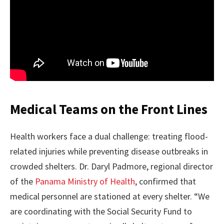
Medical Teams on the Front Lines
Health workers face a dual challenge: treating flood-
related injuries while preventing disease outbreaks in
crowded shelters. Dr. Daryl Padmore, regional director
of the
Panama Ministry of Health
, confirmed that
medical personnel are stationed at every shelter. “We
are coordinating with the Social Security Fund to