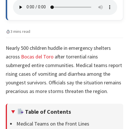
3 mins read
Nearly 500 children huddle in emergency shelters
across
Bocas del Toro
after torrential rains
submerged entire communities. Medical teams report
rising cases of vomiting and diarrhea among the
youngest survivors. Officials say the situation remains
precarious as more storms threaten the region.
Table of Contents
Medical Teams on the Front Lines