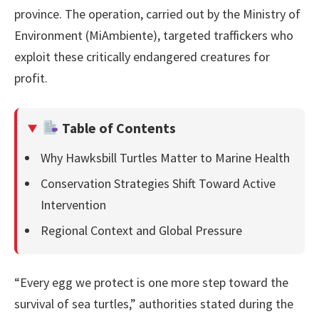
province. The operation, carried out by the Ministry of
Environment (MiAmbiente), targeted traffickers who
exploit these critically endangered creatures for
profit.
Table of Contents
Why Hawksbill Turtles Matter to Marine Health
Conservation Strategies Shift Toward Active
Intervention
Regional Context and Global Pressure
“Every egg we protect is one more step toward the
survival of sea turtles,” authorities stated during the