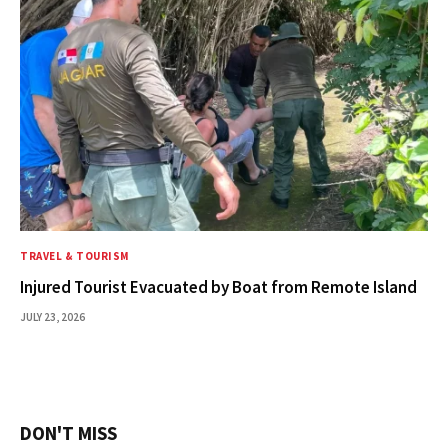
TRAVEL & TOURISM
Injured Tourist Evacuated by Boat from Remote Island
JULY 23, 2026
DON'T MISS