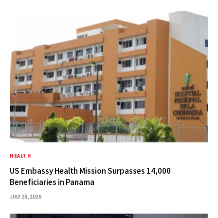
HEALTH
US Embassy Health Mission Surpasses 14,000
Beneficiaries in Panama
JULY 28, 2026