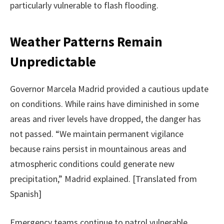
particularly vulnerable to flash flooding.
Weather Patterns Remain
Unpredictable
Governor Marcela Madrid provided a cautious update
on conditions. While rains have diminished in some
areas and river levels have dropped, the danger has
not passed. “We maintain permanent vigilance
because rains persist in mountainous areas and
atmospheric conditions could generate new
precipitation,” Madrid explained. [Translated from
Spanish]
Emergency teams continue to patrol vulnerable