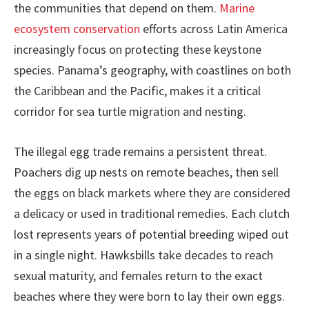
the communities that depend on them.
Marine
ecosystem conservation
efforts across Latin America
increasingly focus on protecting these keystone
species. Panama’s geography, with coastlines on both
the Caribbean and the Pacific, makes it a critical
corridor for sea turtle migration and nesting.
The illegal egg trade remains a persistent threat.
Poachers dig up nests on remote beaches, then sell
the eggs on black markets where they are considered
a delicacy or used in traditional remedies. Each clutch
lost represents years of potential breeding wiped out
in a single night. Hawksbills take decades to reach
sexual maturity, and females return to the exact
beaches where they were born to lay their own eggs.