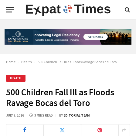
Home
-
Health
-
500 Children Fall Ill as Floods Ravage Bocas del Toro
HEALTH
500 Children Fall Ill as Floods
Ravage Bocas del Toro
JULY 7, 2026
3 MINS READ
BY
EDITORIAL TEAM