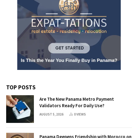
TOP POSTS
Are The New Panama Metro Payment
Validators Ready For Daily Use?
AUGUST 5, 2026
0
VIEWS
Panama Deepens Friendship with Morocco on