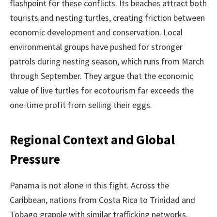
flashpoint for these conflicts. Its beaches attract both
tourists and nesting turtles, creating friction between
economic development and conservation. Local
environmental groups have pushed for stronger
patrols during nesting season, which runs from March
through September. They argue that the economic
value of live turtles for ecotourism far exceeds the
one-time profit from selling their eggs.
Regional Context and Global
Pressure
Panama is not alone in this fight. Across the
Caribbean, nations from Costa Rica to Trinidad and
Tobago grapple with similar trafficking networks.