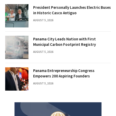
President Personally Launches Electric Buses
in Historic Casco Antiguo
AUGUST 5, 2026
Panama City Leads Nation with First
Municipal Carbon Footprint Registry
AUGUST 5, 2026
Panama Entrepreneurship Congress
Empowers 200 Aspiring Founders
AUGUST 5, 2026