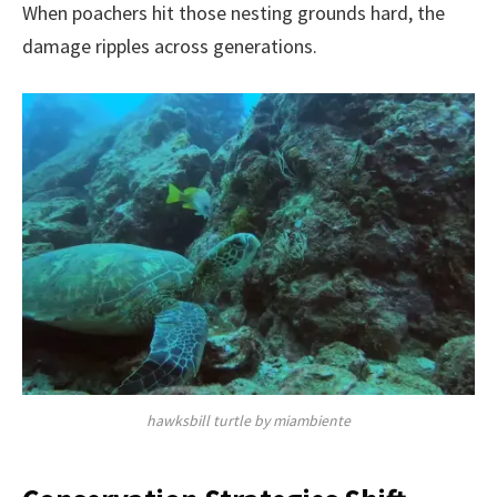
When poachers hit those nesting grounds hard, the
damage ripples across generations.
hawksbill turtle by miambiente