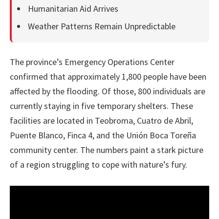
Humanitarian Aid Arrives
Weather Patterns Remain Unpredictable
The province’s Emergency Operations Center
confirmed that approximately 1,800 people have been
affected by the flooding. Of those, 800 individuals are
currently staying in five temporary shelters. These
facilities are located in Teobroma, Cuatro de Abril,
Puente Blanco, Finca 4, and the Unión Boca Toreña
community center. The numbers paint a stark picture
of a region struggling to cope with nature’s fury.