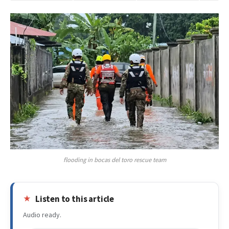
flooding in bocas del toro rescue team
Listen to this article
Audio ready.