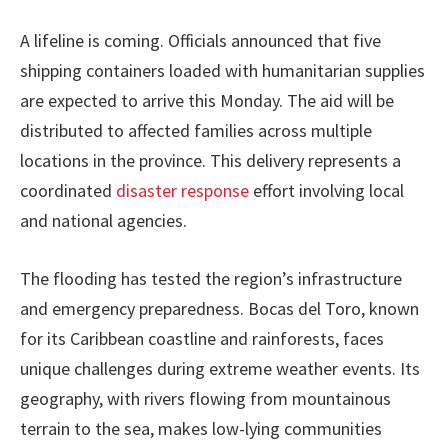
A lifeline is coming. Officials announced that five
shipping containers loaded with humanitarian supplies
are expected to arrive this Monday. The aid will be
distributed to affected families across multiple
locations in the province. This delivery represents a
coordinated
disaster response
effort involving local
and national agencies.
The flooding has tested the region’s infrastructure
and emergency preparedness. Bocas del Toro, known
for its Caribbean coastline and rainforests, faces
unique challenges during extreme weather events. Its
geography, with rivers flowing from mountainous
terrain to the sea, makes low-lying communities