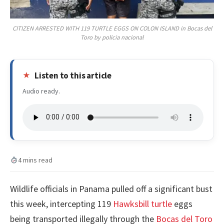
CITIZEN ARRESTED WITH 119 TURTLE EGGS ON COLON ISLAND in Bocas del
Toro by policia nacional
Listen to this article
Audio ready.
4 mins read
Wildlife officials in Panama pulled off a significant bust
this week, intercepting 119
Hawksbill turtle
eggs
being transported illegally through the
Bocas del Toro