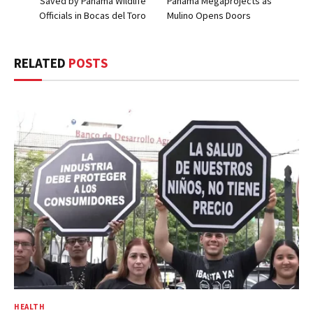
Saved by Panama Wildlife
Panama Megaprojects as
Officials in Bocas del Toro
Mulino Opens Doors
RELATED
POSTS
HEALTH