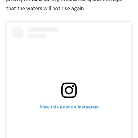
that the waters will not rise again.
View this post on Instagram