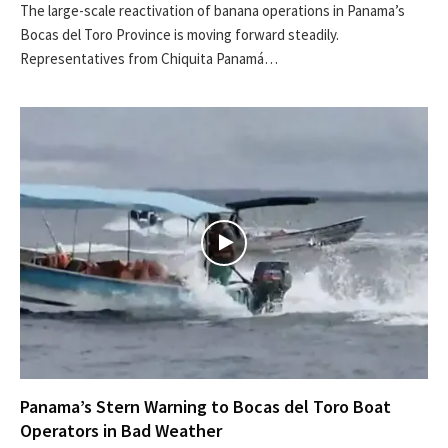
The large-scale reactivation of banana operations in Panama’s
Bocas del Toro Province is moving forward steadily.
Representatives from Chiquita Panamá…
Panama’s Stern Warning to Bocas del Toro Boat
Operators in Bad Weather