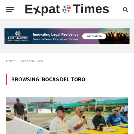
Home
-
Bocas del Toro
BROWSING:
BOCAS DEL TORO