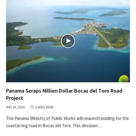
Panama Scraps Million Dollar Bocas del Toro Road
Project
MAY 26, 2026
5 MINS READ
The Panama Ministry of Public Works will relaunch bidding for the
coastal ring road in Bocas del Toro. This decision…