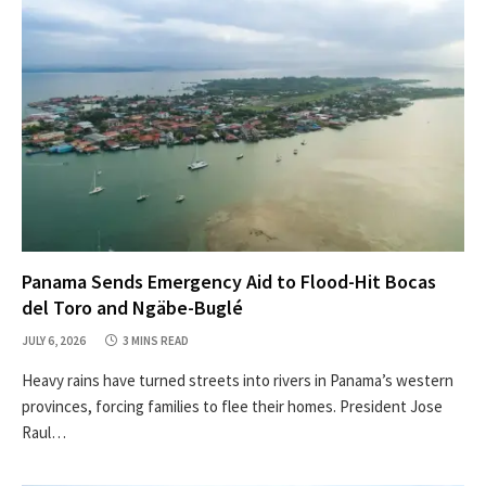
Panama Sends Emergency Aid to Flood-Hit Bocas
del Toro and Ngäbe-Buglé
JULY 6, 2026
3 MINS READ
Heavy rains have turned streets into rivers in Panama’s western
provinces, forcing families to flee their homes. President Jose
Raul…