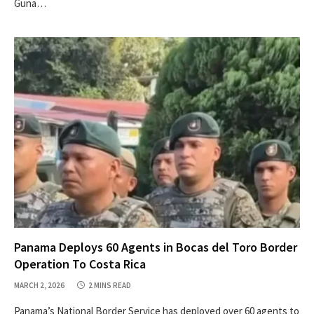
Guna…
Panama Deploys 60 Agents in Bocas del Toro Border
Operation To Costa Rica
MARCH 2, 2026
2 MINS READ
Panama’s National Border Service has deployed over 60 agents to