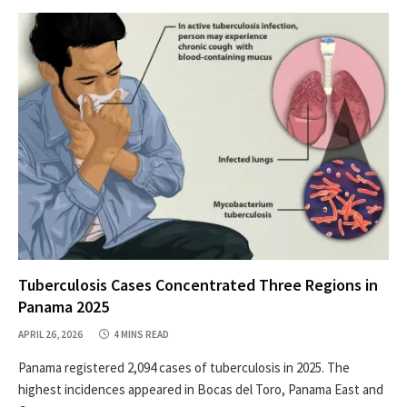
Tuberculosis Cases Concentrated Three Regions in
Panama 2025
APRIL 26, 2026
4 MINS READ
Panama registered 2,094 cases of tuberculosis in 2025. The
highest incidences appeared in Bocas del Toro, Panama East and