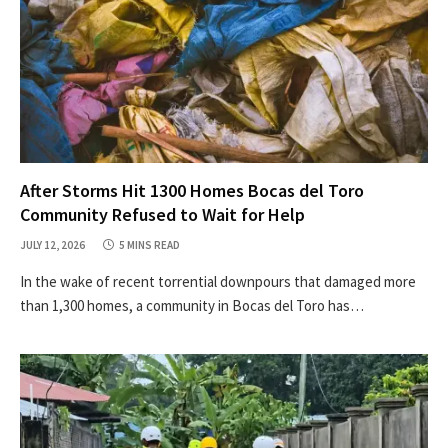
After Storms Hit 1300 Homes Bocas del Toro
Community Refused to Wait for Help
JULY 12, 2026
5 MINS READ
In the wake of recent torrential downpours that damaged more
than 1,300 homes, a community in Bocas del Toro has…