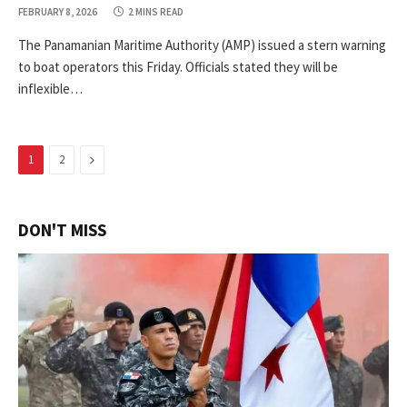
FEBRUARY 8, 2026
2 MINS READ
The Panamanian Maritime Authority (AMP) issued a stern warning
to boat operators this Friday. Officials stated they will be
inflexible…
Next
1
2
DON'T MISS