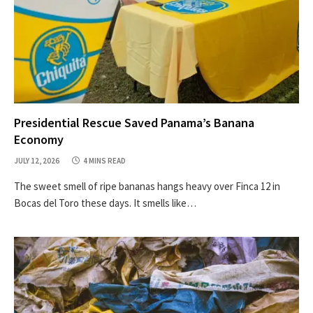
Presidential Rescue Saved Panama’s Banana
Economy
JULY 12, 2026
4 MINS READ
The sweet smell of ripe bananas hangs heavy over Finca 12 in
Bocas del Toro these days. It smells like…