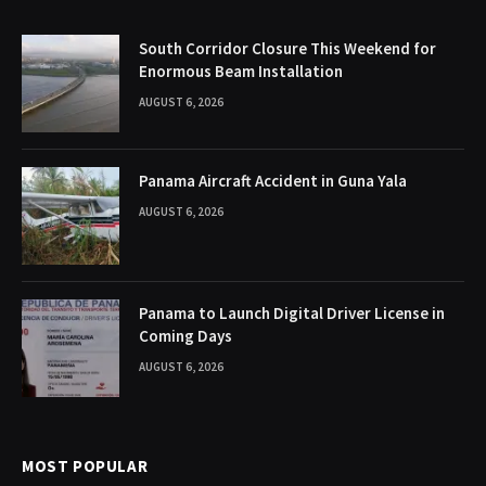
South Corridor Closure This Weekend for
Enormous Beam Installation
AUGUST 6, 2026
Panama Aircraft Accident in Guna Yala
AUGUST 6, 2026
Panama to Launch Digital Driver License in
Coming Days
AUGUST 6, 2026
MOST POPULAR