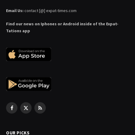
Email Us:
contact [@] expat-times.com
Find our news on Iphones or Android inside of the Expat-
Tations app
Facebook
X
RSS
(Twitter)
OUR PICKS