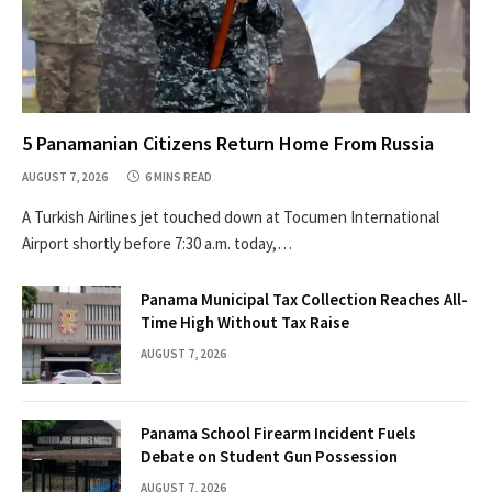
5 Panamanian Citizens Return Home From Russia
AUGUST 7, 2026
6 MINS READ
A Turkish Airlines jet touched down at Tocumen International
Airport shortly before 7:30 a.m. today,…
Panama Municipal Tax Collection Reaches All-
Time High Without Tax Raise
AUGUST 7, 2026
Panama School Firearm Incident Fuels
Debate on Student Gun Possession
AUGUST 7, 2026