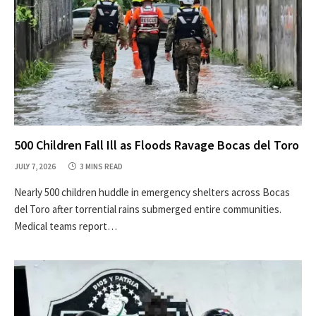
500 Children Fall Ill as Floods Ravage Bocas del Toro
JULY 7, 2026
3 MINS READ
Nearly 500 children huddle in emergency shelters across Bocas
del Toro after torrential rains submerged entire communities.
Medical teams report…