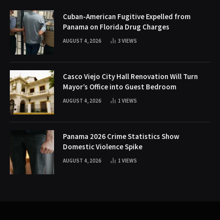
Cuban-American Fugitive Expelled from
Panama on Florida Drug Charges
AUGUST 4, 2026
3
VIEWS
Casco Viejo City Hall Renovation Will Turn
Mayor’s Office into Guest Bedroom
AUGUST 4, 2026
1
VIEWS
Panama 2026 Crime Statistics Show
Domestic Violence Spike
AUGUST 4, 2026
1
VIEWS