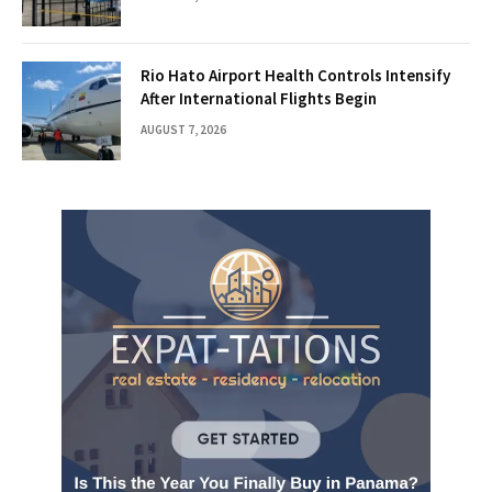
Rio Hato Airport Health Controls Intensify
After International Flights Begin
AUGUST 7, 2026