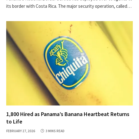
its border with Costa Rica. The major security operation, called…
1,800 Hired as Panama’s Banana Heartbeat Returns
to Life
FEBRUARY 27, 2026
3 MINS READ