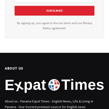
By signing up, you agree to the our terms and our
Privacy
Policy
agreement.
ABOUT US
About us - Panama Expat Times - English News, Life & Living in
Panama - Your trusted premium source for English news