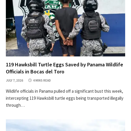
119 Hawksbill Turtle Eggs Saved by Panama Wildlife
Officials in Bocas del Toro
JULY 7, 2026
4 MINS READ
Wildlife officials in Panama pulled off a significant bust this week,
intercepting 119 Hawksbill turtle eggs being transported illegally
through…