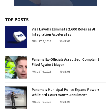
TOP POSTS
Visa Layoffs Eliminate 2,600 Roles as AI
Integration Accelerates
AUGUST 7, 2026
30
VIEWS
Panama Ex-Officials Assaulted, Complaint
Filed Against Mayor
AUGUST 6, 2026
79
VIEWS
Panama’s Municipal Police Expand Powers
While 3rd Court Wants Annulment
AUGUST 6, 2026
29
VIEWS