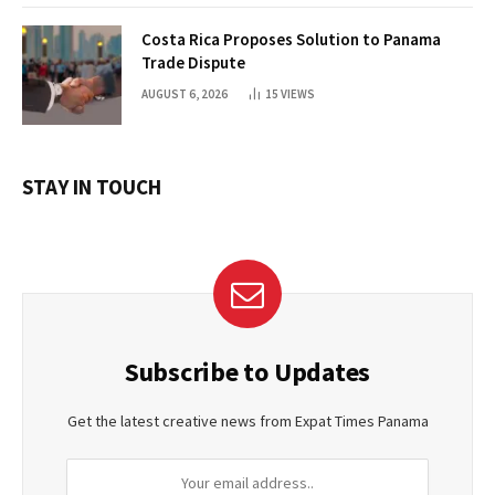
Costa Rica Proposes Solution to Panama
Trade Dispute
AUGUST 6, 2026
15
VIEWS
STAY IN TOUCH
Subscribe to Updates
Get the latest creative news from Expat Times Panama