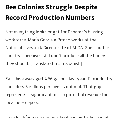
Bee Colonies Struggle Despite
Record Production Numbers
Not everything looks bright for Panama’s buzzing
workforce. María Gabriela Pitano works at the
National Livestock Directorate of MIDA. She said the
country’s beehives still don’t produce all the honey
they should. [Translated from Spanish]
Each hive averaged 4.56 gallons last year. The industry
considers 8 gallons per hive as optimal. That gap
represents a significant loss in potential revenue for
local beekeepers.
José Rodríguez serves as a beekeeping technician at