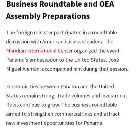
Business Roundtable and OEA
Assembly Preparations
The foreign minister participated in a roundtable
discussion with American business leaders. The
Meridian International Center
organized the event.
Panama’s ambassador to the United States, José
Miguel Alemán, accompanied him during that session.
Economic ties between Panama and the United
States remain strong. Trade volumes and investment
flows continue to grow. The business roundtable
aimed to strengthen commercial links and attract
new investment opportunities for Panama.