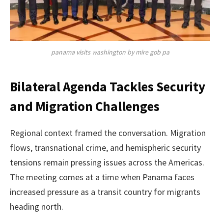
panama visits washington by mire gob pa
Bilateral Agenda Tackles Security
and Migration Challenges
Regional context framed the conversation. Migration
flows, transnational crime, and hemispheric security
tensions remain pressing issues across the Americas.
The meeting comes at a time when Panama faces
increased pressure as a transit country for migrants
heading north.