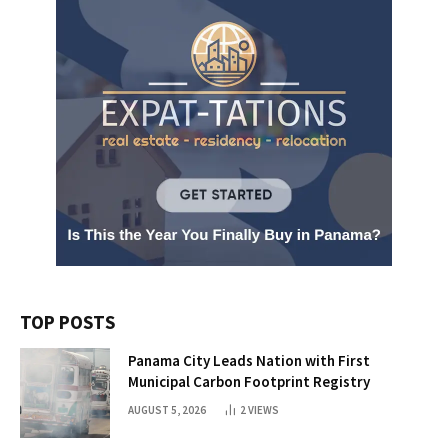
TOP POSTS
Panama City Leads Nation with First
Municipal Carbon Footprint Registry
AUGUST 5, 2026
2
VIEWS