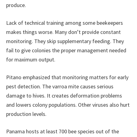
produce.
Lack of technical training among some beekeepers
makes things worse. Many don’t provide constant
monitoring. They skip supplementary feeding. They
fail to give colonies the proper management needed
for maximum output.
Pitano emphasized that monitoring matters for early
pest detection. The varroa mite causes serious
damage to hives. It creates deformation problems
and lowers colony populations. Other viruses also hurt
production levels.
Panama hosts at least 700 bee species out of the