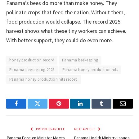
Panama’s bees do more than make honey. They
pollinate crops that feed the nation. Without them,
food production would collapse. The record 2025
harvest shows what these tiny workers can achieve.
With better support, they could do even more.
honey production record
Panama beekeeping
Panama beekeeping 2025
Panama honey production hits
Panama honey production hits record
Facebook
Twitter
Pinterest
LinkedIn
Tumblr
Email
PREVIOUS ARTICLE
NEXT ARTICLE
Panama Foreign Minister Meets
Panama Health Ministry Issues