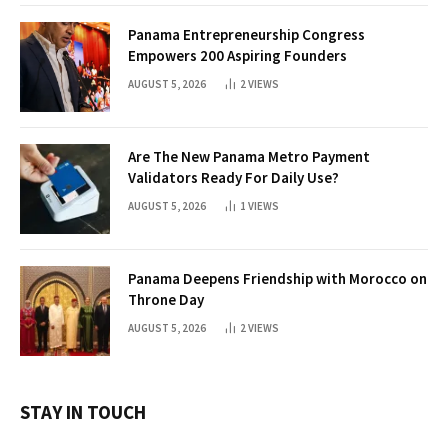
Panama Entrepreneurship Congress
Empowers 200 Aspiring Founders
AUGUST 5, 2026
2
VIEWS
Are The New Panama Metro Payment
Validators Ready For Daily Use?
AUGUST 5, 2026
1
VIEWS
Panama Deepens Friendship with Morocco on
Throne Day
AUGUST 5, 2026
2
VIEWS
STAY IN TOUCH