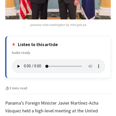
panama visits washington by mire gob pa
Listen to this article
Audio ready.
3 mins read
Panama’s Foreign Minister Javier Martínez-Acha
Vásquez held a high-level meeting at the United