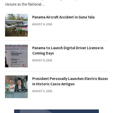
closure as the National…
Panama Aircraft Accident in Guna Yala
AUGUST 6, 2026
Panama to Launch Digital Driver License in
Coming Days
AUGUST 6, 2026
President Personally Launches Electric Buses
in Historic Casco Antiguo
AUGUST 5, 2026