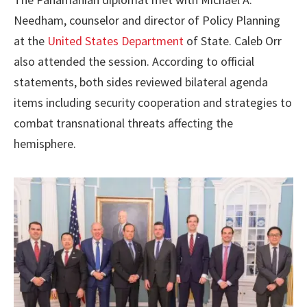
Needham, counselor and director of Policy Planning
at the
United States Department
of State. Caleb Orr
also attended the session. According to official
statements, both sides reviewed bilateral agenda
items including security cooperation and strategies to
combat transnational threats affecting the
hemisphere.