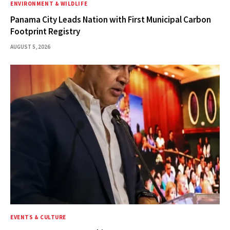
ENVIRONMENT & WILDLIFE
Panama City Leads Nation with First Municipal Carbon
Footprint Registry
AUGUST 5, 2026
EVENTS & CULTURE