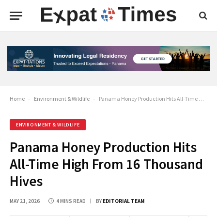
Home
-
Environment & Wildlife
-
Panama Honey Production Hits All-Time High From 16 Thousand Hives
ENVIRONMENT & WILDLIFE
Panama Honey Production Hits
All-Time High From 16 Thousand
Hives
MAY 21, 2026
4 MINS READ
BY
EDITORIAL TEAM