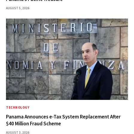
AUGUST 5, 2026
TECHNOLOGY
Panama Announces e-Tax System Replacement After
$40 Million Fraud Scheme
AUGUST 3, 2026