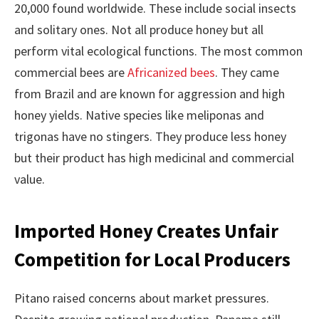
20,000 found worldwide. These include social insects
and solitary ones. Not all produce honey but all
perform vital ecological functions. The most common
commercial bees are
Africanized bees
. They came
from Brazil and are known for aggression and high
honey yields. Native species like meliponas and
trigonas have no stingers. They produce less honey
but their product has high medicinal and commercial
value.
Imported Honey Creates Unfair
Competition for Local Producers
Pitano raised concerns about market pressures.