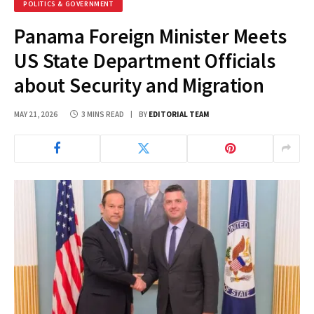
POLITICS & GOVERNMENT
Panama Foreign Minister Meets
US State Department Officials
about Security and Migration
MAY 21, 2026
3 MINS READ
BY
EDITORIAL TEAM