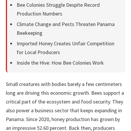
Bee Colonies Struggle Despite Record
Production Numbers
Climate Change and Pests Threaten Panama
Beekeeping
Imported Honey Creates Unfair Competition
for Local Producers
Inside the Hive: How Bee Colonies Work
Small creatures with bodies barely a few centimeters
long are driving this economic growth. Bees support a
critical part of the ecosystem and food security. They
also power a business sector that keeps expanding in
Panama. Since 2020, honey production has grown by
an impressive 52.60 percent. Back then, producers