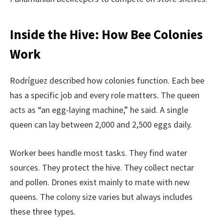
Inside the Hive: How Bee Colonies
Work
Rodríguez described how colonies function. Each bee
has a specific job and every role matters. The queen
acts as “an egg-laying machine,” he said. A single
queen can lay between 2,000 and 2,500 eggs daily.
Worker bees handle most tasks. They find water
sources. They protect the hive. They collect nectar
and pollen. Drones exist mainly to mate with new
queens. The colony size varies but always includes
these three types.