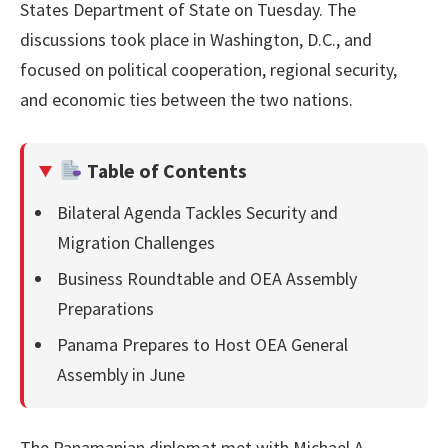
States Department of State on Tuesday. The
discussions took place in Washington, D.C., and
focused on political cooperation, regional security,
and economic ties between the two nations.
Table of Contents
Bilateral Agenda Tackles Security and
Migration Challenges
Business Roundtable and OEA Assembly
Preparations
Panama Prepares to Host OEA General
Assembly in June
The Panamanian diplomat met with Michael A.