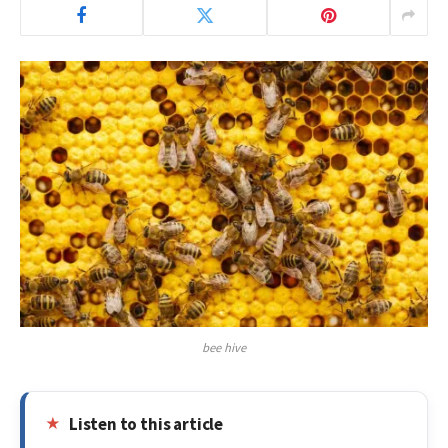
bee hive
Listen to this article