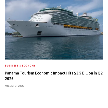
BUSINESS & ECONOMY
Panama Tourism Economic Impact Hits $3.5 Billion in Q2
2026
AUGUST 3, 2026