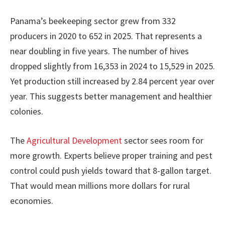
Panama’s beekeeping sector grew from 332
producers in 2020 to 652 in 2025. That represents a
near doubling in five years. The number of hives
dropped slightly from 16,353 in 2024 to 15,529 in 2025.
Yet production still increased by 2.84 percent year over
year. This suggests better management and healthier
colonies.
The
Agricultural Development
sector sees room for
more growth. Experts believe proper training and pest
control could push yields toward that 8-gallon target.
That would mean millions more dollars for rural
economies.