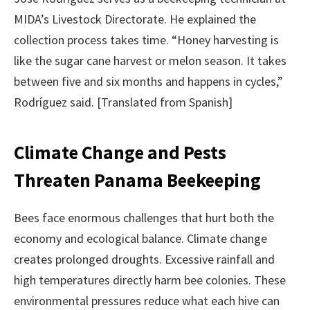
MIDA’s Livestock Directorate. He explained the
collection process takes time. “Honey harvesting is
like the sugar cane harvest or melon season. It takes
between five and six months and happens in cycles,”
Rodríguez said. [Translated from Spanish]
Climate Change and Pests
Threaten Panama Beekeeping
Bees face enormous challenges that hurt both the
economy and ecological balance. Climate change
creates prolonged droughts. Excessive rainfall and
high temperatures directly harm bee colonies. These
environmental pressures reduce what each hive can