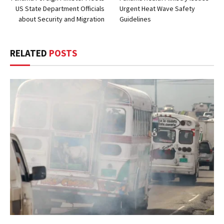
US State Department Officials
Urgent Heat Wave Safety
about Security and Migration
Guidelines
RELATED
POSTS