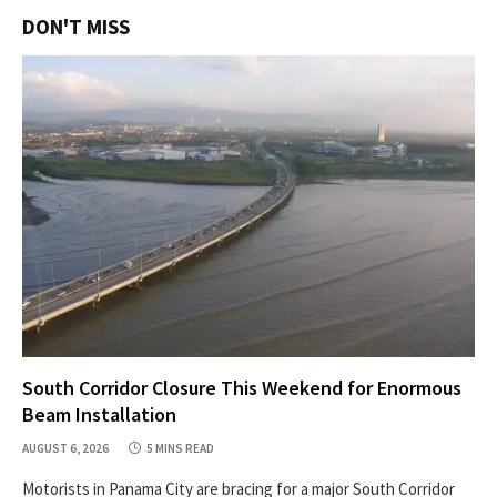
DON'T MISS
South Corridor Closure This Weekend for Enormous
Beam Installation
AUGUST 6, 2026
5 MINS READ
Motorists in Panama City are bracing for a major South Corridor