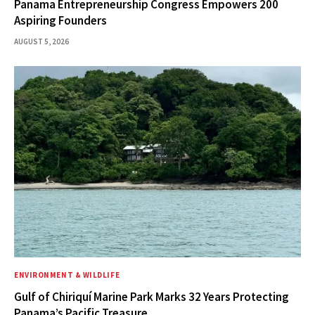
Panama Entrepreneurship Congress Empowers 200
Aspiring Founders
AUGUST 5, 2026
ENVIRONMENT & WILDLIFE
Gulf of Chiriquí Marine Park Marks 32 Years Protecting
Panama’s Pacific Treasure