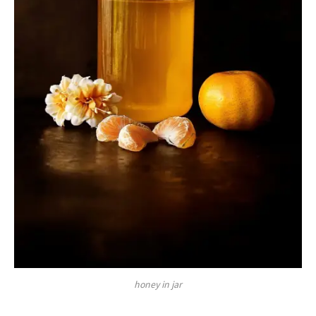
honey in jar