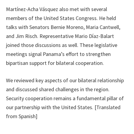
Martínez-Acha Vásquez also met with several
members of the United States Congress. He held
talks with Senators Bernie Moreno, Maria Cantwell,
and Jim Risch. Representative Mario Díaz-Balart
joined those discussions as well. These legislative
meetings signal Panama’s effort to strengthen
bipartisan support for bilateral cooperation.
We reviewed key aspects of our bilateral relationship
and discussed shared challenges in the region.
Security cooperation remains a fundamental pillar of
our partnership with the United States. [Translated
from Spanish]