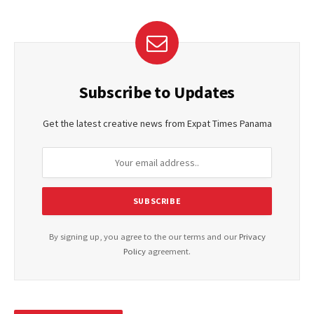
Subscribe to Updates
Get the latest creative news from Expat Times Panama
By signing up, you agree to the our terms and our
Privacy
Policy
agreement.