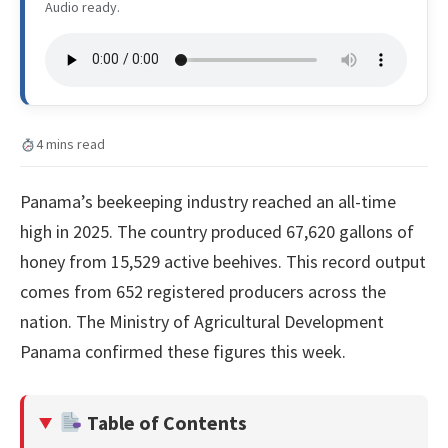
Audio ready.
4 mins read
Panama’s beekeeping industry reached an all-time
high in 2025. The country produced 67,620 gallons of
honey from 15,529 active beehives. This record output
comes from 652 registered producers across the
nation. The Ministry of Agricultural Development
Panama confirmed these figures this week.
Table of Contents