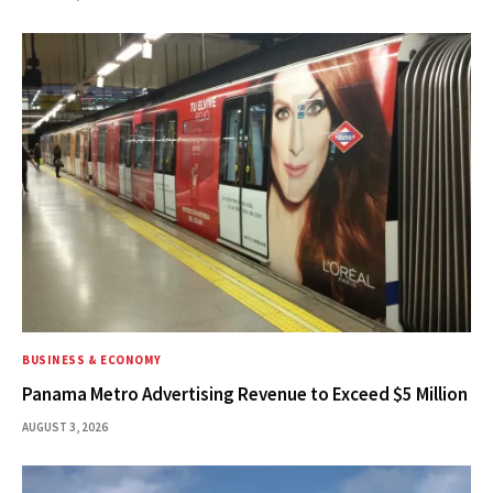
BUSINESS & ECONOMY
Panama Metro Advertising Revenue to Exceed $5 Million
AUGUST 3, 2026