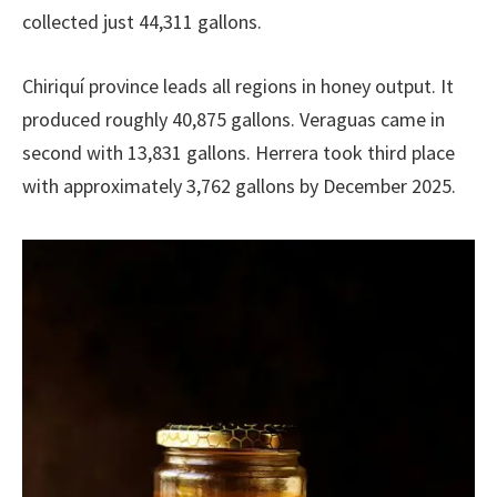
collected just 44,311 gallons.
Chiriquí province leads all regions in honey output. It
produced roughly 40,875 gallons. Veraguas came in
second with 13,831 gallons. Herrera took third place
with approximately 3,762 gallons by December 2025.