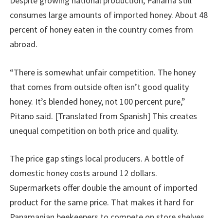
Despite growing national production, Panama still
consumes large amounts of imported honey. About 48
percent of honey eaten in the country comes from
abroad.
“There is somewhat unfair competition. The honey
that comes from outside often isn’t good quality
honey. It’s blended honey, not 100 percent pure,”
Pitano said. [Translated from Spanish] This creates
unequal competition on both price and quality.
The price gap stings local producers. A bottle of
domestic honey costs around 12 dollars.
Supermarkets offer double the amount of imported
product for the same price. That makes it hard for
Panamanian beekeepers to compete on store shelves.