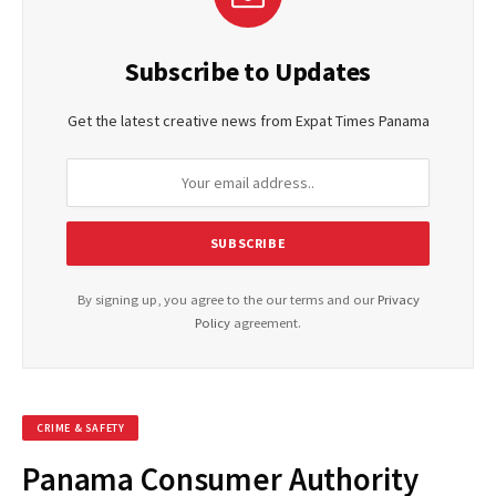
Subscribe to Updates
Get the latest creative news from Expat Times Panama
By signing up, you agree to the our terms and our
Privacy
Policy
agreement.
CRIME & SAFETY
Panama Consumer Authority