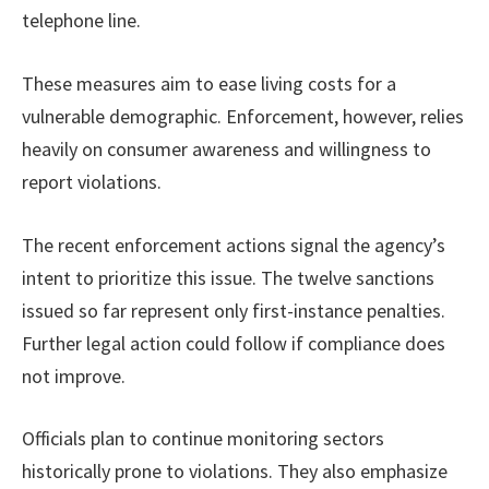
telephone line.
These measures aim to ease living costs for a
vulnerable demographic. Enforcement, however, relies
heavily on consumer awareness and willingness to
report violations.
The recent enforcement actions signal the agency’s
intent to prioritize this issue. The twelve sanctions
issued so far represent only first-instance penalties.
Further legal action could follow if compliance does
not improve.
Officials plan to continue monitoring sectors
historically prone to violations. They also emphasize