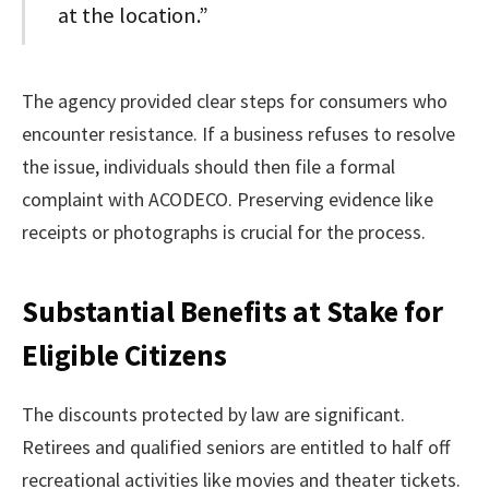
at the location.”
The agency provided clear steps for consumers who
encounter resistance. If a business refuses to resolve
the issue, individuals should then file a formal
complaint with ACODECO. Preserving evidence like
receipts or photographs is crucial for the process.
Substantial Benefits at Stake for
Eligible Citizens
The discounts protected by law are significant.
Retirees and qualified seniors are entitled to half off
recreational activities like movies and theater tickets.