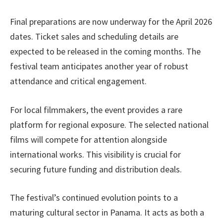
Final preparations are now underway for the April 2026
dates. Ticket sales and scheduling details are
expected to be released in the coming months. The
festival team anticipates another year of robust
attendance and critical engagement.
For local filmmakers, the event provides a rare
platform for regional exposure. The selected national
films will compete for attention alongside
international works. This visibility is crucial for
securing future funding and distribution deals.
The festival’s continued evolution points to a
maturing cultural sector in Panama. It acts as both a