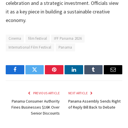
celebration and a strategic investment. Officials view
it as a key piece in building a sustainable creative
economy.
Cinema
film festival
IFF Panama 2026
International Film Festival
Panama
Facebook
Twitter
Pinterest
LinkedIn
Tumblr
Email
PREVIOUS ARTICLE
NEXT ARTICLE
Panama Consumer Authority
Panama Assembly Sends Right
Fines Businesses $16K Over
of Reply Bill Back to Debate
Senior Discounts