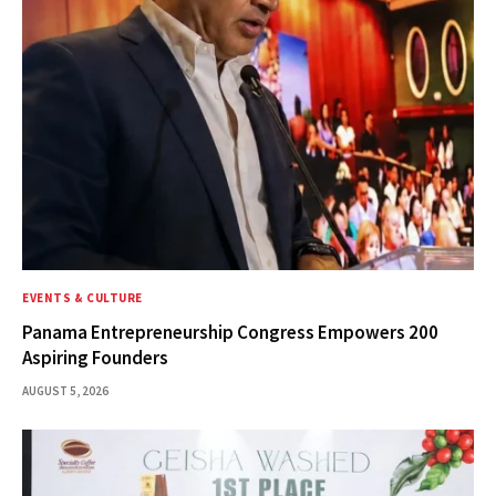
EVENTS & CULTURE
Panama Entrepreneurship Congress Empowers 200
Aspiring Founders
AUGUST 5, 2026