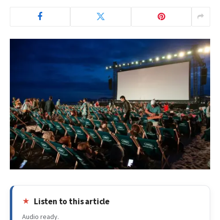
Listen to this article
Audio ready.