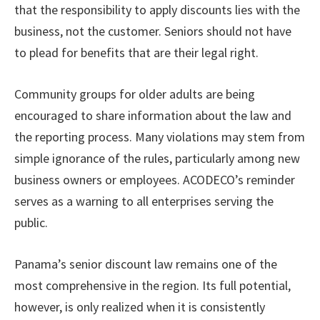
that the responsibility to apply discounts lies with the
business, not the customer. Seniors should not have
to plead for benefits that are their legal right.
Community groups for older adults are being
encouraged to share information about the law and
the reporting process. Many violations may stem from
simple ignorance of the rules, particularly among new
business owners or employees. ACODECO’s reminder
serves as a warning to all enterprises serving the
public.
Panama’s senior discount law remains one of the
most comprehensive in the region. Its full potential,
however, is only realized when it is consistently