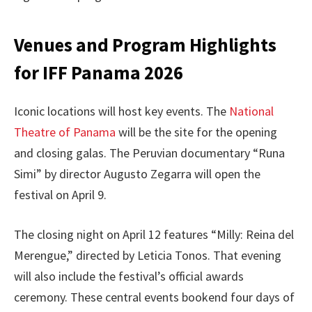
Venues and Program Highlights
for IFF Panama 2026
Iconic locations will host key events. The
National
Theatre of Panama
will be the site for the opening
and closing galas. The Peruvian documentary “Runa
Simi” by director Augusto Zegarra will open the
festival on April 9.
The closing night on April 12 features “Milly: Reina del
Merengue,” directed by Leticia Tonos. That evening
will also include the festival’s official awards
ceremony. These central events bookend four days of