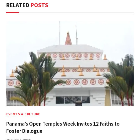
RELATED
POSTS
EVENTS & CULTURE
Panama’s Open Temples Week Invites 12 Faiths to
Foster Dialogue