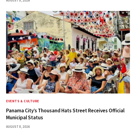
AUGUST 8, 2026
EVENTS & CULTURE
Panama City’s Thousand Hats Street Receives Official
Municipal Status
AUGUST 8, 2026