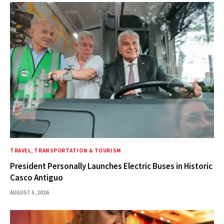
TRAVEL, TRANSPORTATION & TOURISM
President Personally Launches Electric Buses in Historic
Casco Antiguo
AUGUST 5, 2026