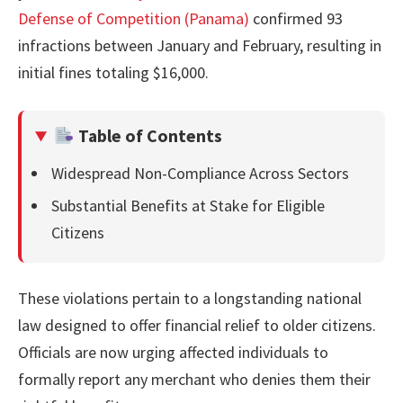
Defense of Competition (Panama)
confirmed 93
infractions between January and February, resulting in
initial fines totaling $16,000.
Table of Contents
Widespread Non-Compliance Across Sectors
Substantial Benefits at Stake for Eligible
Citizens
These violations pertain to a longstanding national
law designed to offer financial relief to older citizens.
Officials are now urging affected individuals to
formally report any merchant who denies them their