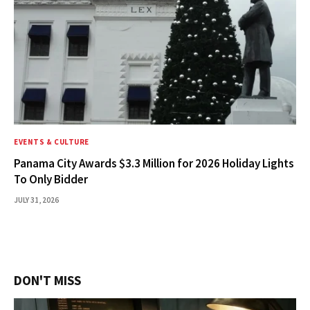
EVENTS & CULTURE
Panama City Awards $3.3 Million for 2026 Holiday Lights
To Only Bidder
JULY 31, 2026
DON'T MISS