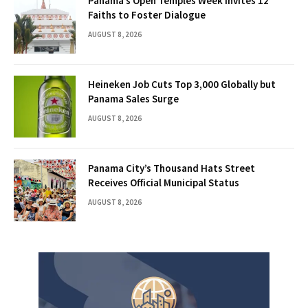
Panama’s Open Temples Week Invites 12
Faiths to Foster Dialogue
AUGUST 8, 2026
Heineken Job Cuts Top 3,000 Globally but
Panama Sales Surge
AUGUST 8, 2026
Panama City’s Thousand Hats Street
Receives Official Municipal Status
AUGUST 8, 2026