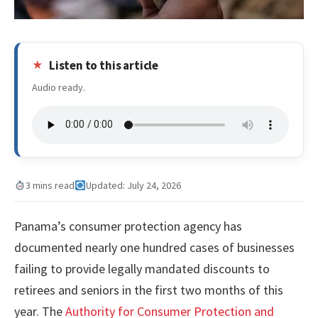
Listen to this article
Audio ready.
3 mins read
Updated: July 24, 2026
Panama’s consumer protection agency has
documented nearly one hundred cases of businesses
failing to provide legally mandated discounts to
retirees and seniors in the first two months of this
year. The
Authority for Consumer Protection and