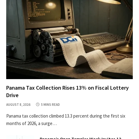
Panama Tax Collection Rises 13% on Fiscal Lottery
Drive
AUGUST 8, 2026
5 MINS READ
Panama tax collection climbed 13.3 percent during the first six
months of 2026, a surge…