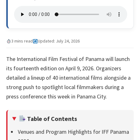
3 mins read
Updated: July 24, 2026
The International Film Festival of Panama will launch
its fourteenth edition on April 9, 2026. Organizers
detailed a lineup of 40 international films alongside a
strong push to spotlight local filmmakers during a
press conference this week in Panama City.
Table of Contents
Venues and Program Highlights for IFF Panama