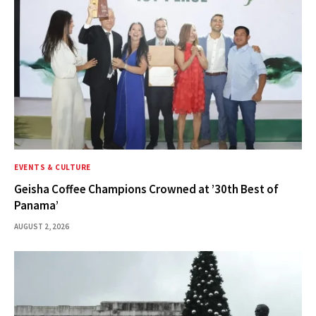
EVENTS & CULTURE
Geisha Coffee Champions Crowned at ’30th Best of
Panama’
AUGUST 2, 2026