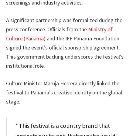
screenings and industry activities.
A significant partnership was formalized during the
press conference. Officials from the
Ministry of
Culture (Panama)
and the IFF Panama Foundation
signed the event’s official sponsorship agreement.
This government backing underscores the festival’s
institutional role.
Culture Minister Maruja Herrera directly linked the
festival to Panama’s creative identity on the global
stage.
“This festival is a country brand that
projects our talent. It shows the world