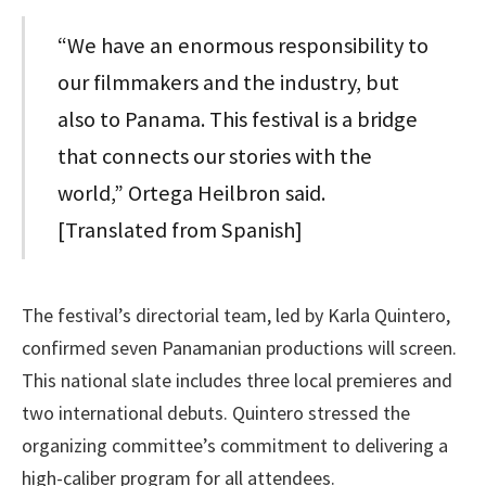
“We have an enormous responsibility to
our filmmakers and the industry, but
also to Panama. This festival is a bridge
that connects our stories with the
world,” Ortega Heilbron said.
[Translated from Spanish]
The festival’s directorial team, led by Karla Quintero,
confirmed seven Panamanian productions will screen.
This national slate includes three local premieres and
two international debuts. Quintero stressed the
organizing committee’s commitment to delivering a
high-caliber program for all attendees.