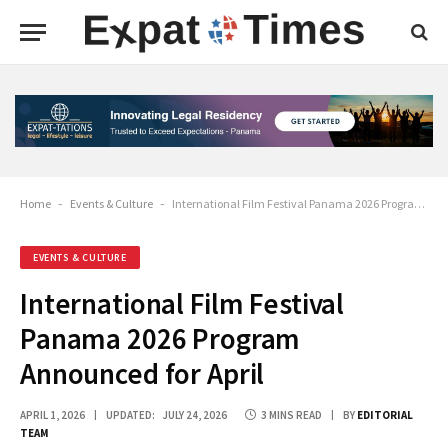
Home
-
Events & Culture
-
International Film Festival Panama 2026 Program Announced for April
EVENTS & CULTURE
International Film Festival
Panama 2026 Program
Announced for April
APRIL 1, 2026
UPDATED:
JULY 24, 2026
3 MINS READ
BY
EDITORIAL
TEAM