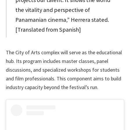
the vitality and perspective of
Panamanian cinema,” Herrera stated.
[Translated from Spanish]
The City of Arts complex will serve as the educational
hub. Its program includes master classes, panel
discussions, and specialized workshops for students
and film professionals. This component aims to build
industry capacity beyond the festival’s run.