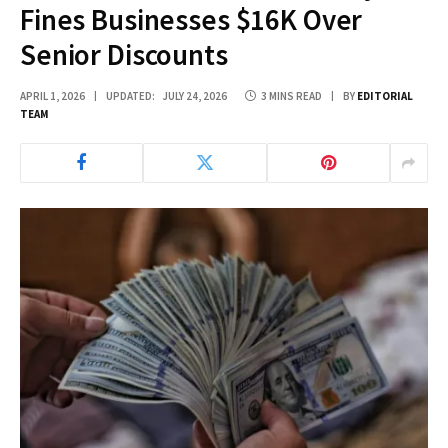
Fines Businesses $16K Over
Senior Discounts
APRIL 1, 2026
UPDATED:
JULY 24, 2026
3 MINS READ
BY
EDITORIAL
TEAM