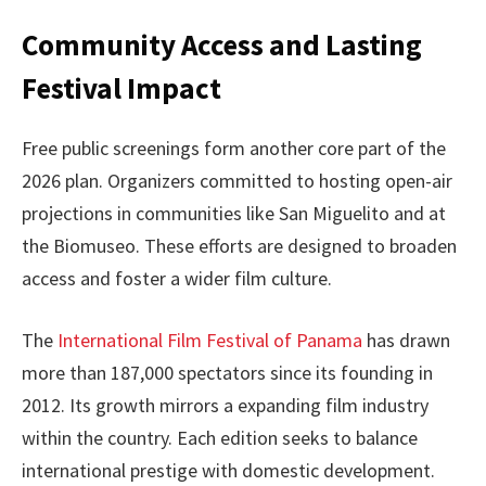
Community Access and Lasting
Festival Impact
Free public screenings form another core part of the
2026 plan. Organizers committed to hosting open-air
projections in communities like San Miguelito and at
the Biomuseo. These efforts are designed to broaden
access and foster a wider film culture.
The
International Film Festival of Panama
has drawn
more than 187,000 spectators since its founding in
2012. Its growth mirrors a expanding film industry
within the country. Each edition seeks to balance
international prestige with domestic development.