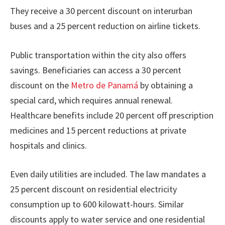
They receive a 30 percent discount on interurban
buses and a 25 percent reduction on airline tickets.
Public transportation within the city also offers
savings. Beneficiaries can access a 30 percent
discount on the
Metro de Panamá
by obtaining a
special card, which requires annual renewal.
Healthcare benefits include 20 percent off prescription
medicines and 15 percent reductions at private
hospitals and clinics.
Even daily utilities are included. The law mandates a
25 percent discount on residential electricity
consumption up to 600 kilowatt-hours. Similar
discounts apply to water service and one residential