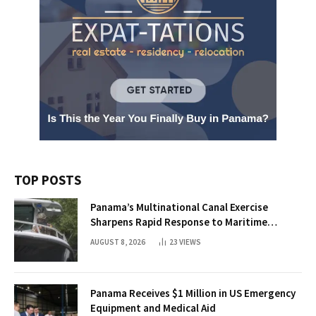
TOP POSTS
Panama’s Multinational Canal Exercise
Sharpens Rapid Response to Maritime
Threats
AUGUST 8, 2026
23
VIEWS
Panama Receives $1 Million in US Emergency
Equipment and Medical Aid