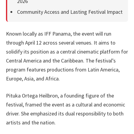
2026
Community Access and Lasting Festival Impact
Known locally as IFF Panama, the event will run
through April 12 across several venues. It aims to
solidify its position as a central cinematic platform for
Central America and the Caribbean. The festival’s
program features productions from Latin America,
Europe, Asia, and Africa.
Pituka Ortega Heilbron, a founding figure of the
festival, framed the event as a cultural and economic
driver. She emphasized its dual responsibility to both
artists and the nation.