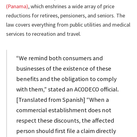
(Panama)
, which enshrines a wide array of price
reductions for retirees, pensioners, and seniors. The
law covers everything from public utilities and medical
services to recreation and travel.
“We remind both consumers and
businesses of the existence of these
benefits and the obligation to comply
with them,” stated an ACODECO official.
[Translated from Spanish] “When a
commercial establishment does not
respect these discounts, the affected
person should first file a claim directly