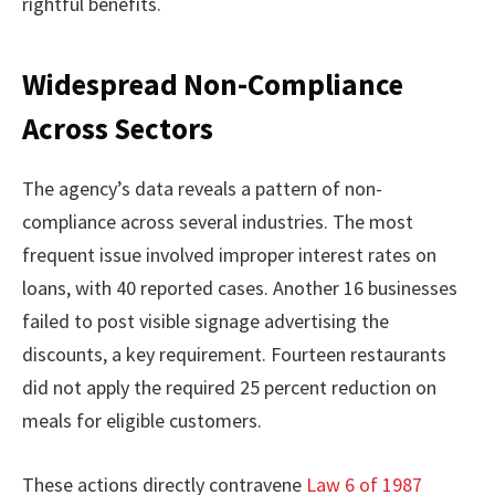
rightful benefits.
Widespread Non-Compliance
Across Sectors
The agency’s data reveals a pattern of non-
compliance across several industries. The most
frequent issue involved improper interest rates on
loans, with 40 reported cases. Another 16 businesses
failed to post visible signage advertising the
discounts, a key requirement. Fourteen restaurants
did not apply the required 25 percent reduction on
meals for eligible customers.
These actions directly contravene
Law 6 of 1987