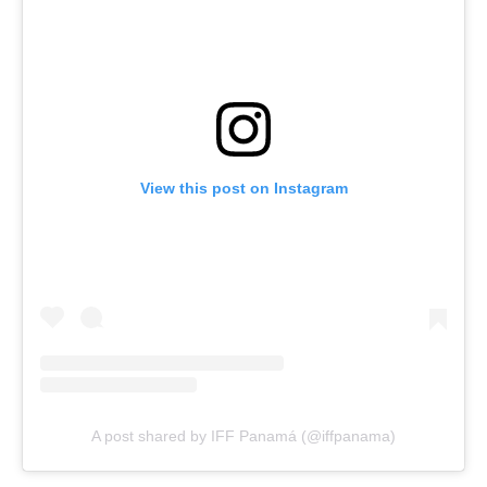
View this post on Instagram
A post shared by IFF Panamá (@iffpanama)