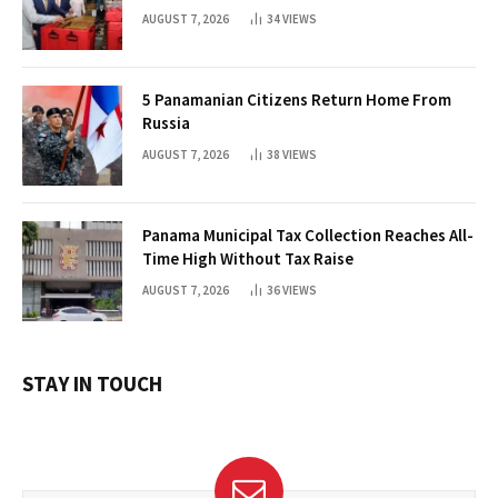
AUGUST 7, 2026
34
VIEWS
5 Panamanian Citizens Return Home From
Russia
AUGUST 7, 2026
38
VIEWS
Panama Municipal Tax Collection Reaches All-
Time High Without Tax Raise
AUGUST 7, 2026
36
VIEWS
STAY IN TOUCH