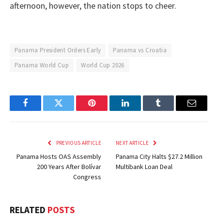
afternoon, however, the nation stops to cheer.
Panama President Orders Early
Panama vs Croatia
Panama World Cup
World Cup 2026
Facebook
Twitter
Pinterest
LinkedIn
Tumblr
Email
PREVIOUS ARTICLE
NEXT ARTICLE
Panama Hosts OAS Assembly
Panama City Halts $27.2 Million
200 Years After Bolívar
Multibank Loan Deal
Congress
RELATED
POSTS