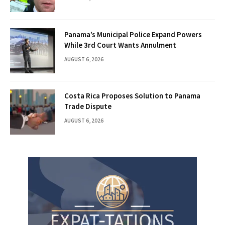
Panama’s Municipal Police Expand Powers
While 3rd Court Wants Annulment
AUGUST 6, 2026
Costa Rica Proposes Solution to Panama
Trade Dispute
AUGUST 6, 2026