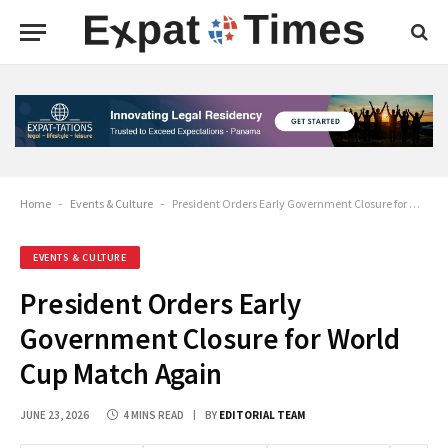
Home
-
Events & Culture
-
President Orders Early Government Closure for World Cup Match Again
EVENTS & CULTURE
President Orders Early
Government Closure for World
Cup Match Again
JUNE 23, 2026
4 MINS READ
BY
EDITORIAL TEAM