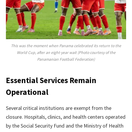
This was the moment when Panama celebrated its return to the
World Cup, after an eight-year wait (Photo courtesy of the
Panamanian Football Federation)
Essential Services Remain
Operational
Several critical institutions are exempt from the
closure. Hospitals, clinics, and health centers operated
by the Social Security Fund and the Ministry of Health