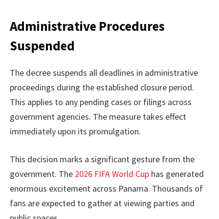
Administrative Procedures
Suspended
The decree suspends all deadlines in administrative
proceedings during the established closure period.
This applies to any pending cases or filings across
government agencies. The measure takes effect
immediately upon its promulgation.
This decision marks a significant gesture from the
government. The
2026 FIFA World Cup
has generated
enormous excitement across Panama. Thousands of
fans are expected to gather at viewing parties and
public spaces.