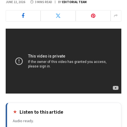
JUNE 22, 2026
3 MINS READ
BY
EDITORIAL TEAM
Listen to this article
Audio ready.