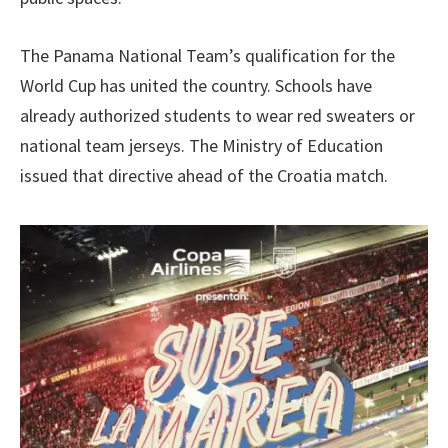
The Panama National Team’s qualification for the
World Cup has united the country. Schools have
already authorized students to wear red sweaters or
national team jerseys. The Ministry of Education
issued that directive ahead of the Croatia match.