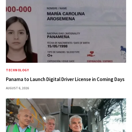
TECHNOLOGY
Panama to Launch Digital Driver License in Coming Days
AUGUST 6, 2026