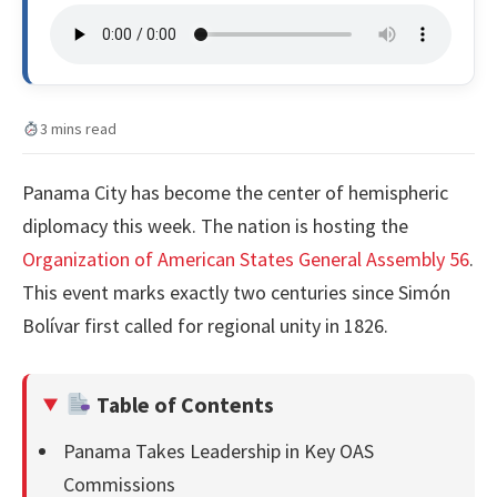
3 mins read
Panama City has become the center of hemispheric
diplomacy this week. The nation is hosting the
Organization of American States General Assembly 56
.
This event marks exactly two centuries since Simón
Bolívar first called for regional unity in 1826.
Table of Contents
Panama Takes Leadership in Key OAS
Commissions