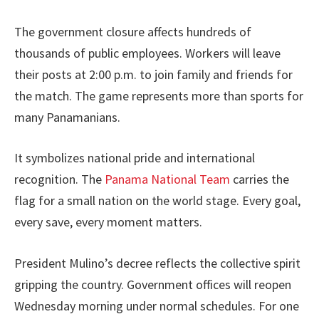
The government closure affects hundreds of
thousands of public employees. Workers will leave
their posts at 2:00 p.m. to join family and friends for
the match. The game represents more than sports for
many Panamanians.
It symbolizes national pride and international
recognition. The
Panama National Team
carries the
flag for a small nation on the world stage. Every goal,
every save, every moment matters.
President Mulino’s decree reflects the collective spirit
gripping the country. Government offices will reopen
Wednesday morning under normal schedules. For one