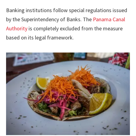
Banking institutions follow special regulations issued
by the Superintendency of Banks. The
Panama Canal
Authority
is completely excluded from the measure
based on its legal framework.