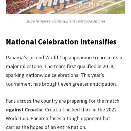
sube la marea world cup anthem copa airlines
National Celebration Intensifies
Panama’s second World Cup appearance represents a
major milestone. The team first qualified in 2018,
sparking nationwide celebrations. This year’s
tournament has brought even greater anticipation.
Fans across the country are preparing for the match
against Croatia
. Croatia finished third in the 2022
World Cup. Panama faces a tough opponent but
carries the hopes of an entire nation.