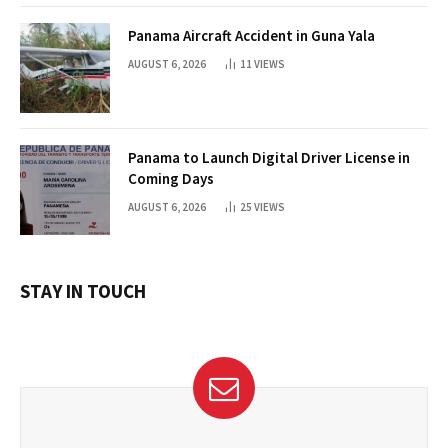
Panama Aircraft Accident in Guna Yala
AUGUST 6, 2026
11
VIEWS
Panama to Launch Digital Driver License in
Coming Days
AUGUST 6, 2026
25
VIEWS
STAY IN TOUCH