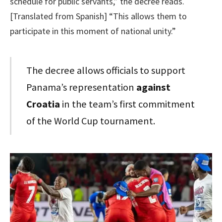
schedule for public servants,” the decree reads.
[Translated from Spanish] “This allows them to
participate in this moment of national unity.”
The decree allows officials to support
Panama’s representation
against
Croatia
in the team’s first commitment
of the World Cup tournament.