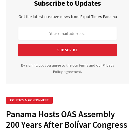
Subscribe to Updates
Get the latest creative news from Expat Times Panama
By signing up, you agree to the our terms and our
Privacy
Policy
agreement.
POLITICS & GOVERNMENT
Panama Hosts OAS Assembly
200 Years After Bolívar Congress