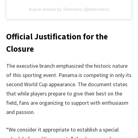
A post shared by Telemetro (@telemetro)
Official Justification for the
Closure
The executive branch emphasized the historic nature
of this sporting event. Panama is competing in only its
second World Cup appearance. The document states
that while players prepare to give their best on the
field, fans are organizing to support with enthusiasm
and passion.
“We consider it appropriate to establish a special