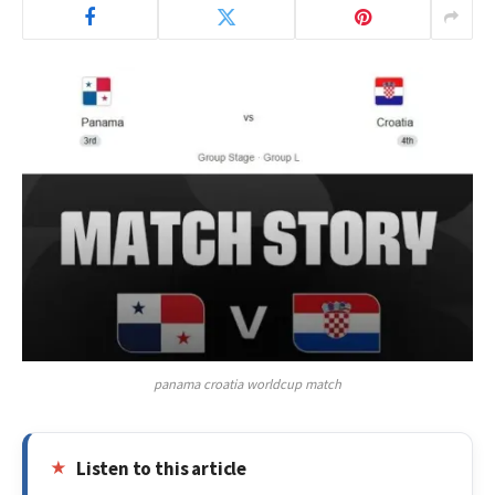
panama croatia worldcup match
Listen to this article