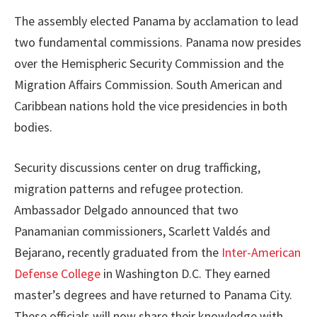
The assembly elected Panama by acclamation to lead
two fundamental commissions. Panama now presides
over the Hemispheric Security Commission and the
Migration Affairs Commission. South American and
Caribbean nations hold the vice presidencies in both
bodies.
Security discussions center on drug trafficking,
migration patterns and refugee protection.
Ambassador Delgado announced that two
Panamanian commissioners, Scarlett Valdés and
Bejarano, recently graduated from the
Inter-American
Defense College
in Washington D.C. They earned
master’s degrees and have returned to Panama City.
These officials will now share their knowledge with