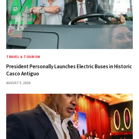
TRAVEL & TOURISM
President Personally Launches Electric Buses in Historic
Casco Antiguo
AUGUST 5, 2026