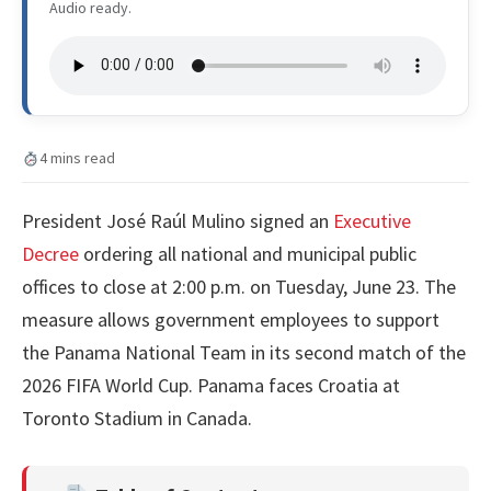
Audio ready.
4 mins read
President José Raúl Mulino signed an
Executive
Decree
ordering all national and municipal public
offices to close at 2:00 p.m. on Tuesday, June 23. The
measure allows government employees to support
the Panama National Team in its second match of the
2026 FIFA World Cup. Panama faces Croatia at
Toronto Stadium in Canada.