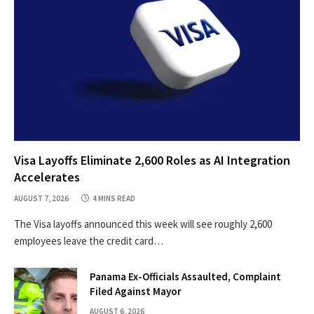
Visa Layoffs Eliminate 2,600 Roles as AI Integration
Accelerates
AUGUST 7, 2026
4 MINS READ
The Visa layoffs announced this week will see roughly 2,600
employees leave the credit card…
Panama Ex-Officials Assaulted, Complaint
Filed Against Mayor
AUGUST 6, 2026