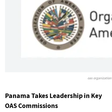
oas organization
Panama Takes Leadership in Key
OAS Commissions