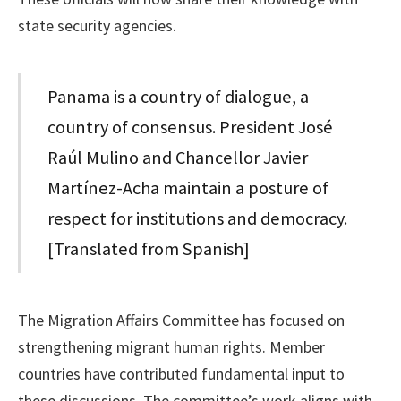
state security agencies.
Panama is a country of dialogue, a
country of consensus. President José
Raúl Mulino and Chancellor Javier
Martínez-Acha maintain a posture of
respect for institutions and democracy.
[Translated from Spanish]
The Migration Affairs Committee has focused on
strengthening migrant human rights. Member
countries have contributed fundamental input to
these discussions. The committee’s work aligns with