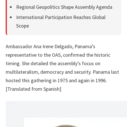
Regional Geopolitics Shape Assembly Agenda
International Participation Reaches Global
Scope
Ambassador Ana Irene Delgado, Panama’s
representative to the OAS, confirmed the historic
timing. She detailed the assembly’s focus on
multilateralism, democracy and security. Panama last
hosted this gathering in 1975 and again in 1996.
[Translated from Spanish]