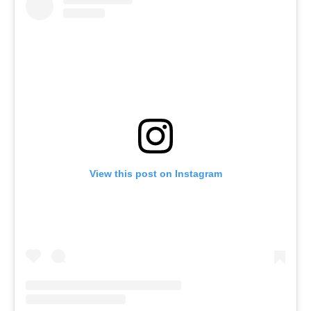
View this post on Instagram