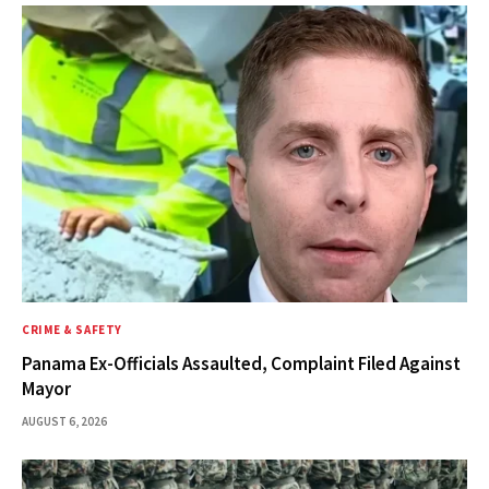
CRIME & SAFETY
Panama Ex-Officials Assaulted, Complaint Filed Against
Mayor
AUGUST 6, 2026