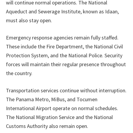
will continue normal operations. The National
Aqueduct and Sewerage Institute, known as Idaan,
must also stay open.
Emergency response agencies remain fully staffed.
These include the Fire Department, the National Civil
Protection System, and the National Police. Security
forces will maintain their regular presence throughout
the country.
Transportation services continue without interruption.
The Panama Metro, MiBus, and Tocumen
International Airport operate on normal schedules.
The National Migration Service and the National
Customs Authority also remain open.