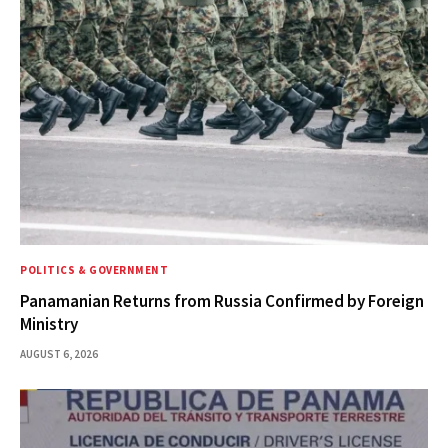
POLITICS & GOVERNMENT
Panamanian Returns from Russia Confirmed by Foreign
Ministry
AUGUST 6, 2026