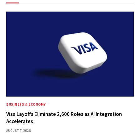
BUSINESS & ECONOMY
Visa Layoffs Eliminate 2,600 Roles as AI Integration
Accelerates
AUGUST 7, 2026