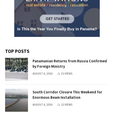
TOP POSTS
Panamanian Returns from Russia Confirmed
by Foreign Ministry
AUGUST 6, 2026
32
VIEWS
South Corridor Closure This Weekend for
Enormous Beam Installation
AUGUST 6, 2026
22
VIEWS