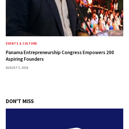
EVENTS & CULTURE
Panama Entrepreneurship Congress Empowers 200
Aspiring Founders
AUGUST 5, 2026
DON'T MISS