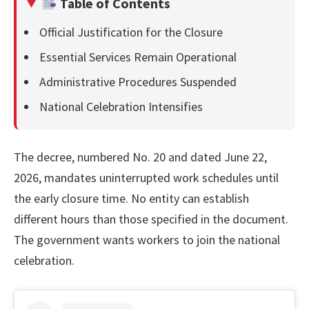
Table of Contents
Official Justification for the Closure
Essential Services Remain Operational
Administrative Procedures Suspended
National Celebration Intensifies
The decree, numbered No. 20 and dated June 22,
2026, mandates uninterrupted work schedules until
the early closure time. No entity can establish
different hours than those specified in the document.
The government wants workers to join the national
celebration.