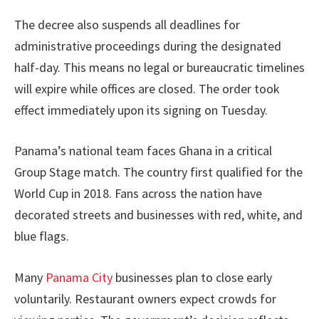
The decree also suspends all deadlines for
administrative proceedings during the designated
half-day. This means no legal or bureaucratic timelines
will expire while offices are closed. The order took
effect immediately upon its signing on Tuesday.
Panama’s national team faces Ghana in a critical
Group Stage match. The country first qualified for the
World Cup in 2018. Fans across the nation have
decorated streets and businesses with red, white, and
blue flags.
Many
Panama City
businesses plan to close early
voluntarily. Restaurant owners expect crowds for