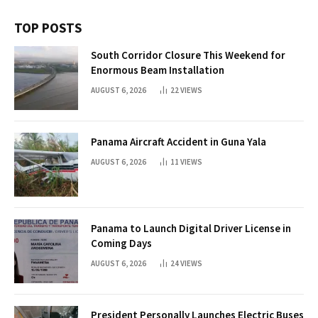
TOP POSTS
South Corridor Closure This Weekend for
Enormous Beam Installation
AUGUST 6, 2026
22
VIEWS
Panama Aircraft Accident in Guna Yala
AUGUST 6, 2026
11
VIEWS
Panama to Launch Digital Driver License in
Coming Days
AUGUST 6, 2026
24
VIEWS
President Personally Launches Electric Buses