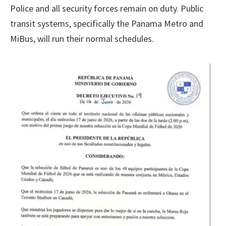
Police and all security forces remain on duty. Public
transit systems, specifically the Panama Metro and
MiBus, will run their normal schedules.