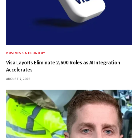
BUSINESS & ECONOMY
Visa Layoffs Eliminate 2,600 Roles as AI Integration
Accelerates
AUGUST 7, 2026