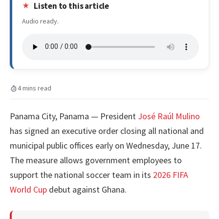
Listen to this article
Audio ready.
4 mins read
Panama City, Panama — President
José Raúl Mulino
has signed an executive order closing all national and
municipal public offices early on Wednesday, June 17.
The measure allows government employees to
support the national soccer team in its
2026 FIFA
World Cup
debut against Ghana.