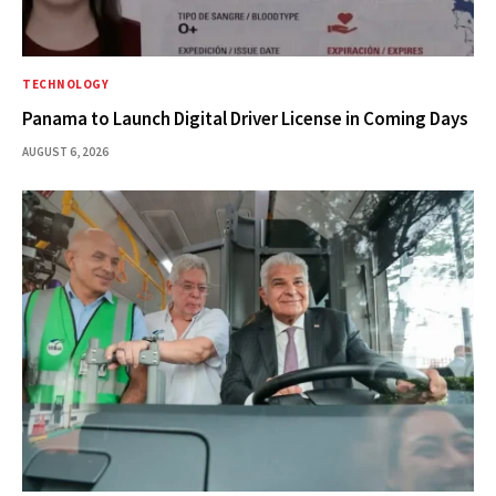
TECHNOLOGY
Panama to Launch Digital Driver License in Coming Days
AUGUST 6, 2026