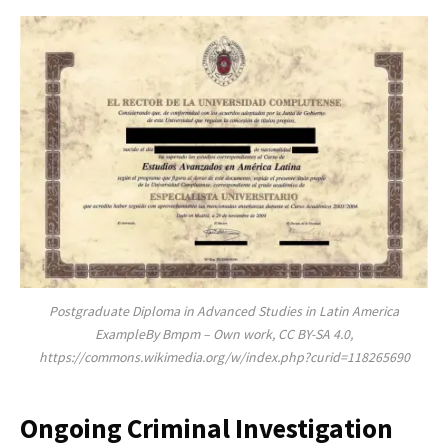
Postgraduate Diploma in Advanced Studies in Latin America
ExampleBy Bmpm – Own work, CC BY-SA 4.0,
https://commons.wikimedia.org/w/index.php?curid=118265690
Ongoing Criminal Investigation