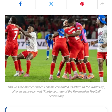
This was the moment when Panama celebrated its return to the World Cup,
after an eight-year wait (Photo courtesy of the Panamanian Football
Federation)