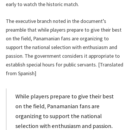
early to watch the historic match.
The executive branch noted in the document’s
preamble that while players prepare to give their best
on the field, Panamanian fans are organizing to
support the national selection with enthusiasm and
passion. The government considers it appropriate to
establish special hours for public servants. [Translated
from Spanish]
While players prepare to give their best
on the field, Panamanian fans are
organizing to support the national
selection with enthusiasm and passion.