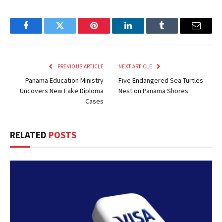
Facebook
Twitter
Pinterest
LinkedIn
Tumblr
Email
PREVIOUS ARTICLE
NEXT ARTICLE
Panama Education Ministry
Five Endangered Sea Turtles
Uncovers New Fake Diploma
Nest on Panama Shores
Cases
RELATED
POSTS