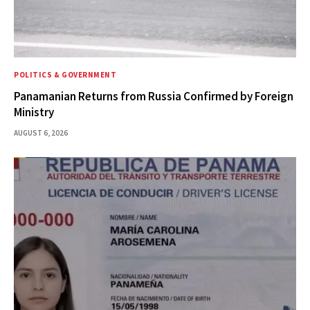
POLITICS & GOVERNMENT
Panamanian Returns from Russia Confirmed by Foreign
Ministry
AUGUST 6, 2026