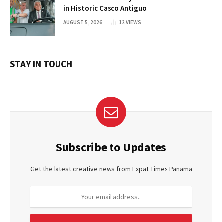
in Historic Casco Antiguo
AUGUST 5, 2026
12
VIEWS
STAY IN TOUCH
Subscribe to Updates
Get the latest creative news from Expat Times Panama