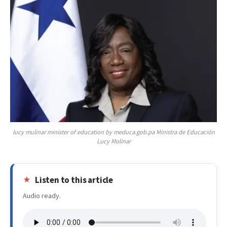
lucy mulinar minister of education by meduca.gob.pa Ministra de Educación
Lucy Molinar
Listen to this article
Audio ready.