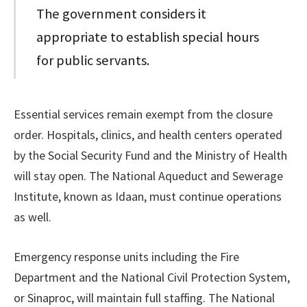
The government considers it
appropriate to establish special hours
for public servants.
Essential services remain exempt from the closure
order. Hospitals, clinics, and health centers operated
by the Social Security Fund and the Ministry of Health
will stay open. The National Aqueduct and Sewerage
Institute, known as Idaan, must continue operations
as well.
Emergency response units including the Fire
Department and the National Civil Protection System,
or Sinaproc, will maintain full staffing. The National