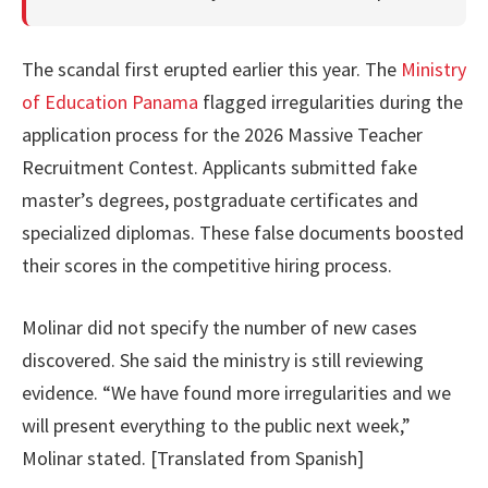
The scandal first erupted earlier this year. The
Ministry
of Education Panama
flagged irregularities during the
application process for the 2026 Massive Teacher
Recruitment Contest. Applicants submitted fake
master’s degrees, postgraduate certificates and
specialized diplomas. These false documents boosted
their scores in the competitive hiring process.
Molinar did not specify the number of new cases
discovered. She said the ministry is still reviewing
evidence. “We have found more irregularities and we
will present everything to the public next week,”
Molinar stated. [Translated from Spanish]