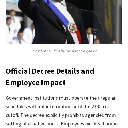
President Mulino by presidencia.gob.pa
Official Decree Details and
Employee Impact
Government institutions must operate their regular
schedules without interruption until the 2:00 p.m.
cutoff. The decree explicitly prohibits agencies from
setting alternative hours. Employees will head home