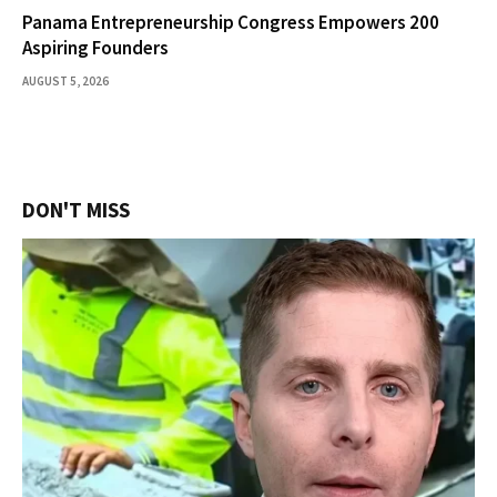
Panama Entrepreneurship Congress Empowers 200
Aspiring Founders
AUGUST 5, 2026
DON'T MISS