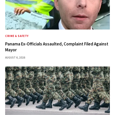
CRIME & SAFETY
Panama Ex-Officials Assaulted, Complaint Filed Against
Mayor
AUGUST 6, 2026