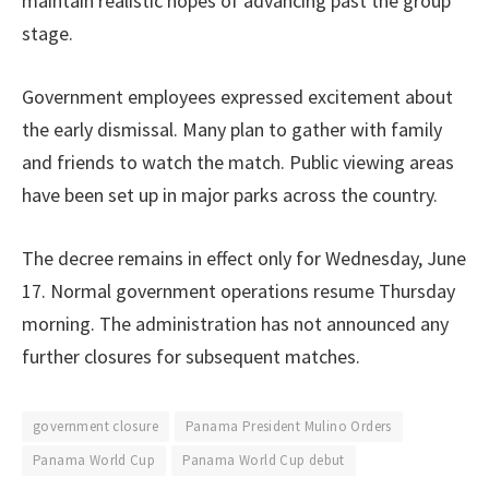
maintain realistic hopes of advancing past the group
stage.
Government employees expressed excitement about
the early dismissal. Many plan to gather with family
and friends to watch the match. Public viewing areas
have been set up in major parks across the country.
The decree remains in effect only for Wednesday, June
17. Normal government operations resume Thursday
morning. The administration has not announced any
further closures for subsequent matches.
government closure
Panama President Mulino Orders
Panama World Cup
Panama World Cup debut