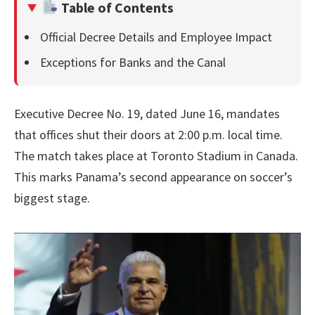
Table of Contents
Official Decree Details and Employee Impact
Exceptions for Banks and the Canal
Executive Decree No. 19, dated June 16, mandates
that offices shut their doors at 2:00 p.m. local time.
The match takes place at Toronto Stadium in Canada.
This marks Panama’s second appearance on soccer’s
biggest stage.