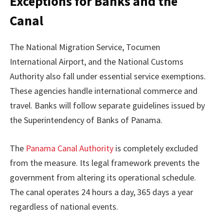
Exceptions for Banks and the
Canal
The National Migration Service, Tocumen
International Airport, and the National Customs
Authority also fall under essential service exemptions.
These agencies handle international commerce and
travel. Banks will follow separate guidelines issued by
the Superintendency of Banks of Panama.
The
Panama Canal Authority
is completely excluded
from the measure. Its legal framework prevents the
government from altering its operational schedule.
The canal operates 24 hours a day, 365 days a year
regardless of national events.