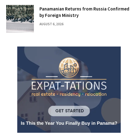
Panamanian Returns from Russia Confirmed
by Foreign Ministry
AUGUST 6, 2026