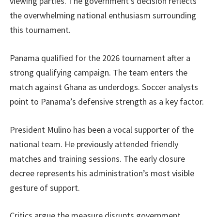
viewing parties. The government’s decision reflects
the overwhelming national enthusiasm surrounding
this tournament.
Panama qualified for the 2026 tournament after a
strong qualifying campaign. The team enters the
match against Ghana as underdogs. Soccer analysts
point to Panama’s defensive strength as a key factor.
President Mulino has been a vocal supporter of the
national team. He previously attended friendly
matches and training sessions. The early closure
decree represents his administration’s most visible
gesture of support.
Critics argue the measure disrupts government