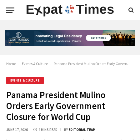
Home
-
Events & Culture
-
Panama President Mulino Orders Early Government Closure for World Cup
EVENTS & CULTURE
Panama President Mulino
Orders Early Government
Closure for World Cup
JUNE 17, 2026
4 MINS READ
BY
EDITORIAL TEAM