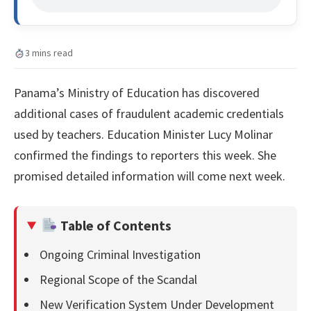
3 mins read
Panama’s Ministry of Education has discovered
additional cases of fraudulent academic credentials
used by teachers. Education Minister Lucy Molinar
confirmed the findings to reporters this week. She
promised detailed information will come next week.
Table of Contents
Ongoing Criminal Investigation
Regional Scope of the Scandal
New Verification System Under Development