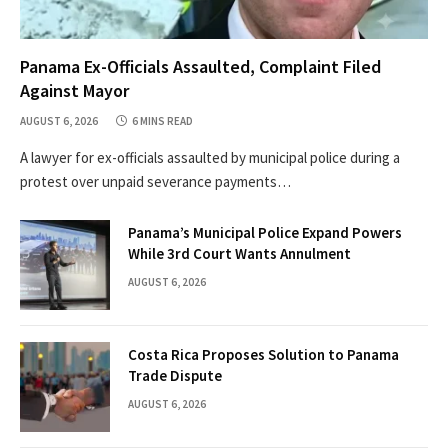
Panama Ex-Officials Assaulted, Complaint Filed
Against Mayor
AUGUST 6, 2026
6 MINS READ
A lawyer for ex-officials assaulted by municipal police during a
protest over unpaid severance payments…
Panama’s Municipal Police Expand Powers
While 3rd Court Wants Annulment
AUGUST 6, 2026
Costa Rica Proposes Solution to Panama
Trade Dispute
AUGUST 6, 2026