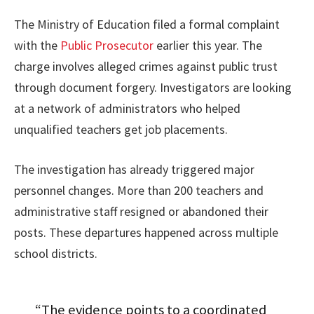
The Ministry of Education filed a formal complaint
with the
Public Prosecutor
earlier this year. The
charge involves alleged crimes against public trust
through document forgery. Investigators are looking
at a network of administrators who helped
unqualified teachers get job placements.
The investigation has already triggered major
personnel changes. More than 200 teachers and
administrative staff resigned or abandoned their
posts. These departures happened across multiple
school districts.
“The evidence points to a coordinated