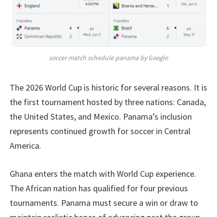
soccer match schedule panama by Google
The 2026 World Cup is historic for several reasons. It is
the first tournament hosted by three nations: Canada,
the United States, and Mexico. Panama’s inclusion
represents continued growth for soccer in Central
America.
Ghana enters the match with World Cup experience.
The African nation has qualified for four previous
tournaments. Panama must secure a win or draw to