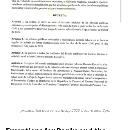
presidential decree worldcup 2026 closure after 2pm