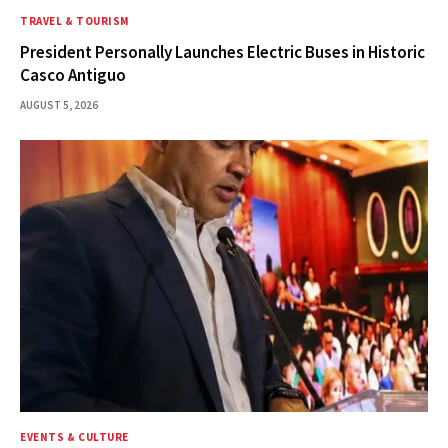
TRAVEL & TOURISM
President Personally Launches Electric Buses in Historic
Casco Antiguo
AUGUST 5, 2026
EVENTS & CULTURE