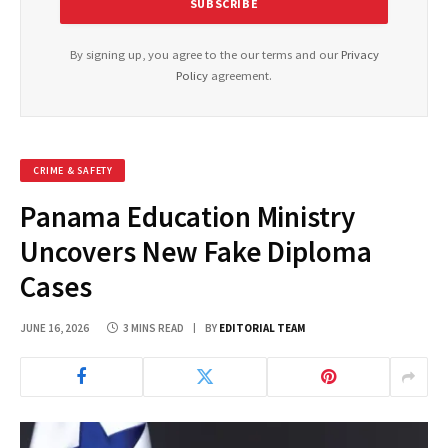
By signing up, you agree to the our terms and our
Privacy
Policy
agreement.
CRIME & SAFETY
Panama Education Ministry
Uncovers New Fake Diploma
Cases
JUNE 16, 2026
3 MINS READ
BY
EDITORIAL TEAM