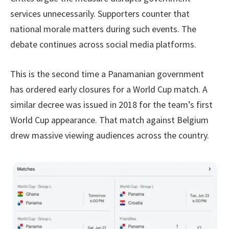
services unnecessarily. Supporters counter that
national morale matters during such events. The
debate continues across social media platforms.
This is the second time a Panamanian government
has ordered early closures for a World Cup match. A
similar decree was issued in 2018 for the team’s first
World Cup appearance. That match against Belgium
drew massive viewing audiences across the country.