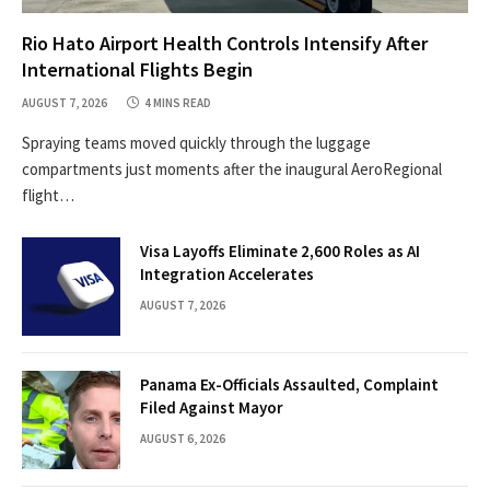
Rio Hato Airport Health Controls Intensify After
International Flights Begin
AUGUST 7, 2026
4 MINS READ
Spraying teams moved quickly through the luggage
compartments just moments after the inaugural AeroRegional
flight…
Visa Layoffs Eliminate 2,600 Roles as AI
Integration Accelerates
AUGUST 7, 2026
Panama Ex-Officials Assaulted, Complaint
Filed Against Mayor
AUGUST 6, 2026