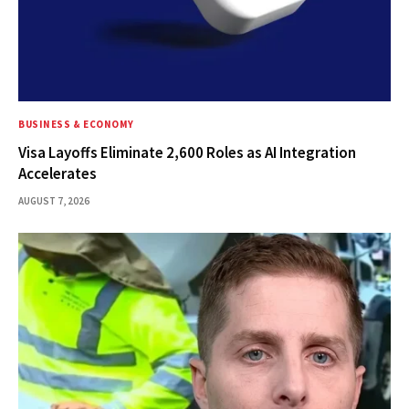
BUSINESS & ECONOMY
Visa Layoffs Eliminate 2,600 Roles as AI Integration
Accelerates
AUGUST 7, 2026