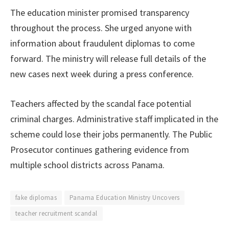
The education minister promised transparency
throughout the process. She urged anyone with
information about fraudulent diplomas to come
forward. The ministry will release full details of the
new cases next week during a press conference.
Teachers affected by the scandal face potential
criminal charges. Administrative staff implicated in the
scheme could lose their jobs permanently. The Public
Prosecutor continues gathering evidence from
multiple school districts across Panama.
fake diplomas
Panama Education Ministry Uncovers
teacher recruitment scandal