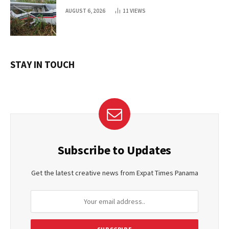
AUGUST 6, 2026
11
VIEWS
STAY IN TOUCH
Subscribe to Updates
Get the latest creative news from Expat Times Panama