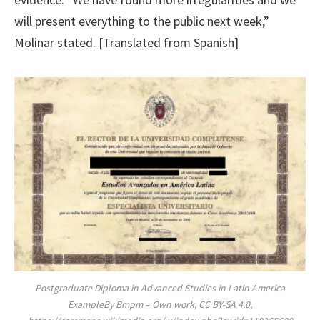
will present everything to the public next week,”
Molinar stated. [Translated from Spanish]
Postgraduate Diploma in Advanced Studies in Latin America
ExampleBy Bmpm – Own work, CC BY-SA 4.0,