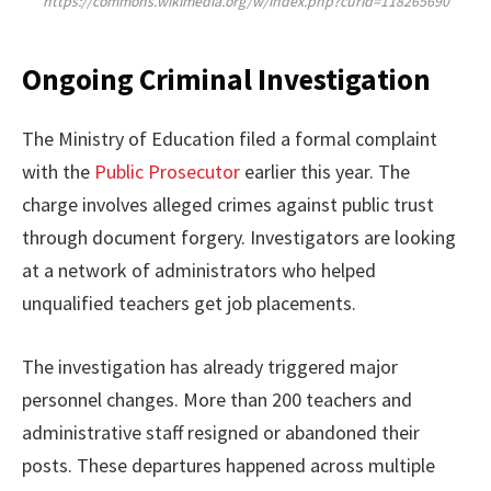
https://commons.wikimedia.org/w/index.php?curid=118265690
Ongoing Criminal Investigation
The Ministry of Education filed a formal complaint
with the
Public Prosecutor
earlier this year. The
charge involves alleged crimes against public trust
through document forgery. Investigators are looking
at a network of administrators who helped
unqualified teachers get job placements.
The investigation has already triggered major
personnel changes. More than 200 teachers and
administrative staff resigned or abandoned their
posts. These departures happened across multiple