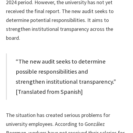
2024 period. However, the university has not yet
received the final report. The new audit seeks to
determine potential responsibilities. It aims to
strengthen institutional transparency across the
board.
“The new audit seeks to determine
possible responsibilities and
strengthen institutional transparency.”
[Translated from Spanish]
The situation has created serious problems for
university employees. According to González
Beerman, workers have not received their salaries for