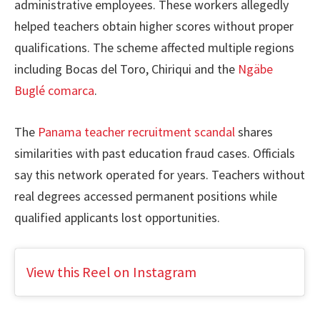
administrative employees. These workers allegedly
helped teachers obtain higher scores without proper
qualifications. The scheme affected multiple regions
including Bocas del Toro, Chiriqui and the
Ngäbe
Buglé comarca
.
The
Panama teacher recruitment scandal
shares
similarities with past education fraud cases. Officials
say this network operated for years. Teachers without
real degrees accessed permanent positions while
qualified applicants lost opportunities.
View this Reel on Instagram