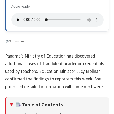
Audio ready.
3 mins read
Panama’s Ministry of Education has discovered
additional cases of fraudulent academic credentials
used by teachers. Education Minister Lucy Molinar
confirmed the findings to reporters this week. She
promised detailed information will come next week.
Table of Contents