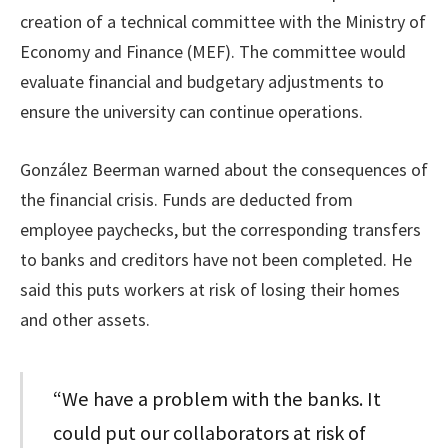
creation of a technical committee with the Ministry of
Economy and Finance (MEF). The committee would
evaluate financial and budgetary adjustments to
ensure the university can continue operations.
González Beerman warned about the consequences of
the financial crisis. Funds are deducted from
employee paychecks, but the corresponding transfers
to banks and creditors have not been completed. He
said this puts workers at risk of losing their homes
and other assets.
“We have a problem with the banks. It
could put our collaborators at risk of