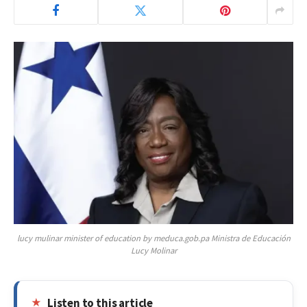
lucy mulinar minister of education by meduca.gob.pa Ministra de Educación
Lucy Molinar
Listen to this article