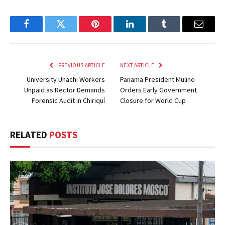
Facebook
Twitter
Pinterest
LinkedIn
Tumblr
Email
PREVIOUS ARTICLE
NEXT ARTICLE
University Unachi Workers
Panama President Mulino
Unpaid as Rector Demands
Orders Early Government
Forensic Audit in Chiriquí
Closure for World Cup
RELATED
POSTS