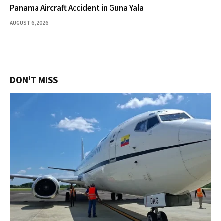
Panama Aircraft Accident in Guna Yala
AUGUST 6, 2026
DON'T MISS