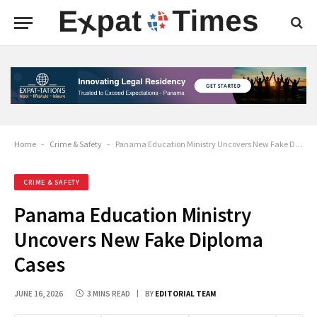
Home
-
Crime & Safety
-
Panama Education Ministry Uncovers New Fake Diploma Cases
CRIME & SAFETY
Panama Education Ministry
Uncovers New Fake Diploma
Cases
JUNE 16, 2026
3 MINS READ
BY
EDITORIAL TEAM