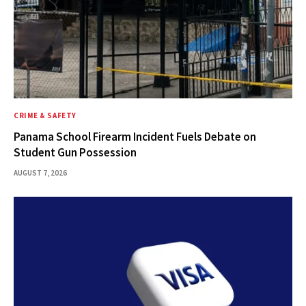
CRIME & SAFETY
Panama School Firearm Incident Fuels Debate on
Student Gun Possession
AUGUST 7, 2026