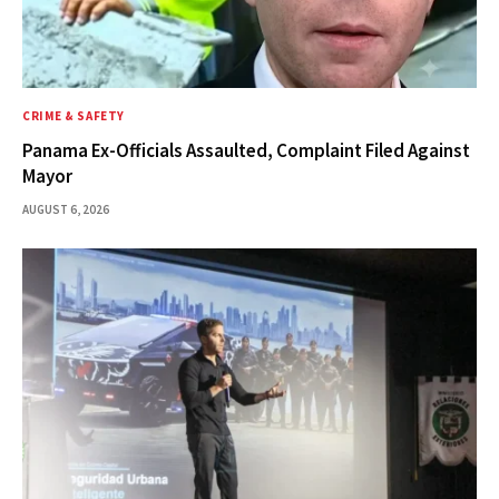
CRIME & SAFETY
Panama Ex-Officials Assaulted, Complaint Filed Against
Mayor
AUGUST 6, 2026