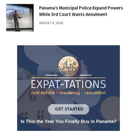
Panama’s Municipal Police Expand Powers
While 3rd Court Wants Annulment
AUGUST 6, 2026