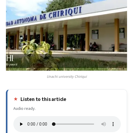
Unachi university Chiriqui
Listen to this article
Audio ready.