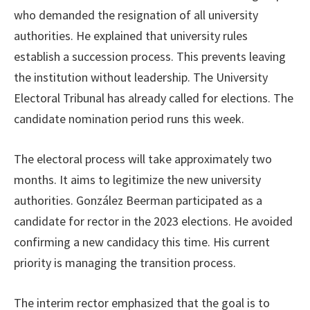
who demanded the resignation of all university
authorities. He explained that university rules
establish a succession process. This prevents leaving
the institution without leadership. The University
Electoral Tribunal has already called for elections. The
candidate nomination period runs this week.
The electoral process will take approximately two
months. It aims to legitimize the new university
authorities. González Beerman participated as a
candidate for rector in the 2023 elections. He avoided
confirming a new candidacy this time. His current
priority is managing the transition process.
The interim rector emphasized that the goal is to