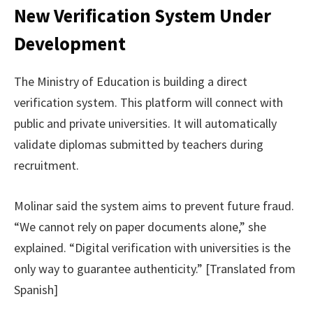
New Verification System Under
Development
The Ministry of Education is building a direct
verification system. This platform will connect with
public and private universities. It will automatically
validate diplomas submitted by teachers during
recruitment.
Molinar said the system aims to prevent future fraud.
“We cannot rely on paper documents alone,” she
explained. “Digital verification with universities is the
only way to guarantee authenticity.” [Translated from
Spanish]