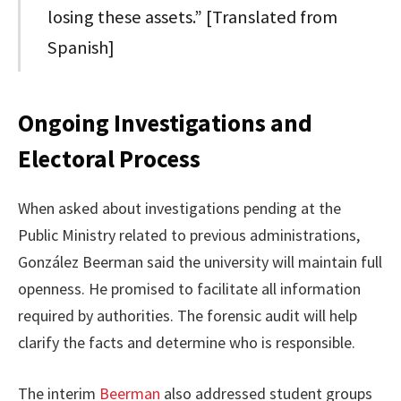
losing these assets.” [Translated from
Spanish]
Ongoing Investigations and
Electoral Process
When asked about investigations pending at the
Public Ministry related to previous administrations,
González Beerman said the university will maintain full
openness. He promised to facilitate all information
required by authorities. The forensic audit will help
clarify the facts and determine who is responsible.
The interim
Beerman
also addressed student groups