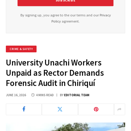
By signing up, you agree to the our terms and our
Privacy
Policy
agreement.
CRIME & SAFETY
University Unachi Workers
Unpaid as Rector Demands
Forensic Audit in Chiriquí
JUNE 16, 2026
4 MINS READ
BY
EDITORIAL TEAM