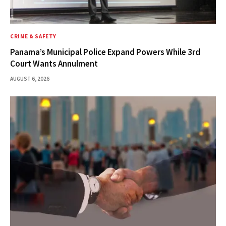
CRIME & SAFETY
Panama’s Municipal Police Expand Powers While 3rd
Court Wants Annulment
AUGUST 6, 2026