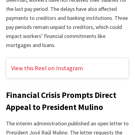
the last pay period. The delays have also affected
payments to creditors and banking institutions. Three
pay periods remain unpaid to creditors, which could
impact workers’ financial commitments like
mortgages and loans.
View this Reel on Instagram
Financial Crisis Prompts Direct
Appeal to President Mulino
The interim administration published an open letter to
President José Raúl Mulino. The letter requests the