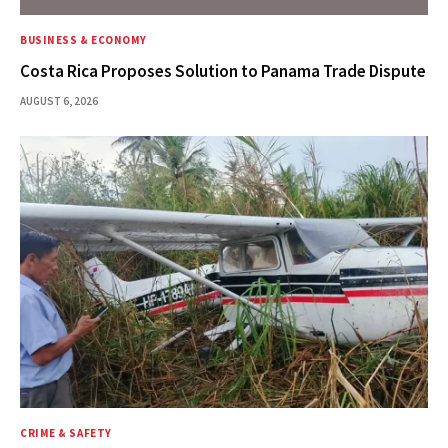
BUSINESS & ECONOMY
Costa Rica Proposes Solution to Panama Trade Dispute
AUGUST 6, 2026
CRIME & SAFETY