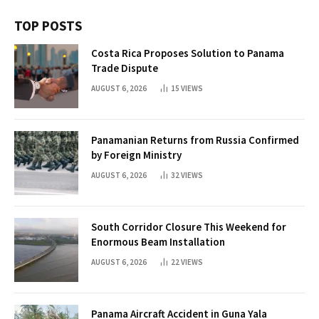
TOP POSTS
Costa Rica Proposes Solution to Panama
Trade Dispute
AUGUST 6, 2026
15
VIEWS
Panamanian Returns from Russia Confirmed
by Foreign Ministry
AUGUST 6, 2026
32
VIEWS
South Corridor Closure This Weekend for
Enormous Beam Installation
AUGUST 6, 2026
22
VIEWS
Panama Aircraft Accident in Guna Yala