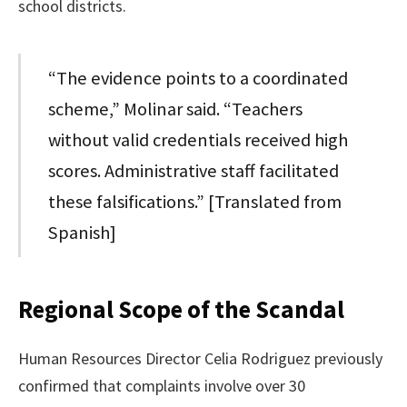
school districts.
“The evidence points to a coordinated
scheme,” Molinar said. “Teachers
without valid credentials received high
scores. Administrative staff facilitated
these falsifications.” [Translated from
Spanish]
Regional Scope of the Scandal
Human Resources Director Celia Rodriguez previously
confirmed that complaints involve over 30