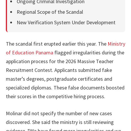
Ongoing Criminal Investigation
Regional Scope of the Scandal
New Verification System Under Development
The scandal first erupted earlier this year. The
Ministry
of Education Panama
flagged irregularities during the
application process for the 2026 Massive Teacher
Recruitment Contest. Applicants submitted fake
master’s degrees, postgraduate certificates and
specialized diplomas. These false documents boosted
their scores in the competitive hiring process.
Molinar did not specify the number of new cases
discovered. She said the ministry is still reviewing
evidence. “We have found more irregularities and we