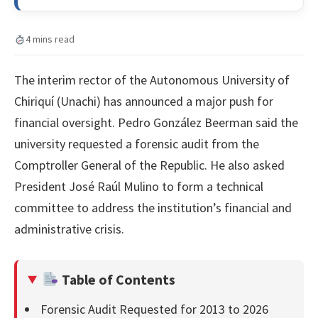
4 mins read
The interim rector of the Autonomous University of
Chiriquí (Unachi) has announced a major push for
financial oversight. Pedro González Beerman said the
university requested a forensic audit from the
Comptroller General of the Republic. He also asked
President José Raúl Mulino to form a technical
committee to address the institution’s financial and
administrative crisis.
Table of Contents
Forensic Audit Requested for 2013 to 2026