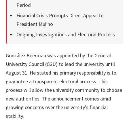
Period
Financial Crisis Prompts Direct Appeal to
President Mulino
Ongoing Investigations and Electoral Process
González Beerman was appointed by the General
University Council (CGU) to lead the university until
August 31. He stated his primary responsibility is to
guarantee a transparent electoral process. This
process will allow the university community to choose
new authorities. The announcement comes amid
growing concerns over the university’s financial
stability.