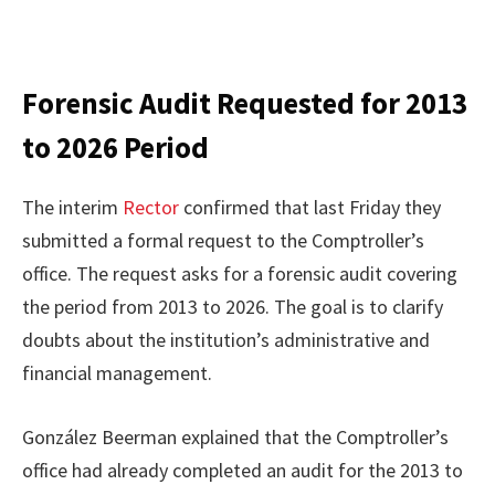
Forensic Audit Requested for 2013
to 2026 Period
The interim
Rector
confirmed that last Friday they
submitted a formal request to the Comptroller’s
office. The request asks for a forensic audit covering
the period from 2013 to 2026. The goal is to clarify
doubts about the institution’s administrative and
financial management.
González Beerman explained that the Comptroller’s
office had already completed an audit for the 2013 to