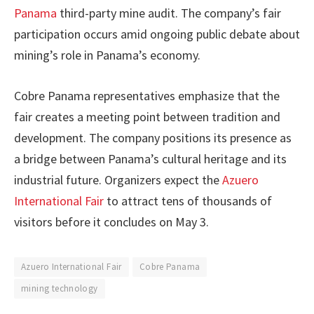
Panama
third-party mine audit. The company’s fair
participation occurs amid ongoing public debate about
mining’s role in Panama’s economy.
Cobre Panama representatives emphasize that the
fair creates a meeting point between tradition and
development. The company positions its presence as
a bridge between Panama’s cultural heritage and its
industrial future. Organizers expect the
Azuero
International Fair
to attract tens of thousands of
visitors before it concludes on May 3.
Azuero International Fair
Cobre Panama
mining technology