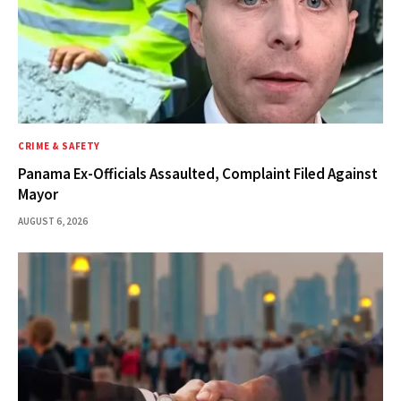
CRIME & SAFETY
Panama Ex-Officials Assaulted, Complaint Filed Against
Mayor
AUGUST 6, 2026