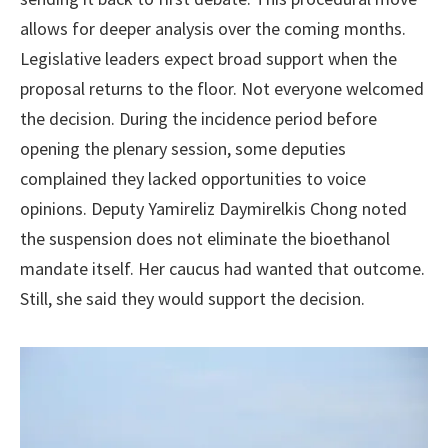
allows for deeper analysis over the coming months.
Legislative leaders expect broad support when the
proposal returns to the floor. Not everyone welcomed
the decision. During the incidence period before
opening the plenary session, some deputies
complained they lacked opportunities to voice
opinions. Deputy Yamireliz Daymirelkis Chong noted
the suspension does not eliminate the bioethanol
mandate itself. Her caucus had wanted that outcome.
Still, she said they would support the decision.