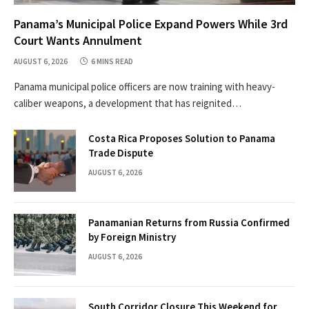
Panama’s Municipal Police Expand Powers While 3rd
Court Wants Annulment
AUGUST 6, 2026
6 MINS READ
Panama municipal police officers are now training with heavy-
caliber weapons, a development that has reignited…
Costa Rica Proposes Solution to Panama
Trade Dispute
AUGUST 6, 2026
Panamanian Returns from Russia Confirmed
by Foreign Ministry
AUGUST 6, 2026
South Corridor Closure This Weekend for