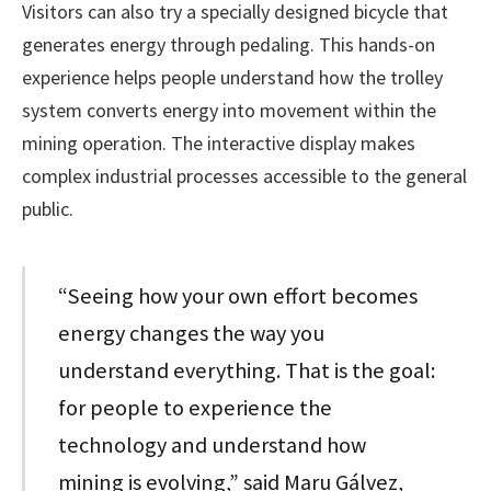
Visitors can also try a specially designed bicycle that
generates energy through pedaling. This hands-on
experience helps people understand how the trolley
system converts energy into movement within the
mining operation. The interactive display makes
complex industrial processes accessible to the general
public.
“Seeing how your own effort becomes
energy changes the way you
understand everything. That is the goal:
for people to experience the
technology and understand how
mining is evolving,” said Maru Gálvez,