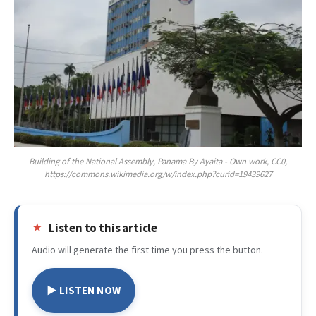
Building of the National Assembly, Panama By Ayaita - Own work, CC0,
https://commons.wikimedia.org/w/index.php?curid=19439627
Listen to this article
Audio will generate the first time you press the button.
▶ LISTEN NOW