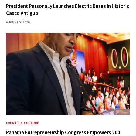
President Personally Launches Electric Buses in Historic
Casco Antiguo
AUGUST 5, 2026
EVENTS & CULTURE
Panama Entrepreneurship Congress Empowers 200