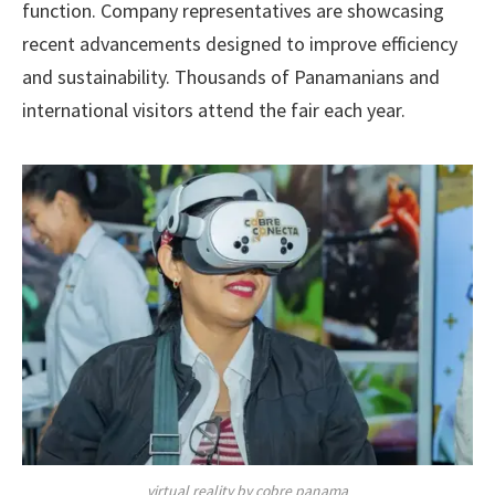
function. Company representatives are showcasing
recent advancements designed to improve efficiency
and sustainability. Thousands of Panamanians and
international visitors attend the fair each year.
virtual reality by cobre panama