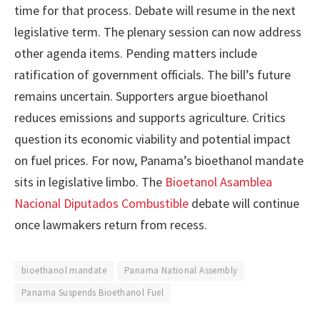
time for that process. Debate will resume in the next
legislative term. The plenary session can now address
other agenda items. Pending matters include
ratification of government officials. The bill’s future
remains uncertain. Supporters argue bioethanol
reduces emissions and supports agriculture. Critics
question its economic viability and potential impact
on fuel prices. For now, Panama’s bioethanol mandate
sits in legislative limbo. The
Bioetanol Asamblea
Nacional Diputados Combustible
debate will continue
once lawmakers return from recess.
bioethanol mandate
Panama National Assembly
Panama Suspends Bioethanol Fuel