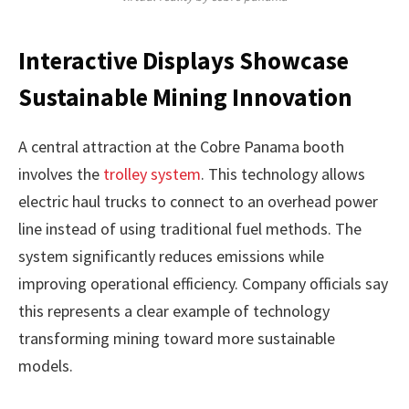
Interactive Displays Showcase
Sustainable Mining Innovation
A central attraction at the Cobre Panama booth
involves the
trolley system
. This technology allows
electric haul trucks to connect to an overhead power
line instead of using traditional fuel methods. The
system significantly reduces emissions while
improving operational efficiency. Company officials say
this represents a clear example of technology
transforming mining toward more sustainable
models.