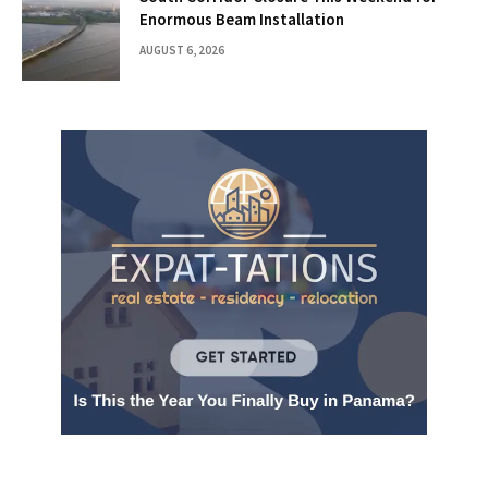
Enormous Beam Installation
AUGUST 6, 2026