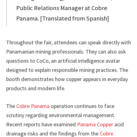
Public Relations Manager at Cobre
Panama. [Translated from Spanish]
Throughout the fair, attendees can speak directly with
Panamanian mining professionals. They can also ask
questions to CoCo, an artificial intelligence avatar
designed to explain responsible mining practices. The
booth demonstrates how copper appears in everyday
products and modern life.
The
Cobre Panama
operation continues to face
scrutiny regarding environmental management.
Recent reports have examined
Panama Copper
acid
drainage risks and the findings from the
Cobre