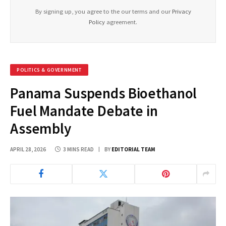
By signing up, you agree to the our terms and our
Privacy
Policy
agreement.
POLITICS & GOVERNMENT
Panama Suspends Bioethanol
Fuel Mandate Debate in
Assembly
APRIL 28, 2026
3 MINS READ
BY
EDITORIAL TEAM