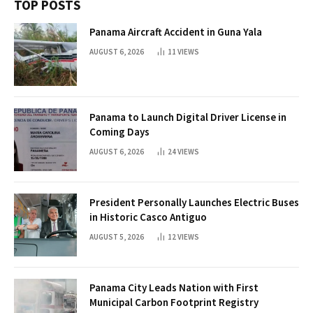
TOP POSTS
Panama Aircraft Accident in Guna Yala
AUGUST 6, 2026
11
VIEWS
Panama to Launch Digital Driver License in
Coming Days
AUGUST 6, 2026
24
VIEWS
President Personally Launches Electric Buses
in Historic Casco Antiguo
AUGUST 5, 2026
12
VIEWS
Panama City Leads Nation with First
Municipal Carbon Footprint Registry