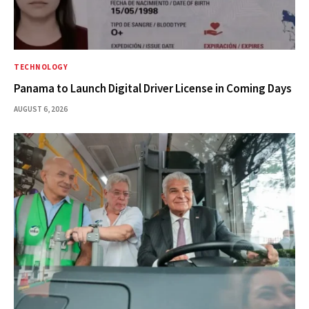
TECHNOLOGY
Panama to Launch Digital Driver License in Coming Days
AUGUST 6, 2026