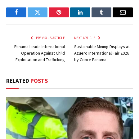
Facebook
Twitter
Pinterest
LinkedIn
Tumblr
Email
PREVIOUS ARTICLE
NEXT ARTICLE
Panama Leads International
Sustainable Mining Displays at
Operation Against Child
Azuero International Fair 2026
Exploitation and Trafficking
by Cobre Panama
RELATED
POSTS