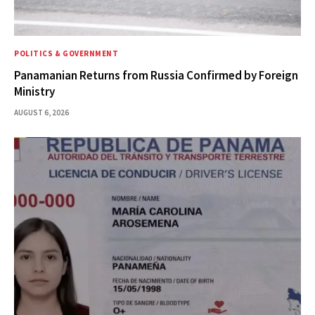
POLITICS & GOVERNMENT
Panamanian Returns from Russia Confirmed by Foreign
Ministry
AUGUST 6, 2026