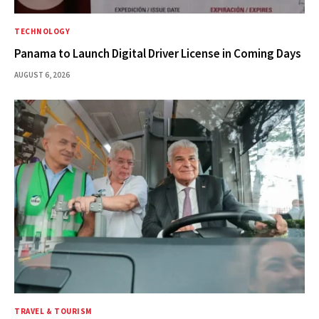
TECHNOLOGY
Panama to Launch Digital Driver License in Coming Days
AUGUST 6, 2026
TRAVEL & TOURISM