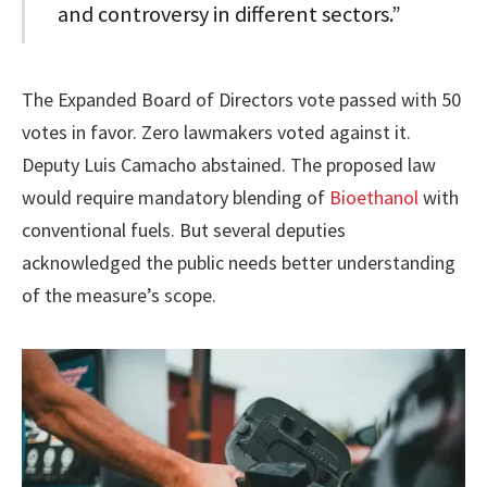
and controversy in different sectors.”
The Expanded Board of Directors vote passed with 50
votes in favor. Zero lawmakers voted against it.
Deputy Luis Camacho abstained. The proposed law
would require mandatory blending of
Bioethanol
with
conventional fuels. But several deputies
acknowledged the public needs better understanding
of the measure’s scope.