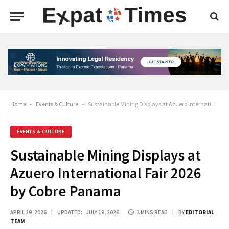
Home
-
Events & Culture
-
Sustainable Mining Displays at Azuero International Fair 2026 by Cobre Panama
EVENTS & CULTURE
Sustainable Mining Displays at
Azuero International Fair 2026
by Cobre Panama
APRIL 29, 2026
UPDATED:
JULY 19, 2026
2 MINS READ
BY
EDITORIAL
TEAM