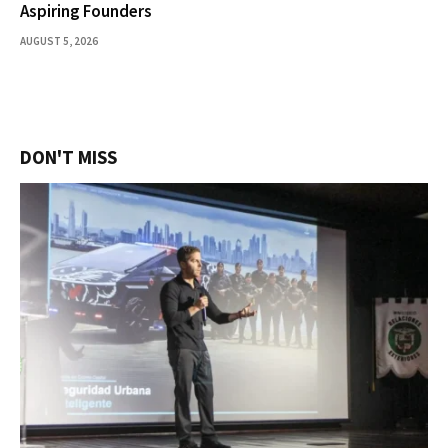
Aspiring Founders
AUGUST 5, 2026
DON'T MISS