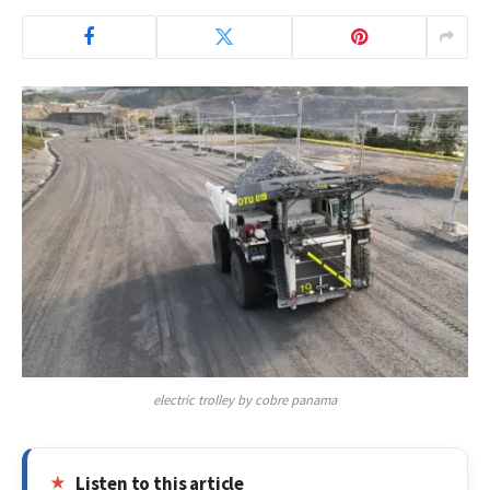
electric trolley by cobre panama
Listen to this article