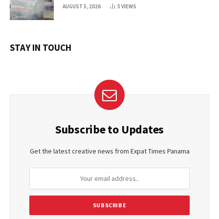
AUGUST 5, 2026
5
VIEWS
STAY IN TOUCH
Subscribe to Updates
Get the latest creative news from Expat Times Panama