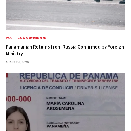
POLITICS & GOVERNMENT
Panamanian Returns from Russia Confirmed by Foreign
Ministry
AUGUST 6, 2026