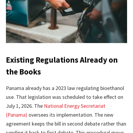
Existing Regulations Already on
the Books
Panama already has a 2023 law regulating bioethanol
use. That legislation was scheduled to take effect on
July 1, 2026. The
National Energy Secretariat
(Panama)
oversees its implementation. The new
agreement keeps the bill in second debate rather than
sending it back to first debate. This procedural move