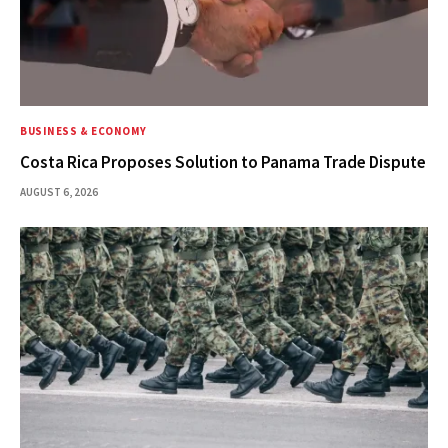
BUSINESS & ECONOMY
Costa Rica Proposes Solution to Panama Trade Dispute
AUGUST 6, 2026