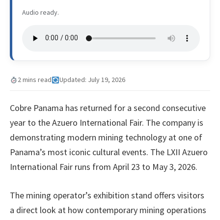
Audio ready.
2 mins read
Updated: July 19, 2026
Cobre Panama has returned for a second consecutive
year to the Azuero International Fair. The company is
demonstrating modern mining technology at one of
Panama’s most iconic cultural events. The LXII Azuero
International Fair runs from April 23 to May 3, 2026.
The mining operator’s exhibition stand offers visitors
a direct look at how contemporary mining operations