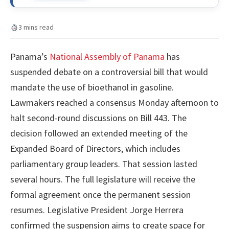
3 mins read
Panama’s
National Assembly of Panama
has
suspended debate on a controversial bill that would
mandate the use of bioethanol in gasoline.
Lawmakers reached a consensus Monday afternoon to
halt second-round discussions on Bill 443. The
decision followed an extended meeting of the
Expanded Board of Directors, which includes
parliamentary group leaders. That session lasted
several hours. The full legislature will receive the
formal agreement once the permanent session
resumes. Legislative President Jorge Herrera
confirmed the suspension aims to create space for