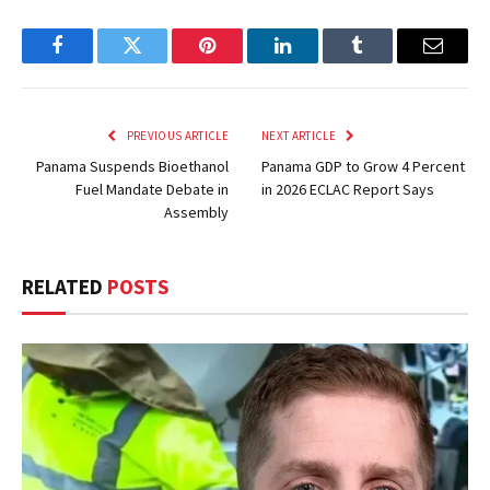
Facebook
Twitter
Pinterest
LinkedIn
Tumblr
Email
PREVIOUS ARTICLE
NEXT ARTICLE
Panama Suspends Bioethanol
Panama GDP to Grow 4 Percent
Fuel Mandate Debate in
in 2026 ECLAC Report Says
Assembly
RELATED
POSTS