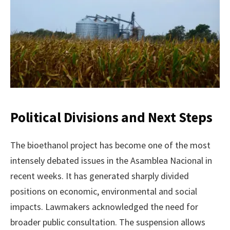
Political Divisions and Next Steps
The bioethanol project has become one of the most
intensely debated issues in the Asamblea Nacional in
recent weeks. It has generated sharply divided
positions on economic, environmental and social
impacts. Lawmakers acknowledged the need for
broader public consultation. The suspension allows