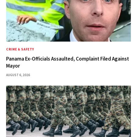
CRIME & SAFETY
Panama Ex-Officials Assaulted, Complaint Filed Against
Mayor
AUGUST 6, 2026