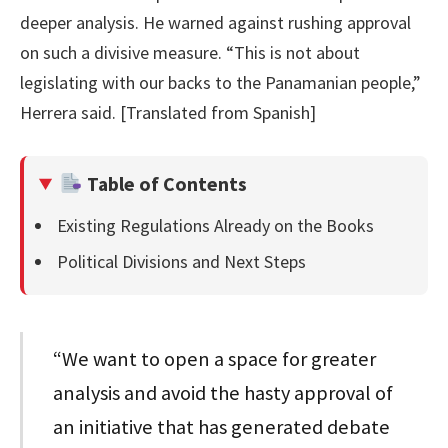
deeper analysis. He warned against rushing approval
on such a divisive measure. “This is not about
legislating with our backs to the Panamanian people,”
Herrera said. [Translated from Spanish]
Table of Contents
Existing Regulations Already on the Books
Political Divisions and Next Steps
“We want to open a space for greater
analysis and avoid the hasty approval of
an initiative that has generated debate