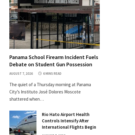
Panama School Firearm Incident Fuels
Debate on Student Gun Possession
AUGUST 7, 2026
6 MINS READ
The quiet of a Thursday morning at Panama
City’s Instituto José Dolores Moscote
shattered when…
Rio Hato Airport Health
Controls Intensify After
International Flights Begin