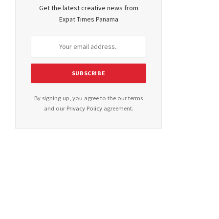
Get the latest creative news from
Expat Times Panama
By signing up, you agree to the our terms
and our
Privacy Policy
agreement.