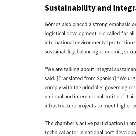
Sustainability and Integ
Gómez also placed a strong emphasis o
logistical development. He called for al
international environmental protection 
sustainability, balancing economic, soci
“We are talking about integral sustainab
said. [Translated from Spanish] “We urg
comply with the principles governing re
national and international entities.” Th
infrastructure projects to meet higher 
The chamber’s active participation in pro
technical actor in national port develop