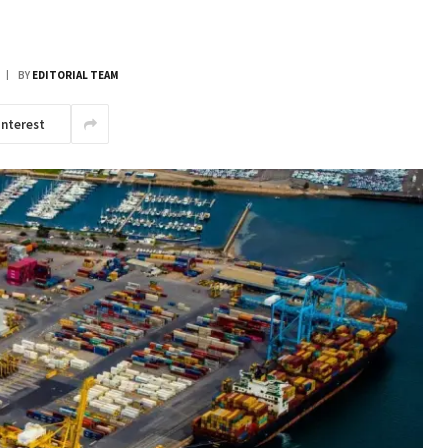
BY
EDITORIAL TEAM
interest