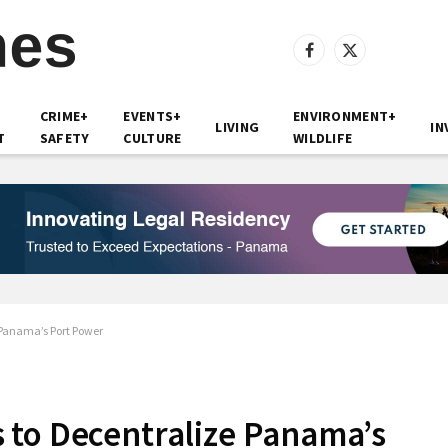
Facebook
X
(Twitter)
CRIME+
EVENTS+
ENVIRONMENT+
LIVING
IN
T
SAFETY
CULTURE
WILDLIFE
 Panama’s Port Power
 to Decentralize Panama’s