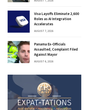
AUGUST 7, 2026
Visa Layoffs Eliminate 2,600
Roles as AI Integration
Accelerates
AUGUST 7, 2026
Panama Ex-Officials
Assaulted, Complaint Filed
Against Mayor
AUGUST 6, 2026