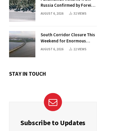
Russia Confirmed by Foreign
Ministry
AUGUST 6, 2026
32
VIEWS
South Corridor Closure This
Weekend for Enormous
Beam Installation
AUGUST 6, 2026
22
VIEWS
STAY IN TOUCH
Subscribe to Updates