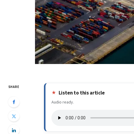
SHARE
Listen to this article
Audio ready.