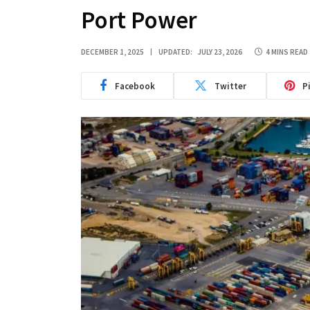
Port Power
DECEMBER 1, 2025
UPDATED:
JULY 23, 2026
4 MINS READ
Facebook
Twitter
P