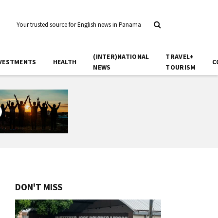
Your trusted source for English news in Panama
(INTER)NATIONAL
TRAVEL+
VESTMENTS
HEALTH
C
NEWS
TOURISM
DON'T MISS