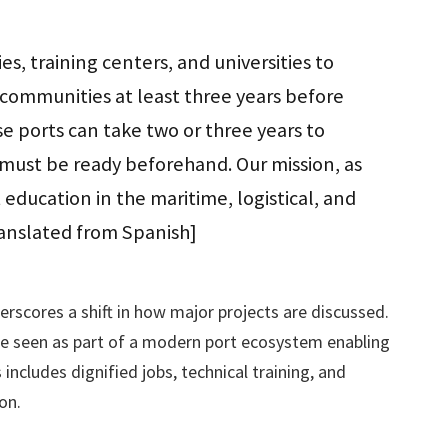
, training centers, and universities to
communities at least three years before
e ports can take two or three years to
must be ready beforehand. Our mission, as
t education in the maritime, logistical, and
ranslated from Spanish]
erscores a shift in how major projects are discussed.
e seen as part of a modern port ecosystem enabling
includes dignified jobs, technical training, and
on.