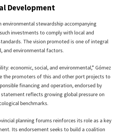
ral Development
n environmental stewardship accompanying
l such investments to comply with local and
standards. The vision promoted is one of integral
al, and environmental factors.
ility: economic, social, and environmental,” Gómez
e the promoters of this and other port projects to
sponsible financing and operation, endorsed by
is statement reflects growing global pressure on
ecological benchmarks.
vincial planning forums reinforces its role as a key
ment. Its endorsement seeks to build a coalition