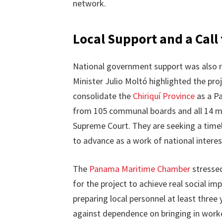
network.
Local Support and a Call 
National government support was also 
Minister Julio Moltó highlighted the pro
consolidate the
Chiriquí Province
as a Pa
from 105 communal boards and all 14 may
Supreme Court. They are seeking a timely
to advance as a work of national interes
The
Panama Maritime Chamber
stressed
for the project to achieve real social i
preparing local personnel at least thre
against dependence on bringing in worke