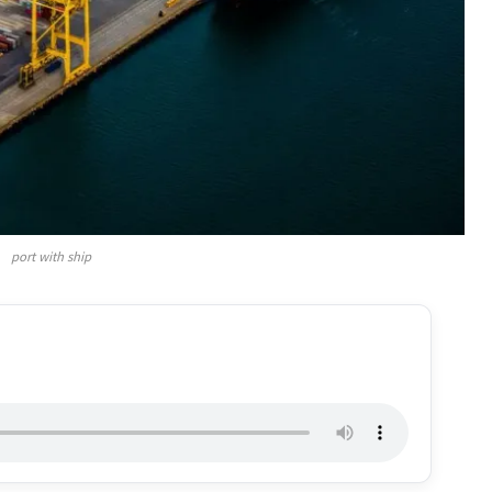
port with ship