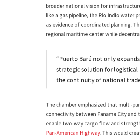
broader national vision for infrastruct
like a gas pipeline, the Río Indio water 
as evidence of coordinated planning. Th
regional maritime center while decentral
“Puerto Barú not only expands 
strategic solution for logistica
the continuity of national trad
The chamber emphasized that multi-purpos
connectivity between Panama City and the
enable two-way cargo flow and strengthe
Pan-American Highway
. This would crea