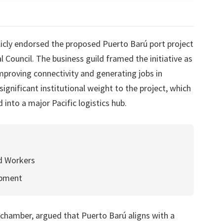
cly endorsed the proposed Puerto Barú port project
al Council. The business guild framed the initiative as
improving connectivity and generating jobs in
gnificant institutional weight to the project, which
into a major Pacific logistics hub.
ed Workers
opment
chamber, argued that Puerto Barú aligns with a