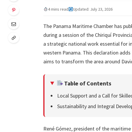
4 mins read
Updated: July 23, 2026
The Panama Maritime Chamber has publi
during a session of the Chiriquí Provinci
a strategic national work essential for 
western Panama. This declaration adds si
aims to transform the area around David 
Table of Contents
Local Support and a Call for Skill
Sustainability and Integral Devel
René Gómez, president of the maritime 