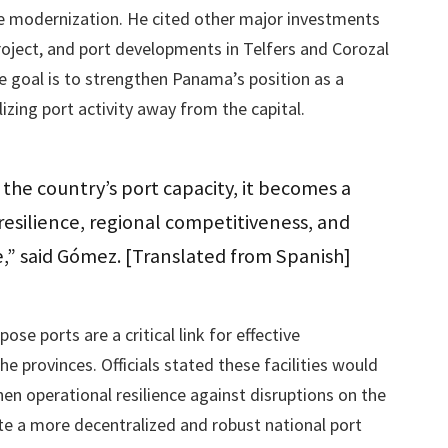
ure modernization. He cited other major investments
project, and port developments in Telfers and Corozal
e goal is to strengthen Panama’s position as a
izing port activity away from the capital.
the country’s port capacity, it becomes a
l resilience, regional competitiveness, and
e,” said Gómez. [Translated from Spanish]
e ports are a critical link for effective
 provinces. Officials stated these facilities would
n operational resilience against disruptions on the
te a more decentralized and robust national port