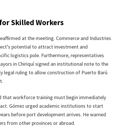
for Skilled Workers
reaffirmed at the meeting. Commerce and Industries
ject’s potential to attract investment and
cific logistics pole. Furthermore, representatives
ors in Chiriquí signed an institutional note to the
 legal ruling to allow construction of Puerto Barú
t.
 that workforce training must begin immediately
mpact. Gómez urged academic institutions to start
e years before port development arrives. He warned
rs from other provinces or abroad.