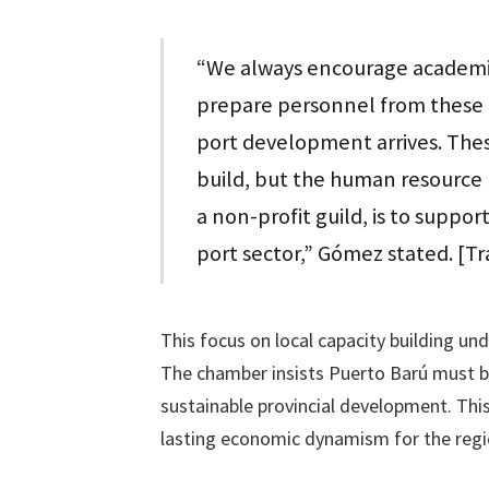
“We always encourage academies
prepare personnel from these 
port development arrives. Thes
build, but the human resource 
a non-profit guild, is to suppor
port sector,” Gómez stated. [T
This focus on local capacity building und
The chamber insists Puerto Barú must b
sustainable provincial development. This 
lasting economic dynamism for the regi