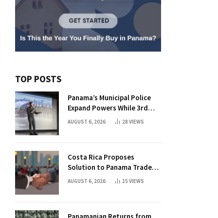
TOP POSTS
Panama’s Municipal Police
Expand Powers While 3rd
Court Wants Annulment
AUGUST 6, 2026
28
VIEWS
Costa Rica Proposes
Solution to Panama Trade
Dispute
AUGUST 6, 2026
15
VIEWS
Panamanian Returns from