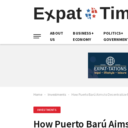
ABOUT
BUSINESS+
POLITICS+
US
ECONOMY
GOVERNMEN
Home
-
Investments
-
How Puerto Barú Aims to Decentralize
INVESTMENTS
How Puerto Barú Aims