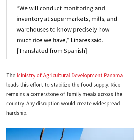
“We will conduct monitoring and
inventory at supermarkets, mills, and
warehouses to know precisely how
much rice we have,” Linares said.
[Translated from Spanish]
The
Ministry of Agricultural Development Panama
leads this effort to stabilize the food supply. Rice
remains a cornerstone of family meals across the
country. Any disruption would create widespread
hardship.