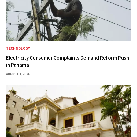
TECHNOLOGY
Electricity Consumer Complaints Demand Reform Push
in Panama
AUGUST 4, 2026