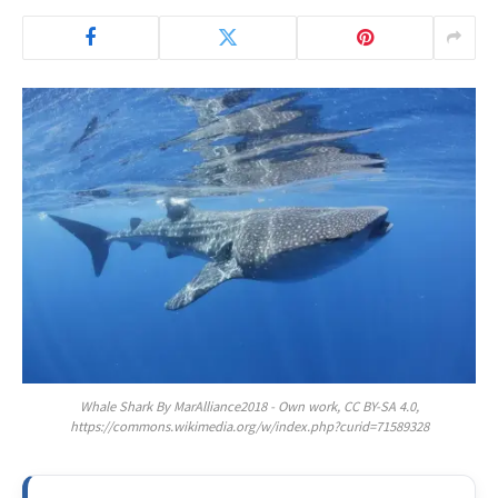
Whale Shark By MarAlliance2018 - Own work, CC BY-SA 4.0,
https://commons.wikimedia.org/w/index.php?curid=71589328