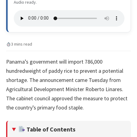
Audio ready.
3 mins read
Panama’s government will import 786,000
hundredweight of paddy rice to prevent a potential
shortage. The announcement came Tuesday from
Agricultural Development Minister Roberto Linares.
The cabinet council approved the measure to protect
the country’s primary food staple.
Table of Contents