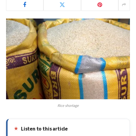
Rice shortage
Listen to this article