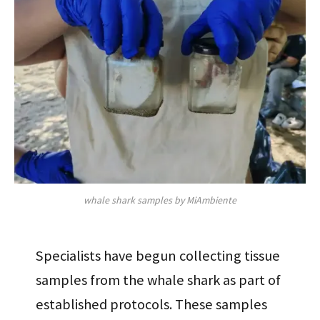
whale shark samples by MiAmbiente
Specialists have begun collecting tissue
samples from the whale shark as part of
established protocols. These samples