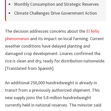
Monthly Consumption and Strategic Reserves
Climate Challenges Drive Government Action
The decision addresses concerns about the
El Niño
phenomenon
and its impact on local farming. Current
weather conditions have delayed planting and
damaged crop development. Linares confirmed the
rice is clean and dry, ready for distribution nationwide.
[Translated from Spanish]
An additional 250,000 hundredweight is already in
transit from a previously authorized shipment. This
new supply joins the 5.8 million hundredweight
currently held in national reserves. The minister said