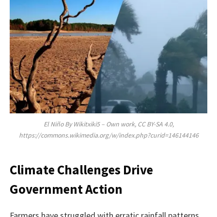
El Niño By Wikitxiki5 – Own work, CC BY-SA 4.0,
https://commons.wikimedia.org/w/index.php?curid=146144146
Climate Challenges Drive
Government Action
Farmers have struggled with erratic rainfall patterns