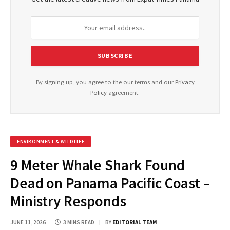
By signing up, you agree to the our terms and our
Privacy
Policy
agreement.
ENVIRONMENT & WILDLIFE
9 Meter Whale Shark Found
Dead on Panama Pacific Coast –
Ministry Responds
JUNE 11, 2026
3 MINS READ
BY
EDITORIAL TEAM