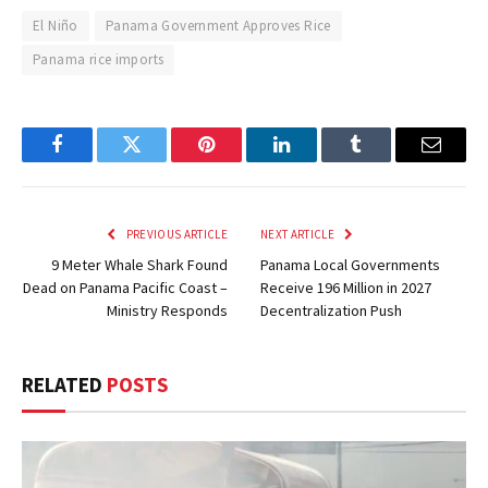
El Niño
Panama Government Approves Rice
Panama rice imports
Facebook
Twitter
Pinterest
LinkedIn
Tumblr
Email
PREVIOUS ARTICLE
NEXT ARTICLE
9 Meter Whale Shark Found
Panama Local Governments
Dead on Panama Pacific Coast –
Receive 196 Million in 2027
Ministry Responds
Decentralization Push
RELATED
POSTS