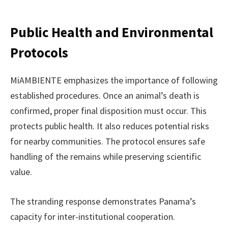
Public Health and Environmental
Protocols
MiAMBIENTE emphasizes the importance of following
established procedures. Once an animal’s death is
confirmed, proper final disposition must occur. This
protects public health. It also reduces potential risks
for nearby communities. The protocol ensures safe
handling of the remains while preserving scientific
value.
The stranding response demonstrates Panama’s
capacity for inter-institutional cooperation.