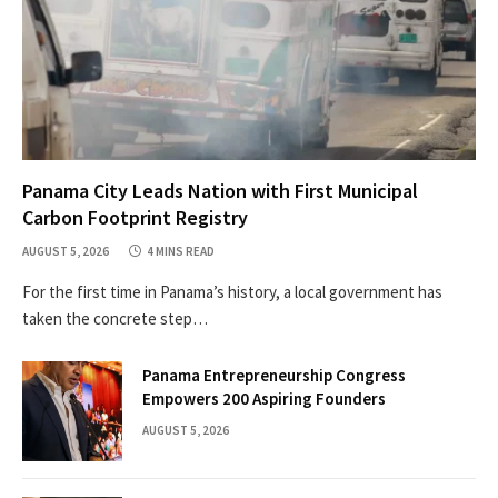
Panama City Leads Nation with First Municipal
Carbon Footprint Registry
AUGUST 5, 2026
4 MINS READ
For the first time in Panama’s history, a local government has
taken the concrete step…
Panama Entrepreneurship Congress
Empowers 200 Aspiring Founders
AUGUST 5, 2026