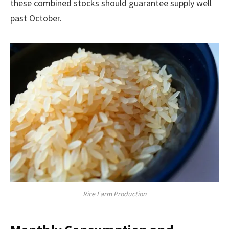
these combined stocks should guarantee supply well
past October.
Rice Farm Production