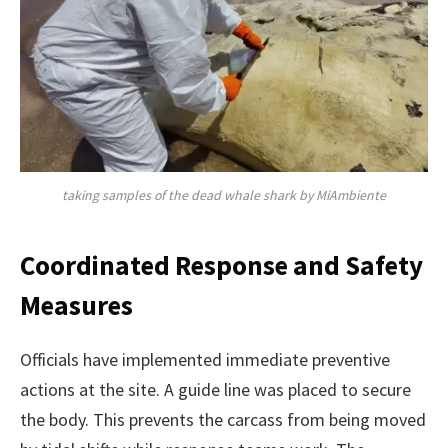
taking samples of the dead whale shark by MiAmbiente
Coordinated Response and Safety
Measures
Officials have implemented immediate preventive
actions at the site. A guide line was placed to secure
the body. This prevents the carcass from being moved