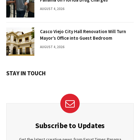
AUGUST 4, 2026
Casco Viejo City Hall Renovation Will Turn
Mayor’s Office into Guest Bedroom
AUGUST 4, 2026
STAY IN TOUCH
Subscribe to Updates
Get the latest creative news from Expat Times Panama