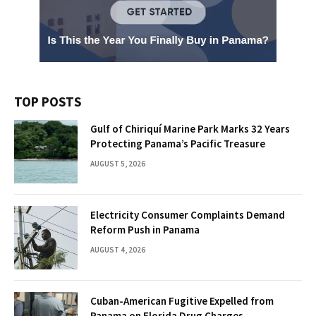
TOP POSTS
Gulf of Chiriquí Marine Park Marks 32 Years
Protecting Panama’s Pacific Treasure
AUGUST 5, 2026
Electricity Consumer Complaints Demand
Reform Push in Panama
AUGUST 4, 2026
Cuban-American Fugitive Expelled from
Panama on Florida Drug Charges