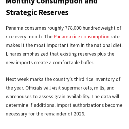
Monthly Consumption and
Strategic Reserves
Panama consumes roughly 778,000 hundredweight of
rice every month. The
Panama rice consumption
rate
makes it the most important item in the national diet.
Linares emphasized that existing reserves plus the
new imports create a comfortable buffer.
Next week marks the country’s third rice inventory of
the year. Officials will visit supermarkets, mills, and
warehouses to assess grain availability. The data will
determine if additional import authorizations become
necessary for the remainder of 2026.