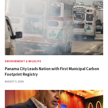
ENVIRONMENT & WILDLIFE
Panama City Leads Nation with First Municipal Carbon
Footprint Registry
AUGUST 5, 2026