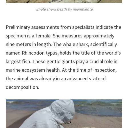
whale shark death by miambiente
Preliminary assessments from specialists indicate the
specimen is a female. She measures approximately
nine meters in length. The whale shark, scientifically
named Rhincodon typus, holds the title of the world’s
largest fish. These gentle giants play a crucial role in
marine ecosystem health. At the time of inspection,
the animal was already in an advanced state of
decomposition.