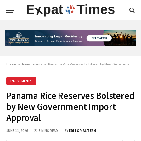
Home
-
Investments
-
Panama Rice Reserves Bolstered by New Government Import Approval
INVESTMENTS
Panama Rice Reserves Bolstered
by New Government Import
Approval
JUNE 11, 2026
3 MINS READ
BY
EDITORIAL TEAM