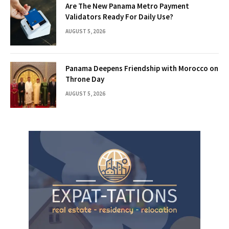
Are The New Panama Metro Payment
Validators Ready For Daily Use?
AUGUST 5, 2026
Panama Deepens Friendship with Morocco on
Throne Day
AUGUST 5, 2026