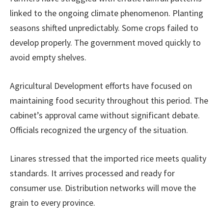
linked to the ongoing climate phenomenon. Planting
seasons shifted unpredictably. Some crops failed to
develop properly. The government moved quickly to
avoid empty shelves.
Agricultural Development efforts have focused on
maintaining food security throughout this period. The
cabinet’s approval came without significant debate.
Officials recognized the urgency of the situation.
Linares stressed that the imported rice meets quality
standards. It arrives processed and ready for
consumer use. Distribution networks will move the
grain to every province.