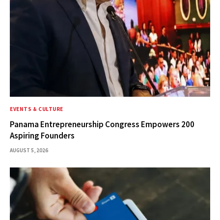
EVENTS & CULTURE
Panama Entrepreneurship Congress Empowers 200
Aspiring Founders
AUGUST 5, 2026