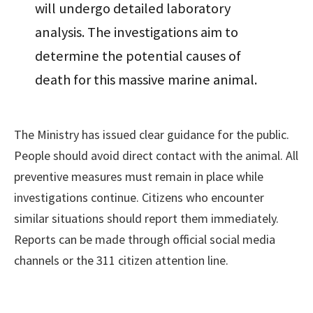
will undergo detailed laboratory
analysis. The investigations aim to
determine the potential causes of
death for this massive marine animal.
The Ministry has issued clear guidance for the public.
People should avoid direct contact with the animal. All
preventive measures must remain in place while
investigations continue. Citizens who encounter
similar situations should report them immediately.
Reports can be made through official social media
channels or the 311 citizen attention line.