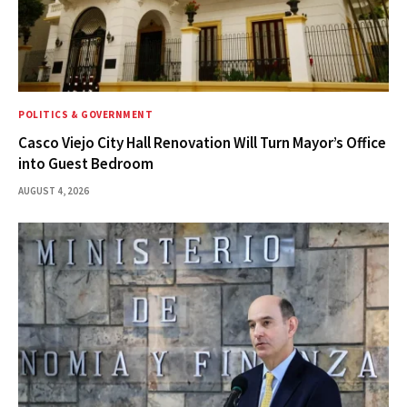
POLITICS & GOVERNMENT
Casco Viejo City Hall Renovation Will Turn Mayor’s Office
into Guest Bedroom
AUGUST 4, 2026