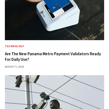
TECHNOLOGY
Are The New Panama Metro Payment Validators Ready
For Daily Use?
AUGUST 5, 2026