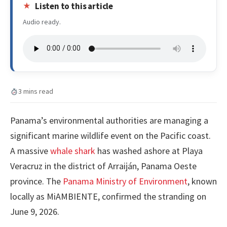
Listen to this article
Audio ready.
3 mins read
Panama’s environmental authorities are managing a
significant marine wildlife event on the Pacific coast.
A massive
whale shark
has washed ashore at Playa
Veracruz in the district of Arraiján, Panama Oeste
province. The
Panama Ministry of Environment
, known
locally as MiAMBIENTE, confirmed the stranding on
June 9, 2026.