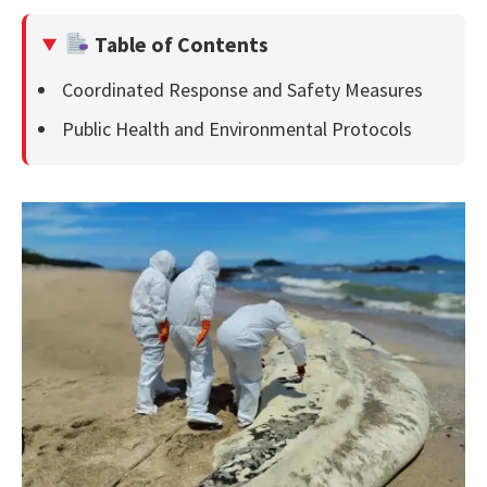
Table of Contents
Coordinated Response and Safety Measures
Public Health and Environmental Protocols