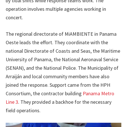
by tidal shifts while response teams work. The
operation involves multiple agencies working in
concert.
The regional directorate of MiAMBIENTE in Panama
Oeste leads the effort. They coordinate with the
national Directorate of Coasts and Seas, the Maritime
University of Panama, the National Aeronaval Service
(SENAN), and the National Police. The Municipality of
Arraiján and local community members have also
joined the response. Support came from the HPH
Consortium, the contractor building
Panama Metro
Line 3
. They provided a backhoe for the necessary
field operations.