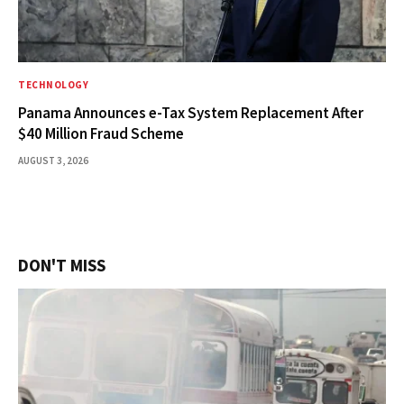
TECHNOLOGY
Panama Announces e-Tax System Replacement After
$40 Million Fraud Scheme
AUGUST 3, 2026
DON'T MISS