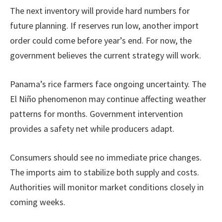
The next inventory will provide hard numbers for
future planning. If reserves run low, another import
order could come before year’s end. For now, the
government believes the current strategy will work.
Panama’s rice farmers face ongoing uncertainty. The
El Niño phenomenon may continue affecting weather
patterns for months. Government intervention
provides a safety net while producers adapt.
Consumers should see no immediate price changes.
The imports aim to stabilize both supply and costs.
Authorities will monitor market conditions closely in
coming weeks.