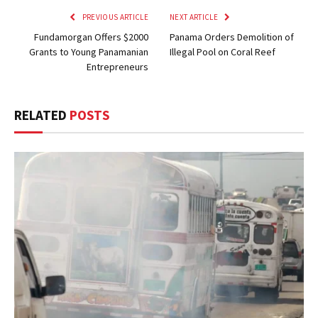
PREVIOUS ARTICLE
NEXT ARTICLE
Fundamorgan Offers $2000
Panama Orders Demolition of
Grants to Young Panamanian
Illegal Pool on Coral Reef
Entrepreneurs
RELATED
POSTS