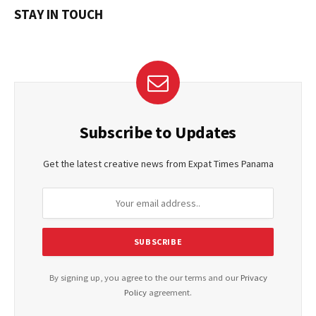
STAY IN TOUCH
Subscribe to Updates
Get the latest creative news from Expat Times Panama
By signing up, you agree to the our terms and our
Privacy
Policy
agreement.