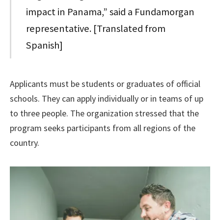
impact in Panama,” said a Fundamorgan
representative. [Translated from
Spanish]
Applicants must be students or graduates of official
schools. They can apply individually or in teams of up
to three people. The organization stressed that the
program seeks participants from all regions of the
country.