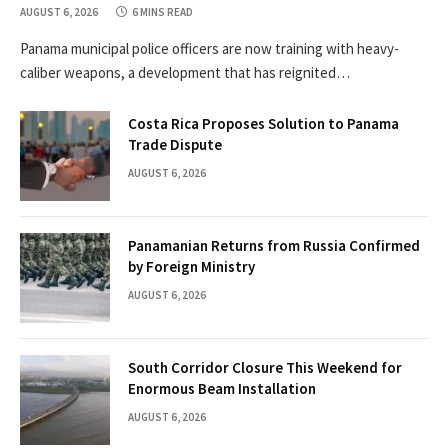
AUGUST 6, 2026
6 MINS READ
Panama municipal police officers are now training with heavy-
caliber weapons, a development that has reignited…
Costa Rica Proposes Solution to Panama
Trade Dispute
AUGUST 6, 2026
Panamanian Returns from Russia Confirmed
by Foreign Ministry
AUGUST 6, 2026
South Corridor Closure This Weekend for
Enormous Beam Installation
AUGUST 6, 2026