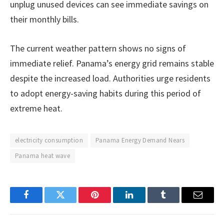
unplug unused devices can see immediate savings on
their monthly bills.
The current weather pattern shows no signs of
immediate relief. Panama’s energy grid remains stable
despite the increased load. Authorities urge residents
to adopt energy-saving habits during this period of
extreme heat.
electricity consumption
Panama Energy Demand Nears
Panama heat wave
Facebook
Twitter
Pinterest
LinkedIn
Tumblr
Email