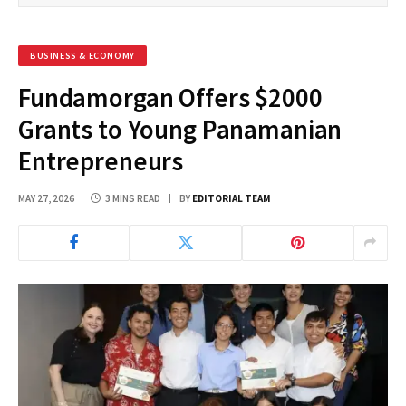
BUSINESS & ECONOMY
Fundamorgan Offers $2000
Grants to Young Panamanian
Entrepreneurs
MAY 27, 2026
3 MINS READ
BY
EDITORIAL TEAM