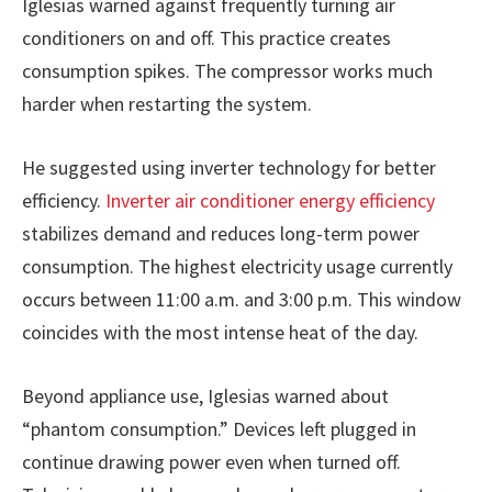
Iglesias warned against frequently turning air
conditioners on and off. This practice creates
consumption spikes. The compressor works much
harder when restarting the system.
He suggested using inverter technology for better
efficiency.
Inverter air conditioner energy efficiency
stabilizes demand and reduces long-term power
consumption. The highest electricity usage currently
occurs between 11:00 a.m. and 3:00 p.m. This window
coincides with the most intense heat of the day.
Beyond appliance use, Iglesias warned about
“phantom consumption.” Devices left plugged in
continue drawing power even when turned off.