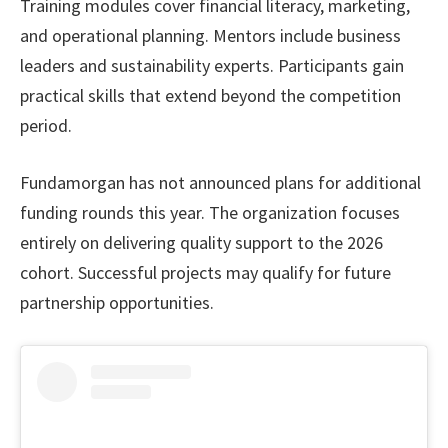
Training modules cover financial literacy, marketing,
and operational planning. Mentors include business
leaders and sustainability experts. Participants gain
practical skills that extend beyond the competition
period.
Fundamorgan has not announced plans for additional
funding rounds this year. The organization focuses
entirely on delivering quality support to the 2026
cohort. Successful projects may qualify for future
partnership opportunities.