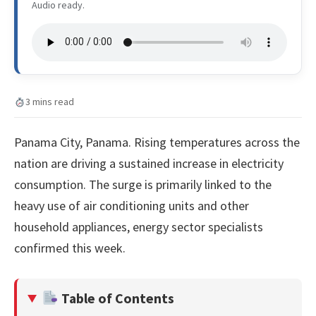
Audio ready.
3 mins read
Panama City, Panama. Rising temperatures across the
nation are driving a sustained increase in electricity
consumption. The surge is primarily linked to the
heavy use of air conditioning units and other
household appliances, energy sector specialists
confirmed this week.
Table of Contents