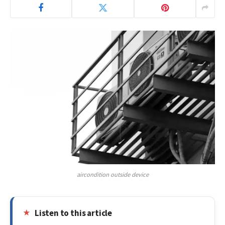
aircondition outside device
Listen to this article