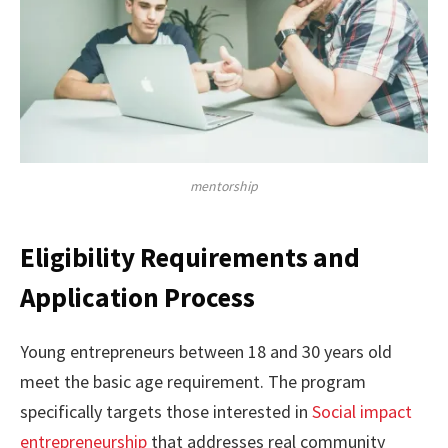
mentorship
Eligibility Requirements and
Application Process
Young entrepreneurs between 18 and 30 years old
meet the basic age requirement. The program
specifically targets those interested in
Social impact
entrepreneurship
that addresses real community