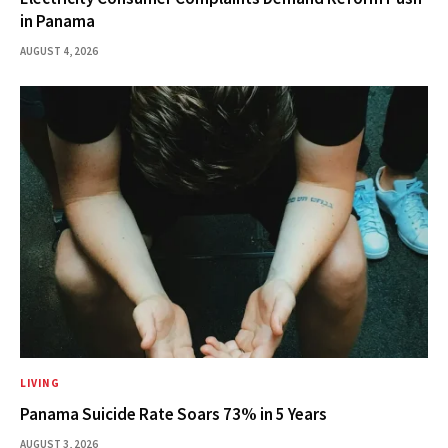
in Panama
AUGUST 4, 2026
LIVING
Panama Suicide Rate Soars 73% in 5 Years
AUGUST 3, 2026