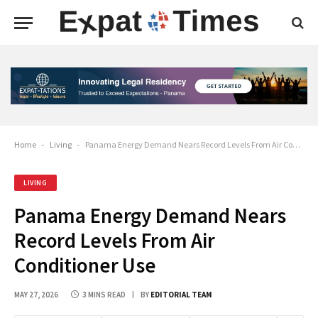
Home
-
Living
-
Panama Energy Demand Nears Record Levels From Air Conditioner Use
LIVING
Panama Energy Demand Nears
Record Levels From Air
Conditioner Use
MAY 27, 2026
3 MINS READ
BY
EDITORIAL TEAM