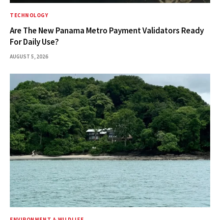
TECHNOLOGY
Are The New Panama Metro Payment Validators Ready
For Daily Use?
AUGUST 5, 2026
ENVIRONMENT & WILDLIFE