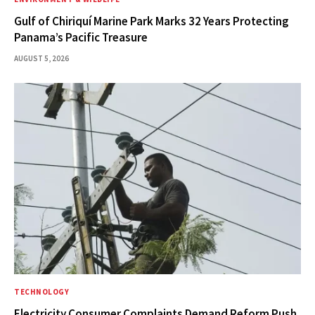
Gulf of Chiriquí Marine Park Marks 32 Years Protecting
Panama’s Pacific Treasure
AUGUST 5, 2026
TECHNOLOGY
Electricity Consumer Complaints Demand Reform Push