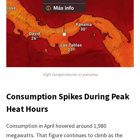
high temperatures in panama
Consumption Spikes During Peak
Heat Hours
Consumption in April hovered around 1,980
megawatts. That figure continues to climb as the