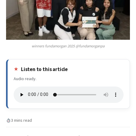
winners fundamorgan 2025 @fundamorganpa
Listen to this article
Audio ready.
3 mins read