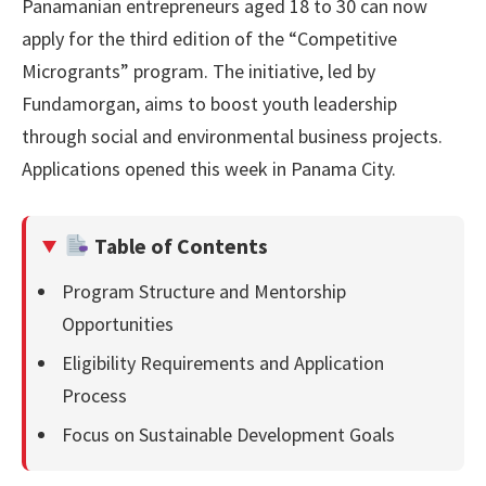
Panamanian entrepreneurs aged 18 to 30 can now
apply for the third edition of the “Competitive
Microgrants” program. The initiative, led by
Fundamorgan, aims to boost youth leadership
through social and environmental business projects.
Applications opened this week in Panama City.
Table of Contents
Program Structure and Mentorship
Opportunities
Eligibility Requirements and Application
Process
Focus on Sustainable Development Goals