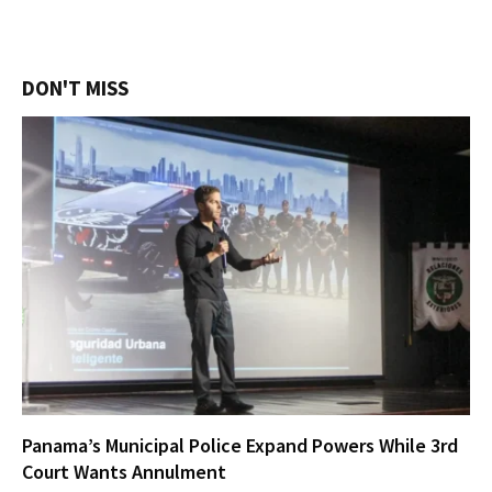
DON'T MISS
Panama’s Municipal Police Expand Powers While 3rd
Court Wants Annulment