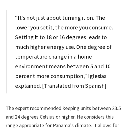
“It’s not just about turning it on. The
lower you set it, the more you consume.
Setting it to 18 or 16 degrees leads to
much higher energy use. One degree of
temperature change in a home
environment means between 5 and 10
percent more consumption,” Iglesias
explained. [Translated from Spanish]
The expert recommended keeping units between 23.5
and 24 degrees Celsius or higher. He considers this
range appropriate for Panama’s climate. It allows for