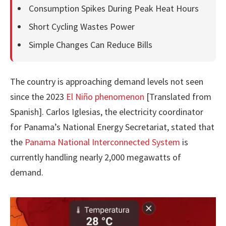
Consumption Spikes During Peak Heat Hours
Short Cycling Wastes Power
Simple Changes Can Reduce Bills
The country is approaching demand levels not seen
since the 2023
El Niño phenomenon
[Translated from
Spanish]. Carlos Iglesias, the electricity coordinator
for Panama’s National Energy Secretariat, stated that
the
Panama National Interconnected System
is
currently handling nearly 2,000 megawatts of
demand.