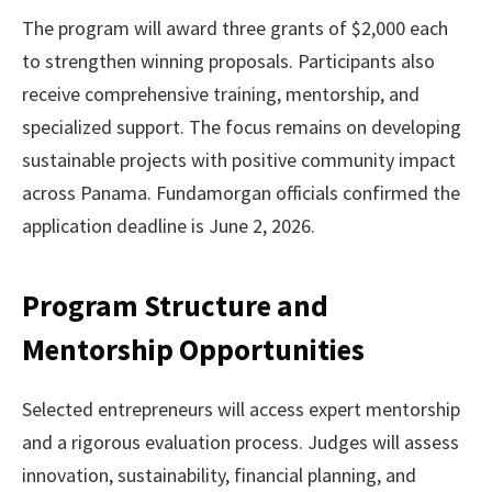
The program will award three grants of $2,000 each
to strengthen winning proposals. Participants also
receive comprehensive training, mentorship, and
specialized support. The focus remains on developing
sustainable projects with positive community impact
across Panama. Fundamorgan officials confirmed the
application deadline is June 2, 2026.
Program Structure and
Mentorship Opportunities
Selected entrepreneurs will access expert mentorship
and a rigorous evaluation process. Judges will assess
innovation, sustainability, financial planning, and