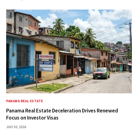
PANAMA REAL ESTATE
Panama Real Estate Deceleration Drives Renewed
Focus on Investor Visas
JULY 30, 2026