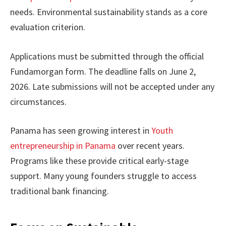
needs. Environmental sustainability stands as a core
evaluation criterion.
Applications must be submitted through the official
Fundamorgan form. The deadline falls on June 2,
2026. Late submissions will not be accepted under any
circumstances.
Panama has seen growing interest in
Youth
entrepreneurship in Panama
over recent years.
Programs like these provide critical early-stage
support. Many young founders struggle to access
traditional bank financing.