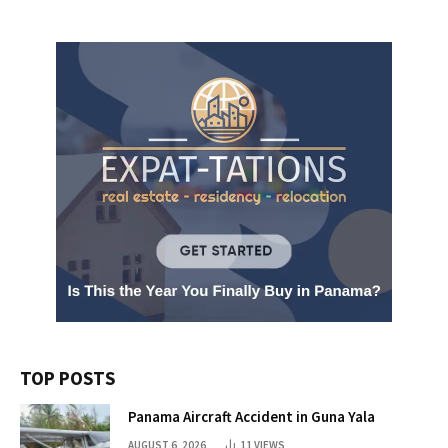
TOP POSTS
Panama Aircraft Accident in Guna Yala
AUGUST 6, 2026
11
VIEWS