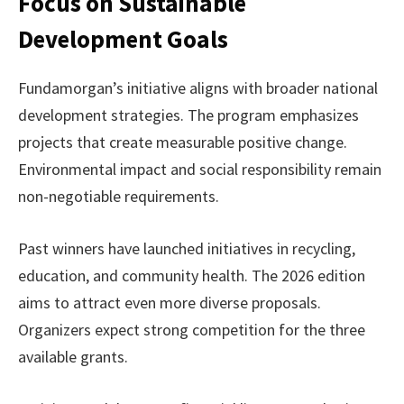
Focus on Sustainable
Development Goals
Fundamorgan’s initiative aligns with broader national
development strategies. The program emphasizes
projects that create measurable positive change.
Environmental impact and social responsibility remain
non-negotiable requirements.
Past winners have launched initiatives in recycling,
education, and community health. The 2026 edition
aims to attract even more diverse proposals.
Organizers expect strong competition for the three
available grants.