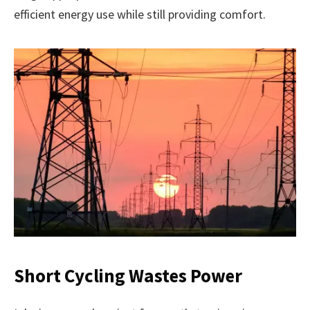
efficient energy use while still providing comfort.
Short Cycling Wastes Power