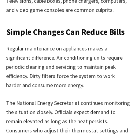
Televisions, cable boxes, phone chargers, computers,
and video game consoles are common culprits.
Simple Changes Can Reduce Bills
Regular maintenance on appliances makes a
significant difference. Air conditioning units require
periodic cleaning and servicing to maintain peak
efficiency. Dirty filters force the system to work
harder and consume more energy.
The National Energy Secretariat continues monitoring
the situation closely. Officials expect demand to
remain elevated as long as the heat persists.
Consumers who adjust their thermostat settings and