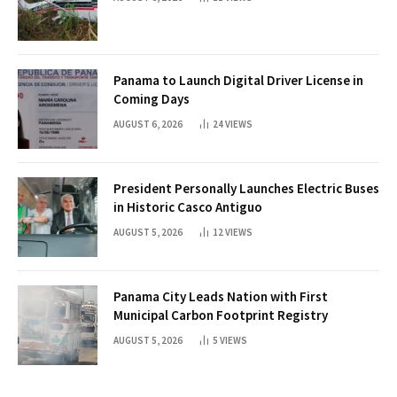
Panama to Launch Digital Driver License in
Coming Days
AUGUST 6, 2026
24
VIEWS
President Personally Launches Electric Buses
in Historic Casco Antiguo
AUGUST 5, 2026
12
VIEWS
Panama City Leads Nation with First
Municipal Carbon Footprint Registry
AUGUST 5, 2026
5
VIEWS