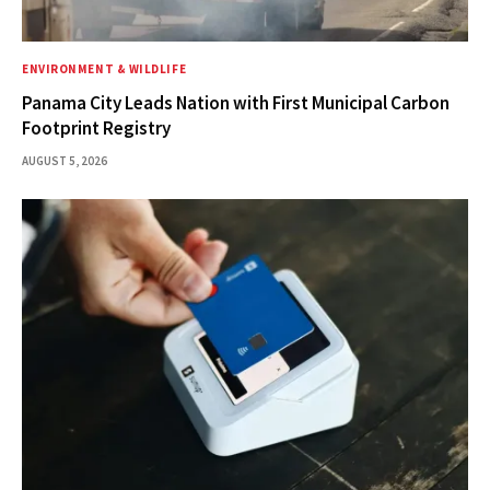
ENVIRONMENT & WILDLIFE
Panama City Leads Nation with First Municipal Carbon
Footprint Registry
AUGUST 5, 2026