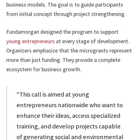
business models. The goal is to guide participants
from initial concept through project strengthening.
Fundamorgan designed the program to support
young entrepreneurs
at every stage of development.
Organizers emphasize that the microgrants represent
more than just funding. They provide a complete
ecosystem for business growth.
“This call is aimed at young
entrepreneurs nationwide who want to
enhance their ideas, access specialized
training, and develop projects capable
of generating social and environmental