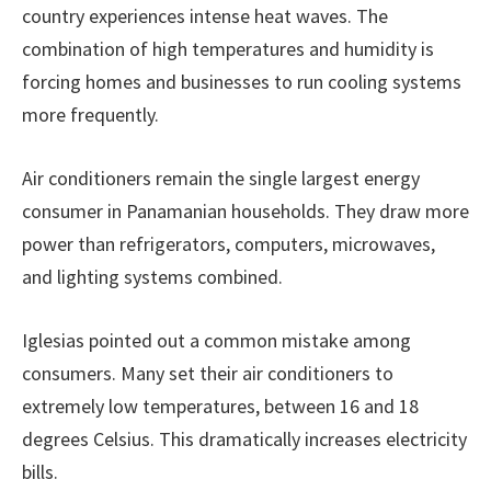
country experiences intense heat waves. The
combination of high temperatures and humidity is
forcing homes and businesses to run cooling systems
more frequently.
Air conditioners remain the single largest energy
consumer in Panamanian households. They draw more
power than refrigerators, computers, microwaves,
and lighting systems combined.
Iglesias pointed out a common mistake among
consumers. Many set their air conditioners to
extremely low temperatures, between 16 and 18
degrees Celsius. This dramatically increases electricity
bills.