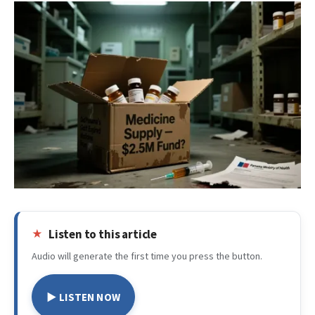
Listen to this article
Audio will generate the first time you press the button.
▶ LISTEN NOW