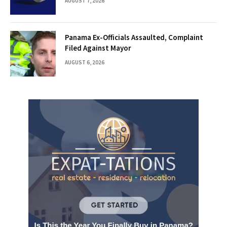
AUGUST 7, 2026
Panama Ex-Officials Assaulted, Complaint
Filed Against Mayor
AUGUST 6, 2026