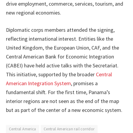
drive employment, commerce, services, tourism, and
new regional economies.
Diplomatic corps members attended the signing,
reflecting international interest. Entities like the
United Kingdom, the European Union, CAF, and the
Central American Bank for Economic Integration
(CABEI) have held active talks with the Secretariat.
This initiative, supported by the broader
Central
American Integration System
, promises a
fundamental shift. For the first time, Panama’s
interior regions are not seen as the end of the map
but as part of the center of a new economic system.
Central America
Central American rail corridor