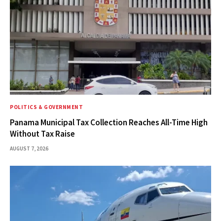
POLITICS & GOVERNMENT
Panama Municipal Tax Collection Reaches All-Time High
Without Tax Raise
AUGUST 7, 2026