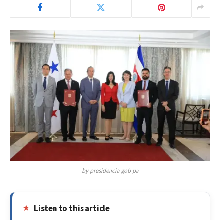
by presidencia gob pa
Listen to this article