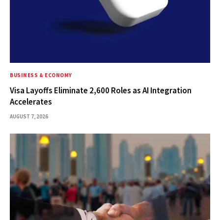
BUSINESS & ECONOMY
Visa Layoffs Eliminate 2,600 Roles as AI Integration
Accelerates
AUGUST 7, 2026