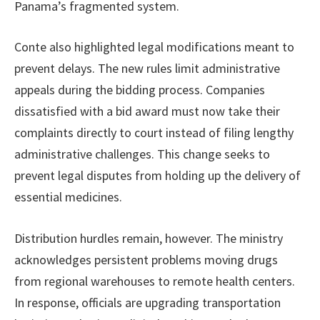
Panama’s fragmented system.
Conte also highlighted legal modifications meant to
prevent delays. The new rules limit administrative
appeals during the bidding process. Companies
dissatisfied with a bid award must now take their
complaints directly to court instead of filing lengthy
administrative challenges. This change seeks to
prevent legal disputes from holding up the delivery of
essential medicines.
Distribution hurdles remain, however. The ministry
acknowledges persistent problems moving drugs
from regional warehouses to remote health centers.
In response, officials are upgrading transportation