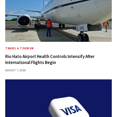
TRAVEL & TOURISM
Rio Hato Airport Health Controls Intensify After
International Flights Begin
AUGUST 7, 2026