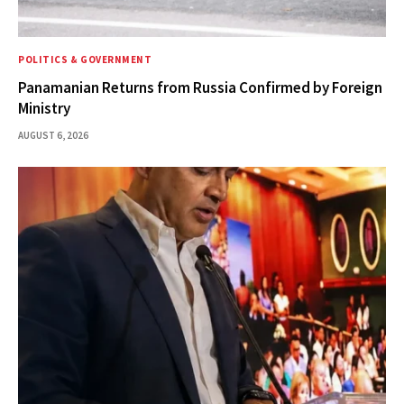
POLITICS & GOVERNMENT
Panamanian Returns from Russia Confirmed by Foreign
Ministry
AUGUST 6, 2026