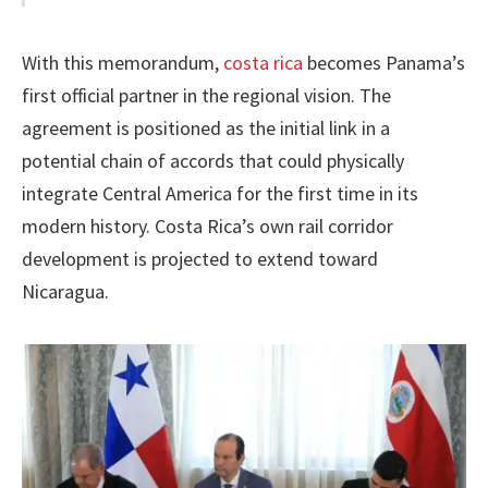
With this memorandum,
costa rica
becomes Panama’s
first official partner in the regional vision. The
agreement is positioned as the initial link in a
potential chain of accords that could physically
integrate Central America for the first time in its
modern history. Costa Rica’s own rail corridor
development is projected to extend toward
Nicaragua.