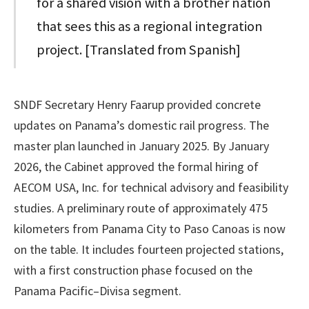
for a shared vision with a brother nation
that sees this as a regional integration
project. [Translated from Spanish]
SNDF Secretary Henry Faarup provided concrete
updates on Panama’s domestic rail progress. The
master plan launched in January 2025. By January
2026, the Cabinet approved the formal hiring of
AECOM USA, Inc. for technical advisory and feasibility
studies. A preliminary route of approximately 475
kilometers from Panama City to Paso Canoas is now
on the table. It includes fourteen projected stations,
with a first construction phase focused on the
Panama Pacific–Divisa segment.