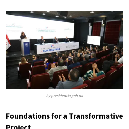
by presidencia gob pa
Foundations for a Transformative
Project