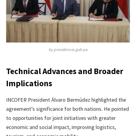
by presidencia gob pa
Technical Advances and Broader
Implications
INCOFER President Álvaro Bermúdez highlighted the
agreement’s significance for both nations. He pointed
to opportunities for joint initiatives with greater
economic and social impact, improving logistics,