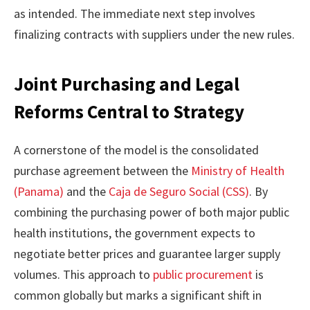
as intended. The immediate next step involves
finalizing contracts with suppliers under the new rules.
Joint Purchasing and Legal
Reforms Central to Strategy
A cornerstone of the model is the consolidated
purchase agreement between the
Ministry of Health
(Panama)
and the
Caja de Seguro Social (CSS)
. By
combining the purchasing power of both major public
health institutions, the government expects to
negotiate better prices and guarantee larger supply
volumes. This approach to
public procurement
is
common globally but marks a significant shift in