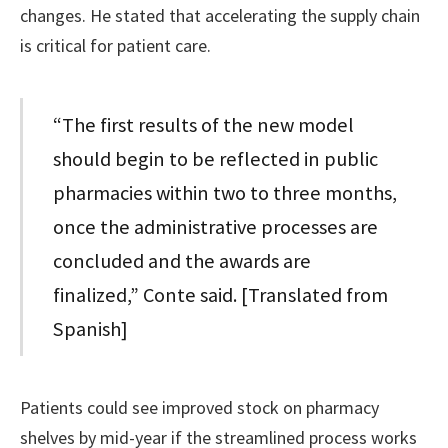
changes. He stated that accelerating the supply chain
is critical for patient care.
“The first results of the new model
should begin to be reflected in public
pharmacies within two to three months,
once the administrative processes are
concluded and the awards are
finalized,” Conte said. [Translated from
Spanish]
Patients could see improved stock on pharmacy
shelves by mid-year if the streamlined process works