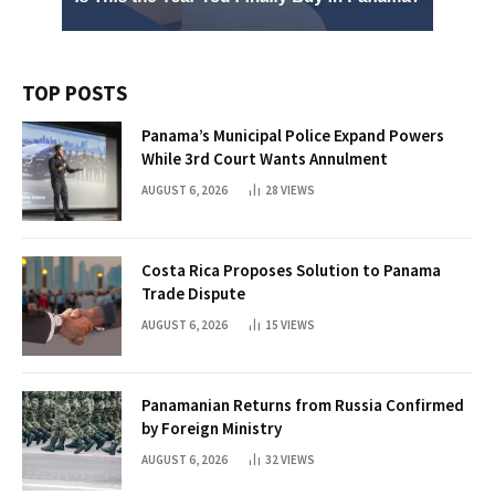
TOP POSTS
Panama’s Municipal Police Expand Powers
While 3rd Court Wants Annulment
AUGUST 6, 2026
28
VIEWS
Costa Rica Proposes Solution to Panama
Trade Dispute
AUGUST 6, 2026
15
VIEWS
Panamanian Returns from Russia Confirmed
by Foreign Ministry
AUGUST 6, 2026
32
VIEWS