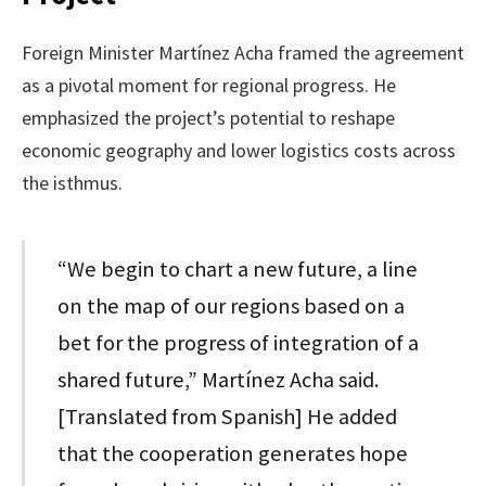
Foreign Minister Martínez Acha framed the agreement
as a pivotal moment for regional progress. He
emphasized the project’s potential to reshape
economic geography and lower logistics costs across
the isthmus.
“We begin to chart a new future, a line
on the map of our regions based on a
bet for the progress of integration of a
shared future,” Martínez Acha said.
[Translated from Spanish] He added
that the cooperation generates hope