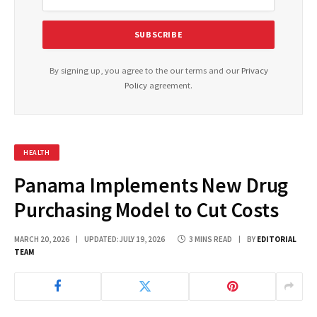
By signing up, you agree to the our terms and our
Privacy
Policy
agreement.
HEALTH
Panama Implements New Drug
Purchasing Model to Cut Costs
MARCH 20, 2026
UPDATED:
JULY 19, 2026
3 MINS READ
BY
EDITORIAL
TEAM