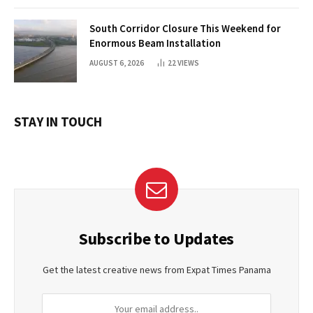
South Corridor Closure This Weekend for
Enormous Beam Installation
AUGUST 6, 2026
22
VIEWS
STAY IN TOUCH
Subscribe to Updates
Get the latest creative news from Expat Times Panama