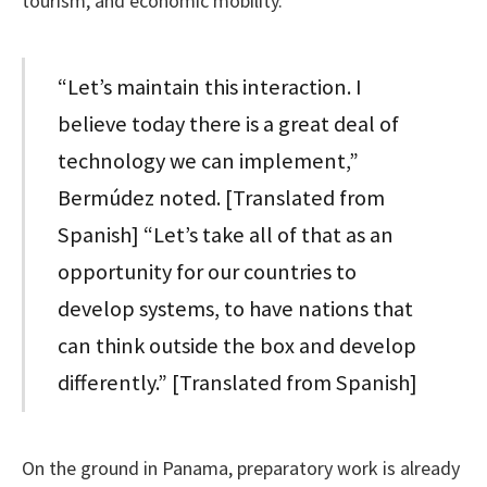
tourism, and economic mobility.
“Let’s maintain this interaction. I
believe today there is a great deal of
technology we can implement,”
Bermúdez noted. [Translated from
Spanish] “Let’s take all of that as an
opportunity for our countries to
develop systems, to have nations that
can think outside the box and develop
differently.” [Translated from Spanish]
On the ground in Panama, preparatory work is already