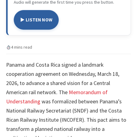
Audio will generate the first time you press the button.
▶ LISTEN NOW
4 mins read
Panama and Costa Rica signed a landmark
cooperation agreement on Wednesday, March 18,
2026, to advance a shared vision for a Central
American rail network. The
Memorandum of
Understanding
was formalized between Panama’s
National Railway Secretariat (SNDF) and the Costa
Rican Railway Institute (INCOFER). This pact aims to
transform a planned national railway into a