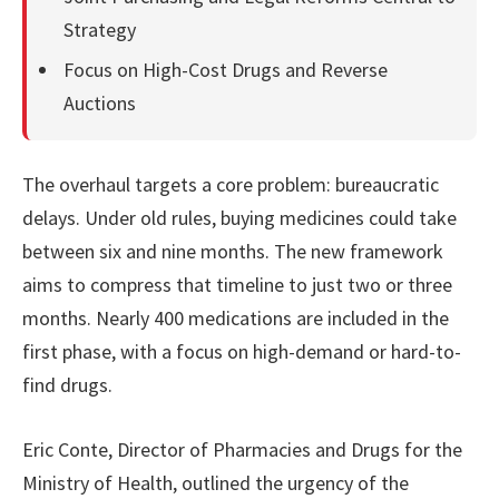
Strategy
Focus on High-Cost Drugs and Reverse
Auctions
The overhaul targets a core problem: bureaucratic
delays. Under old rules, buying medicines could take
between six and nine months. The new framework
aims to compress that timeline to just two or three
months. Nearly 400 medications are included in the
first phase, with a focus on high-demand or hard-to-
find drugs.
Eric Conte, Director of Pharmacies and Drugs for the
Ministry of Health, outlined the urgency of the