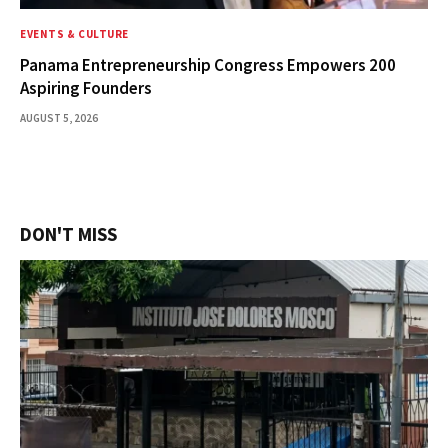
EVENTS & CULTURE
Panama Entrepreneurship Congress Empowers 200
Aspiring Founders
AUGUST 5, 2026
DON'T MISS