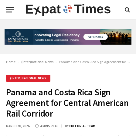
Home
-
(Inter)national News
-
Panama and Costa Rica Sign Agreement for Central American Rail Corridor
(INTER)NATIONAL NEWS
Panama and Costa Rica Sign
Agreement for Central American
Rail Corridor
MARCH 20, 2026
4 MINS READ
BY
EDITORIAL TEAM