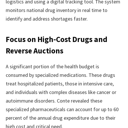
logistics and using a digital tracking tool. The system
monitors national drug inventory in real time to
identify and address shortages faster.
Focus on High-Cost Drugs and
Reverse Auctions
A significant portion of the health budget is
consumed by specialized medications. These drugs
treat hospitalized patients, those in intensive care,
and individuals with complex diseases like cancer or
autoimmune disorders. Conte revealed these
specialized pharmaceuticals can account for up to 60
percent of the annual drug expenditure due to their
high cost and critical need.