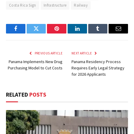
Costa Rica Sign
Infrastructure
Railway
Facebook
Twitter
Pinterest
LinkedIn
Tumblr
Email
PREVIOUS ARTICLE
NEXT ARTICLE
Panama Implements New Drug
Panama Residency Process
Purchasing Model to Cut Costs
Requires Early Legal Strategy
for 2026 Applicants
RELATED
POSTS