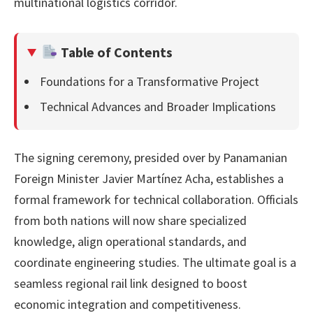
multinational logistics corridor.
Table of Contents
Foundations for a Transformative Project
Technical Advances and Broader Implications
The signing ceremony, presided over by Panamanian
Foreign Minister Javier Martínez Acha, establishes a
formal framework for technical collaboration. Officials
from both nations will now share specialized
knowledge, align operational standards, and
coordinate engineering studies. The ultimate goal is a
seamless regional rail link designed to boost
economic integration and competitiveness.