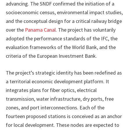
advancing. The SNDF confirmed the initiation of a
socioeconomic census, environmental impact studies,
and the conceptual design for a critical railway bridge
over the
Panama Canal
. The project has voluntarily
adopted the performance standards of the IFC, the
evaluation frameworks of the World Bank, and the
criteria of the European Investment Bank.
The project’s strategic identity has been redefined as
a territorial economic development platform. It
integrates plans for fiber optics, electrical
transmission, water infrastructure, dry ports, free
zones, and port interconnections. Each of the
fourteen proposed stations is conceived as an anchor
for local development. These nodes are expected to