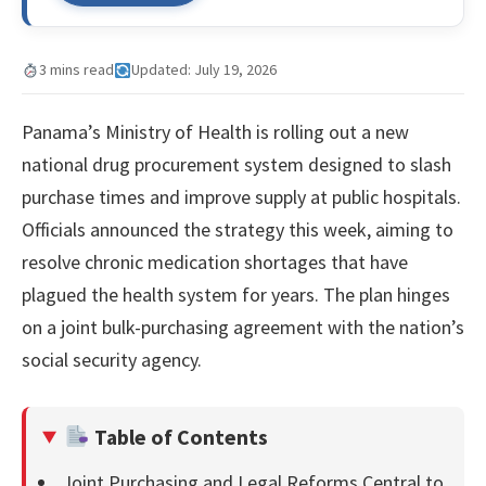
3 mins read
Updated: July 19, 2026
Panama’s Ministry of Health is rolling out a new
national drug procurement system designed to slash
purchase times and improve supply at public hospitals.
Officials announced the strategy this week, aiming to
resolve chronic medication shortages that have
plagued the health system for years. The plan hinges
on a joint bulk-purchasing agreement with the nation’s
social security agency.
Table of Contents
Joint Purchasing and Legal Reforms Central to