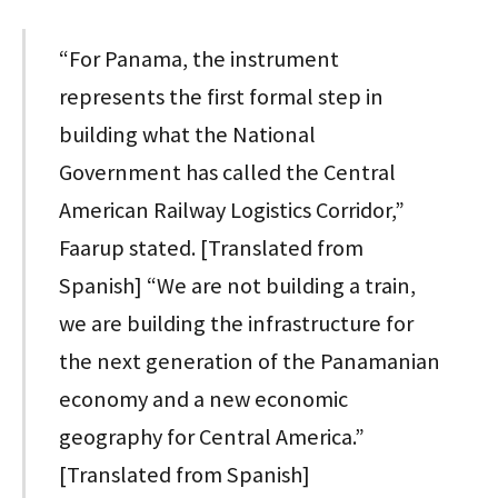
“For Panama, the instrument
represents the first formal step in
building what the National
Government has called the Central
American Railway Logistics Corridor,”
Faarup stated. [Translated from
Spanish] “We are not building a train,
we are building the infrastructure for
the next generation of the Panamanian
economy and a new economic
geography for Central America.”
[Translated from Spanish]