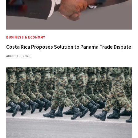
BUSINESS & ECONOMY
Costa Rica Proposes Solution to Panama Trade Dispute
AUGUST 6, 2026