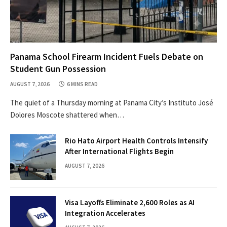
Panama School Firearm Incident Fuels Debate on
Student Gun Possession
AUGUST 7, 2026
6 MINS READ
The quiet of a Thursday morning at Panama City’s Instituto José
Dolores Moscote shattered when…
Rio Hato Airport Health Controls Intensify
After International Flights Begin
AUGUST 7, 2026
Visa Layoffs Eliminate 2,600 Roles as AI
Integration Accelerates