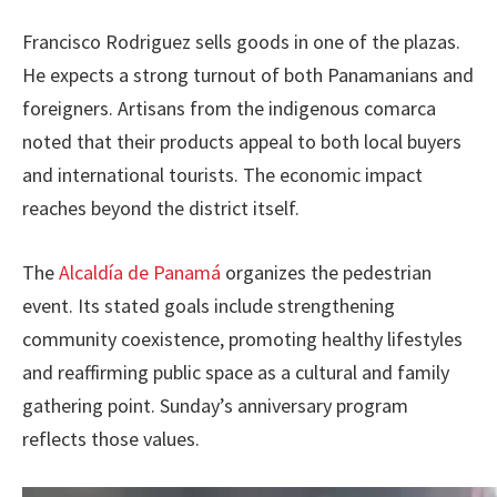
Francisco Rodriguez sells goods in one of the plazas.
He expects a strong turnout of both Panamanians and
foreigners. Artisans from the indigenous comarca
noted that their products appeal to both local buyers
and international tourists. The economic impact
reaches beyond the district itself.
The
Alcaldía de Panamá
organizes the pedestrian
event. Its stated goals include strengthening
community coexistence, promoting healthy lifestyles
and reaffirming public space as a cultural and family
gathering point. Sunday’s anniversary program
reflects those values.