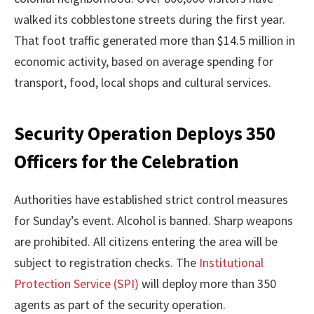
walked its cobblestone streets during the first year.
That foot traffic generated more than $14.5 million in
economic activity, based on average spending for
transport, food, local shops and cultural services.
Security Operation Deploys 350
Officers for the Celebration
Authorities have established strict control measures
for Sunday’s event. Alcohol is banned. Sharp weapons
are prohibited. All citizens entering the area will be
subject to registration checks. The
Institutional
Protection Service (SPI)
will deploy more than 350
agents as part of the security operation.