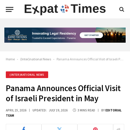
Home
-
(Inter)national News
-
Panama Announces Official Visit of Israeli President in May
(INTER)NATIONAL NEWS
Panama Announces Official Visit
of Israeli President in May
APRIL 25, 2026
UPDATED:
JULY 19, 2026
3 MINS READ
BY
EDITORIAL
TEAM