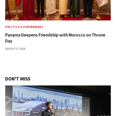
POLITICS & GOVERNMENT
Panama Deepens Friendship with Morocco on Throne
Day
AUGUST 5, 2026
DON'T MISS