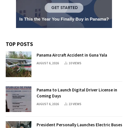
TOP POSTS
Panama Aircraft Accident in Guna Yala
AUGUST 6, 2026
10
VIEWS
Panama to Launch Digital Driver License in
Coming Days
AUGUST 6, 2026
23
VIEWS
President Personally Launches Electric Buses