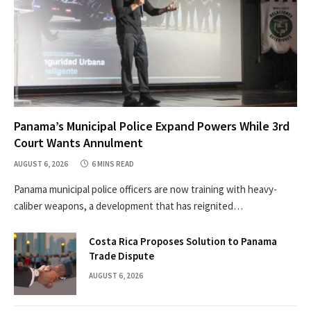
Panama’s Municipal Police Expand Powers While 3rd
Court Wants Annulment
AUGUST 6, 2026
6 MINS READ
Panama municipal police officers are now training with heavy-
caliber weapons, a development that has reignited…
Costa Rica Proposes Solution to Panama
Trade Dispute
AUGUST 6, 2026