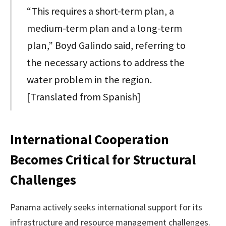
“This requires a short-term plan, a
medium-term plan and a long-term
plan,” Boyd Galindo said, referring to
the necessary actions to address the
water problem in the region.
[Translated from Spanish]
International Cooperation
Becomes Critical for Structural
Challenges
Panama actively seeks international support for its
infrastructure and resource management challenges.