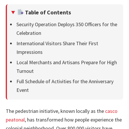
Table of Contents
Security Operation Deploys 350 Officers for the
Celebration
International Visitors Share Their First
Impressions
Local Merchants and Artisans Prepare for High
Turnout
Full Schedule of Activities for the Anniversary
Event
The pedestrian initiative, known locally as the
casco
peatonal
, has transformed how people experience the
colonial neighborhood. Over 800,000 visitors have