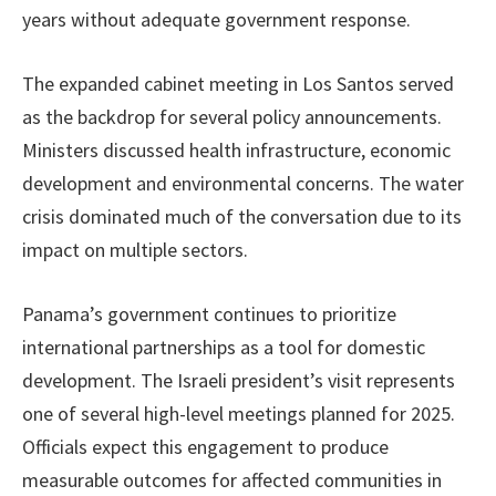
years without adequate government response.
The expanded cabinet meeting in Los Santos served
as the backdrop for several policy announcements.
Ministers discussed health infrastructure, economic
development and environmental concerns. The water
crisis dominated much of the conversation due to its
impact on multiple sectors.
Panama’s government continues to prioritize
international partnerships as a tool for domestic
development. The Israeli president’s visit represents
one of several high-level meetings planned for 2025.
Officials expect this engagement to produce
measurable outcomes for affected communities in