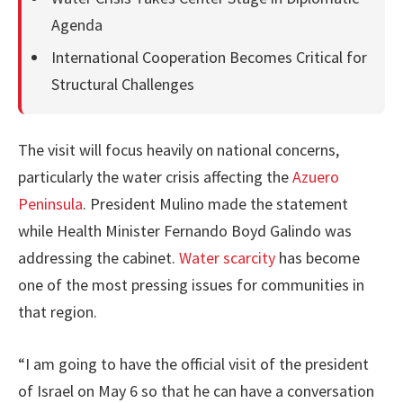
Agenda
International Cooperation Becomes Critical for
Structural Challenges
The visit will focus heavily on national concerns,
particularly the water crisis affecting the
Azuero
Peninsula
. President Mulino made the statement
while Health Minister Fernando Boyd Galindo was
addressing the cabinet.
Water scarcity
has become
one of the most pressing issues for communities in
that region.
“I am going to have the official visit of the president
of Israel on May 6 so that he can have a conversation