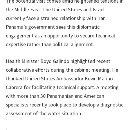
The potential visit comes amid heightened tensions in
the Middle East. The United States and Israel
currently face a strained relationship with Iran.
Panama’s government sees this diplomatic
engagement as an opportunity to secure technical
expertise rather than political alignment.
Health Minister Boyd Galindo highlighted recent
collaborative efforts during the cabinet meeting. He
thanked United States Ambassador Kevin Marino
Cabrera for facilitating technical support. A meeting
with more than 30 Panamanian and American
specialists recently took place to develop a diagnostic
assessment of the water situation.