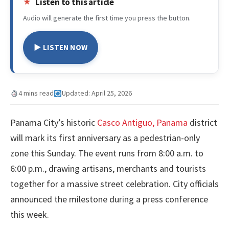
Listen to this article
Audio will generate the first time you press the button.
▶ LISTEN NOW
4 mins read
Updated: April 25, 2026
Panama City’s historic
Casco Antiguo, Panama
district
will mark its first anniversary as a pedestrian-only
zone this Sunday. The event runs from 8:00 a.m. to
6:00 p.m., drawing artisans, merchants and tourists
together for a massive street celebration. City officials
announced the milestone during a press conference
this week.