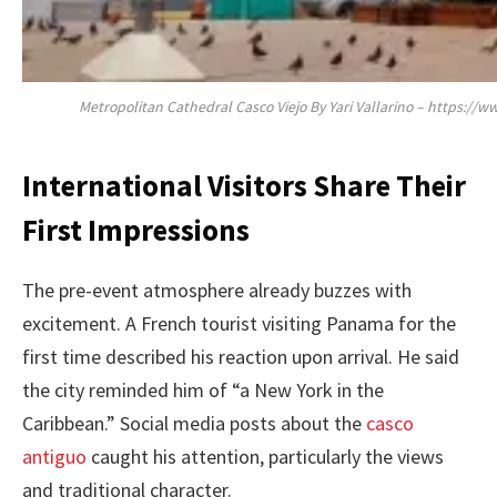
Metropolitan Cathedral Casco Viejo By Yari Vallarino – https:
International Visitors Share Their
First Impressions
The pre-event atmosphere already buzzes with
excitement. A French tourist visiting Panama for the
first time described his reaction upon arrival. He said
the city reminded him of “a New York in the
Caribbean.” Social media posts about the
casco
antiguo
caught his attention, particularly the views
and traditional character.