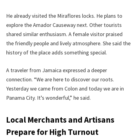
He already visited the Miraflores locks. He plans to
explore the Amador Causeway next. Other tourists
shared similar enthusiasm. A female visitor praised
the friendly people and lively atmosphere. She said the
history of the place adds something special.
A traveler from Jamaica expressed a deeper
connection. “We are here to discover our roots.
Yesterday we came from Colon and today we are in
Panama City. It’s wonderful,” he said.
Local Merchants and Artisans
Prepare for High Turnout