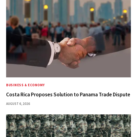
BUSINESS & ECONOMY
Costa Rica Proposes Solution to Panama Trade Dispute
AUGUST 6, 2026