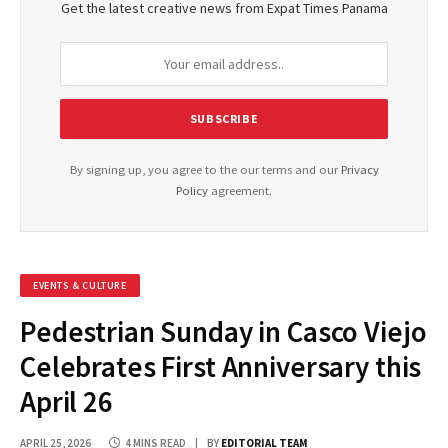
Get the latest creative news from Expat Times Panama
By signing up, you agree to the our terms and our
Privacy
Policy
agreement.
EVENTS & CULTURE
Pedestrian Sunday in Casco Viejo
Celebrates First Anniversary this
April 26
APRIL 25, 2026
4 MINS READ
BY
EDITORIAL TEAM