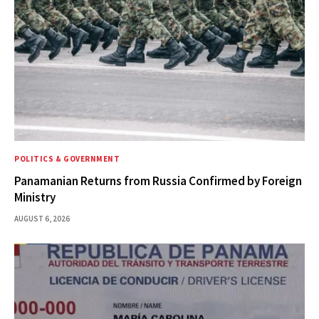
POLITICS & GOVERNMENT
Panamanian Returns from Russia Confirmed by Foreign
Ministry
AUGUST 6, 2026