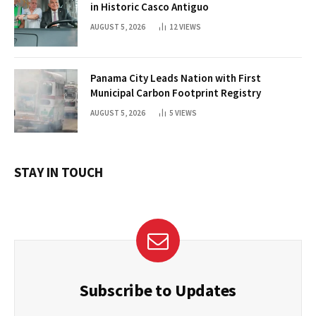
in Historic Casco Antiguo
AUGUST 5, 2026
12
VIEWS
Panama City Leads Nation with First
Municipal Carbon Footprint Registry
AUGUST 5, 2026
5
VIEWS
STAY IN TOUCH
Subscribe to Updates