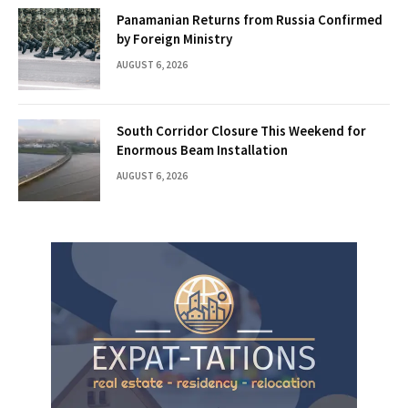
Panamanian Returns from Russia Confirmed
by Foreign Ministry
AUGUST 6, 2026
South Corridor Closure This Weekend for
Enormous Beam Installation
AUGUST 6, 2026