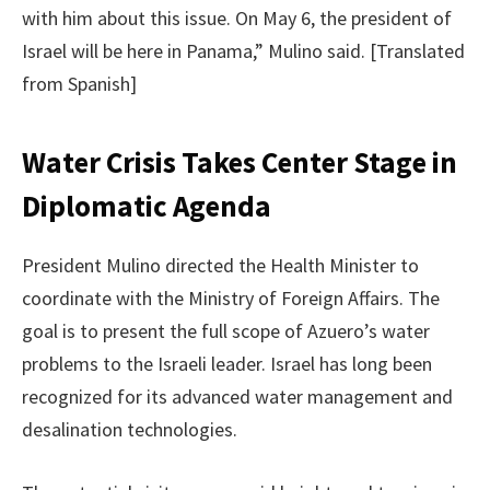
with him about this issue. On May 6, the president of
Israel will be here in Panama,” Mulino said. [Translated
from Spanish]
Water Crisis Takes Center Stage in
Diplomatic Agenda
President Mulino directed the Health Minister to
coordinate with the Ministry of Foreign Affairs. The
goal is to present the full scope of Azuero’s water
problems to the Israeli leader. Israel has long been
recognized for its advanced water management and
desalination technologies.