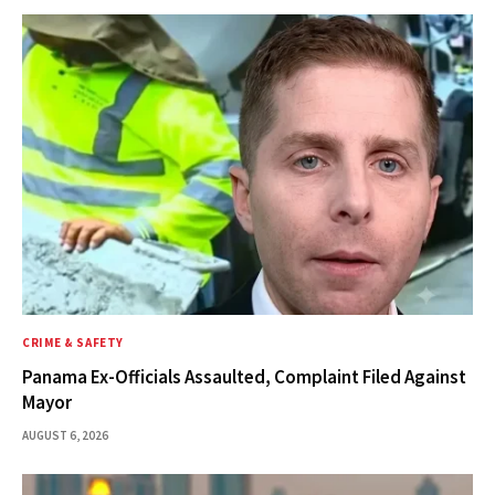
CRIME & SAFETY
Panama Ex-Officials Assaulted, Complaint Filed Against
Mayor
AUGUST 6, 2026