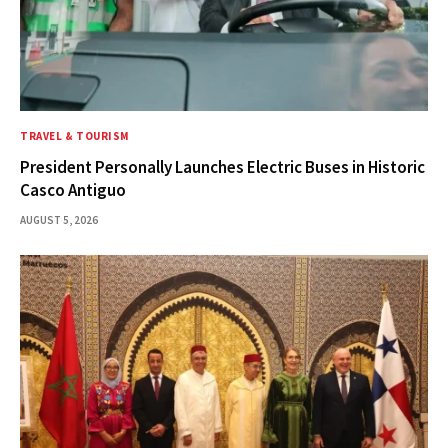
TRAVEL & TOURISM
President Personally Launches Electric Buses in Historic
Casco Antiguo
AUGUST 5, 2026