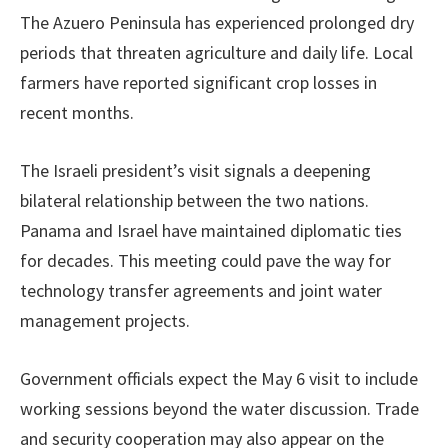
The Azuero Peninsula has experienced prolonged dry
periods that threaten agriculture and daily life. Local
farmers have reported significant crop losses in
recent months.
The Israeli president’s visit signals a deepening
bilateral relationship between the two nations.
Panama and Israel have maintained diplomatic ties
for decades. This meeting could pave the way for
technology transfer agreements and joint water
management projects.
Government officials expect the May 6 visit to include
working sessions beyond the water discussion. Trade
and security cooperation may also appear on the