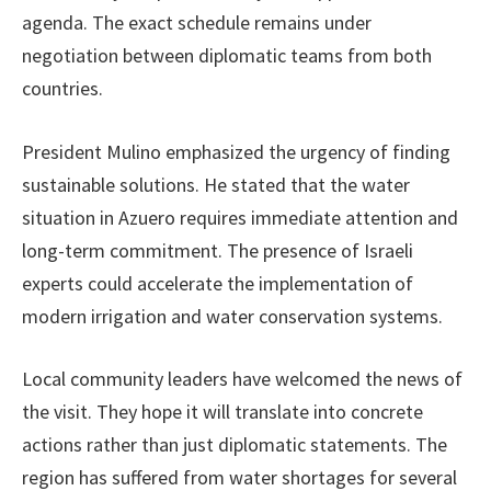
agenda. The exact schedule remains under
negotiation between diplomatic teams from both
countries.
President Mulino emphasized the urgency of finding
sustainable solutions. He stated that the water
situation in Azuero requires immediate attention and
long-term commitment. The presence of Israeli
experts could accelerate the implementation of
modern irrigation and water conservation systems.
Local community leaders have welcomed the news of
the visit. They hope it will translate into concrete
actions rather than just diplomatic statements. The
region has suffered from water shortages for several