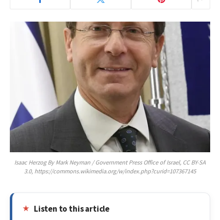
Isaac Herzog By Mark Neyman / Government Press Office of Israel, CC BY-SA
3.0, https://commons.wikimedia.org/w/index.php?curid=107367145
Listen to this article