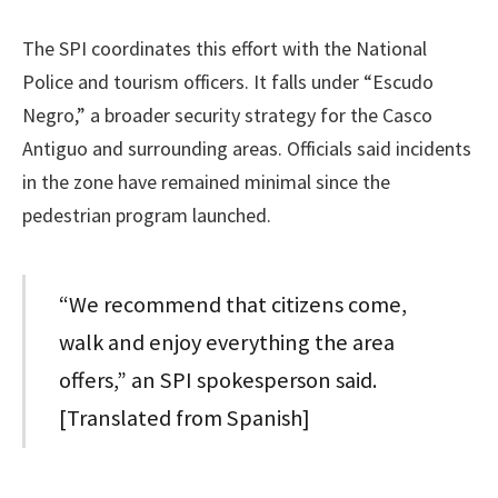
The SPI coordinates this effort with the National
Police and tourism officers. It falls under “Escudo
Negro,” a broader security strategy for the Casco
Antiguo and surrounding areas. Officials said incidents
in the zone have remained minimal since the
pedestrian program launched.
“We recommend that citizens come,
walk and enjoy everything the area
offers,” an SPI spokesperson said.
[Translated from Spanish]