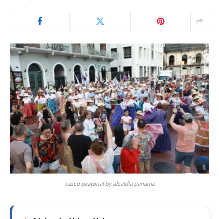
casco peatonal by alcaldia panama