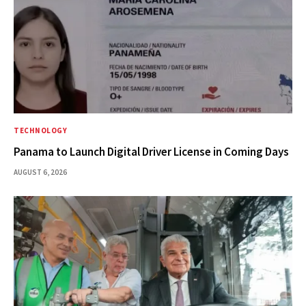
TECHNOLOGY
Panama to Launch Digital Driver License in Coming Days
AUGUST 6, 2026