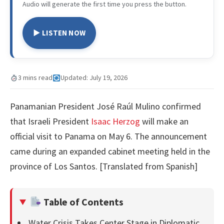
Audio will generate the first time you press the button.
▶ LISTEN NOW
3 mins read
Updated: July 19, 2026
Panamanian President José Raúl Mulino confirmed
that Israeli President
Isaac Herzog
will make an
official visit to Panama on May 6. The announcement
came during an expanded cabinet meeting held in the
province of Los Santos. [Translated from Spanish]
Table of Contents
Water Crisis Takes Center Stage in Diplomatic