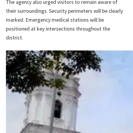
The agency also urged visitors to remain aware of
their surroundings. Security perimeters will be clearly
marked. Emergency medical stations will be
positioned at key intersections throughout the
district.