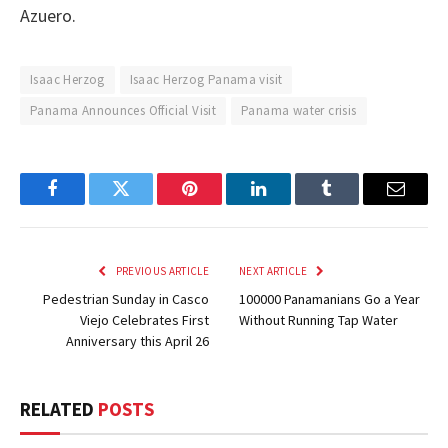
Azuero.
Isaac Herzog
Isaac Herzog Panama visit
Panama Announces Official Visit
Panama water crisis
Facebook
Twitter
Pinterest
LinkedIn
Tumblr
Email
PREVIOUS ARTICLE
NEXT ARTICLE
Pedestrian Sunday in Casco
100000 Panamanians Go a Year
Viejo Celebrates First
Without Running Tap Water
Anniversary this April 26
RELATED
POSTS