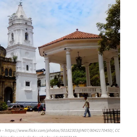
rino – https://www.flickr.com/photos/50182303@N07/8042170450/, CC