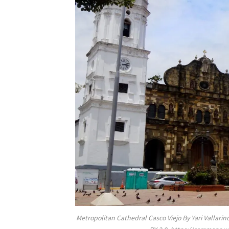
Metropolitan Cathedral Casco Viejo By Yari Valla