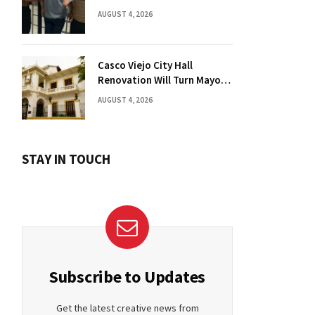
Florida Drug Charges
AUGUST 4, 2026
Casco Viejo City Hall
Renovation Will Turn Mayor’s
Office into Guest Bedroom
AUGUST 4, 2026
STAY IN TOUCH
Subscribe to Updates
Get the latest creative news from