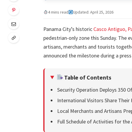
4 mins read
Updated: April 25, 2026
Panama City’s historic
Casco Antiguo, 
pedestrian-only zone this Sunday. The ev
artisans, merchants and tourists together
announced the milestone during a press
Table of Contents
Security Operation Deploys 350 Off
International Visitors Share Their
Local Merchants and Artisans Pre
Full Schedule of Activities for the