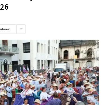
 26
interest