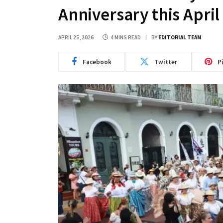
Anniversary this April
APRIL 25, 2026
4 MINS READ
BY
EDITORIAL TEAM
Facebook
Twitter
P