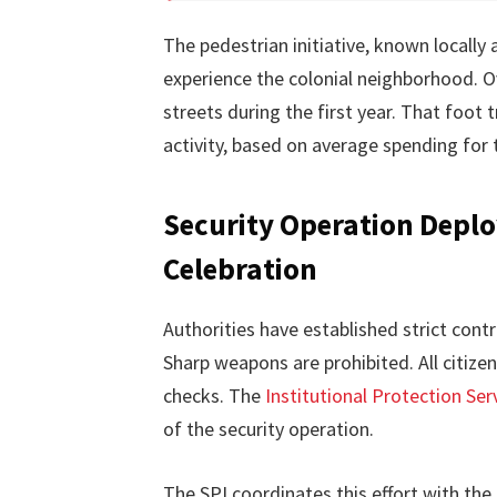
The pedestrian initiative, known locally 
experience the colonial neighborhood. O
streets during the first year. That foot
activity, based on average spending for t
Security Operation Deploy
Celebration
Authorities have established strict cont
Sharp weapons are prohibited. All citizen
checks. The
Institutional Protection Serv
of the security operation.
The SPI coordinates this effort with the 