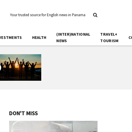
Your trusted source for English news in Panama
(INTER)NATIONAL
TRAVEL+
VESTMENTS
HEALTH
C
NEWS
TOURISM
DON'T MISS