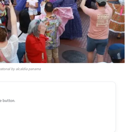
atonal by alcaldia panama
e button.