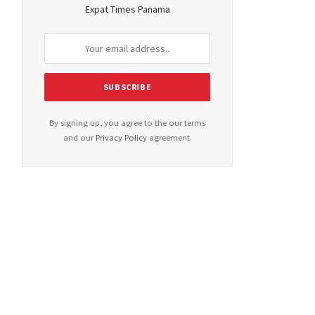
Expat Times Panama
By signing up, you agree to the our terms
and our
Privacy Policy
agreement.