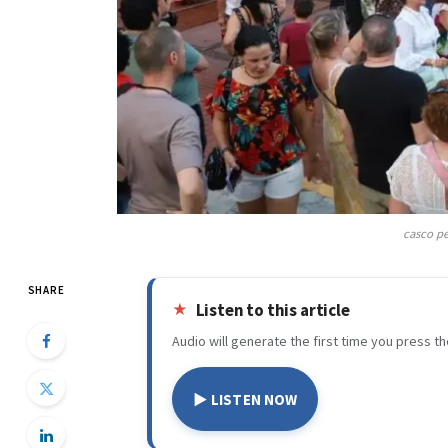
casco pe
SHARE
Listen to this article
Audio will generate the first time you press th
▶ LISTEN NOW