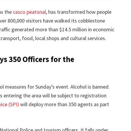
as the
casco peatonal
, has transformed how people
ver 800,000 visitors have walked its cobblestone
 traffic generated more than $14.5 million in economic
ransport, food, local shops and cultural services.
s 350 Officers for the
rol measures for Sunday’s event. Alcohol is banned.
s entering the area will be subject to registration
ice (SPI)
will deploy more than 350 agents as part
National Police and tourism officers. It falls under