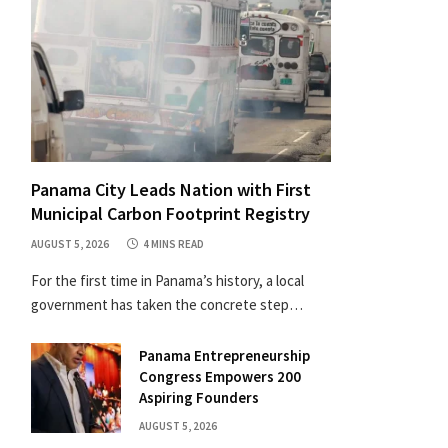
Panama City Leads Nation with First
Municipal Carbon Footprint Registry
AUGUST 5, 2026
4 MINS READ
For the first time in Panama’s history, a local
government has taken the concrete step…
Panama Entrepreneurship
Congress Empowers 200
Aspiring Founders
AUGUST 5, 2026