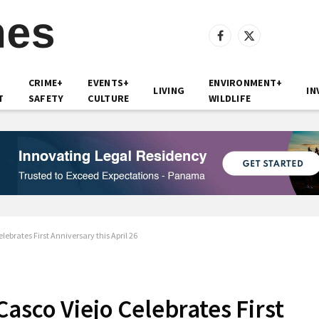
Facebook
X
(Twitter)
CRIME+
EVENTS+
ENVIRONMENT+
LIVING
IN
T
SAFETY
CULTURE
WILDLIFE
ebrates First Anniversary this April 26
asco Viejo Celebrates First