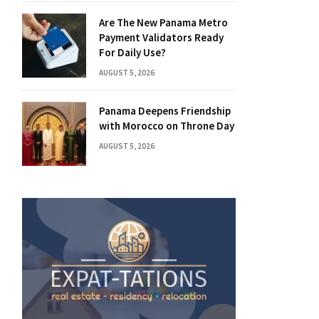
Are The New Panama Metro
Payment Validators Ready
For Daily Use?
AUGUST 5, 2026
Panama Deepens Friendship
with Morocco on Throne Day
AUGUST 5, 2026