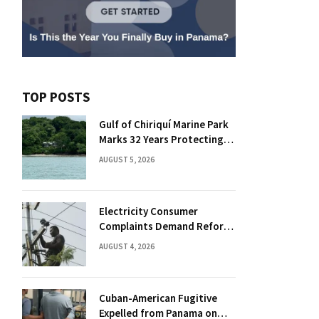
TOP POSTS
Gulf of Chiriquí Marine Park
Marks 32 Years Protecting
Panama’s Pacific Treasure
AUGUST 5, 2026
Electricity Consumer
Complaints Demand Reform
Push in Panama
AUGUST 4, 2026
Cuban-American Fugitive
Expelled from Panama on