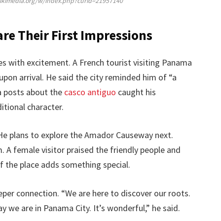
wikimedia.org/w/index.php?curid=21957140
are Their First Impressions
s with excitement. A French tourist visiting Panama
 upon arrival. He said the city reminded him of “a
a posts about the
casco antiguo
caught his
itional character.
. He plans to explore the Amador Causeway next.
. A female visitor praised the friendly people and
of the place adds something special.
per connection. “We are here to discover our roots.
we are in Panama City. It’s wonderful,” he said.