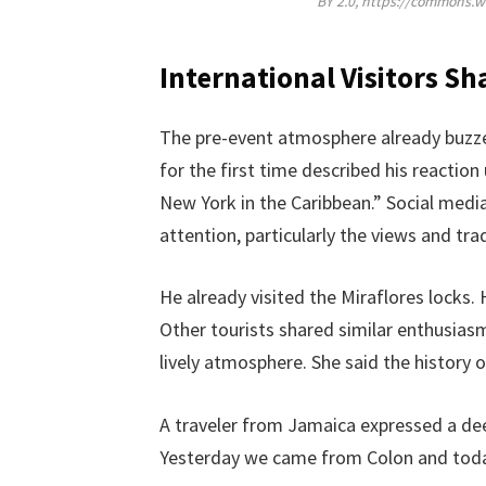
BY 2.0, https://commons.
International Visitors Sh
The pre-event atmosphere already buzze
for the first time described his reaction
New York in the Caribbean.” Social medi
attention, particularly the views and trad
He already visited the Miraflores locks
Other tourists shared similar enthusiasm
lively atmosphere. She said the history 
A traveler from Jamaica expressed a dee
Yesterday we came from Colon and today 