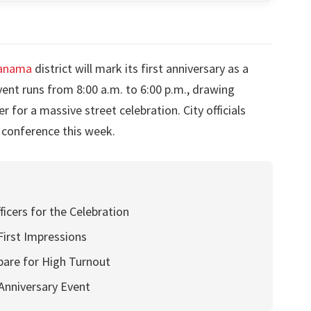
Panama
district will mark its first anniversary as a
ent runs from 8:00 a.m. to 6:00 p.m., drawing
 for a massive street celebration. City officials
 conference this week.
icers for the Celebration
 First Impressions
pare for High Turnout
 Anniversary Event