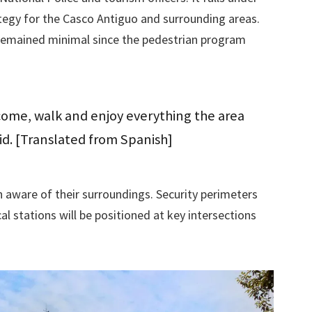
tegy for the Casco Antiguo and surrounding areas.
e remained minimal since the pedestrian program
ome, walk and enjoy everything the area
id. [Translated from Spanish]
n aware of their surroundings. Security perimeters
l stations will be positioned at key intersections