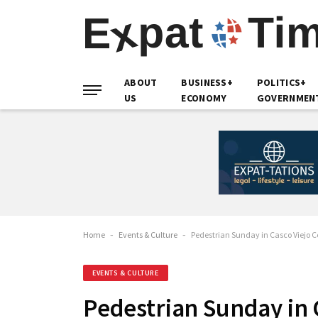
ABOUT
BUSINESS+
POLITICS+
US
ECONOMY
GOVERNMEN
Home
-
Events & Culture
-
Pedestrian Sunday in Casco Viejo Cel
EVENTS & CULTURE
Pedestrian Sunday in C