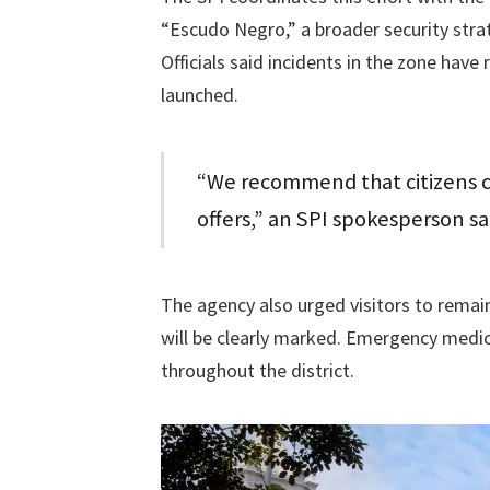
“Escudo Negro,” a broader security stra
Officials said incidents in the zone hav
launched.
“We recommend that citizens c
offers,” an SPI spokesperson sa
The agency also urged visitors to remai
will be clearly marked. Emergency medica
throughout the district.