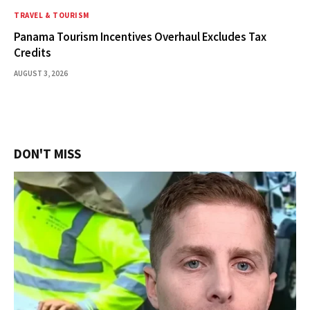
TRAVEL & TOURISM
Panama Tourism Incentives Overhaul Excludes Tax
Credits
AUGUST 3, 2026
DON'T MISS