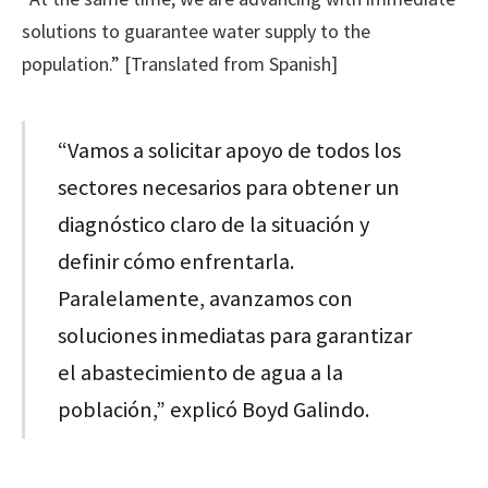
solutions to guarantee water supply to the
population.” [Translated from Spanish]
“Vamos a solicitar apoyo de todos los
sectores necesarios para obtener un
diagnóstico claro de la situación y
definir cómo enfrentarla.
Paralelamente, avanzamos con
soluciones inmediatas para garantizar
el abastecimiento de agua a la
población,” explicó Boyd Galindo.