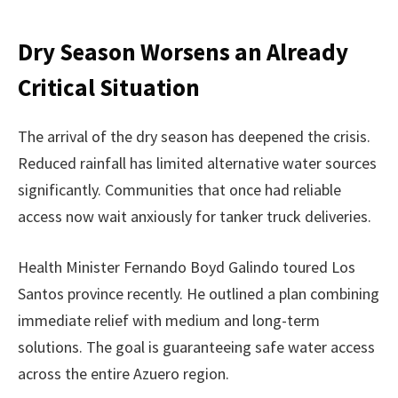
Dry Season Worsens an Already
Critical Situation
The arrival of the dry season has deepened the crisis.
Reduced rainfall has limited alternative water sources
significantly. Communities that once had reliable
access now wait anxiously for tanker truck deliveries.
Health Minister Fernando Boyd Galindo toured Los
Santos province recently. He outlined a plan combining
immediate relief with medium and long-term
solutions. The goal is guaranteeing safe water access
across the entire Azuero region.