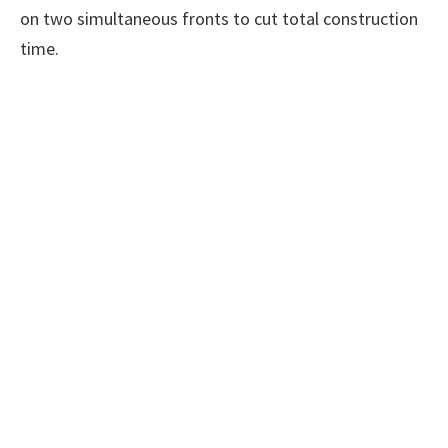
on two simultaneous fronts to cut total construction
time.