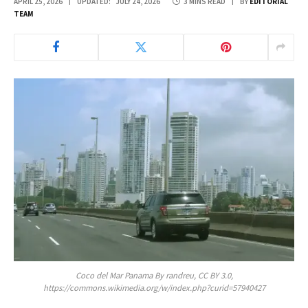
APRIL 25, 2026
UPDATED:
JULY 24, 2026
3 MINS READ
BY
EDITORIAL
TEAM
Coco del Mar Panama By randreu, CC BY 3.0,
https://commons.wikimedia.org/w/index.php?curid=57940427