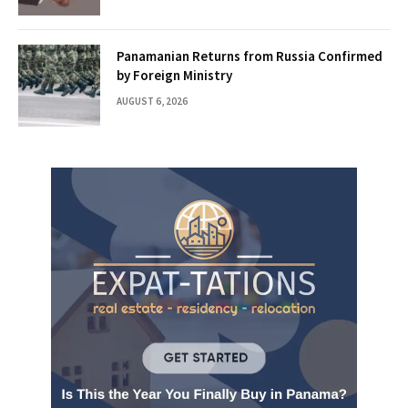
Panamanian Returns from Russia Confirmed
by Foreign Ministry
AUGUST 6, 2026