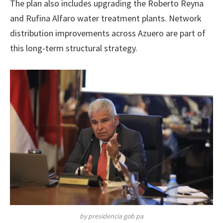
The plan also includes upgrading the Roberto Reyna
and Rufina Alfaro water treatment plants. Network
distribution improvements across Azuero are part of
this long-term structural strategy.
by presidencia gob pa