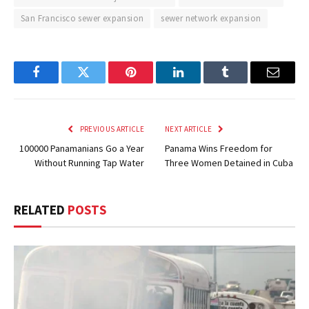
San Francisco sewer expansion
sewer network expansion
Facebook
Twitter
Pinterest
LinkedIn
Tumblr
Email
PREVIOUS ARTICLE
NEXT ARTICLE
100000 Panamanians Go a Year
Panama Wins Freedom for
Without Running Tap Water
Three Women Detained in Cuba
RELATED
POSTS