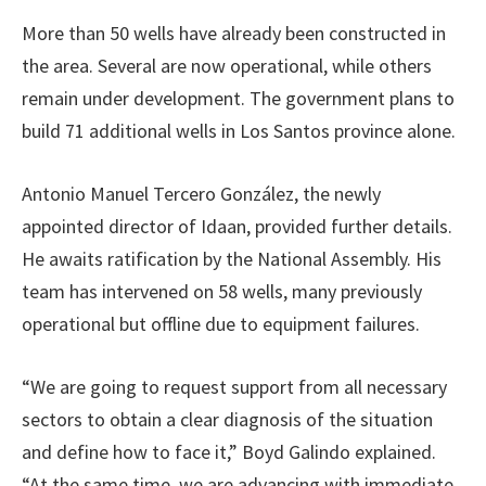
More than 50 wells have already been constructed in
the area. Several are now operational, while others
remain under development. The government plans to
build 71 additional wells in Los Santos province alone.
Antonio Manuel Tercero González, the newly
appointed director of Idaan, provided further details.
He awaits ratification by the National Assembly. His
team has intervened on 58 wells, many previously
operational but offline due to equipment failures.
“We are going to request support from all necessary
sectors to obtain a clear diagnosis of the situation
and define how to face it,” Boyd Galindo explained.
“At the same time, we are advancing with immediate