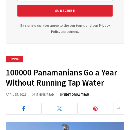
By signing up, you agree to the our terms and our
Privacy
Policy
agreement.
LIVING
100000 Panamanians Go a Year
Without Running Tap Water
APRIL 25, 2026
5 MINS READ
BY
EDITORIAL TEAM