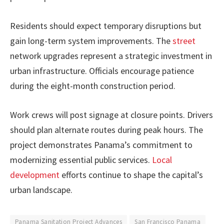
Residents should expect temporary disruptions but
gain long-term system improvements. The
street
network upgrades represent a strategic investment in
urban infrastructure. Officials encourage patience
during the eight-month construction period.
Work crews will post signage at closure points. Drivers
should plan alternate routes during peak hours. The
project demonstrates Panama’s commitment to
modernizing essential public services.
Local
development
efforts continue to shape the capital’s
urban landscape.
Panama Sanitation Project Advances
San Francisco Panama