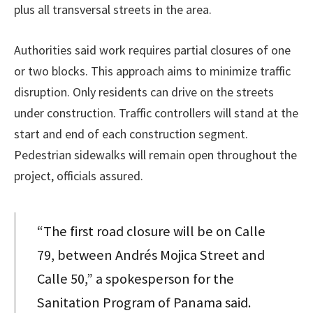
plus all transversal streets in the area.
Authorities said work requires partial closures of one
or two blocks. This approach aims to minimize traffic
disruption. Only residents can drive on the streets
under construction. Traffic controllers will stand at the
start and end of each construction segment.
Pedestrian sidewalks will remain open throughout the
project, officials assured.
“The first road closure will be on Calle
79, between Andrés Mojica Street and
Calle 50,” a spokesperson for the
Sanitation Program of Panama said.