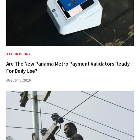
TECHNOLOGY
Are The New Panama Metro Payment Validators Ready
For Daily Use?
AUGUST 5, 2026