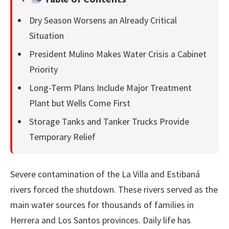
Dry Season Worsens an Already Critical
Situation
President Mulino Makes Water Crisis a Cabinet
Priority
Long-Term Plans Include Major Treatment
Plant but Wells Come First
Storage Tanks and Tanker Trucks Provide
Temporary Relief
Severe contamination of the La Villa and Estibaná
rivers forced the shutdown. These rivers served as the
main water sources for thousands of families in
Herrera and Los Santos provinces. Daily life has