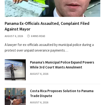
Panama Ex-Officials Assaulted, Complaint Filed
Against Mayor
AUGUST 6, 2026
6 MINS READ
A lawyer for ex-officials assaulted by municipal police during a
protest over unpaid severance payments…
Panama’s Municipal Police Expand Powers
While 3rd Court Wants Annulment
AUGUST 6, 2026
Costa Rica Proposes Solution to Panama
Trade Dispute
AUGUST 6, 2026