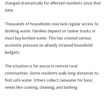
changed dramatically for affected residents since that
date.
Thousands of households now lack regular access to
drinking water. Families depend on tanker trucks or
must buy bottled water. This has created serious
economic pressure on already strained household
budgets.
The situation is far worse in remote rural
communities. Some residents walk long distances to
find safe water. Others collect rainwater for basic
needs like cooking, cleaning, and bathing.