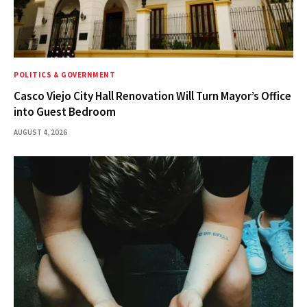
POLITICS & GOVERNMENT
Casco Viejo City Hall Renovation Will Turn Mayor’s Office
into Guest Bedroom
AUGUST 4, 2026