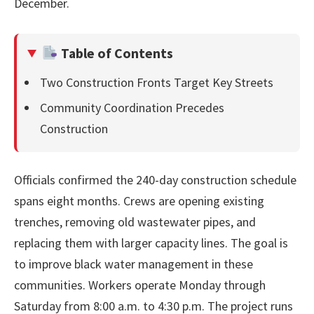
December.
Table of Contents
Two Construction Fronts Target Key Streets
Community Coordination Precedes
Construction
Officials confirmed the 240-day construction schedule
spans eight months. Crews are opening existing
trenches, removing old wastewater pipes, and
replacing them with larger capacity lines. The goal is
to improve black water management in these
communities. Workers operate Monday through
Saturday from 8:00 a.m. to 4:30 p.m. The project runs