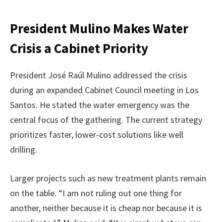
President Mulino Makes Water
Crisis a Cabinet Priority
President José Raúl Mulino addressed the crisis
during an expanded Cabinet Council meeting in Los
Santos. He stated the water emergency was the
central focus of the gathering. The current strategy
prioritizes faster, lower-cost solutions like well
drilling.
Larger projects such as new treatment plants remain
on the table. “I am not ruling out one thing for
another, neither because it is cheap nor because it is