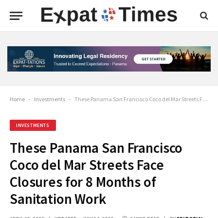
Home
-
Investments
-
These Panama San Francisco Coco del Mar Streets Face Closures for 8 Months of Sanitation Work
INVESTMENTS
These Panama San Francisco
Coco del Mar Streets Face
Closures for 8 Months of
Sanitation Work