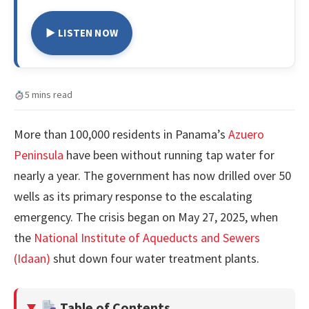
▶ LISTEN NOW
5 mins read
More than 100,000 residents in Panama’s
Azuero
Peninsula
have been without running tap water for
nearly a year. The government has now drilled over 50
wells as its primary response to the escalating
emergency. The crisis began on May 27, 2025, when
the
National Institute of Aqueducts and Sewers
(Idaan)
shut down four water treatment plants.
Table of Contents