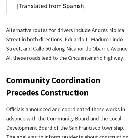
[Translated from Spanish]
Alternative routes for drivers include Andrés Mojica
Street in both directions, Eduardo L. Maduro Lindo
Street, and Calle 50 along Nicanor de Obarrio Avenue.
All these roads lead to the Cincuentenario highway.
Community Coordination
Precedes Construction
Officials announced and coordinated these works in
advance with the Community Board and the Local
Development Board of the San Francisco township.
The goal was to inform residents about construction