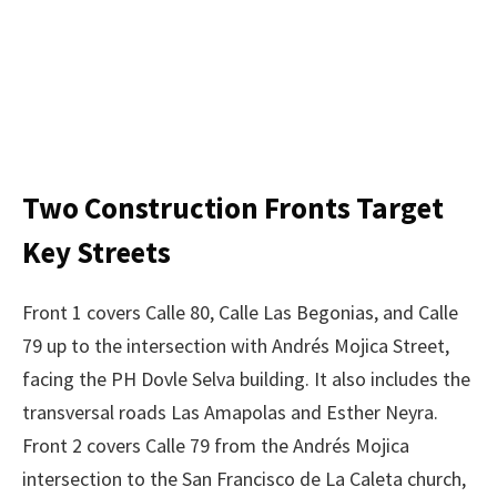
Two Construction Fronts Target
Key Streets
Front 1 covers Calle 80, Calle Las Begonias, and Calle
79 up to the intersection with Andrés Mojica Street,
facing the PH Dovle Selva building. It also includes the
transversal roads Las Amapolas and Esther Neyra.
Front 2 covers Calle 79 from the Andrés Mojica
intersection to the San Francisco de La Caleta church,