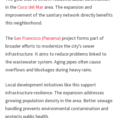
in the
Coco del Mar
area. The expansion and
improvement of the sanitary network directly benefits
this neighborhood.
The
San Francisco (Panama)
project forms part of
broader efforts to modernize the city’s sewer
infrastructure. It aims to reduce problems linked to
the wastewater system. Aging pipes often cause
overflows and blockages during heavy rains.
Local development initiatives like this support
infrastructure resilience. The expansion addresses
growing population density in the area. Better sewage
handling prevents environmental contamination and
protects public health.