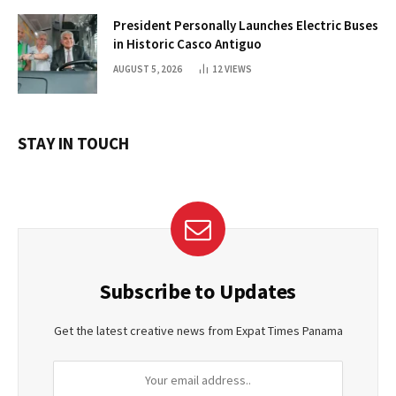
President Personally Launches Electric Buses
in Historic Casco Antiguo
AUGUST 5, 2026
12
VIEWS
STAY IN TOUCH
Subscribe to Updates
Get the latest creative news from Expat Times Panama