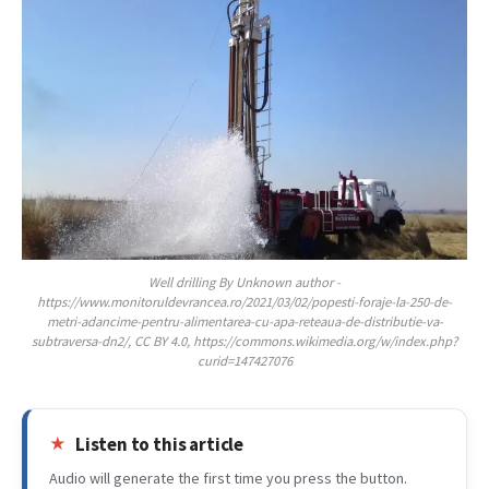
Well drilling By Unknown author -
https://www.monitoruldevrancea.ro/2021/03/02/popesti-foraje-la-250-de-
metri-adancime-pentru-alimentarea-cu-apa-reteaua-de-distributie-va-
subtraversa-dn2/, CC BY 4.0, https://commons.wikimedia.org/w/index.php?
curid=147427076
Listen to this article
Audio will generate the first time you press the button.