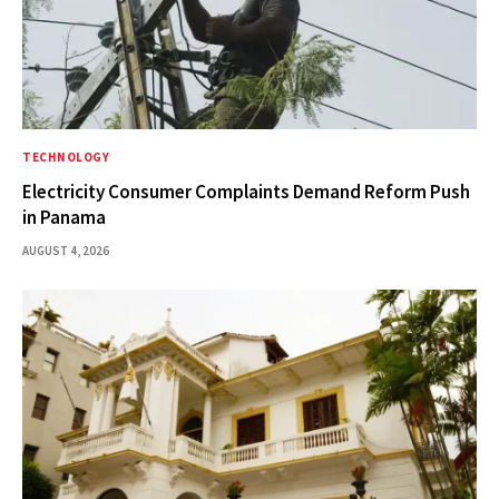
TECHNOLOGY
Electricity Consumer Complaints Demand Reform Push
in Panama
AUGUST 4, 2026