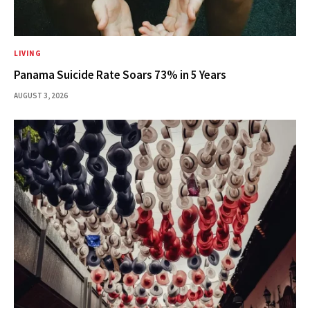
LIVING
Panama Suicide Rate Soars 73% in 5 Years
AUGUST 3, 2026