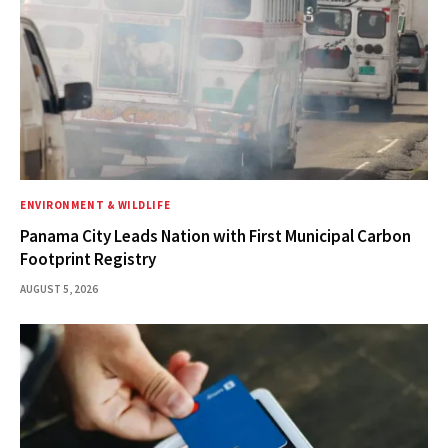
ENVIRONMENT & WILDLIFE
Panama City Leads Nation with First Municipal Carbon
Footprint Registry
AUGUST 5, 2026