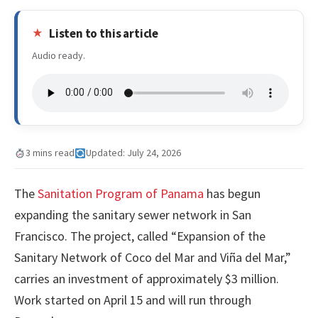
Listen to this article
Audio ready.
3 mins read
Updated: July 24, 2026
The
Sanitation Program of Panama
has begun
expanding the sanitary sewer network in San
Francisco. The project, called “Expansion of the
Sanitary Network of Coco del Mar and Viña del Mar,”
carries an investment of approximately $3 million.
Work started on April 15 and will run through