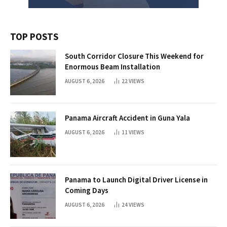
TOP POSTS
South Corridor Closure This Weekend for
Enormous Beam Installation
AUGUST 6, 2026
22
VIEWS
Panama Aircraft Accident in Guna Yala
AUGUST 6, 2026
11
VIEWS
Panama to Launch Digital Driver License in
Coming Days
AUGUST 6, 2026
24
VIEWS