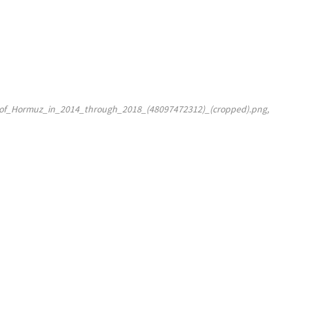
t_of_Hormuz_in_2014_through_2018_(48097472312)_(cropped).png,