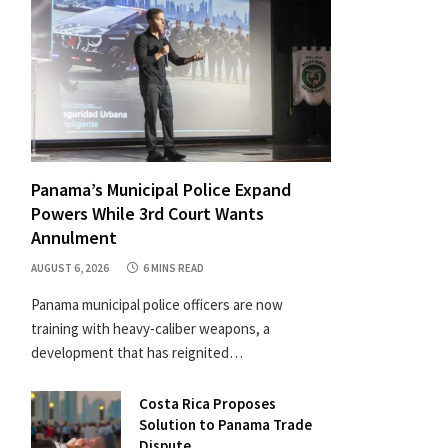
Panama’s Municipal Police Expand
Powers While 3rd Court Wants
Annulment
AUGUST 6, 2026
6 MINS READ
Panama municipal police officers are now
training with heavy-caliber weapons, a
development that has reignited…
Costa Rica Proposes
Solution to Panama Trade
Dispute