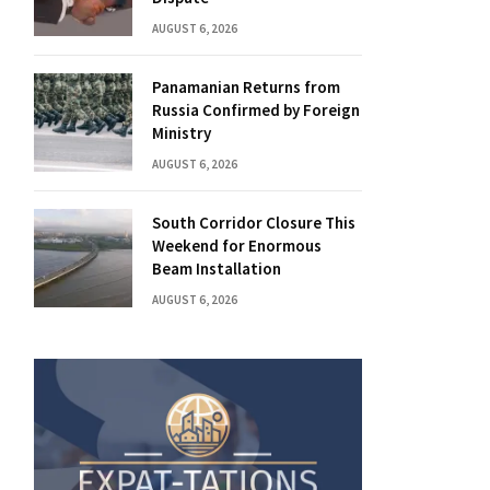
AUGUST 6, 2026
Panamanian Returns from
Russia Confirmed by Foreign
Ministry
AUGUST 6, 2026
South Corridor Closure This
Weekend for Enormous
Beam Installation
AUGUST 6, 2026