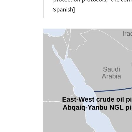
Spanish]