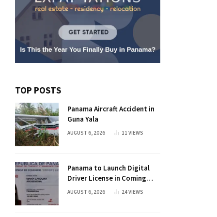
TOP POSTS
Panama Aircraft Accident in
Guna Yala
AUGUST 6, 2026
11
VIEWS
Panama to Launch Digital
Driver License in Coming
Days
AUGUST 6, 2026
24
VIEWS