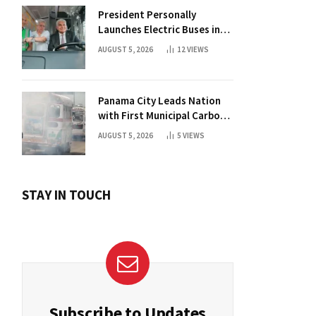
President Personally
Launches Electric Buses in
Historic Casco Antiguo
AUGUST 5, 2026
12
VIEWS
Panama City Leads Nation
with First Municipal Carbon
Footprint Registry
AUGUST 5, 2026
5
VIEWS
STAY IN TOUCH
Subscribe to Updates