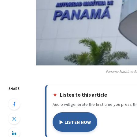
Panama Maritime Au
SHARE
Listen to this article
Audio will generate the first time you press th
▶ LISTEN NOW