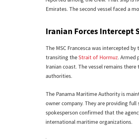
Emirates. The second vessel faced a mor
Iranian Forces Intercept 
The MSC Francesca was intercepted by 
transiting the
Strait of Hormuz
. Armed 
Iranian coast. The vessel remains there 
authorities.
The Panama Maritime Authority is mainta
owner company. They are providing full s
spokesperson confirmed that the agency
international maritime organizations.