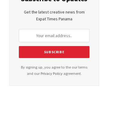
Get the latest creative news from
Expat Times Panama
By signing up, you agree to the our terms
and our
Privacy Policy
agreement.