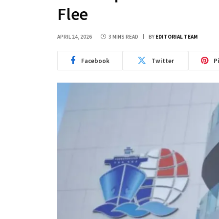
Flee
APRIL 24, 2026
3 MINS READ
BY
EDITORIAL TEAM
Facebook
Twitter
P