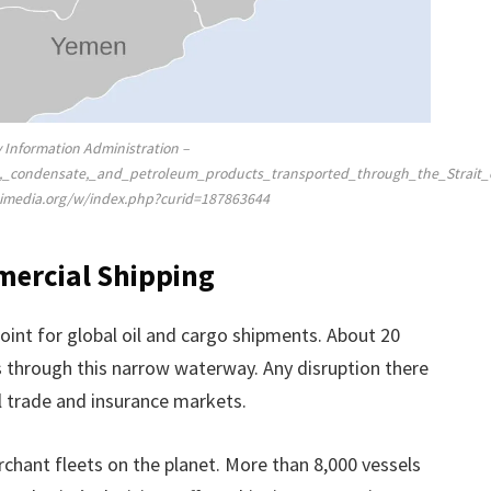
y Information Administration –
oil,_condensate,_and_petroleum_products_transported_through_the_Strai
kimedia.org/w/index.php?curid=187863644
mercial Shipping
point for global oil and cargo shipments. About 20
 through this narrow waterway. Any disruption there
 trade and insurance markets.
hant fleets on the planet. More than 8,000 vessels