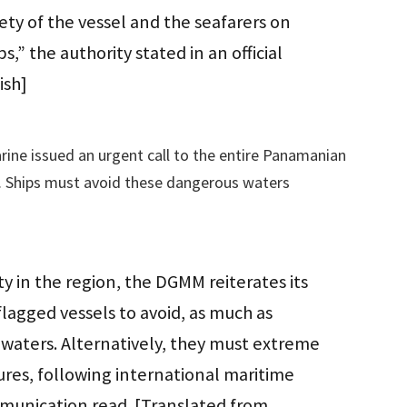
fety of the vessel and the seafarers on
” the authority stated in an official
ish]
ine issued an urgent call to the entire Panamanian
t. Ships must avoid these dangerous waters
ity in the region, the DGMM reiterates its
lagged vessels to avoid, as much as
 waters. Alternatively, they must extreme
ures, following international maritime
munication read. [Translated from