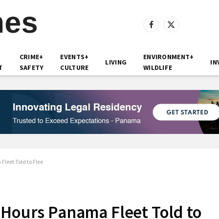
Facebook
X
(Twitter)
CRIME+
EVENTS+
ENVIRONMENT+
LIVING
IN
T
SAFETY
CULTURE
WILDLIFE
leet Told to Flee
 Hours Panama Fleet Told to