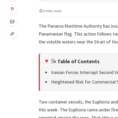
4 mins read
The Panama Maritime Authority has issue
Panamanian flag. This action follows tw
the volatile waters near the Strait of 
Table of Contents
Iranian Forces Intercept Second V
Heightened Risk for Commercial 
Two container vessels, the Euphoria an
this week. The Euphoria came under fire
reported among the crew. That ship is 