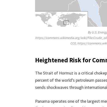
By U.S. Energ
https://commons.wikimedia.org/wiki/File:Crude_
CC0, https://commons.wi
Heightened Risk for Com
The Strait of Hormuz is a critical choke
percent of the world’s petroleum passes
sends shockwaves through international
Panama operates one of the largest merc