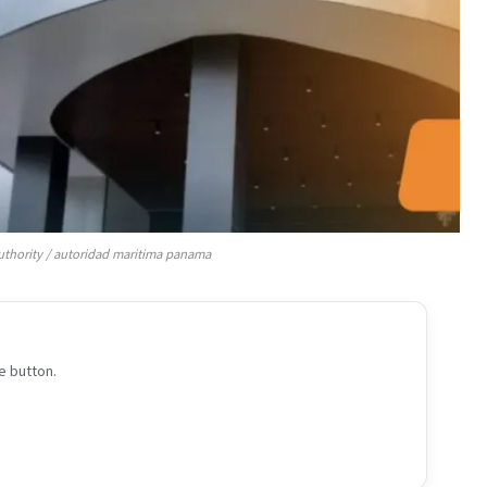
thority / autoridad maritima panama
e button.