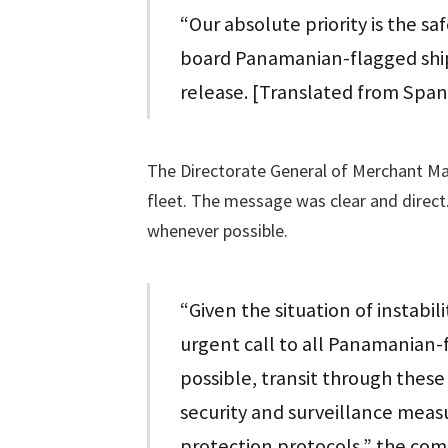
“Our absolute priority is the sa
board Panamanian-flagged ships,
release. [Translated from Span
The Directorate General of Merchant Mar
fleet. The message was clear and direc
whenever possible.
“Given the situation of instabil
urgent call to all Panamanian-f
possible, transit through these
security and surveillance meas
protection protocols,” the com