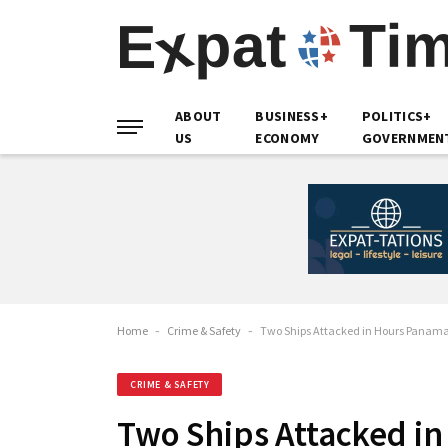
ABOUT
BUSINESS+
POLITICS+
US
ECONOMY
GOVERNMEN
Home
-
Crime & Safety
-
Two Ships Attacked in Hours Panama F
CRIME & SAFETY
Two Ships Attacked in