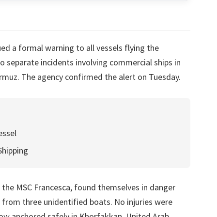
d a formal warning to all vessels flying the
o separate incidents involving commercial ships in
Hormuz. The agency confirmed the alert on Tuesday.
essel
Shipping
d the MSC Francesca, found themselves in danger
 from three unidentified boats. No injuries were
now anchored safely in Khorfakkan, United Arab