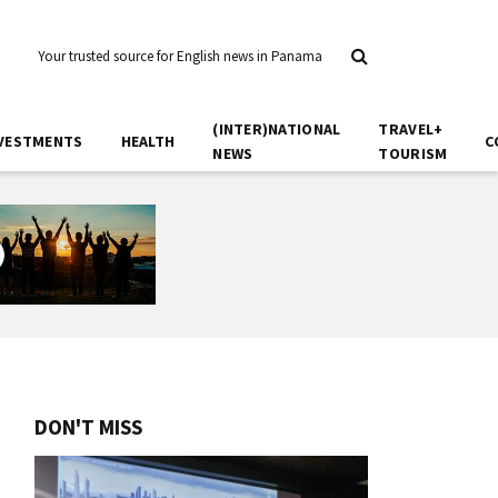
Your trusted source for English news in Panama
(INTER)NATIONAL
TRAVEL+
VESTMENTS
HEALTH
C
NEWS
TOURISM
DON'T MISS