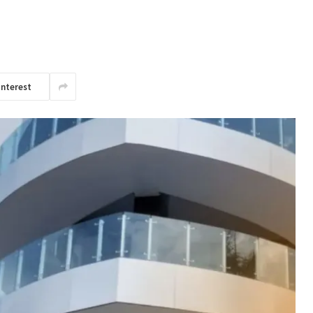
interest