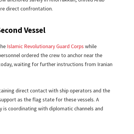
e direct confrontation.
Second Vessel
the
Islamic Revolutionary Guard Corps
while
personnel ordered the crew to anchor near the
today, waiting for further instructions from Iranian
ining direct contact with ship operators and the
upport as the flag state for these vessels. A
 is coordinating with diplomatic channels and