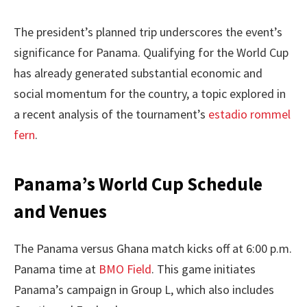
The president’s planned trip underscores the event’s
significance for Panama. Qualifying for the World Cup
has already generated substantial economic and
social momentum for the country, a topic explored in
a recent analysis of the tournament’s
estadio rommel
fern
.
Panama’s World Cup Schedule
and Venues
The Panama versus Ghana match kicks off at 6:00 p.m.
Panama time at
BMO Field
. This game initiates
Panama’s campaign in Group L, which also includes