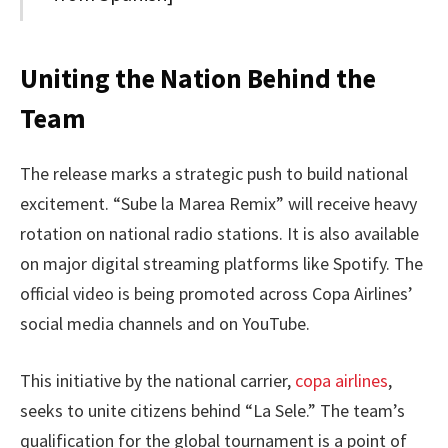
Uniting the Nation Behind the
Team
The release marks a strategic push to build national
excitement. “Sube la Marea Remix” will receive heavy
rotation on national radio stations. It is also available
on major digital streaming platforms like Spotify. The
official video is being promoted across Copa Airlines’
social media channels and on YouTube.
This initiative by the national carrier,
copa airlines
,
seeks to unite citizens behind “La Sele.” The team’s
qualification for the global tournament is a point of