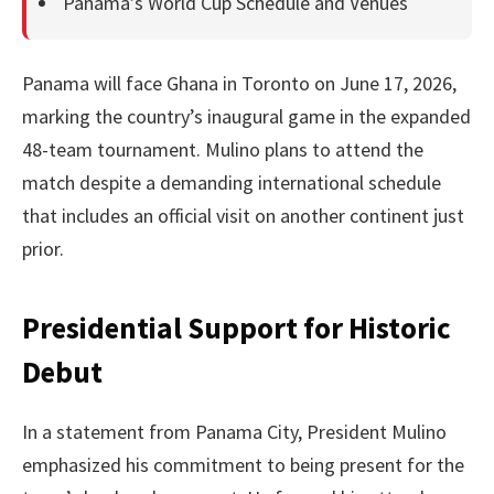
Panama’s World Cup Schedule and Venues
Panama will face Ghana in Toronto on June 17, 2026,
marking the country’s inaugural game in the expanded
48-team tournament. Mulino plans to attend the
match despite a demanding international schedule
that includes an official visit on another continent just
prior.
Presidential Support for Historic
Debut
In a statement from Panama City, President Mulino
emphasized his commitment to being present for the