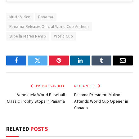
Music Video
Panama
Panama Releases Official World Cup Anthem
Sube la Marea Remix
World Cup
Facebook
Twitter
Pinterest
LinkedIn
Tumblr
Email
PREVIOUS ARTICLE
NEXT ARTICLE
Venezuela World Baseball
Panama President Mulino
Classic Trophy Stops in Panama
Attends World Cup Opener in
Canada
RELATED
POSTS