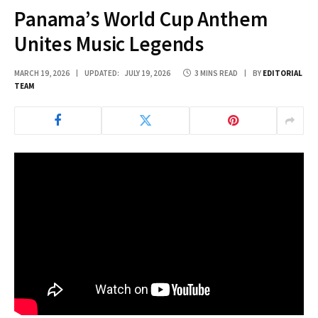
Panama’s World Cup Anthem
Unites Music Legends
MARCH 19, 2026
UPDATED:
JULY 19, 2026
3 MINS READ
BY
EDITORIAL
TEAM