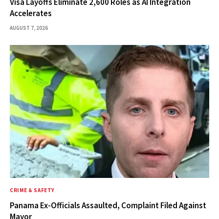
Visa Layoffs Eliminate 2,600 Roles as AI Integration
Accelerates
AUGUST 7, 2026
CRIME & SAFETY
Panama Ex-Officials Assaulted, Complaint Filed Against
Mayor