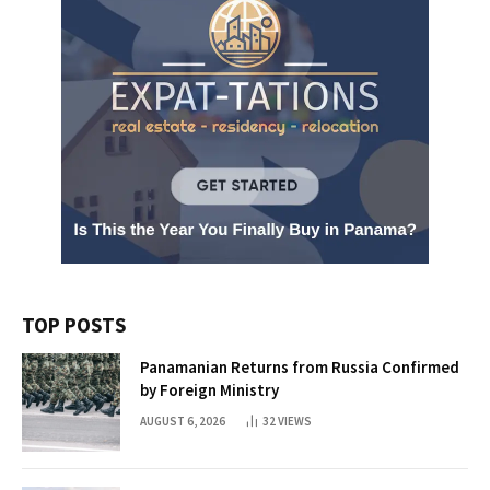
TOP POSTS
Panamanian Returns from Russia Confirmed
by Foreign Ministry
AUGUST 6, 2026
32
VIEWS