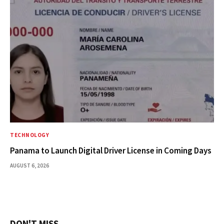
TECHNOLOGY
Panama to Launch Digital Driver License in Coming Days
AUGUST 6, 2026
DON'T MISS