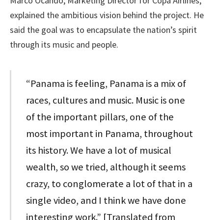
Marco Ocando, Marketing Director for Copa Airlines,
explained the ambitious vision behind the project. He
said the goal was to encapsulate the nation’s spirit
through its music and people.
“Panama is feeling, Panama is a mix of
races, cultures and music. Music is one
of the important pillars, one of the
most important in Panama, throughout
its history. We have a lot of musical
wealth, so we tried, although it seems
crazy, to conglomerate a lot of that in a
single video, and I think we have done
interesting work.” [Translated from