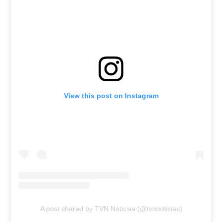
View this post on Instagram
A post shared by TVN Noticias (@tvnnoticias)