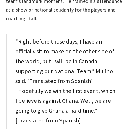
team’s landmark moment. He framed his attendance
as a show of national solidarity for the players and
coaching staff.
“Right before those days, I have an
official visit to make on the other side of
the world, but I will be in Canada
supporting our National Team,” Mulino
said. [Translated from Spanish]
“Hopefully we win the first event, which
I believe is against Ghana. Well, we are
going to give Ghana a hard time.”
[Translated from Spanish]