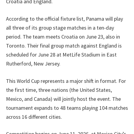
Croatia and England.
According to the official fixture list, Panama will play
all three of its group stage matches in a ten-day
period. The team meets Croatia on June 23, also in
Toronto. Their final group match against England is
scheduled for June 28 at MetLife Stadium in East
Rutherford, New Jersey.
This World Cup represents a major shift in format. For
the first time, three nations (the United States,
Mexico, and Canada) will jointly host the event. The
tournament expands to 48 teams playing 104 matches
across 16 different cities.
Competition begins on June 11, 2026, at Mexico City’s