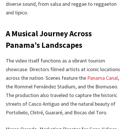
diverse sound, from salsa and reggae to reggaeton
and tipico.
A Musical Journey Across
Panama’s Landscapes
The video itself functions as a vibrant tourism
showcase. Directors filmed artists at iconic locations
across the nation. Scenes feature the
Panama Canal
,
the Rommel Fernández Stadium, and the Biomuseo.
The production also traveled to capture the historic
streets of Casco Antiguo and the natural beauty of
Portobelo, Chitré, Guararé, and Bocas del Toro.