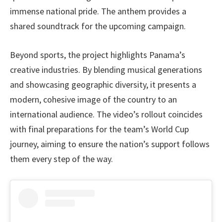
immense national pride. The anthem provides a
shared soundtrack for the upcoming campaign.
Beyond sports, the project highlights Panama’s
creative industries. By blending musical generations
and showcasing geographic diversity, it presents a
modern, cohesive image of the country to an
international audience. The video’s rollout coincides
with final preparations for the team’s World Cup
journey, aiming to ensure the nation’s support follows
them every step of the way.