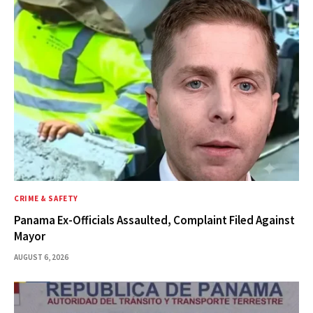
CRIME & SAFETY
Panama Ex-Officials Assaulted, Complaint Filed Against
Mayor
AUGUST 6, 2026