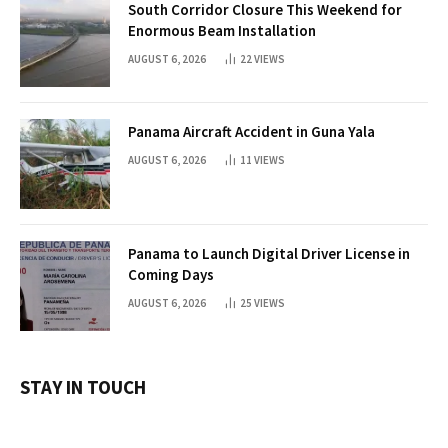
South Corridor Closure This Weekend for
Enormous Beam Installation
AUGUST 6, 2026
22
VIEWS
Panama Aircraft Accident in Guna Yala
AUGUST 6, 2026
11
VIEWS
Panama to Launch Digital Driver License in
Coming Days
AUGUST 6, 2026
25
VIEWS
STAY IN TOUCH