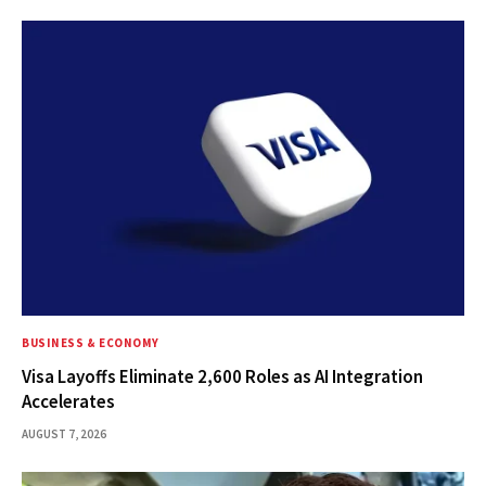
BUSINESS & ECONOMY
Visa Layoffs Eliminate 2,600 Roles as AI Integration
Accelerates
AUGUST 7, 2026