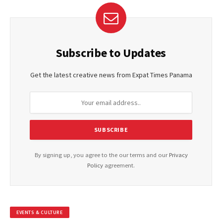
Subscribe to Updates
Get the latest creative news from Expat Times Panama
By signing up, you agree to the our terms and our
Privacy
Policy
agreement.
EVENTS & CULTURE