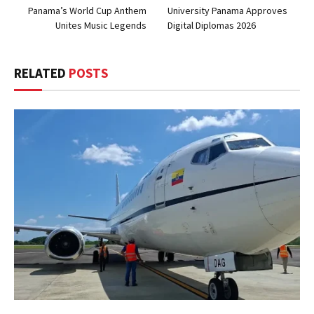
Panama’s World Cup Anthem
University Panama Approves
Unites Music Legends
Digital Diplomas 2026
RELATED
POSTS