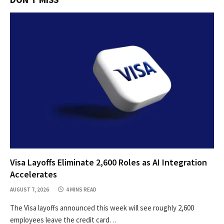
Visa Layoffs Eliminate 2,600 Roles as AI Integration
Accelerates
AUGUST 7, 2026
4 MINS READ
The Visa layoffs announced this week will see roughly 2,600
employees leave the credit card…