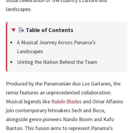
visual celebration of the country’s culture and
landscapes.
Table of Contents
A Musical Journey Across Panama’s
Landscapes
Uniting the Nation Behind the Team
Produced by the Panamanian duo Los Gaitanes, the
remix features an unprecedented collaboration.
Musical legends like
Rubén Blades
and Omar Alfanno
join contemporary hitmakers Sech and Boza,
alongside genre pioneers Nando Boom and Kafu
Banton. This fusion aims to represent Panama’s