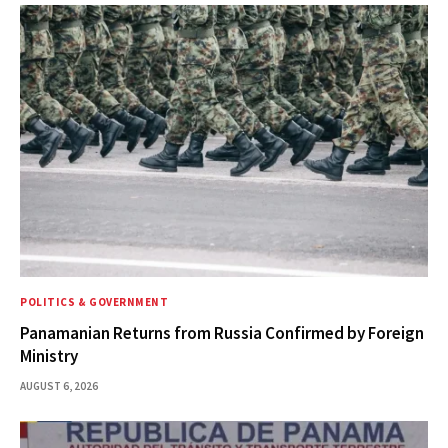
POLITICS & GOVERNMENT
Panamanian Returns from Russia Confirmed by Foreign
Ministry
AUGUST 6, 2026