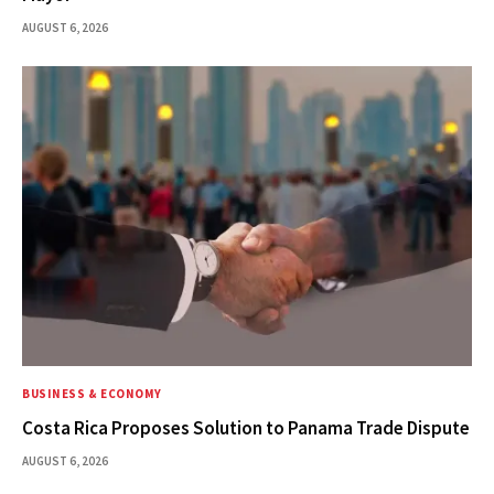
AUGUST 6, 2026
BUSINESS & ECONOMY
Costa Rica Proposes Solution to Panama Trade Dispute
AUGUST 6, 2026