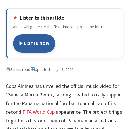
Listen to this article
Audio will generate the first time you press the button.
▶ LISTEN NOW
3 mins read
Updated: July 19, 2026
Copa Airlines has unveiled the official music video for
“Sube la Marea Remix,” a song created to rally support
for the Panama national football team ahead of its
second
FIFA World Cup
appearance. The project brings
together a historic lineup of Panamanian artists in a