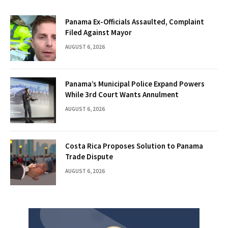
Panama Ex-Officials Assaulted, Complaint
Filed Against Mayor
AUGUST 6, 2026
Panama’s Municipal Police Expand Powers
While 3rd Court Wants Annulment
AUGUST 6, 2026
Costa Rica Proposes Solution to Panama
Trade Dispute
AUGUST 6, 2026