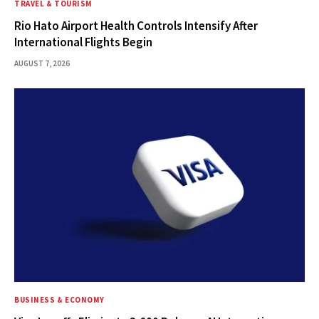
TRAVEL & TOURISM
Rio Hato Airport Health Controls Intensify After
International Flights Begin
AUGUST 7, 2026
BUSINESS & ECONOMY