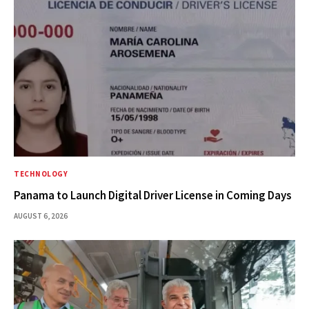
TECHNOLOGY
Panama to Launch Digital Driver License in Coming Days
AUGUST 6, 2026