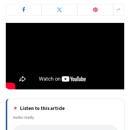
Listen to this article
Audio ready.