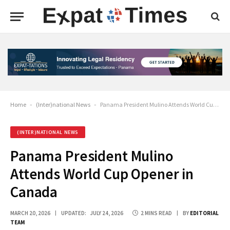
Home
-
(Inter)national News
-
Panama President Mulino Attends World Cup Opener in Canada
(INTER)NATIONAL NEWS
Panama President Mulino
Attends World Cup Opener in
Canada
MARCH 20, 2026
UPDATED:
JULY 24, 2026
2 MINS READ
BY
EDITORIAL
TEAM