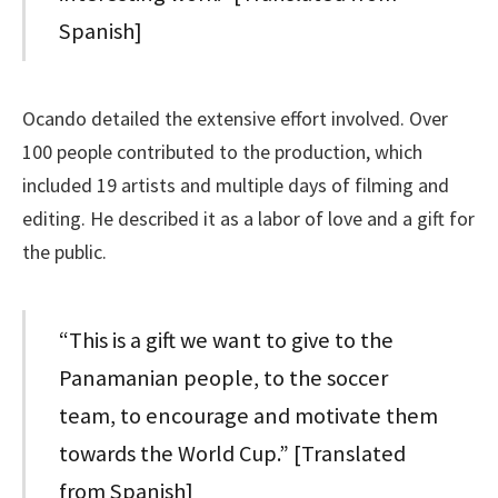
Spanish]
Ocando detailed the extensive effort involved. Over
100 people contributed to the production, which
included 19 artists and multiple days of filming and
editing. He described it as a labor of love and a gift for
the public.
“This is a gift we want to give to the
Panamanian people, to the soccer
team, to encourage and motivate them
towards the World Cup.” [Translated
from Spanish]