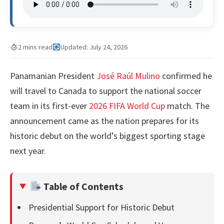
2 mins read
Updated: July 24, 2026
Panamanian President
José Raúl Mulino
confirmed he
will travel to Canada to support the national soccer
team in its first-ever
2026 FIFA World Cup
match. The
announcement came as the nation prepares for its
historic debut on the world’s biggest sporting stage
next year.
Table of Contents
Presidential Support for Historic Debut