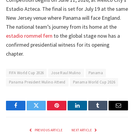
Estadio Azteca. The final is set for July 19 at the same
New Jersey venue where Panama will face England.
The national team’s journey from its home at the
estadio rommel fern
to the global stage now has a
confirmed presidential witness for its opening
chapter.
FIFA World Cup 2026
Jose Raul Mulino
Panama
Panama President Mulino Attend
Panama World Cup 2026
Facebook
Twitter
Pinterest
LinkedIn
Tumblr
Email
PREVIOUS ARTICLE
NEXT ARTICLE