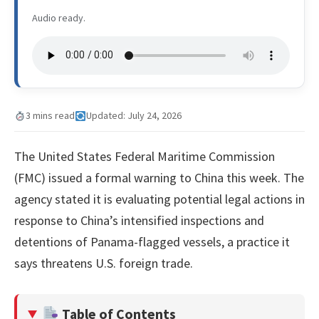
Audio ready.
3 mins read
Updated: July 24, 2026
The United States Federal Maritime Commission
(FMC) issued a formal warning to China this week. The
agency stated it is evaluating potential legal actions in
response to China’s intensified inspections and
detentions of Panama-flagged vessels, a practice it
says threatens U.S. foreign trade.
Table of Contents