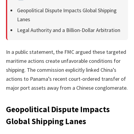
Geopolitical Dispute Impacts Global Shipping
Lanes
Legal Authority and a Billion-Dollar Arbitration
In a public statement, the FMC argued these targeted
maritime actions create unfavorable conditions for
shipping. The commission explicitly linked China’s
actions to Panama’s recent court-ordered transfer of
major port assets away from a Chinese conglomerate.
Geopolitical Dispute Impacts
Global Shipping Lanes