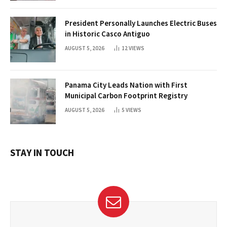
President Personally Launches Electric Buses
in Historic Casco Antiguo
AUGUST 5, 2026
12
VIEWS
Panama City Leads Nation with First
Municipal Carbon Footprint Registry
AUGUST 5, 2026
5
VIEWS
STAY IN TOUCH