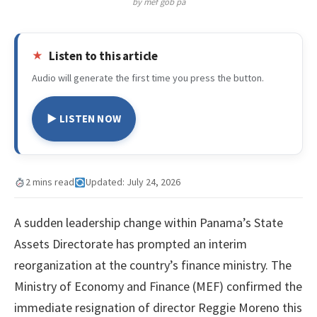
by mef gob pa
Listen to this article
Audio will generate the first time you press the button.
▶ LISTEN NOW
2 mins read
Updated: July 24, 2026
A sudden leadership change within Panama’s State
Assets Directorate has prompted an interim
reorganization at the country’s finance ministry. The
Ministry of Economy and Finance (MEF) confirmed the
immediate resignation of director Reggie Moreno this