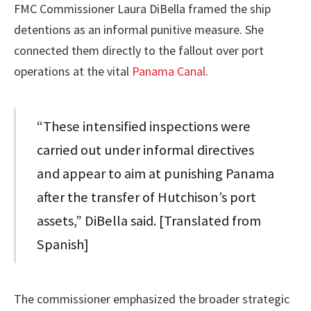
FMC Commissioner Laura DiBella framed the ship
detentions as an informal punitive measure. She
connected them directly to the fallout over port
operations at the vital
Panama Canal
.
“These intensified inspections were
carried out under informal directives
and appear to aim at punishing Panama
after the transfer of Hutchison’s port
assets,” DiBella said. [Translated from
Spanish]
The commissioner emphasized the broader strategic