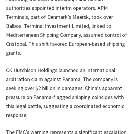
authorities appointed interim operators. APM
Terminals, part of Denmark’s Maersk, took over
Balboa. Terminal Investment Limited, linked to
Mediterranean Shipping Company, assumed control of
Cristobal. This shift favored European-based shipping
giants.
CK Hutchison Holdings launched an international
arbitration claim against Panama. The company is
seeking over $2 billion in damages. China’s apparent
pressure on Panama-flagged shipping coincides with
this legal battle, suggesting a coordinated economic
response.
The FMC’s warning represents a significant escalation.