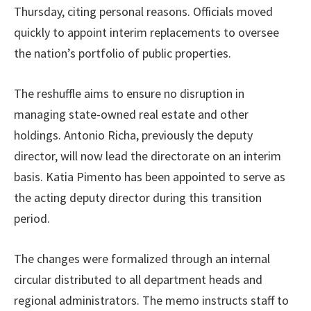
Thursday, citing personal reasons. Officials moved
quickly to appoint interim replacements to oversee
the nation’s portfolio of public properties.
The reshuffle aims to ensure no disruption in
managing state-owned real estate and other
holdings. Antonio Richa, previously the deputy
director, will now lead the directorate on an interim
basis. Katia Pimento has been appointed to serve as
the acting deputy director during this transition
period.
The changes were formalized through an internal
circular distributed to all department heads and
regional administrators. The memo instructs staff to