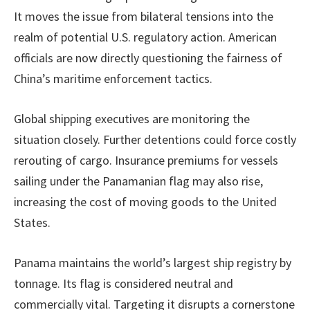
It moves the issue from bilateral tensions into the
realm of potential U.S. regulatory action. American
officials are now directly questioning the fairness of
China’s maritime enforcement tactics.
Global shipping executives are monitoring the
situation closely. Further detentions could force costly
rerouting of cargo. Insurance premiums for vessels
sailing under the Panamanian flag may also rise,
increasing the cost of moving goods to the United
States.
Panama maintains the world’s largest ship registry by
tonnage. Its flag is considered neutral and
commercially vital. Targeting it disrupts a cornerstone