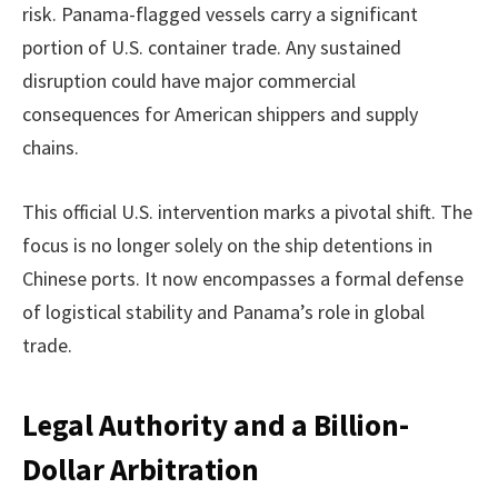
risk. Panama-flagged vessels carry a significant
portion of U.S. container trade. Any sustained
disruption could have major commercial
consequences for American shippers and supply
chains.
This official U.S. intervention marks a pivotal shift. The
focus is no longer solely on the ship detentions in
Chinese ports. It now encompasses a formal defense
of logistical stability and Panama’s role in global
trade.
Legal Authority and a Billion-
Dollar Arbitration