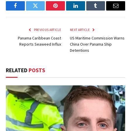
Facebook
Twitter
Pinterest
LinkedIn
Tumblr
Email
PREVIOUS ARTICLE
NEXT ARTICLE
Panama Caribbean Coast
US Maritime Commission Warns
Reports Seaweed Influx
China Over Panama Ship
Detentions
RELATED
POSTS