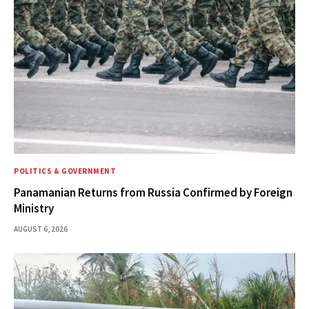
POLITICS & GOVERNMENT
Panamanian Returns from Russia Confirmed by Foreign
Ministry
AUGUST 6, 2026