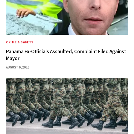
CRIME & SAFETY
Panama Ex-Officials Assaulted, Complaint Filed Against
Mayor
AUGUST 6, 2026