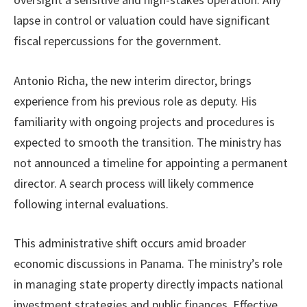
lapse in control or valuation could have significant
fiscal repercussions for the government.
Antonio Richa, the new interim director, brings
experience from his previous role as deputy. His
familiarity with ongoing projects and procedures is
expected to smooth the transition. The ministry has
not announced a timeline for appointing a permanent
director. A search process will likely commence
following internal evaluations.
This administrative shift occurs amid broader
economic discussions in Panama. The ministry’s role
in managing state property directly impacts national
investment strategies and public finances. Effective