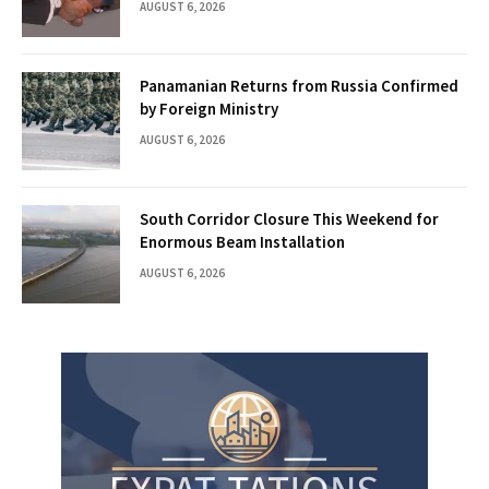
AUGUST 6, 2026
Panamanian Returns from Russia Confirmed
by Foreign Ministry
AUGUST 6, 2026
South Corridor Closure This Weekend for
Enormous Beam Installation
AUGUST 6, 2026