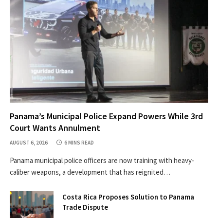
Panama’s Municipal Police Expand Powers While 3rd
Court Wants Annulment
AUGUST 6, 2026
6 MINS READ
Panama municipal police officers are now training with heavy-
caliber weapons, a development that has reignited…
Costa Rica Proposes Solution to Panama
Trade Dispute