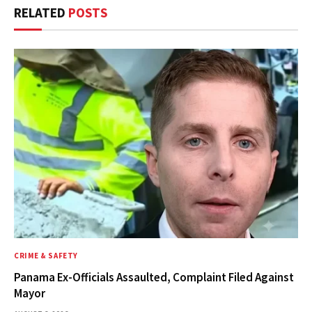
RELATED
POSTS
CRIME & SAFETY
Panama Ex-Officials Assaulted, Complaint Filed Against
Mayor