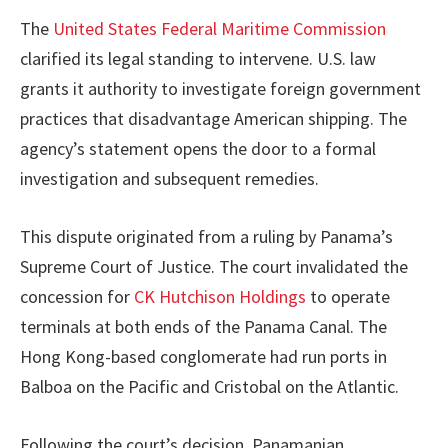
The
United States Federal Maritime Commission
clarified its legal standing to intervene. U.S. law
grants it authority to investigate foreign government
practices that disadvantage American shipping. The
agency’s statement opens the door to a formal
investigation and subsequent remedies.
This dispute originated from a ruling by Panama’s
Supreme Court of Justice. The court invalidated the
concession for
CK Hutchison Holdings
to operate
terminals at both ends of the Panama Canal. The
Hong Kong-based conglomerate had run ports in
Balboa on the Pacific and Cristobal on the Atlantic.
Following the court’s decision, Panamanian