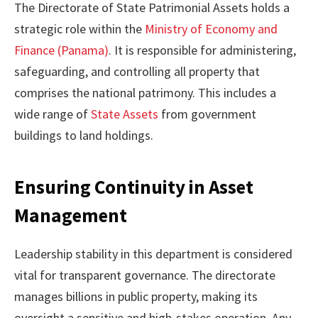
The Directorate of State Patrimonial Assets holds a
strategic role within the
Ministry of Economy and
Finance (Panama)
. It is responsible for administering,
safeguarding, and controlling all property that
comprises the national patrimony. This includes a
wide range of
State Assets
from government
buildings to land holdings.
Ensuring Continuity in Asset
Management
Leadership stability in this department is considered
vital for transparent governance. The directorate
manages billions in public property, making its
oversight a sensitive and high-stakes operation. Any