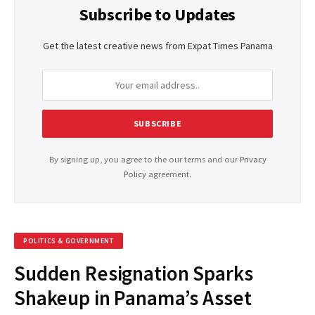
Subscribe to Updates
Get the latest creative news from Expat Times Panama
By signing up, you agree to the our terms and our
Privacy
Policy
agreement.
POLITICS & GOVERNMENT
Sudden Resignation Sparks
Shakeup in Panama’s Asset