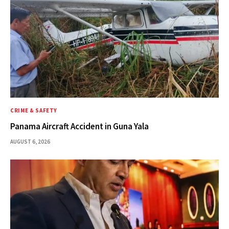
CRIME & SAFETY
Panama Aircraft Accident in Guna Yala
AUGUST 6, 2026