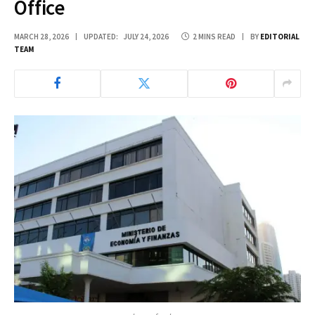
Office
MARCH 28, 2026
UPDATED:
JULY 24, 2026
2 MINS READ
BY
EDITORIAL
TEAM