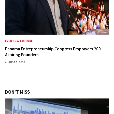
EVENTS & CULTURE
Panama Entrepreneurship Congress Empowers 200
Aspiring Founders
AUGUST 5, 2026
DON'T MISS