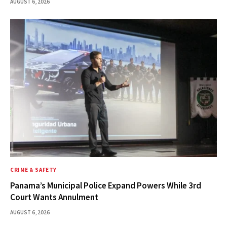
AUGUST 6, 2026
CRIME & SAFETY
Panama’s Municipal Police Expand Powers While 3rd
Court Wants Annulment
AUGUST 6, 2026