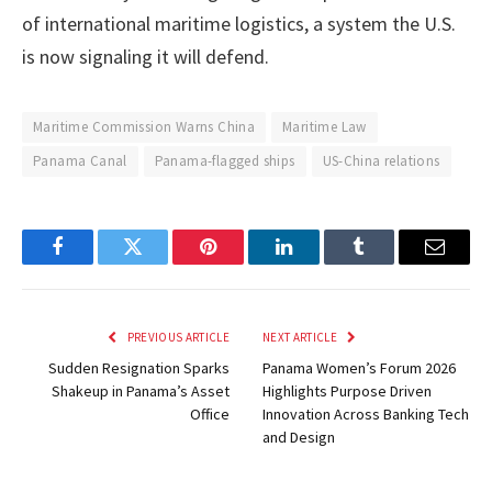
of international maritime logistics, a system the U.S.
is now signaling it will defend.
Maritime Commission Warns China
Maritime Law
Panama Canal
Panama-flagged ships
US-China relations
Facebook
Twitter
Pinterest
LinkedIn
Tumblr
Email
PREVIOUS ARTICLE
NEXT ARTICLE
Sudden Resignation Sparks
Panama Women’s Forum 2026
Shakeup in Panama’s Asset
Highlights Purpose Driven
Office
Innovation Across Banking Tech
and Design