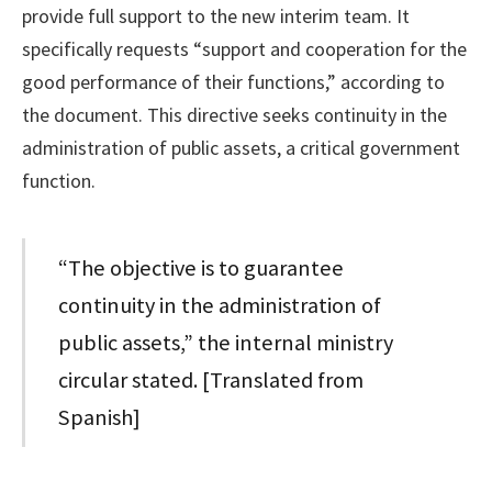
provide full support to the new interim team. It
specifically requests “support and cooperation for the
good performance of their functions,” according to
the document. This directive seeks continuity in the
administration of public assets, a critical government
function.
“The objective is to guarantee
continuity in the administration of
public assets,” the internal ministry
circular stated. [Translated from
Spanish]