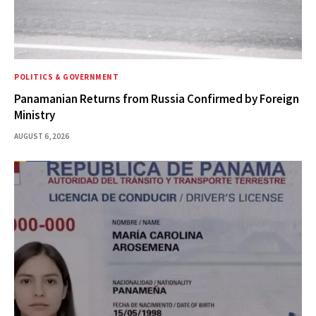
POLITICS & GOVERNMENT
Panamanian Returns from Russia Confirmed by Foreign
Ministry
AUGUST 6, 2026