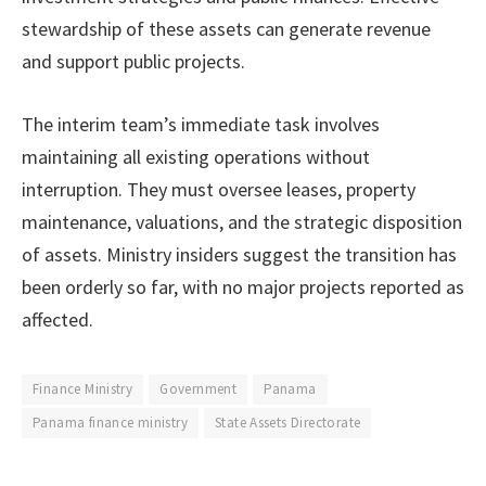
stewardship of these assets can generate revenue
and support public projects.
The interim team’s immediate task involves
maintaining all existing operations without
interruption. They must oversee leases, property
maintenance, valuations, and the strategic disposition
of assets. Ministry insiders suggest the transition has
been orderly so far, with no major projects reported as
affected.
Finance Ministry
Government
Panama
Panama finance ministry
State Assets Directorate