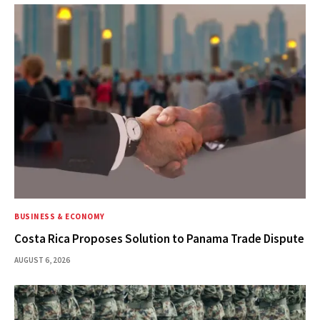
BUSINESS & ECONOMY
Costa Rica Proposes Solution to Panama Trade Dispute
AUGUST 6, 2026