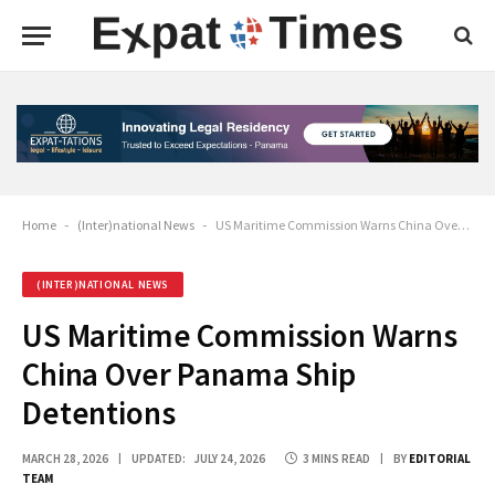
Home
-
(Inter)national News
-
US Maritime Commission Warns China Over Panama Ship Detentions
(INTER)NATIONAL NEWS
US Maritime Commission Warns
China Over Panama Ship
Detentions
MARCH 28, 2026
UPDATED:
JULY 24, 2026
3 MINS READ
BY
EDITORIAL
TEAM