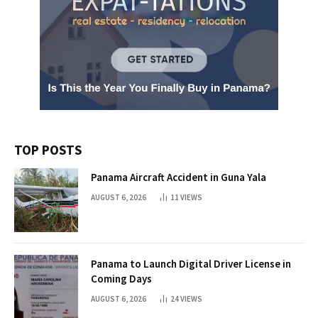
TOP POSTS
Panama Aircraft Accident in Guna Yala
AUGUST 6, 2026
11
VIEWS
Panama to Launch Digital Driver License in
Coming Days
AUGUST 6, 2026
24
VIEWS