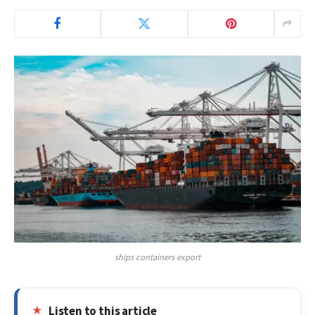
ships containers export
Listen to this article