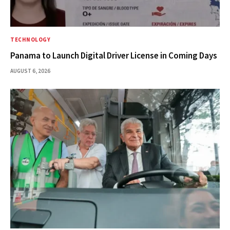
TECHNOLOGY
Panama to Launch Digital Driver License in Coming Days
AUGUST 6, 2026