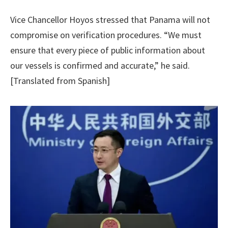
Vice Chancellor Hoyos stressed that Panama will not
compromise on verification procedures. “We must
ensure that every piece of public information about
our vessels is confirmed and accurate,” he said.
[Translated from Spanish]