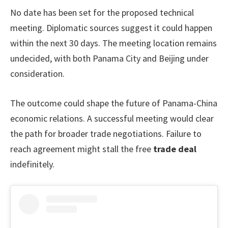
No date has been set for the proposed technical
meeting. Diplomatic sources suggest it could happen
within the next 30 days. The meeting location remains
undecided, with both Panama City and Beijing under
consideration.
The outcome could shape the future of Panama-China
economic relations. A successful meeting would clear
the path for broader trade negotiations. Failure to
reach agreement might stall the free
trade deal
indefinitely.