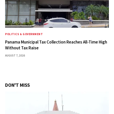
POLITICS & GOVERNMENT
Panama Municipal Tax Collection Reaches All-Time High
Without Tax Raise
AUGUST 7, 2026
DON'T MISS