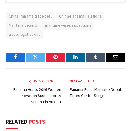
China Panama trade deal
China-Panama Relations
Maritime Security
maritime vessel inspections
trade negotiations
Facebook
Twitter
Pinterest
LinkedIn
Tumblr
Email
PREVIOUS ARTICLE
NEXT ARTICLE
Panama Hosts 2026 Women
Panama Equal Marriage Debate
Innovation Sustainability
Takes Center Stage
Summit in August
RELATED
POSTS