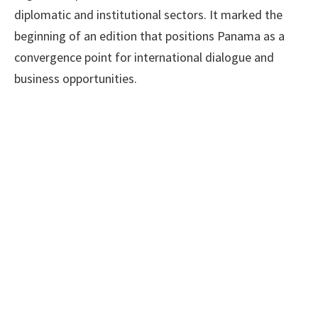
diplomatic and institutional sectors. It marked the
beginning of an edition that positions Panama as a
convergence point for international dialogue and
business opportunities.