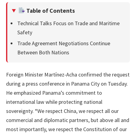
Table of Contents
Technical Talks Focus on Trade and Maritime
Safety
Trade Agreement Negotiations Continue
Between Both Nations
Foreign Minister Martínez-Acha confirmed the request
during a press conference in Panama City on Tuesday.
He emphasized Panama’s commitment to
international law while protecting national
sovereignty. “We respect China, we respect all our
commercial and diplomatic partners, but above all and
most importantly, we respect the Constitution of our