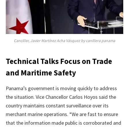
Canciller, Javier Martínez Acha Vásquez by canillera panama
Technical Talks Focus on Trade
and Maritime Safety
Panama’s government is moving quickly to address
the situation. Vice Chancellor Carlos Hoyos said the
country maintains constant surveillance over its
merchant marine operations. “We are fast to ensure
that the information made public is corroborated and