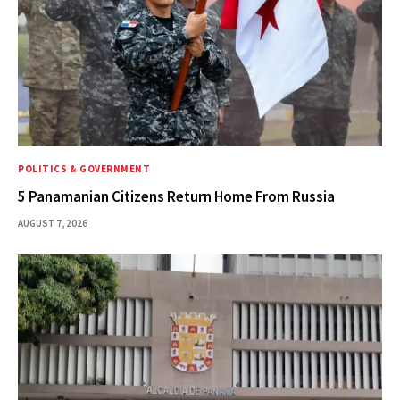
POLITICS & GOVERNMENT
5 Panamanian Citizens Return Home From Russia
AUGUST 7, 2026