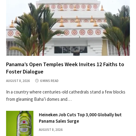
Panama’s Open Temples Week Invites 12 Faiths to
Foster Dialogue
AUGUST 8, 2026
6 MINS READ
In a country where centuries-old cathedrals stand a few blocks
from gleaming Baha’i domes and…
Heineken Job Cuts Top 3,000 Globally but
Panama Sales Surge
AUGUST 8, 2026