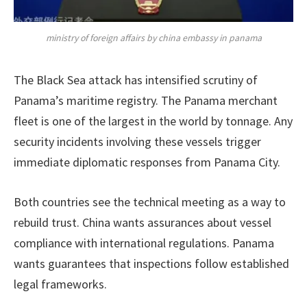
ministry of foreign affairs by china embassy in panama
The Black Sea attack has intensified scrutiny of
Panama’s maritime registry. The Panama merchant
fleet is one of the largest in the world by tonnage. Any
security incidents involving these vessels trigger
immediate diplomatic responses from Panama City.
Both countries see the technical meeting as a way to
rebuild trust. China wants assurances about vessel
compliance with international regulations. Panama
wants guarantees that inspections follow established
legal frameworks.