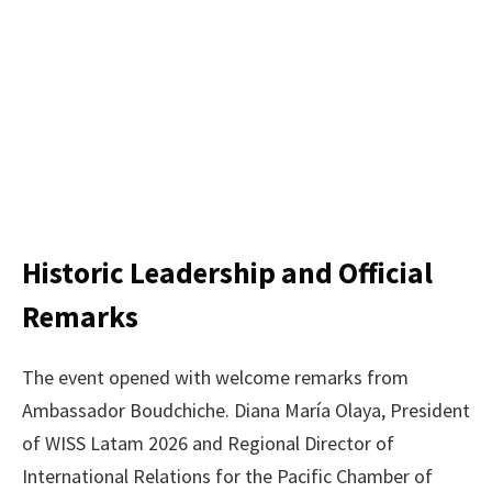
Historic Leadership and Official
Remarks
The event opened with welcome remarks from
Ambassador Boudchiche. Diana María Olaya, President
of WISS Latam 2026 and Regional Director of
International Relations for the Pacific Chamber of