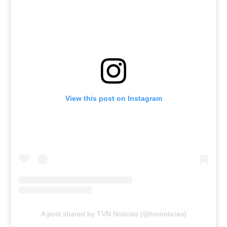
View this post on Instagram
A post shared by TVN Noticias (@tvnnoticias)