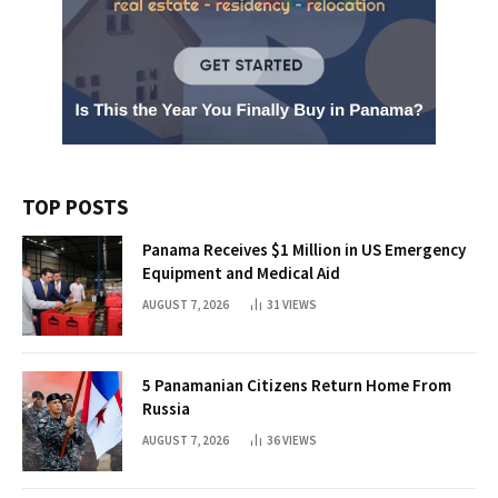
TOP POSTS
Panama Receives $1 Million in US Emergency
Equipment and Medical Aid
AUGUST 7, 2026
31
VIEWS
5 Panamanian Citizens Return Home From
Russia
AUGUST 7, 2026
36
VIEWS