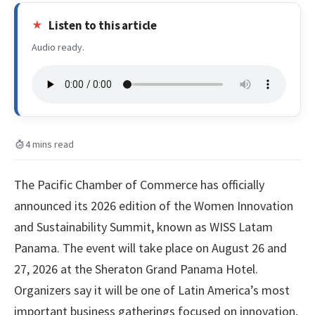
Listen to this article
Audio ready.
4 mins read
The Pacific Chamber of Commerce has officially
announced its 2026 edition of the Women Innovation
and Sustainability Summit, known as WISS Latam
Panama. The event will take place on August 26 and
27, 2026 at the Sheraton Grand Panama Hotel.
Organizers say it will be one of Latin America’s most
important business gatherings focused on innovation,