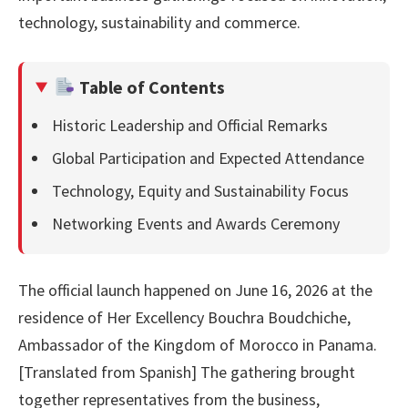
technology, sustainability and commerce.
Table of Contents
Historic Leadership and Official Remarks
Global Participation and Expected Attendance
Technology, Equity and Sustainability Focus
Networking Events and Awards Ceremony
The official launch happened on June 16, 2026 at the
residence of Her Excellency Bouchra Boudchiche,
Ambassador of the Kingdom of Morocco in Panama.
[Translated from Spanish] The gathering brought
together representatives from the business,