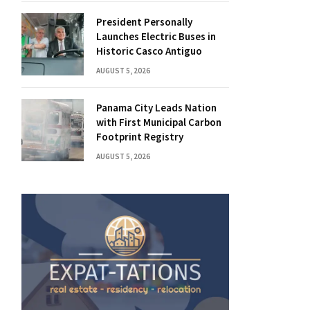
President Personally
Launches Electric Buses in
Historic Casco Antiguo
AUGUST 5, 2026
Panama City Leads Nation
with First Municipal Carbon
Footprint Registry
AUGUST 5, 2026