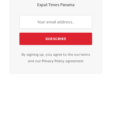
Expat Times Panama
By signing up, you agree to the our terms
and our
Privacy Policy
agreement.