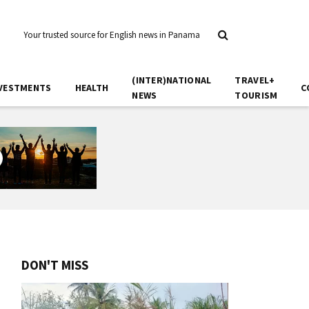
Your trusted source for English news in Panama
(INTER)NATIONAL
TRAVEL+
VESTMENTS
HEALTH
C
NEWS
TOURISM
DON'T MISS