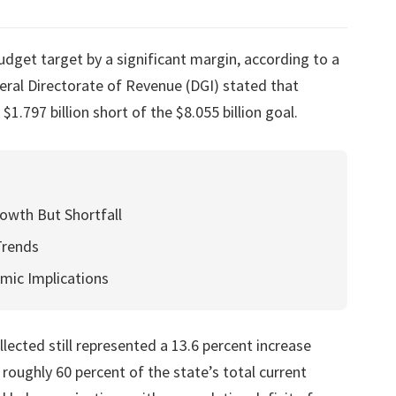
dget target by a significant margin, according to a
ral Directorate of Revenue (DGI) stated that
 $1.797 billion short of the $8.055 billion goal.
owth But Shortfall
Trends
mic Implications
llected still represented a 13.6 percent increase
ughly 60 percent of the state’s total current