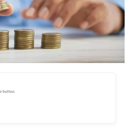
e button.