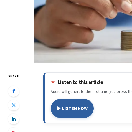
SHARE
Listen to this article
Audio will generate the first time you press th
▶ LISTEN NOW