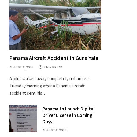
Panama Aircraft Accident in Guna Yala
AUGUST 6, 2026
4 MINS READ
A pilot walked away completely unharmed
Tuesday morning after a Panama aircraft
accident sent his…
Panama to Launch Digital
Driver License in Coming
Days
AUGUST 6, 2026