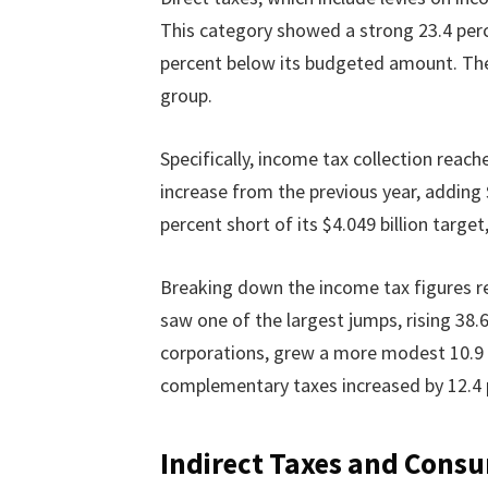
This category showed a strong 23.4 per
percent below its budgeted amount. T
group.
Specifically, income tax collection reach
increase from the previous year, adding $65
percent short of its $4.049 billion target
Breaking down the income tax figures r
saw one of the largest jumps, rising 38.6
corporations, grew a more modest 10.9 
complementary taxes increased by 12.4 
Indirect Taxes and Cons