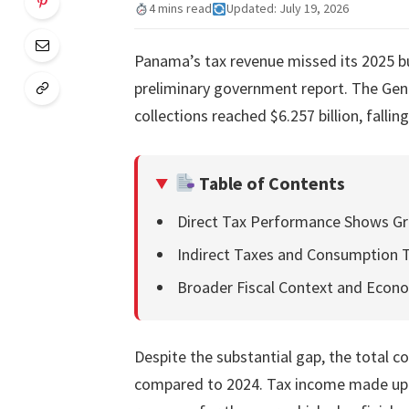
4 mins read
Updated: July 19, 2026
Panama’s tax revenue missed its 2025 bu
preliminary government report. The Gene
collections reached $6.257 billion, falling
Table of Contents
Direct Tax Performance Shows Gr
Indirect Taxes and Consumption 
Broader Fiscal Context and Econo
Despite the substantial gap, the total co
compared to 2024. Tax income made up ro