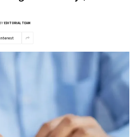
BY
EDITORIAL TEAM
interest