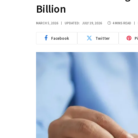
Billion
MARCH 5, 2026
UPDATED:
JULY 19, 2026
4 MINS READ
Facebook
Twitter
P