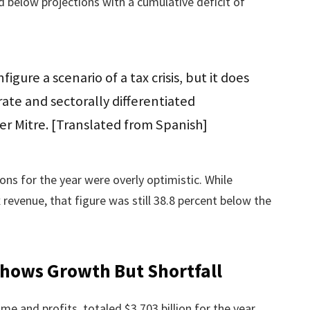
ed below projections with a cumulative deficit of
igure a scenario of a tax crisis, but it does
te and sectorally differentiated
ier Mitre. [Translated from Spanish]
ions for the year were overly optimistic. While
revenue, that figure was still 38.8 percent below the
Shows Growth But Shortfall
me and profits, totaled $3.703 billion for the year.