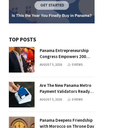
TOP POSTS
Panama Entrepreneurship
Congress Empowers 200
Aspiring Founders
AUGUST 5, 2026
0
VIEWS
Are The New Panama Metro
Payment Validators Ready
For Daily Use?
AUGUST 5, 2026
0
VIEWS
Panama Deepens Friendship
with Morocco on Throne Day