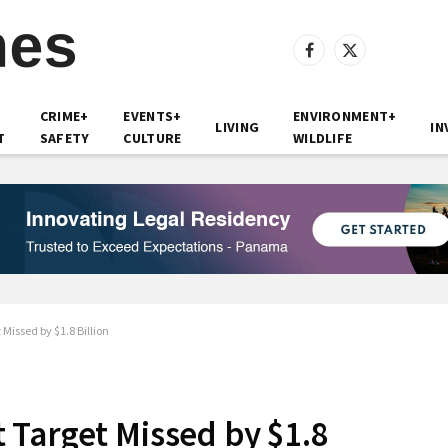
Facebook
X
(Twitter)
CRIME+
EVENTS+
ENVIRONMENT+
LIVING
IN
T
SAFETY
CULTURE
WILDLIFE
Missed by $1.8 Billion
Target Missed by $1.8