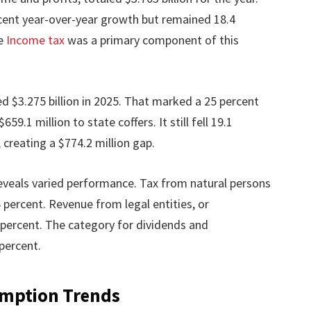
cent year-over-year growth but remained 18.4
he
Income tax
was a primary component of this
ed $3.275 billion in 2025. That marked a 25 percent
9.1 million to state coffers. It still fell 19.1
, creating a $774.2 million gap.
eveals varied performance. Tax from natural persons
 percent. Revenue from legal entities, or
percent. The category for dividends and
percent.
umption Trends