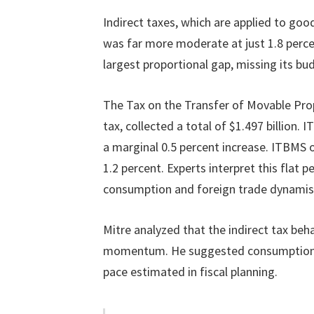
Indirect taxes, which are applied to goo
was far more moderate at just 1.8 perc
largest proportional gap, missing its bu
The Tax on the Transfer of Movable Pro
tax, collected a total of $1.497 billion.
a marginal 0.5 percent increase. ITBMS o
1.2 percent. Experts interpret this flat
consumption and foreign trade dynami
Mitre analyzed that the indirect tax be
momentum. He suggested consumption a
pace estimated in fiscal planning.