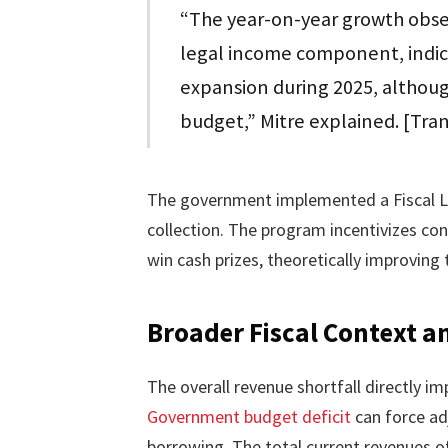
“The year-on-year growth obser
legal income component, indica
expansion during 2025, althoug
budget,” Mitre explained. [Tra
The government implemented a Fiscal L
collection. The program incentivizes con
win cash prizes, theoretically improvin
Broader Fiscal Context a
The overall revenue shortfall directly im
Government budget deficit
can force ad
borrowing. The total current revenues of