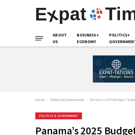
ABOUT
BUSINESS+
POLITICS+
US
ECONOMY
GOVERNMEN
Home
-
Politics & Government
-
Panama’s 2025 Budget Target 
POLITICS & GOVERNMENT
Panama’s 2025 Budget 