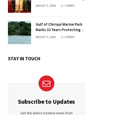
AUGUST 5, 2026
1
VIEWS
Gulf of Chiriquí Marine Park
Marks 32 Years Protecting
Panama’s Pacific Treasure
AUGUST 5, 2026
2
VIEWS
STAY IN TOUCH
Subscribe to Updates
Get the latest creative news from