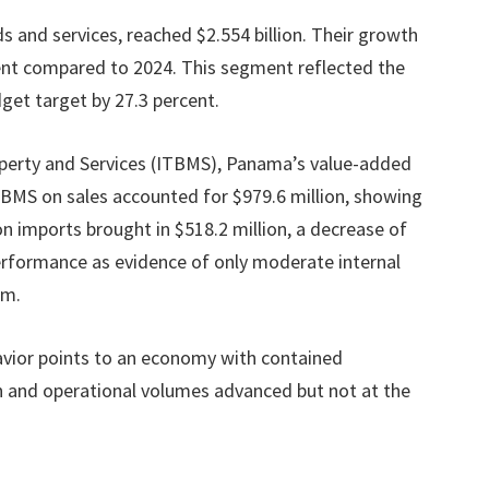
ds and services, reached $2.554 billion. Their growth
ent compared to 2024. This segment reflected the
dget target by 27.3 percent.
perty and Services (ITBMS), Panama’s value-added
 ITBMS on sales accounted for $979.6 million, showing
n imports brought in $518.2 million, a decrease of
 performance as evidence of only moderate internal
sm.
havior points to an economy with contained
nd operational volumes advanced but not at the