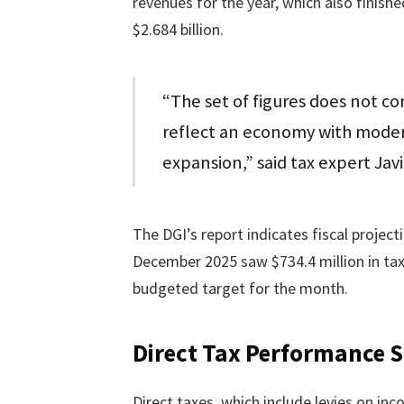
revenues for the year, which also finish
$2.684 billion.
“The set of figures does not conf
reflect an economy with modera
expansion,” said tax expert Jav
The DGI’s report indicates fiscal project
December 2025 saw $734.4 million in tax 
budgeted target for the month.
Direct Tax Performance 
Direct taxes, which include levies on inco