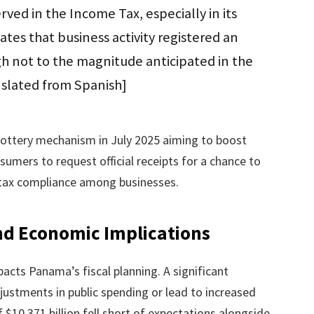
ved in the Income Tax, especially in its
tes that business activity registered an
h not to the magnitude anticipated in the
nslated from Spanish]
ottery mechanism in July 2025 aiming to boost
sumers to request official receipts for a chance to
g tax compliance among businesses.
nd Economic Implications
pacts Panama’s fiscal planning. A significant
justments in public spending or lead to increased
 $10.371 billion fell short of expectations alongside