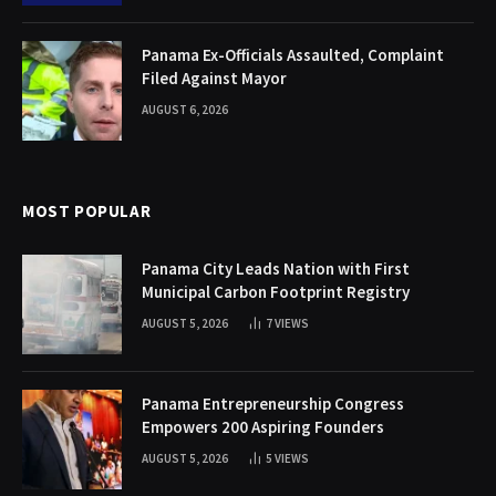
Panama Ex-Officials Assaulted, Complaint
Filed Against Mayor
AUGUST 6, 2026
MOST POPULAR
Panama City Leads Nation with First
Municipal Carbon Footprint Registry
AUGUST 5, 2026
7
VIEWS
Panama Entrepreneurship Congress
Empowers 200 Aspiring Founders
AUGUST 5, 2026
5
VIEWS