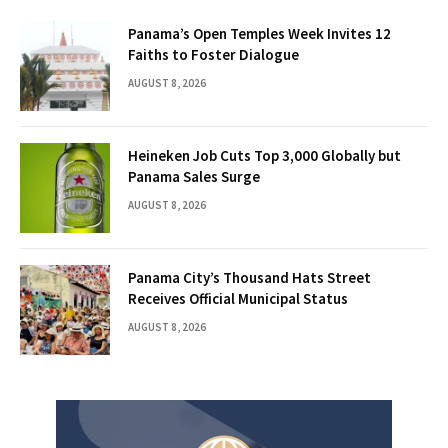
Panama’s Open Temples Week Invites 12
Faiths to Foster Dialogue
AUGUST 8, 2026
Heineken Job Cuts Top 3,000 Globally but
Panama Sales Surge
AUGUST 8, 2026
Panama City’s Thousand Hats Street
Receives Official Municipal Status
AUGUST 8, 2026