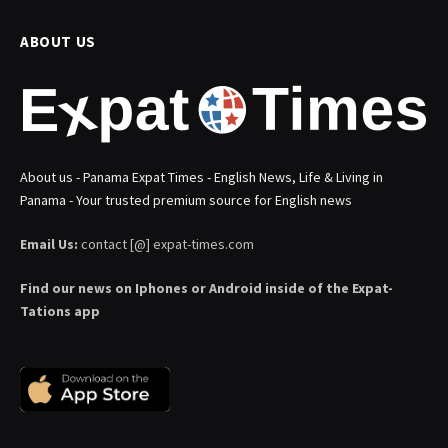
ABOUT US
About us - Panama Expat Times - English News, Life & Living in
Panama - Your trusted premium source for English news
Email Us:
contact [@] expat-times.com
Find our news on Iphones or Android inside of the Expat-
Tations app