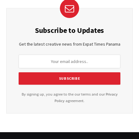
Subscribe to Updates
Get the latest creative news from Expat Times Panama
By signing up, you agree to the our terms and our
Privacy
Policy
agreement.