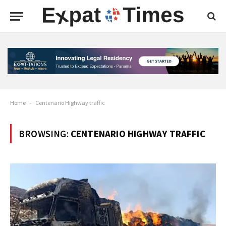
Home
-
Centenario Highway traffic
BROWSING:
CENTENARIO HIGHWAY TRAFFIC