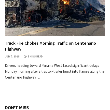
Truck Fire Chokes Morning Traffic on Centenario
Highway
JULY 7, 2026
3 MINS READ
Drivers heading toward Panama West faced significant delays
Monday morning after a tractor-trailer burst into flames along the
Centenario Highway.…
DON'T MISS