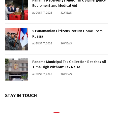
Panama Receives $1 Million in US Emergency
Equipment and Medical Aid
AUGUST 7, 2026
32
VIEWS
5 Panamanian Citizens Return Home From
Russia
AUGUST 7, 2026
36
VIEWS
Panama Municipal Tax Collection Reaches All-
Time High Without Tax Raise
AUGUST 7, 2026
36
VIEWS
STAY IN TOUCH