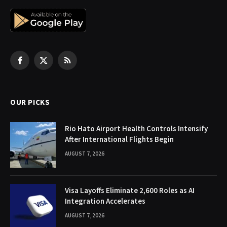
Facebook
X
RSS
(Twitter)
OUR PICKS
Rio Hato Airport Health Controls Intensify
After International Flights Begin
AUGUST 7, 2026
Visa Layoffs Eliminate 2,600 Roles as AI
Integration Accelerates
AUGUST 7, 2026