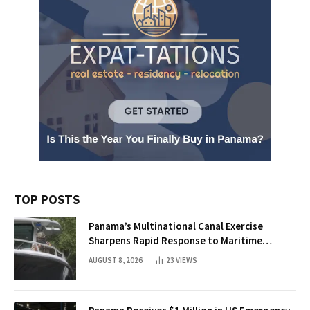
TOP POSTS
Panama’s Multinational Canal Exercise
Sharpens Rapid Response to Maritime
Threats
AUGUST 8, 2026
23
VIEWS