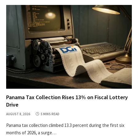
Panama Tax Collection Rises 13% on Fiscal Lottery
Drive
AUGUST 8, 2026
5 MINS READ
Panama tax collection climbed 13.3 percent during the first six
months of 2026, a surge…