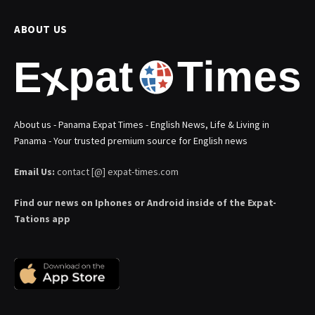
ABOUT US
About us - Panama Expat Times - English News, Life & Living in
Panama - Your trusted premium source for English news
Email Us:
contact [@] expat-times.com
Find our news on Iphones or Android inside of the Expat-
Tations app