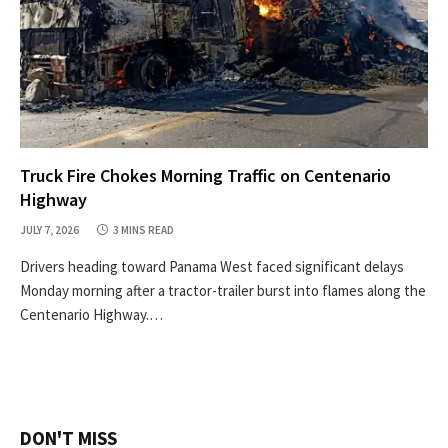
Truck Fire Chokes Morning Traffic on Centenario
Highway
JULY 7, 2026
3 MINS READ
Drivers heading toward Panama West faced significant delays
Monday morning after a tractor-trailer burst into flames along the
Centenario Highway.…
DON'T MISS