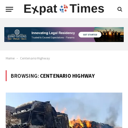
Home
-
Centenario Highway
BROWSING:
CENTENARIO HIGHWAY