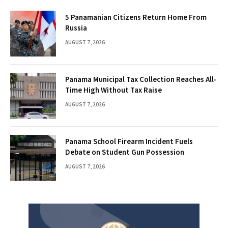
5 Panamanian Citizens Return Home From
Russia
AUGUST 7, 2026
Panama Municipal Tax Collection Reaches All-
Time High Without Tax Raise
AUGUST 7, 2026
Panama School Firearm Incident Fuels
Debate on Student Gun Possession
AUGUST 7, 2026