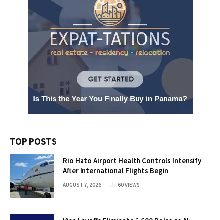
TOP POSTS
Rio Hato Airport Health Controls Intensify
After International Flights Begin
AUGUST 7, 2026
60
VIEWS