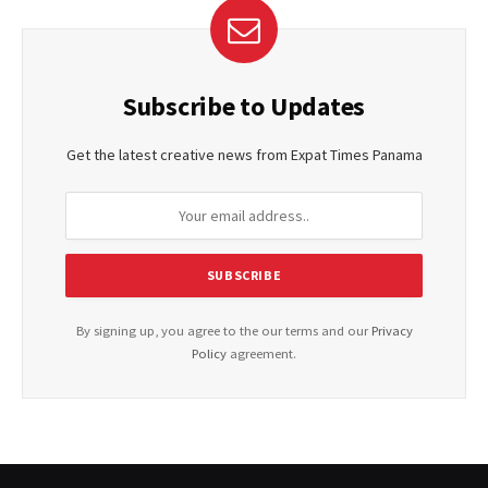
Subscribe to Updates
Get the latest creative news from Expat Times Panama
By signing up, you agree to the our terms and our
Privacy
Policy
agreement.