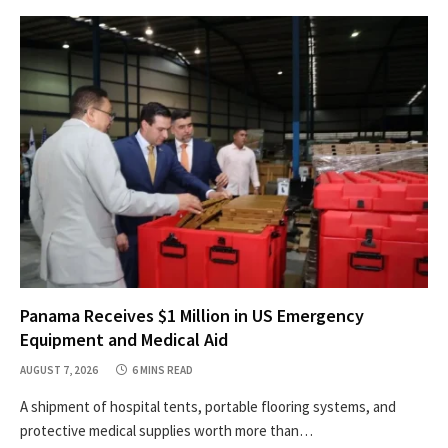
Panama Receives $1 Million in US Emergency
Equipment and Medical Aid
AUGUST 7, 2026
6 MINS READ
A shipment of hospital tents, portable flooring systems, and
protective medical supplies worth more than…