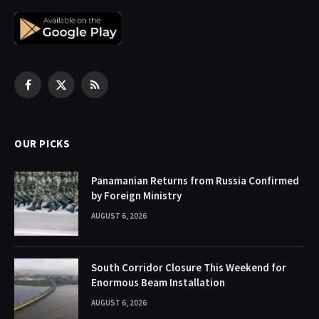
Facebook
X
RSS
(Twitter)
OUR PICKS
Panamanian Returns from Russia Confirmed
by Foreign Ministry
AUGUST 6, 2026
South Corridor Closure This Weekend for
Enormous Beam Installation
AUGUST 6, 2026