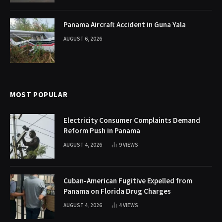
Panama Aircraft Accident in Guna Yala
AUGUST 6, 2026
MOST POPULAR
Electricity Consumer Complaints Demand
Reform Push in Panama
AUGUST 4, 2026
9
VIEWS
Cuban-American Fugitive Expelled from
Panama on Florida Drug Charges
AUGUST 4, 2026
4
VIEWS