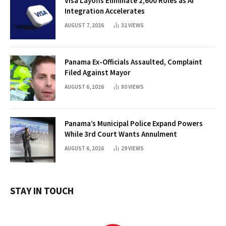
Visa Layoffs Eliminate 2,600 Roles as AI
Integration Accelerates
AUGUST 7, 2026
32
VIEWS
Panama Ex-Officials Assaulted, Complaint
Filed Against Mayor
AUGUST 6, 2026
80
VIEWS
Panama’s Municipal Police Expand Powers
While 3rd Court Wants Annulment
AUGUST 6, 2026
29
VIEWS
STAY IN TOUCH