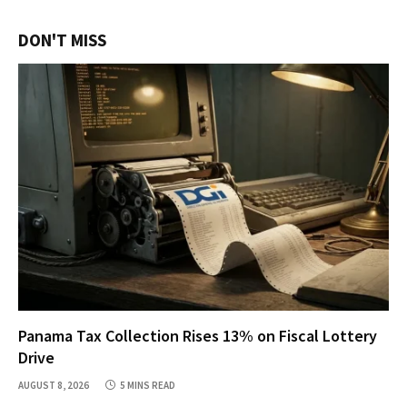
DON'T MISS
Panama Tax Collection Rises 13% on Fiscal Lottery
Drive
AUGUST 8, 2026
5 MINS READ