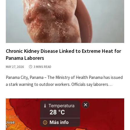
Chronic Kidney Disease Linked to Extreme Heat for
Panama Laborers
MAY 27, 2026
3 MINS READ
Panama City, Panama – The Ministry of Health Panama has issued
a stark warning to outdoor workers. Officials say laborers…