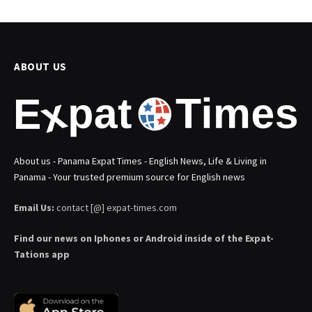
ABOUT US
About us - Panama Expat Times - English News, Life & Living in
Panama - Your trusted premium source for English news
Email Us:
contact [@] expat-times.com
Find our news on Iphones or Android inside of the Expat-
Tations app