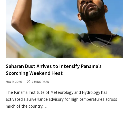
Saharan Dust Arrives to Intensify Panama’s
Scorching Weekend Heat
MAY 9, 2026
2 MINS READ
The Panama Institute of Meteorology and Hydrology has
activated a surveillance advisory for high temperatures across
much of the country.…