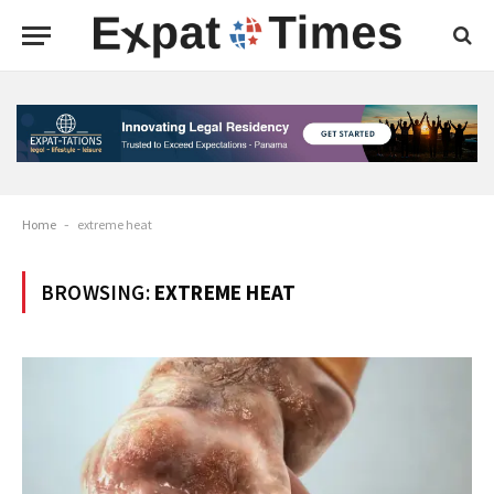
Home
-
extreme heat
BROWSING:
EXTREME HEAT