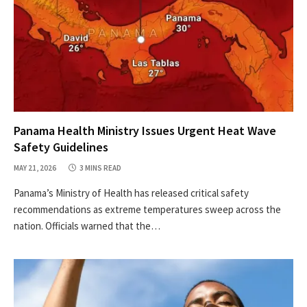
Panama Health Ministry Issues Urgent Heat Wave
Safety Guidelines
MAY 21, 2026
3 MINS READ
Panama’s Ministry of Health has released critical safety
recommendations as extreme temperatures sweep across the
nation. Officials warned that the…