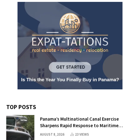
TOP POSTS
Panama’s Multinational Canal Exercise
Sharpens Rapid Response to Maritime
Threats
AUGUST 8, 2026
23
VIEWS