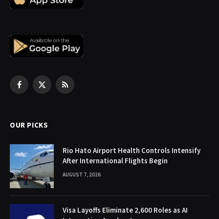
Facebook
X
RSS
(Twitter)
OUR PICKS
Rio Hato Airport Health Controls Intensify
After International Flights Begin
AUGUST 7, 2026
Visa Layoffs Eliminate 2,600 Roles as AI