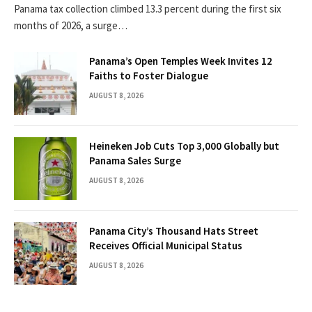
Panama tax collection climbed 13.3 percent during the first six
months of 2026, a surge…
Panama’s Open Temples Week Invites 12
Faiths to Foster Dialogue
AUGUST 8, 2026
Heineken Job Cuts Top 3,000 Globally but
Panama Sales Surge
AUGUST 8, 2026
Panama City’s Thousand Hats Street
Receives Official Municipal Status
AUGUST 8, 2026