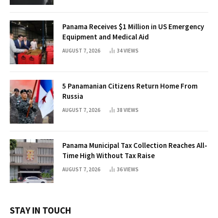
Panama Receives $1 Million in US Emergency
Equipment and Medical Aid
AUGUST 7, 2026
34
VIEWS
5 Panamanian Citizens Return Home From
Russia
AUGUST 7, 2026
38
VIEWS
Panama Municipal Tax Collection Reaches All-
Time High Without Tax Raise
AUGUST 7, 2026
36
VIEWS
STAY IN TOUCH