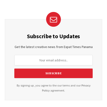
Subscribe to Updates
Get the latest creative news from Expat Times Panama
By signing up, you agree to the our terms and our
Privacy
Policy
agreement.