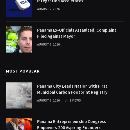
Integration Accelerates
AUGUST 7, 2026
Panama Ex-Officials Assaulted, Complaint
Filed Against Mayor
AUGUST 6, 2026
MOST POPULAR
Panama City Leads Nation with First
Municipal Carbon Footprint Registry
AUGUST 5, 2026
8
VIEWS
Panama Entrepreneurship Congress
Empowers 200 Aspiring Founders