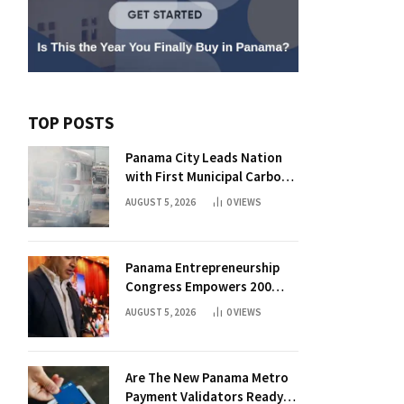
TOP POSTS
Panama City Leads Nation
with First Municipal Carbon
Footprint Registry
AUGUST 5, 2026
0
VIEWS
Panama Entrepreneurship
Congress Empowers 200
Aspiring Founders
AUGUST 5, 2026
0
VIEWS
Are The New Panama Metro
Payment Validators Ready