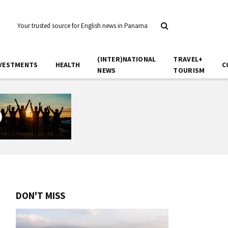
Your trusted source for English news in Panama
(INTER)NATIONAL
TRAVEL+
VESTMENTS
HEALTH
C
NEWS
TOURISM
DON'T MISS