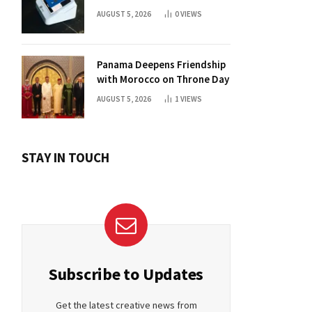
For Daily Use?
AUGUST 5, 2026
0
VIEWS
Panama Deepens Friendship
with Morocco on Throne Day
AUGUST 5, 2026
1
VIEWS
STAY IN TOUCH
Subscribe to Updates
Get the latest creative news from