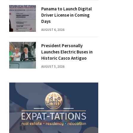
Panama to Launch Digital
Driver License in Coming
Days
AUGUST 6, 2026
President Personally
Launches Electric Buses in
Historic Casco Antiguo
AUGUST 5, 2026