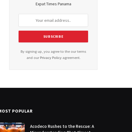
Expat Times Panama
By signing up, you agree to the our terms
and our
Privacy Policy
agreement.
MOST POPULAR
Acodeco Rushes to the Rescue: A