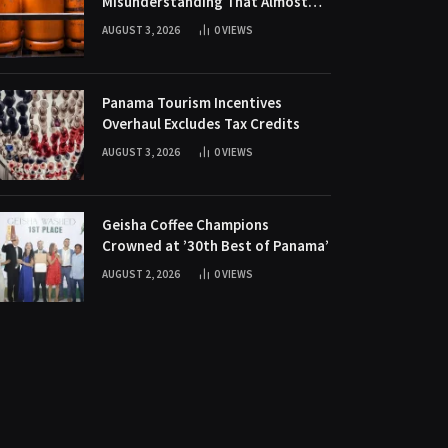
Misunderstanding That Almost
Killed Gas Sales in Mini-Supers
AUGUST 3, 2026
0
VIEWS
Panama Tourism Incentives
Overhaul Excludes Tax Credits
AUGUST 3, 2026
0
VIEWS
Geisha Coffee Champions
Crowned at ’30th Best of Panama’
AUGUST 2, 2026
0
VIEWS