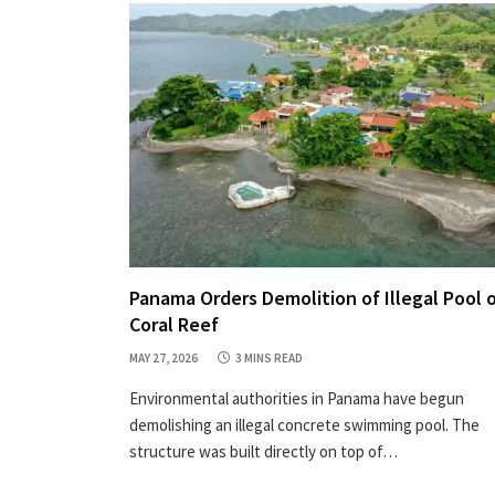
Panama Orders Demolition of Illegal Pool 
Coral Reef
MAY 27, 2026
3 MINS READ
Environmental authorities in Panama have begun
demolishing an illegal concrete swimming pool. The
structure was built directly on top of…