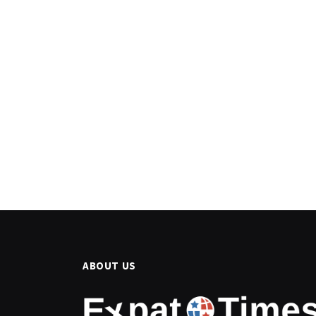
ABOUT US