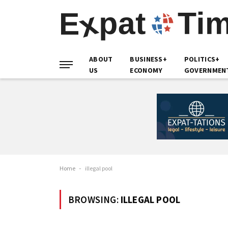
ABOUT
BUSINESS+
POLITICS+
US
ECONOMY
GOVERNMEN
Home
-
illegal pool
BROWSING:
ILLEGAL POOL