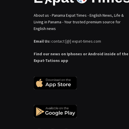
About us - Panama Expat Times - English News, Life &
Living in Panama - Your trusted premium source for
English news
Email Us:
contact [@] expat-times.com
Find our news on Iphones or Android inside of the
Expat-Tations app