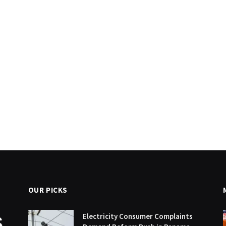
OUR PICKS
Electricity Consumer Complaints