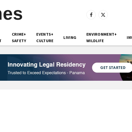
Facebook
X
(Twitter)
CRIME+
EVENTS+
ENVIRONMENT+
LIVING
IN
T
SAFETY
CULTURE
WILDLIFE