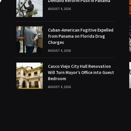
Demand Reform Push in Panama
AUGUST 4, 2026
Cuban-American Fugitive Expelled
from Panama on Florida Drug
Charges
AUGUST 4, 2026
Casco Viejo City Hall Renovation
Will Turn Mayor’s Office into Guest
Bedroom
AUGUST 4, 2026