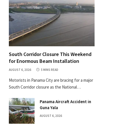
South Corridor Closure This Weekend
for Enormous Beam Installation
AUGUST 6, 2026
5 MINS READ
Motorists in Panama City are bracing for a major
South Corridor closure as the National…
Panama Aircraft Accident in
Guna Yala
AUGUST 6, 2026