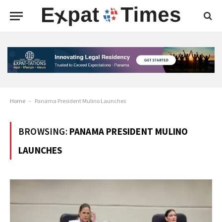
Home
-
Panama President Mulino Launches
BROWSING:
PANAMA PRESIDENT MULINO
LAUNCHES