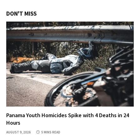
DON'T MISS
Panama Youth Homicides Spike with 4 Deaths in 24
Hours
AUGUST 9, 2026
5 MINS READ