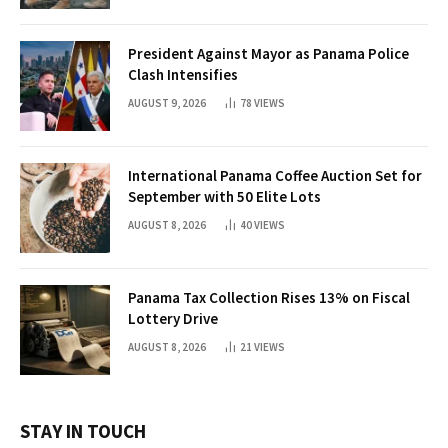
President Against Mayor as Panama Police
Clash Intensifies
AUGUST 9, 2026
78
VIEWS
International Panama Coffee Auction Set for
September with 50 Elite Lots
AUGUST 8, 2026
40
VIEWS
Panama Tax Collection Rises 13% on Fiscal
Lottery Drive
AUGUST 8, 2026
21
VIEWS
STAY IN TOUCH