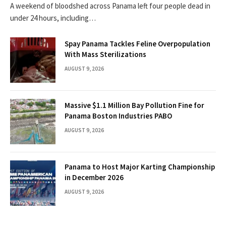
A weekend of bloodshed across Panama left four people dead in
under 24 hours, including…
Spay Panama Tackles Feline Overpopulation
With Mass Sterilizations
AUGUST 9, 2026
Massive $1.1 Million Bay Pollution Fine for
Panama Boston Industries PABO
AUGUST 9, 2026
Panama to Host Major Karting Championship
in December 2026
AUGUST 9, 2026