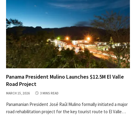
Panama President Mulino Launches $12.5M El Valle
Road Project
MARCH 15, 2026
3 MINS READ
Panamanian President José Raúl Mulino formally initiated a major
road rehabilitation project for the key tourist route to El Valle…