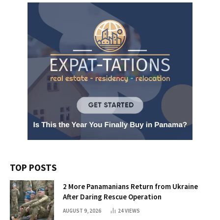
TOP POSTS
2 More Panamanians Return from Ukraine
After Daring Rescue Operation
AUGUST 9, 2026
24
VIEWS