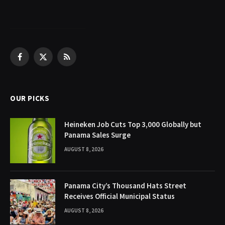
Facebook
X
RSS
(Twitter)
OUR PICKS
Heineken Job Cuts Top 3,000 Globally but
Panama Sales Surge
AUGUST 8, 2026
Panama City’s Thousand Hats Street
Receives Official Municipal Status
AUGUST 8, 2026