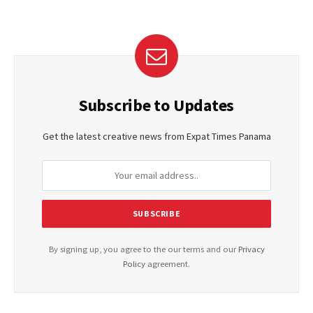
Subscribe to Updates
Get the latest creative news from Expat Times Panama
By signing up, you agree to the our terms and our
Privacy
Policy
agreement.