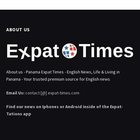
ABOUT US
About us - Panama Expat Times - English News, Life & Living in
Panama - Your trusted premium source for English news
Email Us:
contact [@] expat-times.com
Find our news on Iphones or Android inside of the Expat-
Tations app