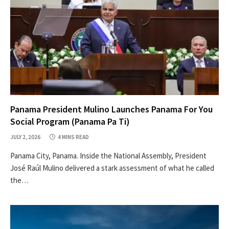
Panama President Mulino Launches Panama For You
Social Program (Panama Pa Ti)
JULY 2, 2026
4 MINS READ
Panama City, Panama. Inside the National Assembly, President
José Raúl Mulino delivered a stark assessment of what he called
the…