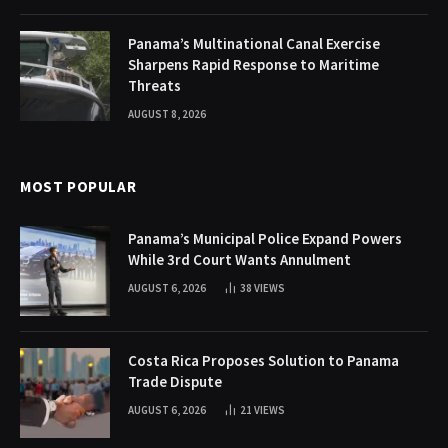
Panama’s Multinational Canal Exercise
Sharpens Rapid Response to Maritime
Threats
AUGUST 8, 2026
MOST POPULAR
Panama’s Municipal Police Expand Powers
While 3rd Court Wants Annulment
AUGUST 6, 2026
38
VIEWS
Costa Rica Proposes Solution to Panama
Trade Dispute
AUGUST 6, 2026
21
VIEWS