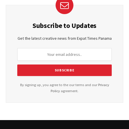
Subscribe to Updates
Get the latest creative news from Expat Times Panama
By signing up, you agree to the our terms and our
Privacy
Policy
agreement.