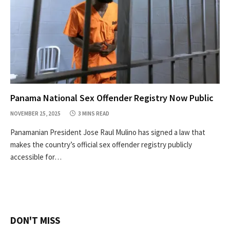
Panama National Sex Offender Registry Now Public
NOVEMBER 25, 2025
3 MINS READ
Panamanian President Jose Raul Mulino has signed a law that
makes the country’s official sex offender registry publicly
accessible for…
DON'T MISS