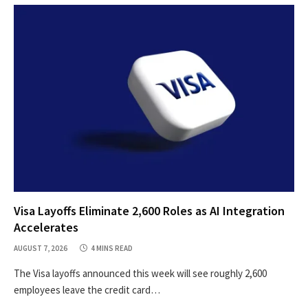
Visa Layoffs Eliminate 2,600 Roles as AI Integration
Accelerates
AUGUST 7, 2026
4 MINS READ
The Visa layoffs announced this week will see roughly 2,600
employees leave the credit card…