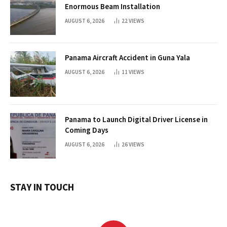
Enormous Beam Installation
AUGUST 6, 2026
22
VIEWS
Panama Aircraft Accident in Guna Yala
AUGUST 6, 2026
11
VIEWS
Panama to Launch Digital Driver License in
Coming Days
AUGUST 6, 2026
26
VIEWS
STAY IN TOUCH