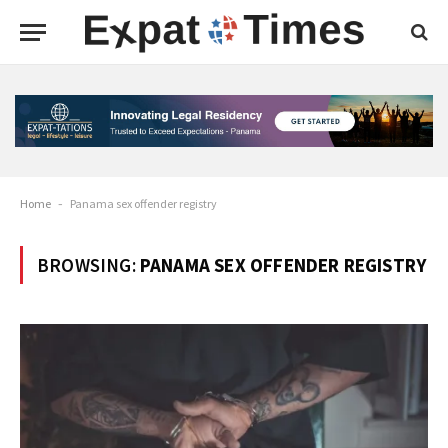
Home
-
Panama sex offender registry
BROWSING:
PANAMA SEX OFFENDER REGISTRY