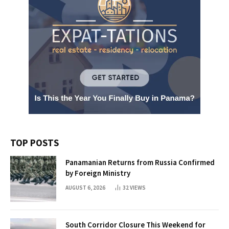
TOP POSTS
Panamanian Returns from Russia Confirmed
by Foreign Ministry
AUGUST 6, 2026
32
VIEWS
South Corridor Closure This Weekend for