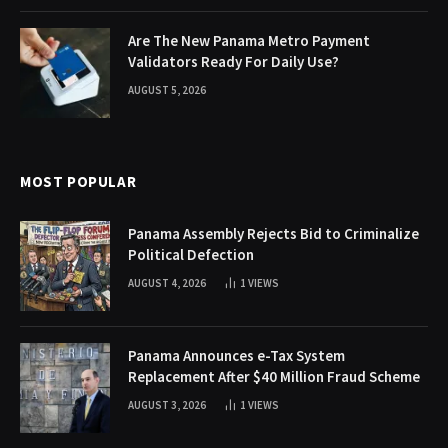
Are The New Panama Metro Payment
Validators Ready For Daily Use?
AUGUST 5, 2026
MOST POPULAR
Panama Assembly Rejects Bid to Criminalize
Political Defection
AUGUST 4, 2026
1
VIEWS
Panama Announces e-Tax System
Replacement After $40 Million Fraud Scheme
AUGUST 3, 2026
1
VIEWS