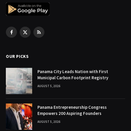
Facebook
X
RSS
(Twitter)
OUR PICKS
Panama City Leads Nation with First
Municipal Carbon Footprint Registry
AUGUST 5, 2026
Panama Entrepreneurship Congress
Empowers 200 Aspiring Founders
AUGUST 5, 2026