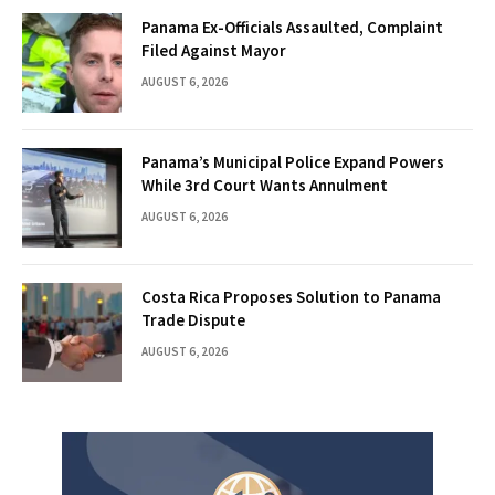
Panama Ex-Officials Assaulted, Complaint
Filed Against Mayor
AUGUST 6, 2026
Panama’s Municipal Police Expand Powers
While 3rd Court Wants Annulment
AUGUST 6, 2026
Costa Rica Proposes Solution to Panama
Trade Dispute
AUGUST 6, 2026