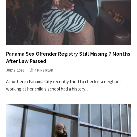
Panama Sex Offender Registry Still Missing 7 Months
After Law Passed
JULY 7, 2026
4 MINS READ
A mother in Panama City recently tried to check if a neighbor
working at her child’s school had a history…