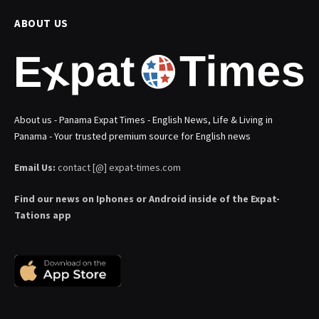
ABOUT US
About us - Panama Expat Times - English News, Life & Living in
Panama - Your trusted premium source for English news
Email Us:
contact [@] expat-times.com
Find our news on Iphones or Android inside of the Expat-
Tations app