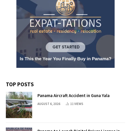
TOP POSTS
Panama Aircraft Accident in Guna Yala
AUGUST 6, 2026
11
VIEWS