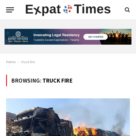
Home
-
truck fire
BROWSING:
TRUCK FIRE