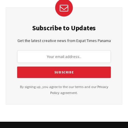
Subscribe to Updates
Get the latest creative news from Expat Times Panama
By signing up, you agree to the our terms and our
Privacy
Policy
agreement.