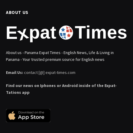
ABOUT US
About us - Panama Expat Times - English News, Life & Living in
Panama - Your trusted premium source for English news
Email Us:
contact [@] expat-times.com
Find our news on Iphones or Android inside of the Expat-
Tations app