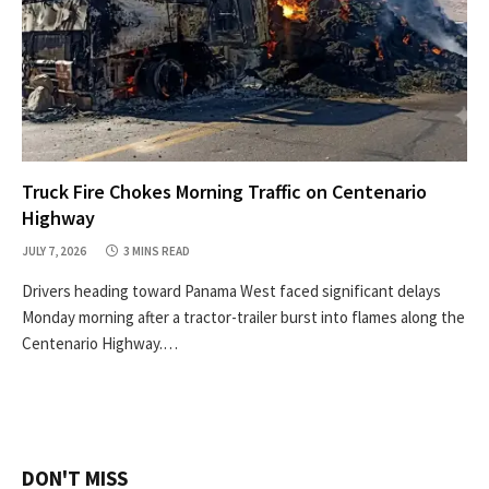
Truck Fire Chokes Morning Traffic on Centenario
Highway
JULY 7, 2026
3 MINS READ
Drivers heading toward Panama West faced significant delays
Monday morning after a tractor-trailer burst into flames along the
Centenario Highway.…
DON'T MISS