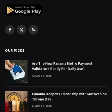
Facebook
X
RSS
(Twitter)
OUR PICKS
Are The New Panama Metro Payment
Validators Ready For Daily Use?
AUGUST 5, 2026
Panama Deepens Friendship with Morocco on
Throne Day
AUGUST 5, 2026