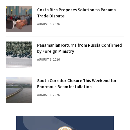
Costa Rica Proposes Solution to Panama
Trade Dispute
AUGUST 6, 2026
Panamanian Returns from Russia Confirmed
by Foreign Ministry
AUGUST 6, 2026
South Corridor Closure This Weekend for
Enormous Beam Installation
AUGUST 6, 2026