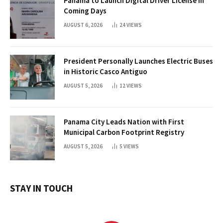
Panama to Launch Digital Driver License in
Coming Days
AUGUST 6, 2026
24
VIEWS
President Personally Launches Electric Buses
in Historic Casco Antiguo
AUGUST 5, 2026
12
VIEWS
Panama City Leads Nation with First
Municipal Carbon Footprint Registry
AUGUST 5, 2026
5
VIEWS
STAY IN TOUCH