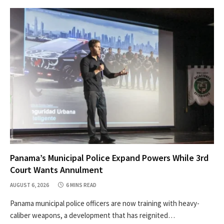
Panama’s Municipal Police Expand Powers While 3rd
Court Wants Annulment
AUGUST 6, 2026
6 MINS READ
Panama municipal police officers are now training with heavy-
caliber weapons, a development that has reignited…