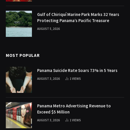
Gulf of Chiriquí Marine Park Marks 32 Years
Protecting Panama’s Pacific Treasure
AUGUST 5, 2026
MOST POPULAR
Panama Suicide Rate Soars 73% in 5 Years
AUGUST 3, 2026
1
VIEWS
Panama Metro Advertising Revenue to
Exceed $5 Million
AUGUST 3, 2026
1
VIEWS