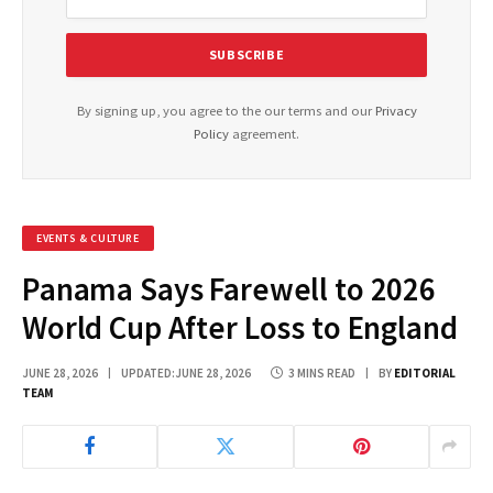
By signing up, you agree to the our terms and our
Privacy
Policy
agreement.
EVENTS & CULTURE
Panama Says Farewell to 2026
World Cup After Loss to England
JUNE 28, 2026
UPDATED:
JUNE 28, 2026
3 MINS READ
BY
EDITORIAL
TEAM