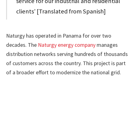
service for our industrial and residential
clients’ [Translated from Spanish]
Naturgy has operated in Panama for over two
decades. The
Naturgy energy company
manages
distribution networks serving hundreds of thousands
of customers across the country. This project is part
of a broader effort to modernize the national grid.