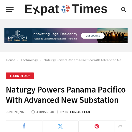
Home
-
Technology
-
Naturgy Powers Panama Pacifico With Advanced New Substation
TECHNOLOGY
Naturgy Powers Panama Pacifico
With Advanced New Substation
JUNE 28, 2026
3 MINS READ
BY
EDITORIAL TEAM