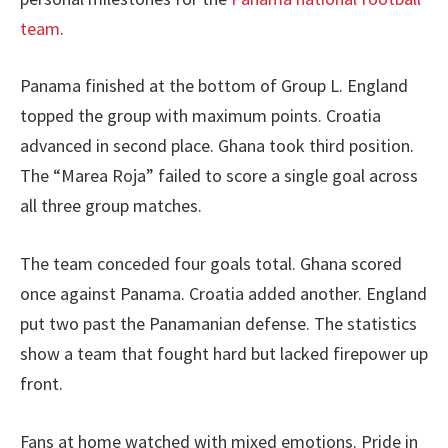
team
.
Panama finished at the bottom of Group L. England
topped the group with maximum points. Croatia
advanced in second place. Ghana took third position.
The “Marea Roja” failed to score a single goal across
all three group matches.
The team conceded four goals total. Ghana scored
once against Panama. Croatia added another. England
put two past the Panamanian defense. The statistics
show a team that fought hard but lacked firepower up
front.
Fans at home watched with mixed emotions. Pride in