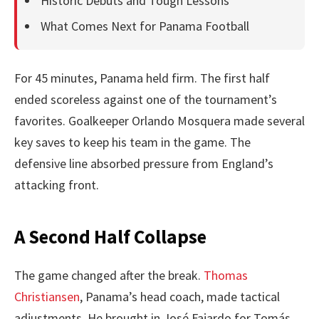
Historic Debuts and Tough Lessons
What Comes Next for Panama Football
For 45 minutes, Panama held firm. The first half
ended scoreless against one of the tournament’s
favorites. Goalkeeper Orlando Mosquera made several
key saves to keep his team in the game. The
defensive line absorbed pressure from England’s
attacking front.
A Second Half Collapse
The game changed after the break.
Thomas
Christiansen
, Panama’s head coach, made tactical
adjustments. He brought in José Fajardo for Tomás