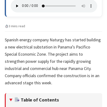
3 mins read
Spanish energy company Naturgy has started building
a new electrical substation in Panama’s Pacifico
Special Economic Zone. The project aims to
strengthen power supply for the rapidly growing
industrial and commercial hub near Panama City.
Company officials confirmed the construction is in an
advanced stage this week.
Table of Contents