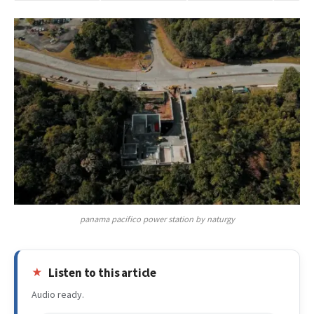
panama pacifico power station by naturgy
Listen to this article
Audio ready.