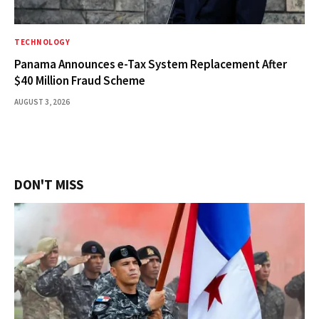
TECHNOLOGY
Panama Announces e-Tax System Replacement After
$40 Million Fraud Scheme
AUGUST 3, 2026
DON'T MISS