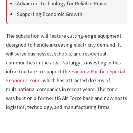
Advanced Technology for Reliable Power
Supporting Economic Growth
The substation will feature cutting-edge equipment
designed to handle increasing electricity demand. It
will serve businesses, schools, and residential
communities in the area. Naturgy is investing in this
infrastructure to support the
Panama Pacifico Special
Economic Zone
, which has attracted dozens of
multinational companies in recent years. The zone
was built on a former US Air Force base and now hosts
logistics, technology, and manufacturing firms.