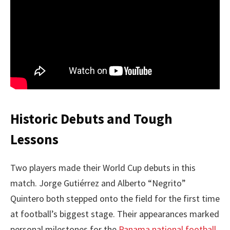
Historic Debuts and Tough
Lessons
Two players made their World Cup debuts in this
match. Jorge Gutiérrez and Alberto “Negrito”
Quintero both stepped onto the field for the first time
at football’s biggest stage. Their appearances marked
personal milestones for the
Panama national football