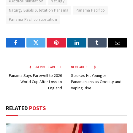
electrical substation
Naturgy
Naturgy Builds Substation Panama
Panama Pacifico
Panama Pacifico substation
Facebook
Twitter
Pinterest
LinkedIn
Tumblr
Email
PREVIOUS ARTICLE
NEXT ARTICLE
Panama Says Farewell to 2026
Strokes Hit Younger
World Cup After Loss to
Panamanians as Obesity and
England
Vaping Rise
RELATED
POSTS