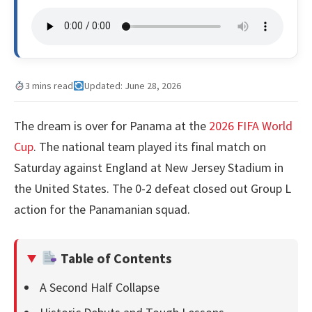
3 mins read
Updated: June 28, 2026
The dream is over for Panama at the
2026 FIFA World
Cup
. The national team played its final match on
Saturday against England at New Jersey Stadium in
the United States. The 0-2 defeat closed out Group L
action for the Panamanian squad.
Table of Contents
A Second Half Collapse