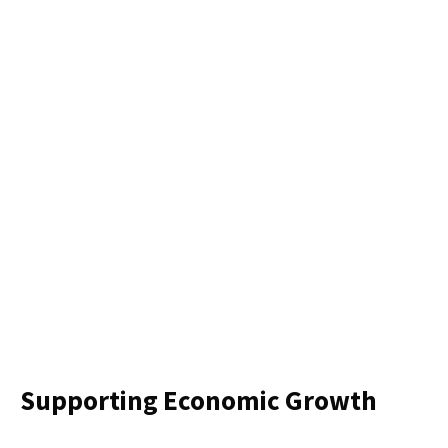
Supporting Economic Growth