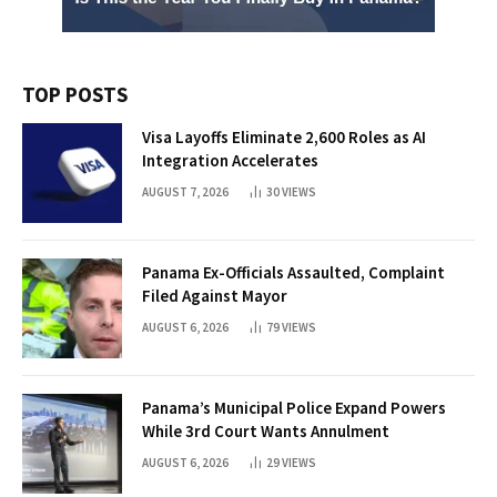
TOP POSTS
Visa Layoffs Eliminate 2,600 Roles as AI
Integration Accelerates
AUGUST 7, 2026
30
VIEWS
Panama Ex-Officials Assaulted, Complaint
Filed Against Mayor
AUGUST 6, 2026
79
VIEWS
Panama’s Municipal Police Expand Powers
While 3rd Court Wants Annulment
AUGUST 6, 2026
29
VIEWS