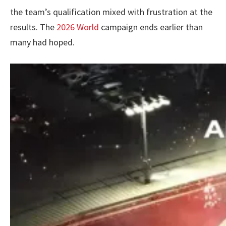
the team’s qualification mixed with frustration at the
results. The
2026 World
campaign ends earlier than
many had hoped.