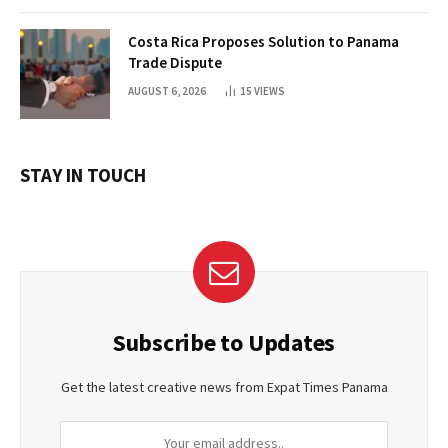
Costa Rica Proposes Solution to Panama
Trade Dispute
AUGUST 6, 2026
15
VIEWS
STAY IN TOUCH
Subscribe to Updates
Get the latest creative news from Expat Times Panama