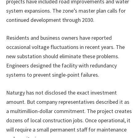
projects have included road improvements and water
system expansions. The zone’s master plan calls for
continued development through 2030.
Residents and business owners have reported
occasional voltage fluctuations in recent years. The
new substation should eliminate these problems.
Engineers designed the facility with redundancy
systems to prevent single-point failures.
Naturgy has not disclosed the exact investment
amount. But company representatives described it as
a multimillion-dollar commitment. The project creates
dozens of local construction jobs. Once operational, it
will require a small permanent staff for maintenance