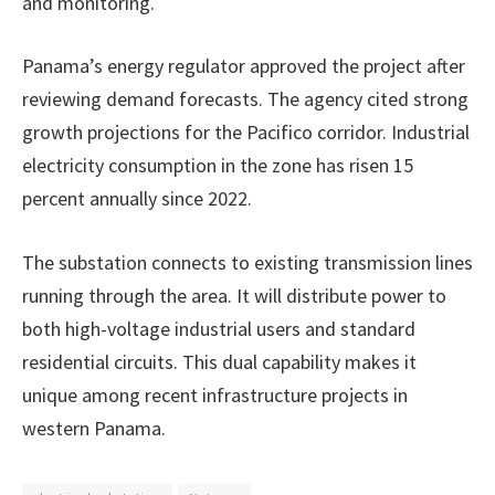
and monitoring.
Panama’s energy regulator approved the project after
reviewing demand forecasts. The agency cited strong
growth projections for the Pacifico corridor. Industrial
electricity consumption in the zone has risen 15
percent annually since 2022.
The substation connects to existing transmission lines
running through the area. It will distribute power to
both high-voltage industrial users and standard
residential circuits. This dual capability makes it
unique among recent infrastructure projects in
western Panama.