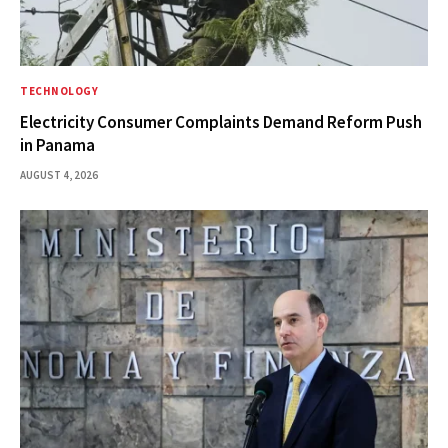
TECHNOLOGY
Electricity Consumer Complaints Demand Reform Push
in Panama
AUGUST 4, 2026