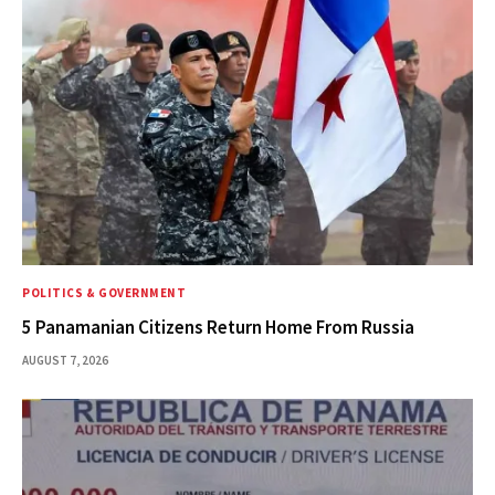
POLITICS & GOVERNMENT
5 Panamanian Citizens Return Home From Russia
AUGUST 7, 2026