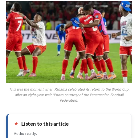
This was the moment when Panama celebrated its return to the World Cup,
after an eight-year wait (Photo courtesy of the Panamanian Football
Federation)
Listen to this article
Audio ready.