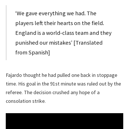
‘We gave everything we had. The
players left their hearts on the field.
England is a world-class team and they
punished our mistakes’ [Translated
from Spanish]
Fajardo thought he had pulled one back in stoppage
time. His goal in the 91st minute was ruled out by the
referee. The decision crushed any hope of a
consolation strike.