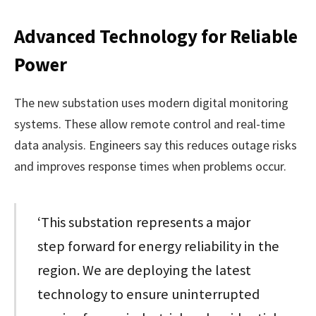
Advanced Technology for Reliable
Power
The new substation uses modern digital monitoring
systems. These allow remote control and real-time
data analysis. Engineers say this reduces outage risks
and improves response times when problems occur.
‘This substation represents a major
step forward for energy reliability in the
region. We are deploying the latest
technology to ensure uninterrupted