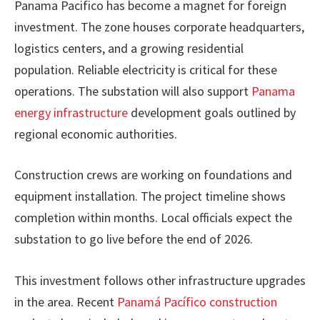
Panama Pacifico has become a magnet for foreign
investment. The zone houses corporate headquarters,
logistics centers, and a growing residential
population. Reliable electricity is critical for these
operations. The substation will also support
Panama
energy infrastructure
development goals outlined by
regional economic authorities.
Construction crews are working on foundations and
equipment installation. The project timeline shows
completion within months. Local officials expect the
substation to go live before the end of 2026.
This investment follows other infrastructure upgrades
in the area. Recent
Panamá Pacífico construction