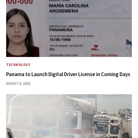
TECHNOLOGY
Panama to Launch Digital Driver License in Coming Days
AUGUST 6, 2026