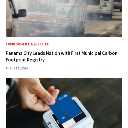
ENVIRONMENT & WILDLIFE
Panama City Leads Nation with First Municipal Carbon
Footprint Registry
AUGUST 5, 2026