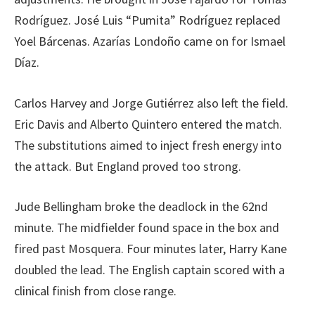
Rodríguez. José Luis “Pumita” Rodríguez replaced
Yoel Bárcenas. Azarías Londoño came on for Ismael
Díaz.
Carlos Harvey and Jorge Gutiérrez also left the field.
Eric Davis and Alberto Quintero entered the match.
The substitutions aimed to inject fresh energy into
the attack. But England proved too strong.
Jude Bellingham broke the deadlock in the 62nd
minute. The midfielder found space in the box and
fired past Mosquera. Four minutes later, Harry Kane
doubled the lead. The English captain scored with a
clinical finish from close range.