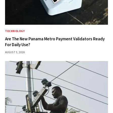
TECHNOLOGY
Are The New Panama Metro Payment Validators Ready
For Daily Use?
AUGUST 5, 2026