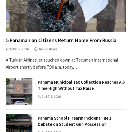
5 Panamanian Citizens Return Home From Russia
AUGUST 7, 2026
6 MINS READ
A Turkish Airlines jet touched down at Tocumen International
Airport shortly before 7:30 a.m. today,…
Panama Municipal Tax Collection Reaches All-
Time High Without Tax Raise
AUGUST 7, 2026
Panama School Firearm Incident Fuels
Debate on Student Gun Possession