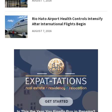
AUGUST 7, 2026
Rio Hato Airport Health Controls Intensify
After International Flights Begin
AUGUST 7, 2026